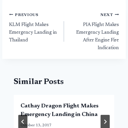
Post
PREVIOUS
NEXT
KLM Flight Makes
PIA Flight Makes
navigation
Emergency Landing in
Emergency Landing
Thailand
After Engine Fire
Indication
Similar Posts
Cathay Dragon Flight Makes
Emergency Landing in China
October 13, 2017