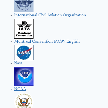
International Civil Aviation Organization
Montreal Convention MC99 English
Nasa
NOAA