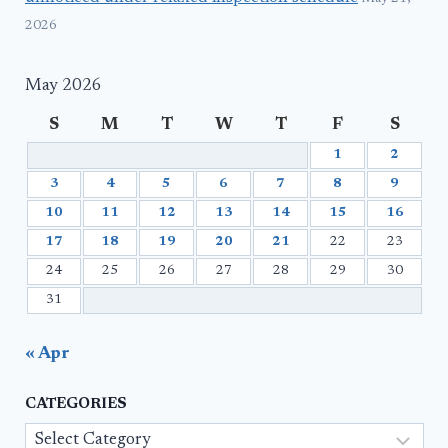
2026
May 2026
S
M
T
W
T
F
S
1
2
3
4
5
6
7
8
9
10
11
12
13
14
15
16
17
18
19
20
21
22
23
24
25
26
27
28
29
30
31
« Apr
CATEGORIES
Categories