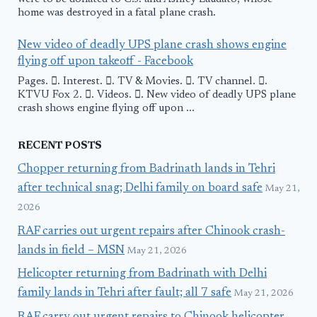
home was destroyed in a fatal plane crash.
New video of deadly UPS plane crash shows engine
flying off upon takeoff - Facebook
Pages. 󱙿. Interest. 󱙿. TV & Movies. 󱙿. TV channel. 󱙿.
KTVU Fox 2. 󱙿. Videos. 󱙿. New video of deadly UPS plane
crash shows engine flying off upon ...
RECENT POSTS
Chopper returning from Badrinath lands in Tehri
after technical snag; Delhi family on board safe
May 21,
2026
RAF carries out urgent repairs after Chinook crash-
lands in field – MSN
May 21, 2026
Helicopter returning from Badrinath with Delhi
family lands in Tehri after fault; all 7 safe
May 21, 2026