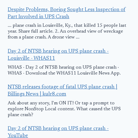
Despite Problems, Boeing Sought Less Inspection of
Part Involved in UPS Crash
... plane crash in Louisville, Ky., that killed 15 people last
year. Share full article. 2. An overhead view of wreckage
from a plane crash. A drone view ...
Day 2 of NTSB hearing on UPS plane crash -
Louisville - WHAS11
WHAS · Day 2 of NTSB hearing on UPS plane crash ·
WHAS · Download the WHAS11 Louisville News App.
NTSB releases footage of fatal UPS plane crash |
Billings News | kulr8.com
Ask about any story, I'm ON IT! Or tap a prompt to
explore NonStop Local content. What caused the UPS
plane crash?
Day 2 of NTSB hearing on UPS plane crash -
YouTube