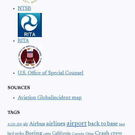
NTSB
RITA
U.S. Office of Special Counsel
SOURCES
Aviation Globalincident map
TAGS
airport
airlines
back to base
Airbus
air
A320-200
bird
Boeing
Crash
crew
California
bird strike
Canada
cabin
China