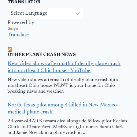
TRANSLATOR
Powered by
Translate
OTHER PLANE CRASH NEWS
New video shows aftermath of deadly plane crash
into northeast Ohio house - YouTube
New video shows aftermath of deadly plane crash into
northeast Ohio house WLWT is your home for Ohio
breaking news and weather.
North Texas pilot among 4 killed in New Mexico
medical plane crash
23-year-old Ali Kawsara died alongside fellow pilot Keelan
Clark and Trans Aero MedEvac flight nurses Sarah Clark
and Jamie Novick in a plane crash in ...