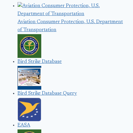
Aviation Consumer Protection, U.S. Department
of Transportation
Bird Strike Database
Bird Strike Database Query
EASA