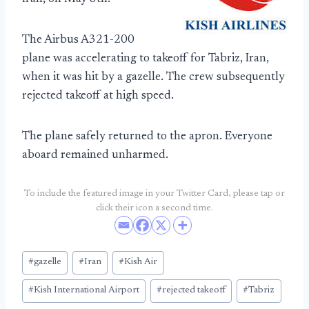
The Airbus A321-200
plane was accelerating to takeoff for Tabriz, Iran,
when it was hit by a gazelle. The crew subsequently
rejected takeoff at high speed.
The plane safely returned to the apron. Everyone
aboard remained unharmed.
To include the featured image in your Twitter Card, please tap or
click their icon a second time.
Post
#
gazelle
#
Iran
#
Kish Air
Tags:
#
Kish International Airport
#
rejected takeoff
#
Tabriz