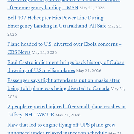
RAF carry out urgent repairs to Chinook helicopter
after emergency landing – MSN
May 21, 2026
Bell 407 Helicopter Hits Power Line During
Emergency Landing In Uttarakhand, All Safe
May 21,
2026
Plane headed to U.S. diverted over Ebola concerns –
CBS News
May 21, 2026
Raúl Castro indictment brings back history of Cuba’s
downing of U.S. civilian planes
May 21, 2026
Passenger says flight attendants put on masks after
being told plane was being diverted to Canada
May 21,
2026
2 people reported injured after small plane crashes in
Jaffrey, NH – WMUR
May 21, 2026
Flaw that led to engine flying off UPS plane grew
unnoticed under relaxed inspection schedule
May 21,