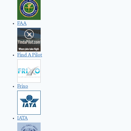
FAA
Find A Pilot
Frixo
IATA