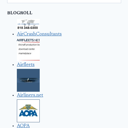
BLOGROLL
AirCrashConsultants
Airfleets
Airliners.net
AOPA