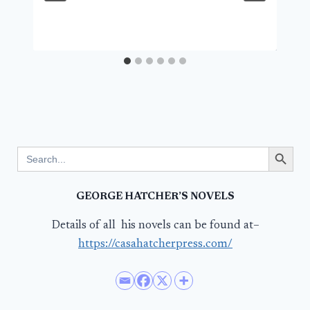
Search Button
Search
for:
GEORGE HATCHER’S NOVELS
Details of all his novels can be found at–
https://casahatcherpress.com/