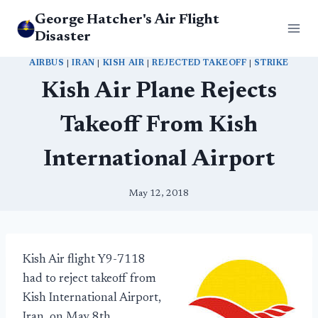
Skip
George Hatcher's Air Flight
to
Disaster
content
AIRBUS
|
IRAN
|
KISH AIR
|
REJECTED TAKEOFF
|
STRIKE
Kish Air Plane Rejects
Takeoff From Kish
International Airport
May 12, 2018
Kish Air flight Y9-7118
had to reject takeoff from
Kish International Airport,
Iran, on May 8th.