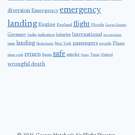
emergency
diversion
Emergency
landing
flight
Engine
England
Florida
George Hatcher
International
Germany
injuries
India
indication
investigation
landing
passengers
Plane
people
issue
New York
Netherlands
safe
return
smoke
United
Russia
Texas
plane crash
Spain
wrongful death