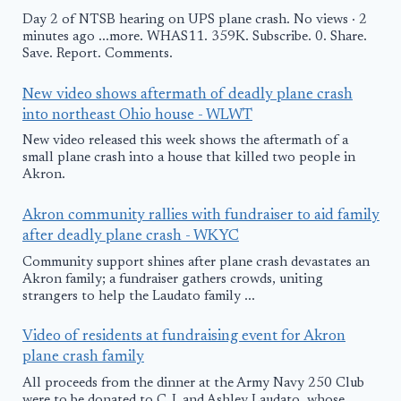
Day 2 of NTSB hearing on UPS plane crash. No views · 2
minutes ago ...more. WHAS11. 359K. Subscribe. 0. Share.
Save. Report. Comments.
New video shows aftermath of deadly plane crash
into northeast Ohio house - WLWT
New video released this week shows the aftermath of a
small plane crash into a house that killed two people in
Akron.
Akron community rallies with fundraiser to aid family
after deadly plane crash - WKYC
Community support shines after plane crash devastates an
Akron family; a fundraiser gathers crowds, uniting
strangers to help the Laudato family ...
Video of residents at fundraising event for Akron
plane crash family
All proceeds from the dinner at the Army Navy 250 Club
were to be donated to C.J. and Ashley Laudato, whose