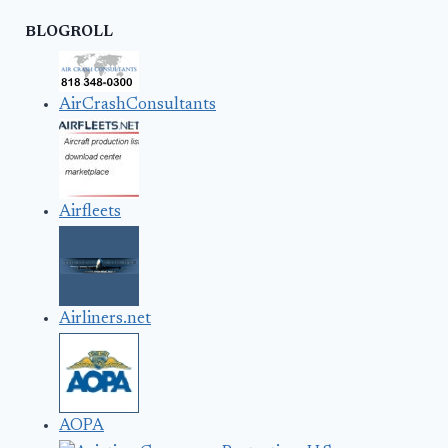
BLOGROLL
AirCrashConsultants
Airfleets
Airliners.net
AOPA