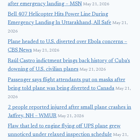
after emergency landing – MSN
May 21, 2026
Bell 407 Helicopter Hits Power Line During
Emergency Landing In Uttarakhand, All Safe
May 21,
2026
Plane headed to U.S. diverted over Ebola concerns –
CBS News
May 21, 2026
Raúl Castro indictment brings back history of Cuba’s
downing of U.S. civilian planes
May 21, 2026
Passenger says flight attendants put on masks after
being told plane was being diverted to Canada
May 21,
2026
2 people reported injured after small plane crashes in
Jaffrey, NH – WMUR
May 21, 2026
Flaw that led to engine flying off UPS plane grew
unnoticed under relaxed inspection schedule
May 21,