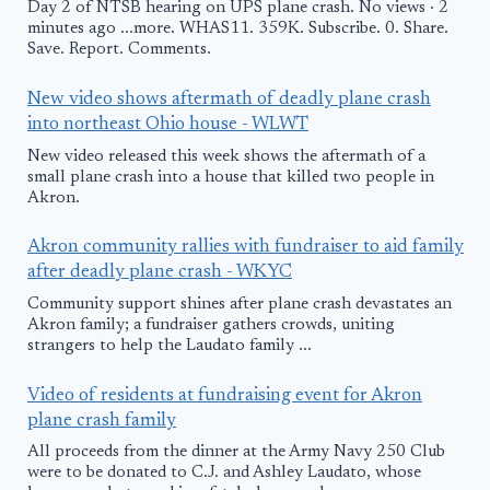
Day 2 of NTSB hearing on UPS plane crash. No views · 2
minutes ago ...more. WHAS11. 359K. Subscribe. 0. Share.
Save. Report. Comments.
New video shows aftermath of deadly plane crash
into northeast Ohio house - WLWT
New video released this week shows the aftermath of a
small plane crash into a house that killed two people in
Akron.
Akron community rallies with fundraiser to aid family
after deadly plane crash - WKYC
Community support shines after plane crash devastates an
Akron family; a fundraiser gathers crowds, uniting
strangers to help the Laudato family ...
Video of residents at fundraising event for Akron
plane crash family
All proceeds from the dinner at the Army Navy 250 Club
were to be donated to C.J. and Ashley Laudato, whose