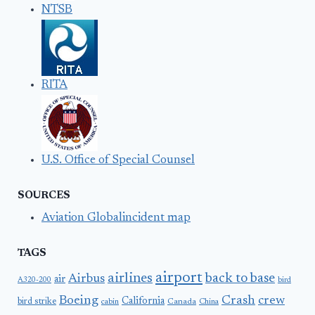
NTSB
RITA
U.S. Office of Special Counsel
SOURCES
Aviation Globalincident map
TAGS
airport
airlines
back to base
Airbus
air
A320-200
bird
Boeing
Crash
crew
California
bird strike
Canada
cabin
China