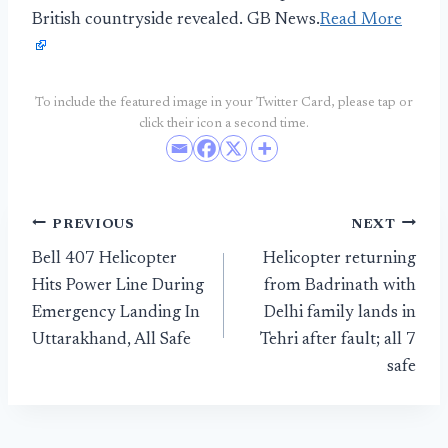
British countryside revealed. GB News.
Read More
To include the featured image in your Twitter Card, please tap or
click their icon a second time.
Post
PREVIOUS
NEXT
Bell 407 Helicopter
Helicopter returning
navigation
Hits Power Line During
from Badrinath with
Emergency Landing In
Delhi family lands in
Uttarakhand, All Safe
Tehri after fault; all 7
safe