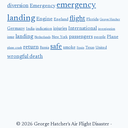
emergency
diversion
Emergency
landing
flight
Engine
England
Florida
George Hatcher
International
Germany
injuries
India
indication
investigation
landing
passengers
Plane
people
issue
New York
Netherlands
safe
return
smoke
United
Russia
Texas
plane crash
Spain
wrongful death
© 2026 George Hatcher's Air Flight Disaster -