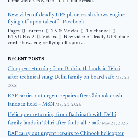
home was destroyed in a fatal plane crash.
New video of deadly UPS plane crash shows engine
flying off upon takeoff - Facebook
Pages. 󱙿. Interest. 󱙿. TV & Movies. 󱙿. TV channel. 󱙿.
KTVU Fox 2. 󱙿. Videos. 󱙿. New video of deadly UPS plane
crash shows engine flying off upon ...
RECENT POSTS
Chopper returning from Badrinath lands in Tehri
after technical snag; Delhi family on board safe
May 21,
2026
RAF carries out urgent repairs after Chinook crash-
lands in field – MSN
May 21, 2026
Helicopter returning from Badrinath with Delhi
family lands in Tehri after fault; all 7 safe
May 21, 2026
RAF carry out urgent repairs to Chinook helicopter