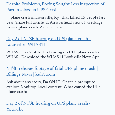
Despite Problems, Boeing Sought Less Inspection of
Part Involved in UPS Crash
... plane crash in Louisville, Ky., that killed 15 people last
year. Share full article. 2. An overhead view of wreckage
from a plane crash. A drone view ...
Day 2 of NTSB hearing on UPS plane crash -
Louisville - WHAS11
WHAS · Day 2 of NTSB hearing on UPS plane crash ·
WHAS · Download the WHAS11 Louisville News App.
NTSB releases footage of fatal UPS plane crash |
Billings News | kulr8.com
Ask about any story, I'm ON IT! Or tap a prompt to
explore NonStop Local content. What caused the UPS
plane crash?
Day 2 of NTSB hearing on UPS plane crash -
YouTube