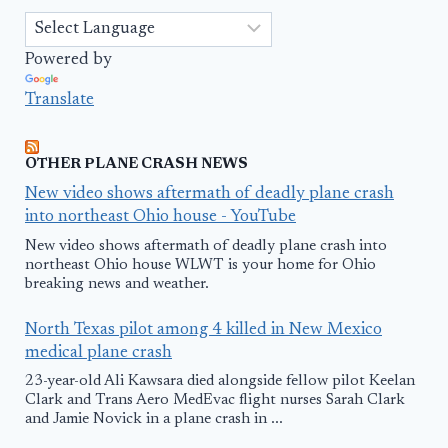
Powered by
Translate
OTHER PLANE CRASH NEWS
New video shows aftermath of deadly plane crash
into northeast Ohio house - YouTube
New video shows aftermath of deadly plane crash into
northeast Ohio house WLWT is your home for Ohio
breaking news and weather.
North Texas pilot among 4 killed in New Mexico
medical plane crash
23-year-old Ali Kawsara died alongside fellow pilot Keelan
Clark and Trans Aero MedEvac flight nurses Sarah Clark
and Jamie Novick in a plane crash in ...