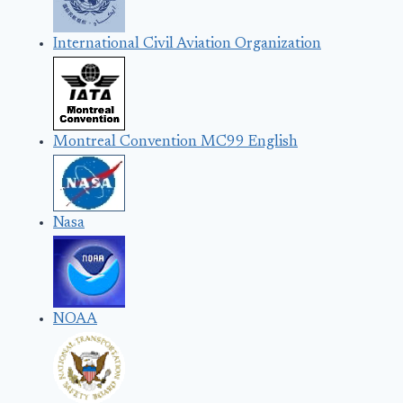
International Civil Aviation Organization
Montreal Convention MC99 English
Nasa
NOAA