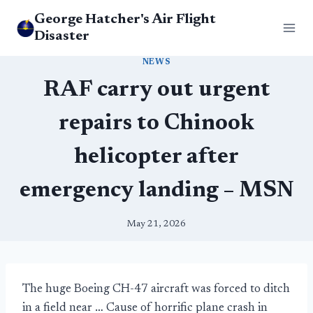
Skip
George Hatcher's Air Flight
to
Disaster
content
NEWS
RAF carry out urgent
repairs to Chinook
helicopter after
emergency landing – MSN
May 21, 2026
The huge Boeing CH-47 aircraft was forced to ditch
in a field near … Cause of horrific plane crash in