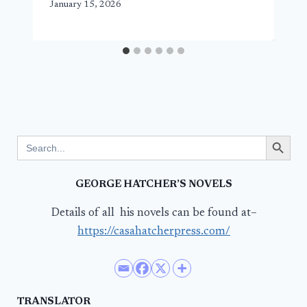
January 15, 2026
Search Button
Search
for:
GEORGE HATCHER’S NOVELS
Details of all his novels can be found at–
https://casahatcherpress.com/
TRANSLATOR