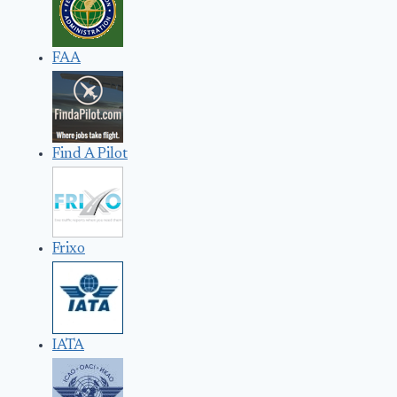
FAA
Find A Pilot
Frixo
IATA