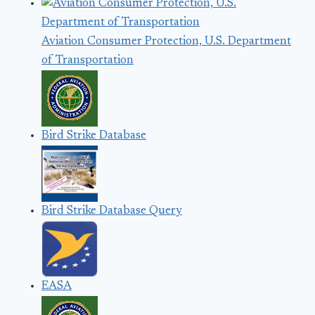
Aviation Consumer Protection, U.S. Department
of Transportation
Bird Strike Database
Bird Strike Database Query
EASA