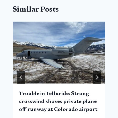
Similar Posts
Trouble in Telluride: Strong
crosswind shoves private plane
off runway at Colorado airport