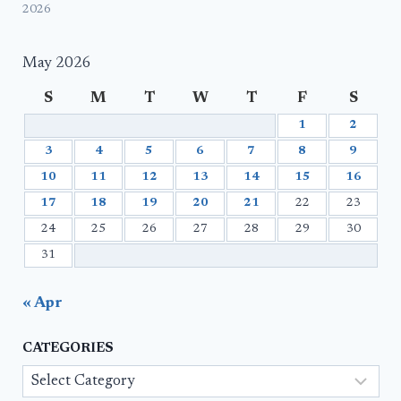
2026
May 2026
S
M
T
W
T
F
S
1
2
3
4
5
6
7
8
9
10
11
12
13
14
15
16
17
18
19
20
21
22
23
24
25
26
27
28
29
30
31
« Apr
CATEGORIES
Categories