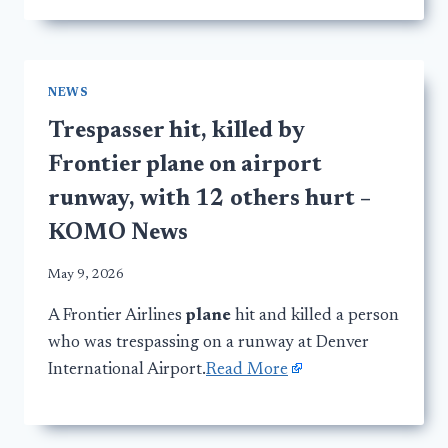
NEWS
Trespasser hit, killed by
Frontier plane on airport
runway, with 12 others hurt –
KOMO News
May 9, 2026
A Frontier Airlines
plane
hit and killed a person
who was trespassing on a runway at Denver
International Airport.
Read More