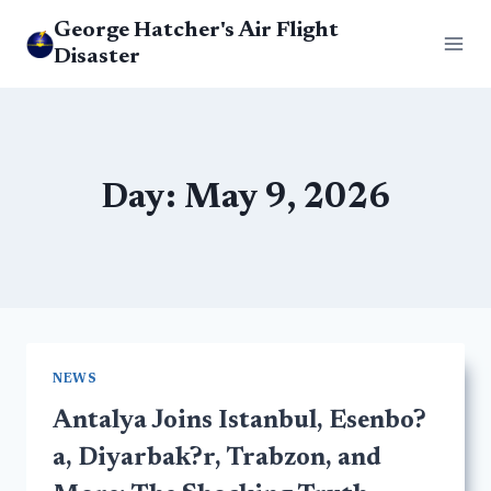
Skip
George Hatcher's Air Flight
to
Disaster
content
Day: May 9, 2026
NEWS
Antalya Joins Istanbul, Esenbo?
a, Diyarbak?r, Trabzon, and