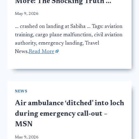
More: The Shocking Truth …
May 9, 2026
… crashed on landing at Sabiha … Tags: aviation
training, cargo plane malfunction, civil aviation
authority, emergency landing, Travel
News.
Read More
NEWS
Air ambulance ‘ditched’ into loch
during emergency call-out –
MSN
May 9, 2026