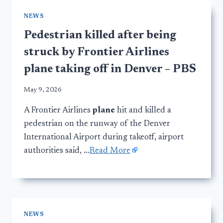
NEWS
Pedestrian killed after being
struck by Frontier Airlines
plane taking off in Denver – PBS
May 9, 2026
A Frontier Airlines
plane
hit and killed a
pedestrian on the runway of the Denver
International Airport during takeoff, airport
authorities said, …
Read More
NEWS