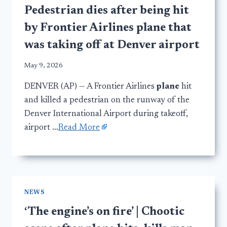
Pedestrian dies after being hit
by Frontier Airlines plane that
was taking off at Denver airport
May 9, 2026
DENVER (AP) — A Frontier Airlines
plane
hit
and killed a pedestrian on the runway of the
Denver International Airport during takeoff,
airport …
Read More
NEWS
‘The engine’s on fire’ | Chootic