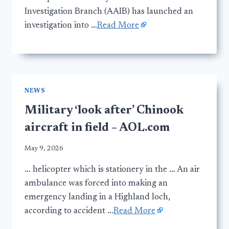
Investigation Branch (AAIB) has launched an
investigation into …
Read More
NEWS
Military ‘look after’ Chinook
aircraft in field – AOL.com
May 9, 2026
… helicopter which is stationery in the … An air
ambulance was forced into making an
emergency landing in a Highland loch,
according to accident …
Read More