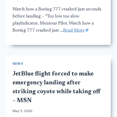
Watch how a Boeing 777 crashed just seconds
before landing – “Too low too slow
playIndicator. Mentour Pilot. Watch how a
Boeing 777 crashed just …
Read More
NEWS
JetBlue flight forced to make
emergency landing after
striking coyote while taking off
– MSN
May 9, 2026