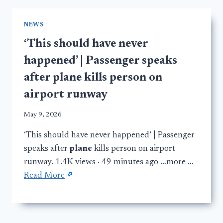
NEWS
‘This should have never
happened’ | Passenger speaks
after plane kills person on
airport runway
May 9, 2026
‘This should have never happened’ | Passenger
speaks after
plane
kills person on airport
runway. 1.4K views · 49 minutes ago …more …
Read More