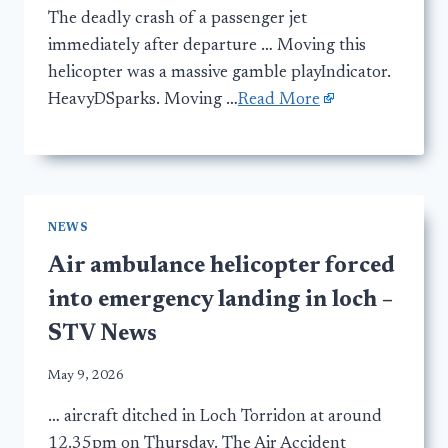
The deadly crash of a passenger jet
immediately after departure … Moving this
helicopter was a massive gamble playIndicator.
HeavyDSparks. Moving …
Read More
NEWS
Air ambulance helicopter forced
into emergency landing in loch –
STV News
May 9, 2026
… aircraft ditched in Loch Torridon at around
12.35pm on Thursday. The Air Accident