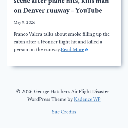
scene after plane hits, kills man
on Denver runway – YouTube
May 9, 2026
Franco Valera talks about smoke filling up the
cabin after a Frontier flight hit and killed a
person on the runway.
Read More
© 2026 George Hatcher's Air Flight Disaster -
WordPress Theme by
Kadence WP
Site Credits