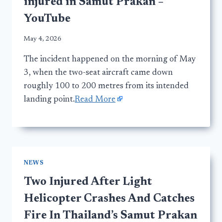
injured in Samut Prakan –
YouTube
May 4, 2026
The incident happened on the morning of May
3, when the two-seat aircraft came down
roughly 100 to 200 metres from its intended
landing point.
Read More
NEWS
Two Injured After Light
Helicopter Crashes And Catches
Fire In Thailand’s Samut Prakan