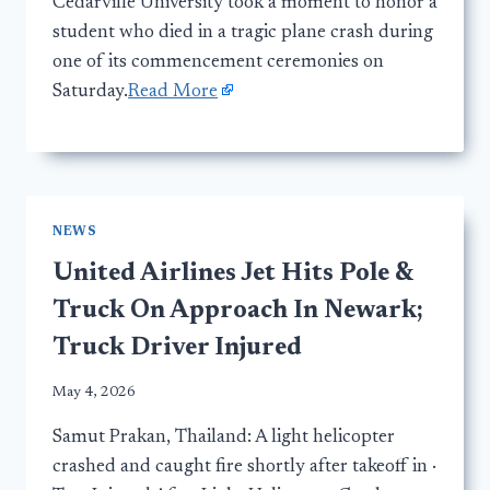
Cedarville University took a moment to honor a
student who died in a tragic plane crash during
one of its commencement ceremonies on
Saturday.
Read More
NEWS
United Airlines Jet Hits Pole &
Truck On Approach In Newark;
Truck Driver Injured
May 4, 2026
Samut Prakan, Thailand: A light helicopter
crashed and caught fire shortly after takeoff in ·