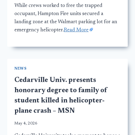
While crews worked to free the trapped
occupant, Hampton Fire units secured a
landing zone at the Walmart parking lot for an
emergency helicopter.
Read More
NEWS
Cedarville Univ. presents
honorary degree to family of
student killed in helicopter-
plane crash – MSN
May 4, 2026