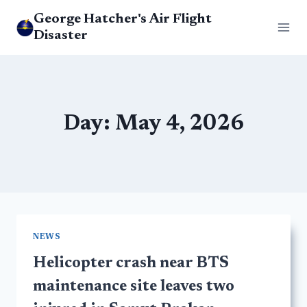
Skip
George Hatcher's Air Flight
to
Disaster
content
Day: May 4, 2026
NEWS
Helicopter crash near BTS
maintenance site leaves two