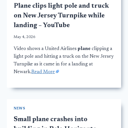
Plane clips light pole and truck
on New Jersey Turnpike while
landing – YouTube
May 4, 2026
Video shows a United Airlines
plane
clipping a
light pole and hitting a truck on the New Jersey
Turnpike as it came in for a landing at
Newark.
Read More
NEWS
Small plane crashes into