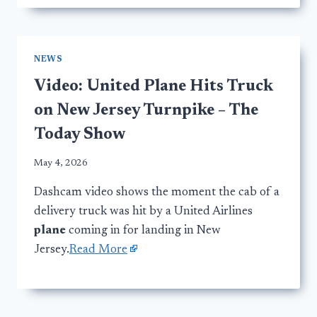
NEWS
Video: United Plane Hits Truck
on New Jersey Turnpike – The
Today Show
May 4, 2026
Dashcam video shows the moment the cab of a
delivery truck was hit by a United Airlines
plane
coming in for landing in New
Jersey.
Read More