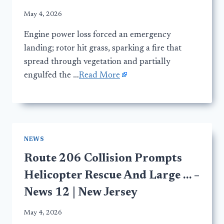
May 4, 2026
Engine power loss forced an emergency
landing; rotor hit grass, sparking a fire that
spread through vegetation and partially
engulfed the …
Read More
NEWS
Route 206 Collision Prompts
Helicopter Rescue And Large … –
News 12 | New Jersey
May 4, 2026