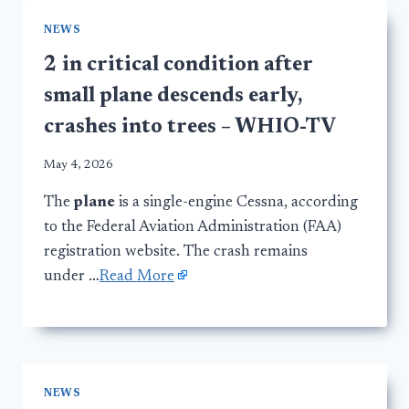
NEWS
2 in critical condition after
small plane descends early,
crashes into trees – WHIO-TV
May 4, 2026
The
plane
is a single-engine Cessna, according
to the Federal Aviation Administration (FAA)
registration website. The crash remains
under …
Read More
NEWS