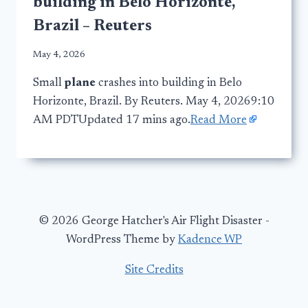
building in Belo Horizonte,
Brazil – Reuters
May 4, 2026
Small
plane
crashes into building in Belo
Horizonte, Brazil. By Reuters. May 4, 20269:10
AM PDTUpdated 17 mins ago.
Read More
© 2026 George Hatcher's Air Flight Disaster -
WordPress Theme by
Kadence WP
Site Credits