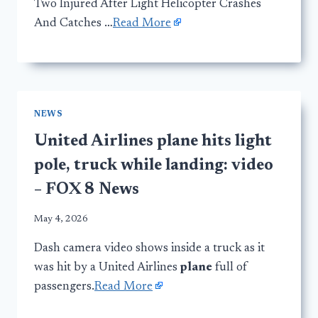
Two Injured After Light Helicopter Crashes
And Catches …
Read More
NEWS
United Airlines plane hits light
pole, truck while landing: video
– FOX 8 News
May 4, 2026
Dash camera video shows inside a truck as it
was hit by a United Airlines
plane
full of
passengers.
Read More