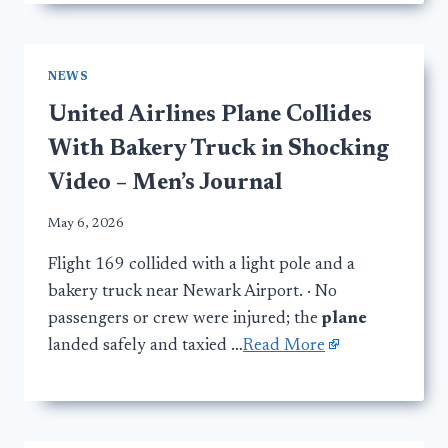
NEWS
United Airlines Plane Collides
With Bakery Truck in Shocking
Video – Men’s Journal
May 6, 2026
Flight 169 collided with a light pole and a
bakery truck near Newark Airport. · No
passengers or crew were injured; the
plane
landed safely and taxied …
Read More