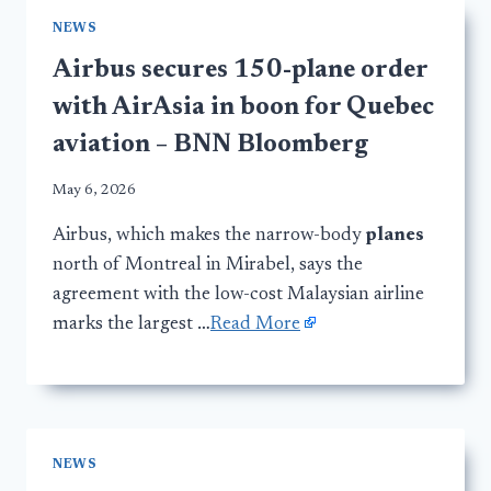
NEWS
Airbus secures 150-plane order
with AirAsia in boon for Quebec
aviation – BNN Bloomberg
May 6, 2026
Airbus, which makes the narrow-body
planes
north of Montreal in Mirabel, says the
agreement with the low-cost Malaysian airline
marks the largest …
Read More
NEWS