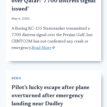
over Qatar: ‘7700 distress signal
issued’
May 6, 2026
A Boeing KC-135 Stratotanker transmitted a
7700 distress signal over the Persian Gulf, but
CENTCOM has not confirmed any crash or
emergency.
Read More
NEWS
Pilot’s lucky escape after plane
overturned after emergency
landing near Dudley