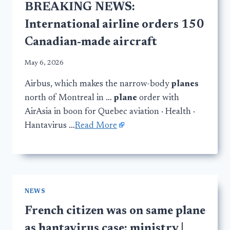
BREAKING NEWS:
International airline orders 150
Canadian-made aircraft
May 6, 2026
Airbus, which makes the narrow-body
planes
north of Montreal in …
plane
order with
AirAsia in boon for Quebec aviation · Health ·
Hantavirus …
Read More
NEWS
French citizen was on same plane
as hantavirus case: ministry |