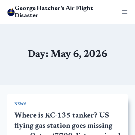
Skip
George Hatcher's Air Flight
to
Disaster
content
Day: May 6, 2026
NEWS
Where is KC-135 tanker? US
flying gas station goes missing