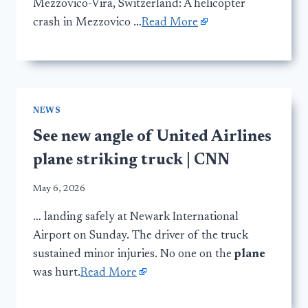
Mezzovico-Vira, Switzerland: A helicopter
crash in Mezzovico …
Read More
NEWS
See new angle of United Airlines
plane striking truck | CNN
May 6, 2026
… landing safely at Newark International
Airport on Sunday. The driver of the truck
sustained minor injuries. No one on the
plane
was hurt.
Read More