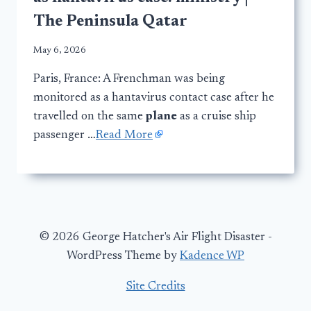
The Peninsula Qatar
May 6, 2026
Paris, France: A Frenchman was being
monitored as a hantavirus contact case after he
travelled on the same
plane
as a cruise ship
passenger …
Read More
© 2026 George Hatcher's Air Flight Disaster -
WordPress Theme by
Kadence WP
Site Credits