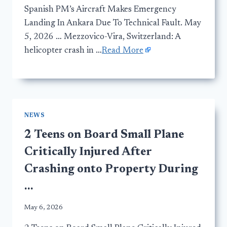
Spanish PM’s Aircraft Makes Emergency
Landing In Ankara Due To Technical Fault. May
5, 2026 … Mezzovico-Vira, Switzerland: A
helicopter crash in …
Read More
NEWS
2 Teens on Board Small Plane
Critically Injured After
Crashing onto Property During
…
May 6, 2026