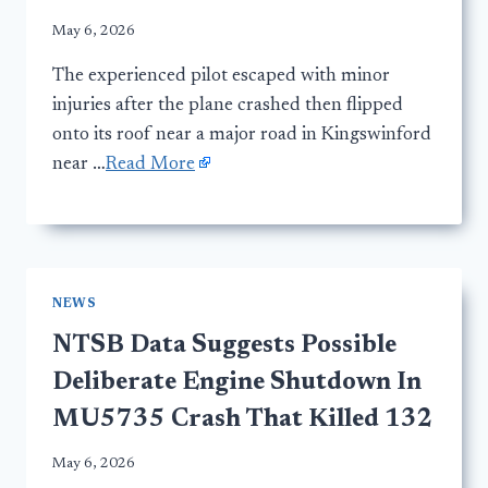
May 6, 2026
The experienced pilot escaped with minor
injuries after the plane crashed then flipped
onto its roof near a major road in Kingswinford
near …
Read More
NEWS
NTSB Data Suggests Possible
Deliberate Engine Shutdown In
MU5735 Crash That Killed 132
May 6, 2026