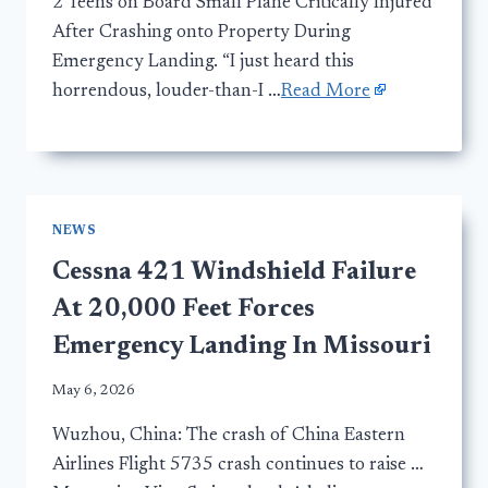
2 Teens on Board Small Plane Critically Injured
After Crashing onto Property During
Emergency Landing. “I just heard this
horrendous, louder-than-I …
Read More
NEWS
Cessna 421 Windshield Failure
At 20,000 Feet Forces
Emergency Landing In Missouri
May 6, 2026
Wuzhou, China: The crash of China Eastern
Airlines Flight 5735 crash continues to raise …