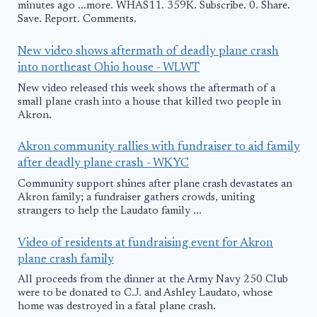
minutes ago ...more. WHAS11. 359K. Subscribe. 0. Share.
Save. Report. Comments.
New video shows aftermath of deadly plane crash
into northeast Ohio house - WLWT
New video released this week shows the aftermath of a
small plane crash into a house that killed two people in
Akron.
Akron community rallies with fundraiser to aid family
after deadly plane crash - WKYC
Community support shines after plane crash devastates an
Akron family; a fundraiser gathers crowds, uniting
strangers to help the Laudato family ...
Video of residents at fundraising event for Akron
plane crash family
All proceeds from the dinner at the Army Navy 250 Club
were to be donated to C.J. and Ashley Laudato, whose
home was destroyed in a fatal plane crash.