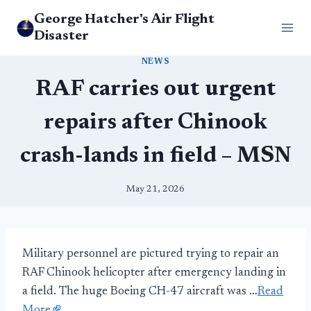
Skip
George Hatcher's Air Flight
to
Disaster
content
NEWS
RAF carries out urgent
repairs after Chinook
crash-lands in field – MSN
May 21, 2026
Military personnel are pictured trying to repair an
RAF Chinook helicopter after emergency landing in
a field. The huge Boeing CH-47 aircraft was …
Read
More