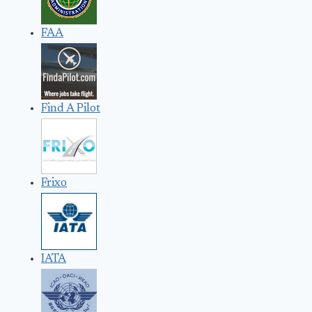
FAA
Find A Pilot
Frixo
IATA