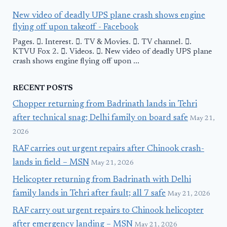
New video of deadly UPS plane crash shows engine
flying off upon takeoff - Facebook
Pages. 󱙿. Interest. 󱙿. TV & Movies. 󱙿. TV channel. 󱙿.
KTVU Fox 2. 󱙿. Videos. 󱙿. New video of deadly UPS plane
crash shows engine flying off upon ...
RECENT POSTS
Chopper returning from Badrinath lands in Tehri
after technical snag; Delhi family on board safe
May 21,
2026
RAF carries out urgent repairs after Chinook crash-
lands in field – MSN
May 21, 2026
Helicopter returning from Badrinath with Delhi
family lands in Tehri after fault; all 7 safe
May 21, 2026
RAF carry out urgent repairs to Chinook helicopter
after emergency landing – MSN
May 21, 2026