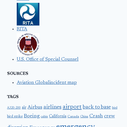
RITA
U.S. Office of Special Counsel
SOURCES
Aviation Globalincident map
TAGS
airport
airlines
back to base
Airbus
air
A320-200
bird
Boeing
Crash
crew
California
bird strike
Canada
cabin
China