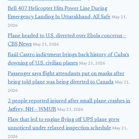
Bell 407 Helicopter Hits Power Line During
Emergency Landing In Uttarakhand, All Safe
May 21,
2026
Plane headed to U.S. diverted over Ebola concerns –
CBS News
May 21, 2026
Raúl Castro indictment brings back history of Cuba’s
downing of U.S. civilian planes
May 21, 2026
Passenger says flight attendants put on masks after
being told plane was being diverted to Canada
May 21,
2026
2 people reported injured after small plane crashes in
Jaffrey, NH – WMUR
May 21, 2026
Flaw that led to engine flying off UPS plane grew
unnoticed under relaxed inspection schedule
May 21,
2026