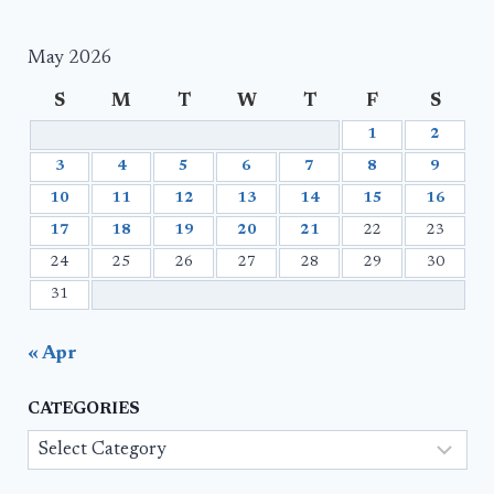
May 2026
S
M
T
W
T
F
S
1
2
3
4
5
6
7
8
9
10
11
12
13
14
15
16
17
18
19
20
21
22
23
24
25
26
27
28
29
30
31
« Apr
CATEGORIES
Categories