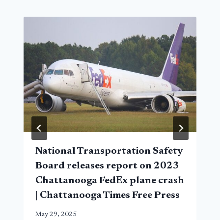
National Transportation Safety
Board releases report on 2023
Chattanooga FedEx plane crash
| Chattanooga Times Free Press
May 29, 2025