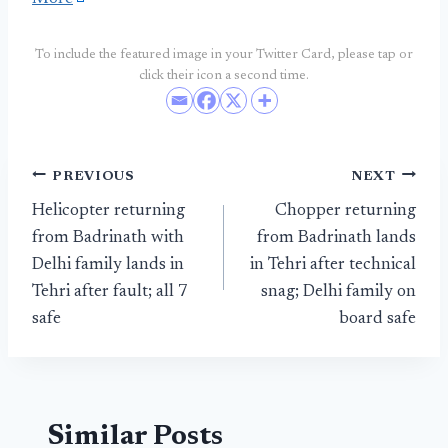
To include the featured image in your Twitter Card, please tap or
click their icon a second time.
Post
PREVIOUS
NEXT
Helicopter returning
Chopper returning
navigation
from Badrinath with
from Badrinath lands
Delhi family lands in
in Tehri after technical
Tehri after fault; all 7
snag; Delhi family on
safe
board safe
Similar Posts