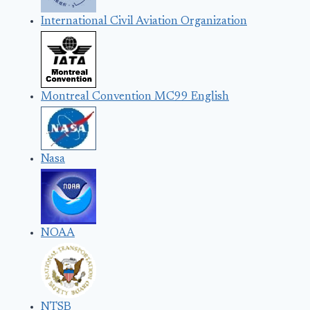
International Civil Aviation Organization
Montreal Convention MC99 English
Nasa
NOAA
NTSB