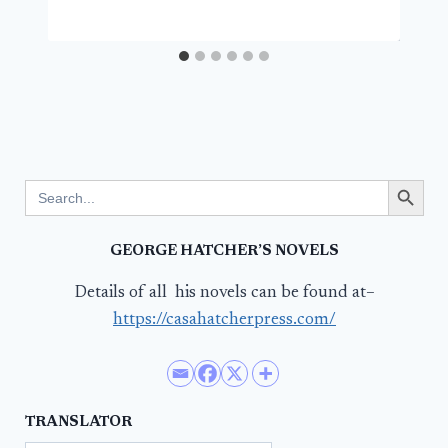
Search Button
Search
for:
GEORGE HATCHER’S NOVELS
Details of all his novels can be found at–
https://casahatcherpress.com/
TRANSLATOR