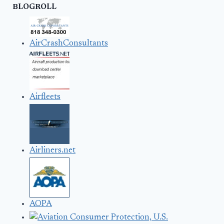
BLOGROLL
AirCrashConsultants
Airfleets
Airliners.net
AOPA