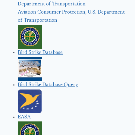
Aviation Consumer Protection, U.S. Department
of Transportation
Bird Strike Database
Bird Strike Database Query
EASA