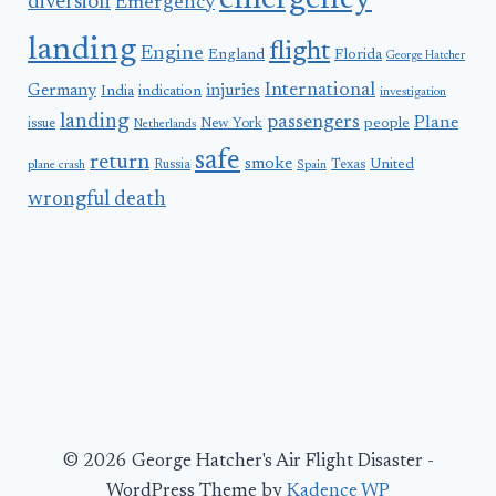
emergency
diversion
Emergency
landing
flight
Engine
England
Florida
George Hatcher
International
Germany
injuries
India
indication
investigation
landing
passengers
Plane
people
issue
New York
Netherlands
safe
return
smoke
United
Russia
Texas
plane crash
Spain
wrongful death
© 2026 George Hatcher's Air Flight Disaster -
WordPress Theme by
Kadence WP