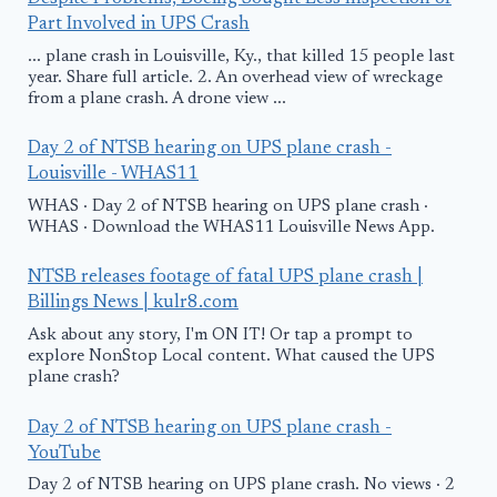
Part Involved in UPS Crash
... plane crash in Louisville, Ky., that killed 15 people last
year. Share full article. 2. An overhead view of wreckage
from a plane crash. A drone view ...
Day 2 of NTSB hearing on UPS plane crash -
Louisville - WHAS11
WHAS · Day 2 of NTSB hearing on UPS plane crash ·
WHAS · Download the WHAS11 Louisville News App.
NTSB releases footage of fatal UPS plane crash |
Billings News | kulr8.com
Ask about any story, I'm ON IT! Or tap a prompt to
explore NonStop Local content. What caused the UPS
plane crash?
Day 2 of NTSB hearing on UPS plane crash -
YouTube
Day 2 of NTSB hearing on UPS plane crash. No views · 2