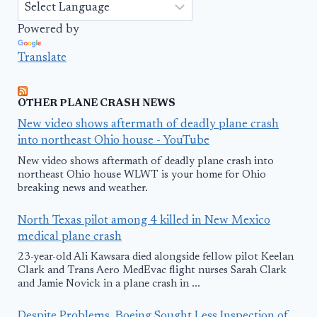
Powered by
Translate
OTHER PLANE CRASH NEWS
New video shows aftermath of deadly plane crash
into northeast Ohio house - YouTube
New video shows aftermath of deadly plane crash into
northeast Ohio house WLWT is your home for Ohio
breaking news and weather.
North Texas pilot among 4 killed in New Mexico
medical plane crash
23-year-old Ali Kawsara died alongside fellow pilot Keelan
Clark and Trans Aero MedEvac flight nurses Sarah Clark
and Jamie Novick in a plane crash in ...
Despite Problems, Boeing Sought Less Inspection of