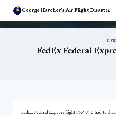
Skip
George Hatcher's Air Flight Disaster
to
content
DIVE
FedEx Federal Expre
FedEx Federal Express flight FX-9792 had to div