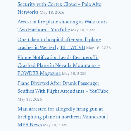
Security with Cortex Cloud – Palo Alto
Networks
May 18, 2026
Arrest in fire plane shooting as Walz tours
Two Harbors – YouTube
May 18, 2026
One taken to hospital after small plane
crashes in Westerly, RI – WCVB
May 18, 2026
Phone Notification Leads Rescuers To
Crashed Plane in Nevada Mountains –
POWDER Magazine
May 18, 2026
Plane Diverted After Drunk Passenger
Scuffles With Flight Attendants – YouTube
May 18, 2026
Man arrested for allegedly firing gun at
firefighting plane in northern Minnesota |
MPR News
May 18, 2026