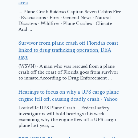
area
... Plane Crash Ruidoso Capitan Seven Cabins Fire
· Evacuations · Fires · General News · Natural
Disasters · Wildfires · Plane Crashes · Climate
And ...
Survivor from plane crash off Florida's coast
linked to drug trafficking operation, DEA
says
(WSVN) - A man who was rescued from a plane
crash off the coast of Florida goes from survivor
to inmate.According to Drug Enforcement ...
Hearings to focus on why a UPS cargo plane
engine fell off, causing deadly crash - Yahoo
Louisville UPS Plane Crash ... Federal safety
investigators will hold hearings this week
examining why the engine flew off a UPS cargo
plane last year, ...