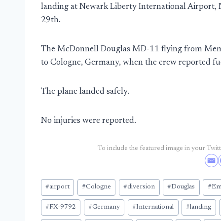
landing at Newark Liberty International Airport,
29th.
The McDonnell Douglas MD-11 flying from Memp
to Cologne, Germany, when the crew reported fue
The plane landed safely.
No injuries were reported.
To include the featured image in your Twitte
Post
#
airport
#
Cologne
#
diversion
#
Douglas
#
Em
Tags:
#
FX-9792
#
Germany
#
International
#
landing