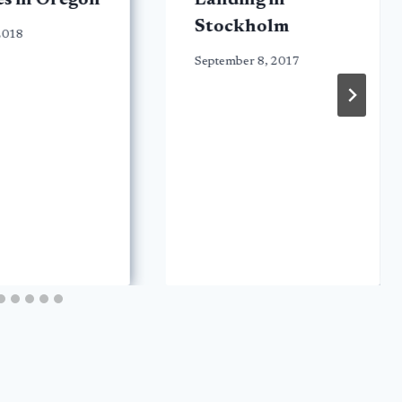
s in Oregon
Landing in
Stockholm
 2018
September 8, 2017