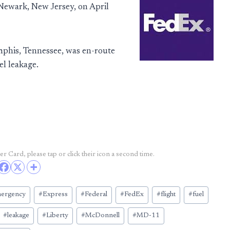
 Newark, New Jersey, on April
his, Tennessee, was en-route
l leakage.
r Card, please tap or click their icon a second time.
ergency
#
Express
#
Federal
#
FedEx
#
flight
#
fuel
#
leakage
#
Liberty
#
McDonnell
#
MD-11