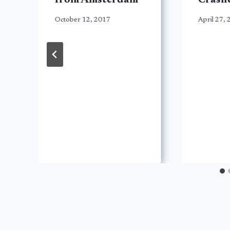
from Amsterdam
Crashe
October 12, 2017
April 27,