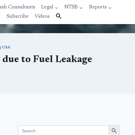
ash Consultants
Legal
NTSB
Reports
t
Subscribe
Videos
|
USA
 due to Fuel Leakage
Search Button
Search
for: