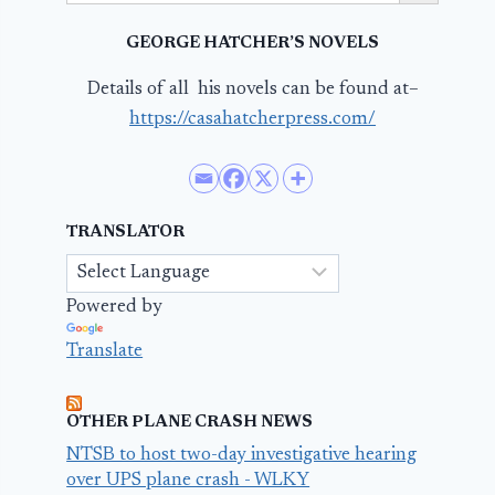
GEORGE HATCHER’S NOVELS
Details of all his novels can be found at–
https://casahatcherpress.com/
TRANSLATOR
Powered by
Translate
OTHER PLANE CRASH NEWS
NTSB to host two-day investigative hearing
over UPS plane crash - WLKY