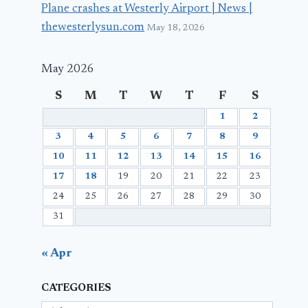
Plane crashes at Westerly Airport | News |
thewesterlysun.com
May 18, 2026
May 2026
S
M
T
W
T
F
S
1
2
3
4
5
6
7
8
9
10
11
12
13
14
15
16
17
18
19
20
21
22
23
24
25
26
27
28
29
30
31
« Apr
CATEGORIES