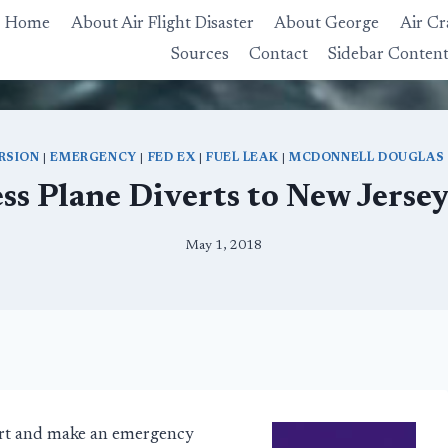
Home
About Air Flight Disaster
About George
Air Cr
Sources
Contact
Sidebar Conten
RSION
|
EMERGENCY
|
FED EX
|
FUEL LEAK
|
MCDONNELL DOUGLAS
ss Plane Diverts to New Jersey
May 1, 2018
ert and make an emergency