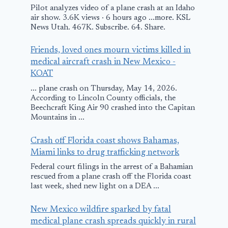
England after
Pilot analyzes video of a plane crash at an Idaho
Problem with
air show. 3.6K views · 6 hours ago ...more. KSL
News Utah. 467K. Subscribe. 64. Share.
Flaps
Small Plane
Friends, loved ones mourn victims killed in
December 2, 2015
medical aircraft crash in New Mexico -
Lands in
KOAT
Emergency i
... plane crash on Thursday, May 14, 2026.
Houston Par
According to Lincoln County officials, the
Beechcraft King Air 90 crashed into the Capitan
Lot
Mountains in ...
June 23, 2014
Crash off Florida coast shows Bahamas,
Miami links to drug trafficking network
Federal court filings in the arrest of a Bahamian
rescued from a plane crash off the Florida coast
last week, shed new light on a DEA ...
New Mexico wildfire sparked by fatal
medical plane crash spreads quickly in rural