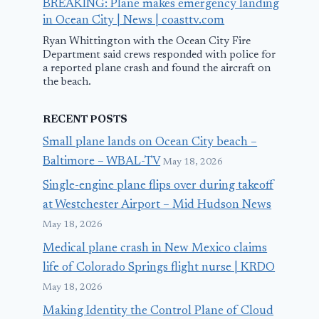
BREAKING: Plane makes emergency landing
in Ocean City | News | coasttv.com
Ryan Whittington with the Ocean City Fire
Department said crews responded with police for
a reported plane crash and found the aircraft on
the beach.
RECENT POSTS
Small plane lands on Ocean City beach –
Baltimore – WBAL-TV
May 18, 2026
Single-engine plane flips over during takeoff
at Westchester Airport – Mid Hudson News
May 18, 2026
Medical plane crash in New Mexico claims
life of Colorado Springs flight nurse | KRDO
May 18, 2026
Making Identity the Control Plane of Cloud