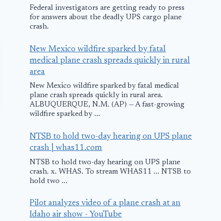
Federal investigators are getting ready to press
for answers about the deadly UPS cargo plane
crash.
New Mexico wildfire sparked by fatal
medical plane crash spreads quickly in rural
area
New Mexico wildfire sparked by fatal medical
plane crash spreads quickly in rural area.
ALBUQUERQUE, N.M. (AP) — A fast-growing
wildfire sparked by ...
NTSB to hold two-day hearing on UPS plane
crash | whas11.com
NTSB to hold two-day hearing on UPS plane
crash. x. WHAS. To stream WHAS11 ... NTSB to
hold two ...
Flybe Plane makes
Pilot analyzes video of a plane crash at an
Safe Landing in
Idaho air show - YouTube