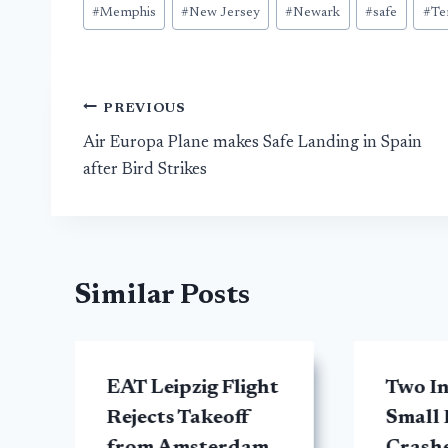
#
Memphis
#
New Jersey
#
Newark
#
safe
#
Te
Post
PREVIOUS
Air Europa Plane makes Safe Landing in Spain
navigation
after Bird Strikes
Similar Posts
EAT Leipzig Flight
Two In
y
Rejects Takeoff
Small 