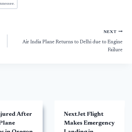
nnessee.
NEXT
Air India Plane Returns to Delhi due to Engine
Failure
jured After
NextJet Flight
Plane
Makes Emergency