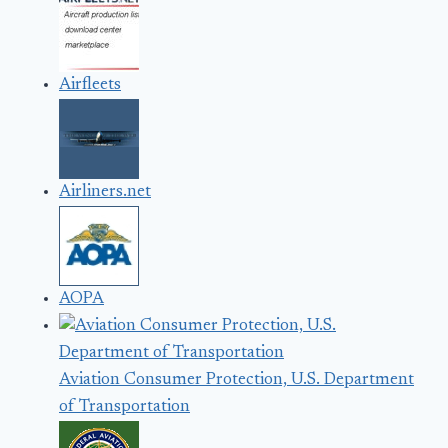
Airfleets
Airliners.net
AOPA
Aviation Consumer Protection, U.S. Department
of Transportation