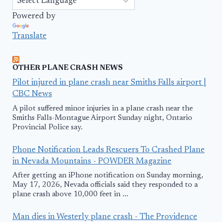
Powered by
Translate
OTHER PLANE CRASH NEWS
Pilot injured in plane crash near Smiths Falls airport |
CBC News
A pilot suffered minor injuries in a plane crash near the
Smiths Falls-Montague Airport Sunday night, Ontario
Provincial Police say.
Phone Notification Leads Rescuers To Crashed Plane
in Nevada Mountains - POWDER Magazine
After getting an iPhone notification on Sunday morning,
May 17, 2026, Nevada officials said they responded to a
plane crash above 10,000 feet in ...
Man dies in Westerly plane crash - The Providence