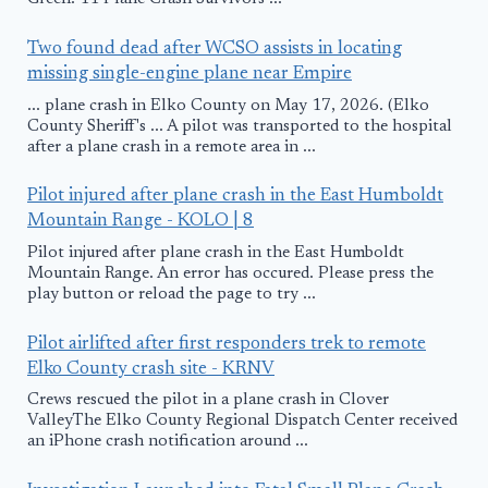
Two found dead after WCSO assists in locating
missing single-engine plane near Empire
... plane crash in Elko County on May 17, 2026. (Elko
County Sheriff's ... A pilot was transported to the hospital
after a plane crash in a remote area in ...
Pilot injured after plane crash in the East Humboldt
Mountain Range - KOLO | 8
Pilot injured after plane crash in the East Humboldt
Mountain Range. An error has occured. Please press the
play button or reload the page to try ...
Pilot airlifted after first responders trek to remote
Elko County crash site - KRNV
Crews rescued the pilot in a plane crash in Clover
ValleyThe Elko County Regional Dispatch Center received
an iPhone crash notification around ...