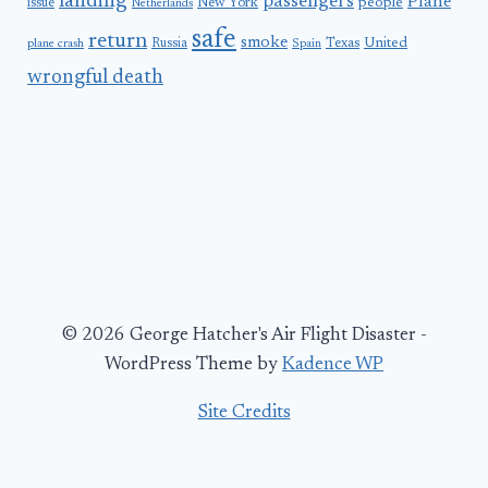
landing
passengers
Plane
people
issue
New York
Netherlands
safe
return
smoke
United
Russia
Texas
plane crash
Spain
wrongful death
© 2026 George Hatcher's Air Flight Disaster -
WordPress Theme by
Kadence WP
Site Credits