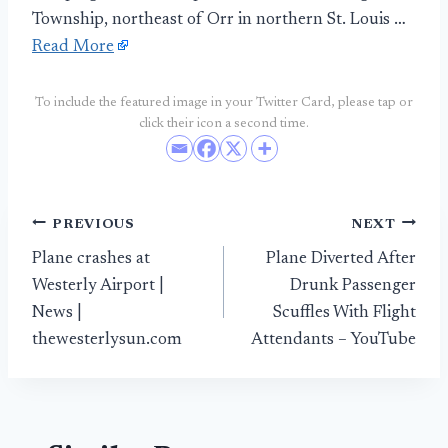
Township, northeast of Orr in northern St. Louis …
Read More
To include the featured image in your Twitter Card, please tap or
click their icon a second time.
Post
PREVIOUS
NEXT
Plane crashes at
Plane Diverted After
navigation
Westerly Airport |
Drunk Passenger
News |
Scuffles With Flight
thewesterlysun.com
Attendants – YouTube