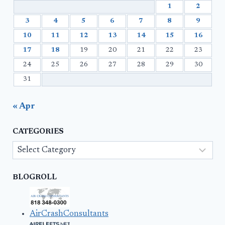
1
2
3
4
5
6
7
8
9
10
11
12
13
14
15
16
17
18
19
20
21
22
23
24
25
26
27
28
29
30
31
« Apr
CATEGORIES
Categories
BLOGROLL
AirCrashConsultants