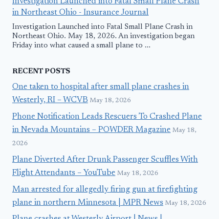
Investigation Launched into Fatal Small Plane Crash
in Northeast Ohio - Insurance Journal
Investigation Launched into Fatal Small Plane Crash in
Northeast Ohio. May 18, 2026. An investigation began
Friday into what caused a small plane to ...
RECENT POSTS
One taken to hospital after small plane crashes in
Westerly, RI – WCVB
May 18, 2026
Phone Notification Leads Rescuers To Crashed Plane
in Nevada Mountains – POWDER Magazine
May 18,
2026
Plane Diverted After Drunk Passenger Scuffles With
Flight Attendants – YouTube
May 18, 2026
Man arrested for allegedly firing gun at firefighting
plane in northern Minnesota | MPR News
May 18, 2026