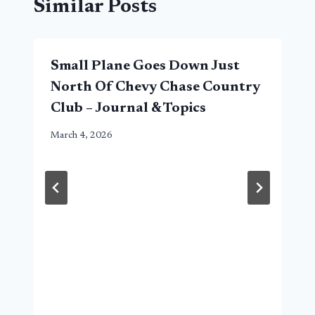
Similar Posts
Small Plane Goes Down Just
North Of Chevy Chase Country
Club – Journal & Topics
March 4, 2026