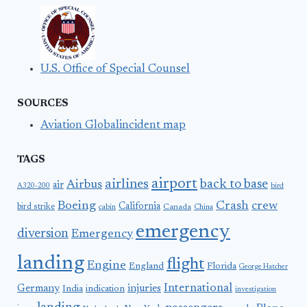
U.S. Office of Special Counsel
SOURCES
Aviation Globalincident map
TAGS
airport
airlines
back to base
Airbus
air
A320-200
bird
Boeing
Crash
crew
California
bird strike
Canada
cabin
China
emergency
diversion
Emergency
landing
flight
Engine
England
Florida
George Hatcher
International
Germany
injuries
India
indication
investigation