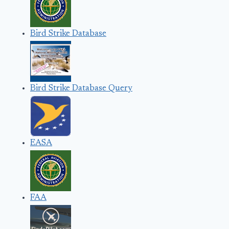
Bird Strike Database
Bird Strike Database Query
EASA
FAA