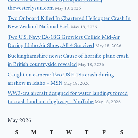
Plane crashes at Westerly Airport | News |
thewesterlysun.com
May 18, 2026
Two Onboard Killed In Chartered Helicopter Crash In
New Zealand National Park
May 18, 2026
Two U.S. Navy EA-18G Growlers Collide Mid-Air
During Idaho Air Show; All 4 Survived
May 18, 2026
Buckinghamshire news: Cause of horrific plane crash
in British countryside revealed
May 18, 2026
Caught on camera: Two US F-18s crash during
airshow in Idaho – MSN
May 18, 2026
WW2-era aircraft designed for water landings forced
to crash land on a highway – YouTube
May 18, 2026
May 2026
S
M
T
W
T
F
S