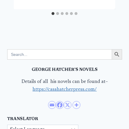
Search Button
Search
for:
GEORGE HATCHER’S NOVELS
Details of all his novels can be found at–
https://casahatcherpress.com/
TRANSLATOR