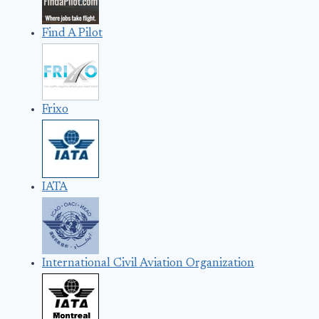
Find A Pilot
Frixo
IATA
International Civil Aviation Organization