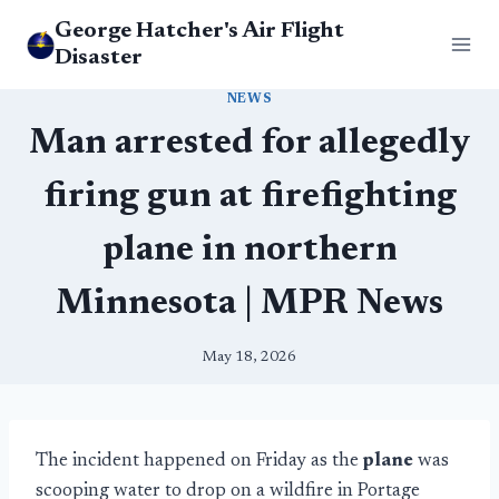
Skip
George Hatcher's Air Flight
to
Disaster
content
NEWS
Man arrested for allegedly
firing gun at firefighting
plane in northern
Minnesota | MPR News
May 18, 2026
The incident happened on Friday as the
plane
was
scooping water to drop on a wildfire in Portage