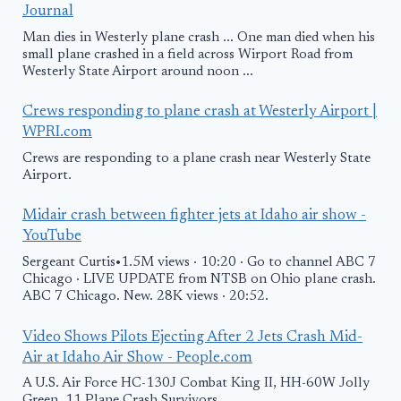
Journal
Man dies in Westerly plane crash ... One man died when his
small plane crashed in a field across Wirport Road from
Westerly State Airport around noon ...
Crews responding to plane crash at Westerly Airport |
WPRI.com
Crews are responding to a plane crash near Westerly State
Airport.
Midair crash between fighter jets at Idaho air show -
YouTube
Sergeant Curtis•1.5M views · 10:20 · Go to channel ABC 7
Chicago · LIVE UPDATE from NTSB on Ohio plane crash.
ABC 7 Chicago. New. 28K views · 20:52.
Video Shows Pilots Ejecting After 2 Jets Crash Mid-
Air at Idaho Air Show - People.com
A U.S. Air Force HC-130J Combat King II, HH-60W Jolly
Green. 11 Plane Crash Survivors ...