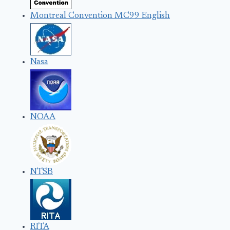
Montreal Convention MC99 English
Nasa
NOAA
NTSB
RITA