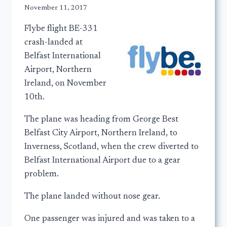
November 11, 2017
Flybe flight BE-331
crash-landed at
Belfast International
Airport, Northern
Ireland, on November
10th.
The plane was heading from George Best
Belfast City Airport, Northern Ireland, to
Inverness, Scotland, when the crew diverted to
Belfast International Airport due to a gear
problem.
The plane landed without nose gear.
One passenger was injured and was taken to a