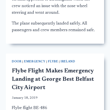
crew noticed an issue with the nose wheel
steering and went around.
The plane subsequently landed safely. All
passengers and crew members remained safe.
DOOR
|
EMERGENCY
|
FLYBE
|
IRELAND
Flybe Flight Makes Emergency
Landing at George Best Belfast
City Airport
January 18, 2019
Flybe flight BE-486