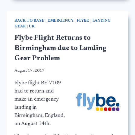
BACK TO BASE
|
EMERGENCY
|
FLYBE
|
LANDING
GEAR
|
UK
Flybe Flight Returns to
Birmingham due to Landing
Gear Problem
August 17, 2017
Flybe flight BE-7109
had to return and
make an emergency
landing in
Birmingham, England,
on August 14th.