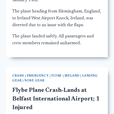
January 14th.
The plane heading from Birmingham, England,
to Ireland West Airport Knock, Ireland, was
diverted due to an issue with the flaps.
The plane landed safely. All passengers and
crew members remained unharmed.
CRASH
|
EMERGENCY
|
FLYBE
|
IRELAND
|
LANDING
GEAR
|
NOSE GEAR
Flybe Plane Crash-Lands at
Belfast International Airport; 1
Injured