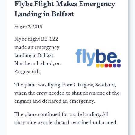
Flybe Flight Makes Emergency
Landing in Belfast
August 7, 2018
Flybe flight BE-122
made an emergency
landing in Belfast,
Northern Ireland, on
August 6th.
The plane was flying from Glasgow, Scotland,
when the crew needed to shut down one of the
engines and declared an emergency.
The plane continued for a safe landing. All
sixty-nine people aboard remained unharmed.