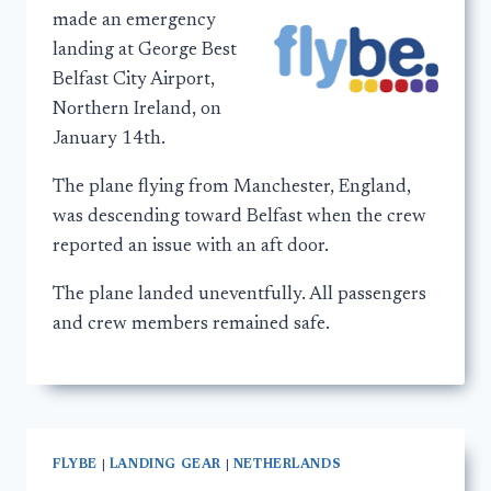
made an emergency
landing at George Best
Belfast City Airport,
Northern Ireland, on
January 14th.
The plane flying from Manchester, England,
was descending toward Belfast when the crew
reported an issue with an aft door.
The plane landed uneventfully. All passengers
and crew members remained safe.
FLYBE
|
LANDING GEAR
|
NETHERLANDS