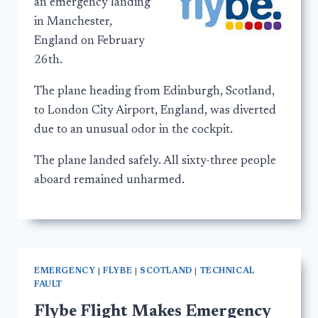
an emergency landing
in Manchester,
England on February
26th.
The plane heading from Edinburgh, Scotland,
to London City Airport, England, was diverted
due to an unusual odor in the cockpit.
The plane landed safely. All sixty-three people
aboard remained unharmed.
EMERGENCY
|
FLYBE
|
SCOTLAND
|
TECHNICAL
FAULT
Flybe Flight Makes Emergency