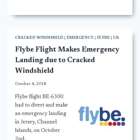
CRACKED WINDSHIELD
|
EMERGENCY
|
FLYBE
|
UK
Flybe Flight Makes Emergency
Landing due to Cracked
Windshield
October 4, 2018
Flybe flight BE-6300
had to divert and make
an emergency landing
in Jersey, Channel
Islands, on October
2nd.