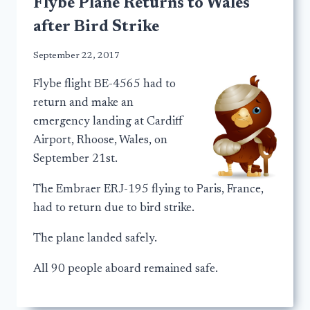
Flybe Plane Returns to Wales
after Bird Strike
September 22, 2017
Flybe flight BE-4565 had to
return and make an
emergency landing at Cardiff
Airport, Rhoose, Wales, on
September 21st.
The Embraer ERJ-195 flying to Paris, France,
had to return due to bird strike.
The plane landed safely.
All 90 people aboard remained safe.