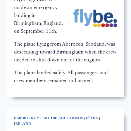
Flybe flight BE-321
made an emergency
landing in
Birmingham, England,
on September 11th.
The plane flying from Aberdeen, Scotland, was
descending toward Birmingham when the crew
needed to shut down one of the engines.
The plane landed safely. All passengers and
crew members remained unharmed.
EMERGENCY
|
ENGINE SHUT DOWN
|
FLYBE
|
IRELAND