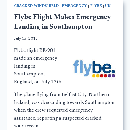
CRACKED WINDSHIELD
|
EMERGENCY
|
FLYBE
|
UK
Flybe Flight Makes Emergency
Landing in Southampton
July 15, 2017
Flybe flight BE-981
made an emergency
landing in
Southampton,
England, on July 13th.
The plane flying from Belfast City, Northern
Ireland, was descending towards Southampton
when the crew requested emergency
assistance, reporting a suspected cracked
windscreen.