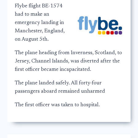
Flybe flight BE-1574
had to make an
emergency landing in
Manchester, England,
on August 5th.
The plane heading from Inverness, Scotland, to
Jersey, Channel Islands, was diverted after the
first officer became incapacitated.
The plane landed safely. All forty-four
passengers aboard remained unharmed
The first officer was taken to hospital.