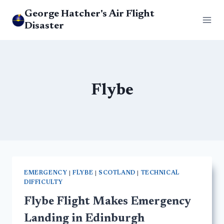
Skip
George Hatcher's Air Flight
to
Disaster
content
Flybe
EMERGENCY
|
FLYBE
|
SCOTLAND
|
TECHNICAL
DIFFICULTY
Flybe Flight Makes Emergency
Landing in Edinburgh