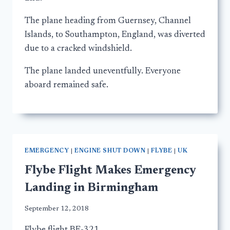
The plane heading from Guernsey, Channel
Islands, to Southampton, England, was diverted
due to a cracked windshield.
The plane landed uneventfully. Everyone
aboard remained safe.
EMERGENCY
|
ENGINE SHUT DOWN
|
FLYBE
|
UK
Flybe Flight Makes Emergency
Landing in Birmingham
September 12, 2018