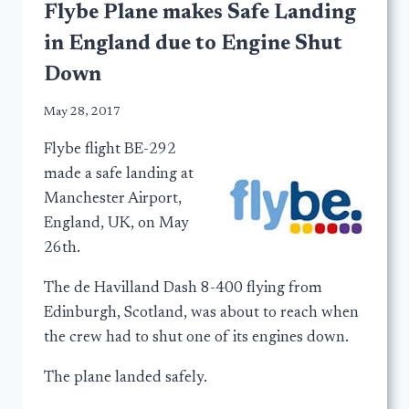
Flybe Plane makes Safe Landing
in England due to Engine Shut
Down
May 28, 2017
Flybe flight BE-292
made a safe landing at
Manchester Airport,
England, UK, on May
26th.
The de Havilland Dash 8-400 flying from
Edinburgh, Scotland, was about to reach when
the crew had to shut one of its engines down.
The plane landed safely.