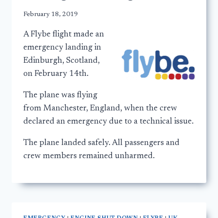
February 18, 2019
A Flybe flight made an
emergency landing in
Edinburgh, Scotland,
on February 14th.
The plane was flying
from Manchester, England, when the crew
declared an emergency due to a technical issue.
The plane landed safely. All passengers and
crew members remained unharmed.