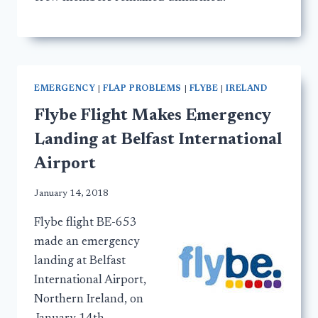
EMERGENCY
|
FLAP PROBLEMS
|
FLYBE
|
IRELAND
Flybe Flight Makes Emergency
Landing at Belfast International
Airport
January 14, 2018
Flybe flight BE-653
made an emergency
landing at Belfast
International Airport,
Northern Ireland, on