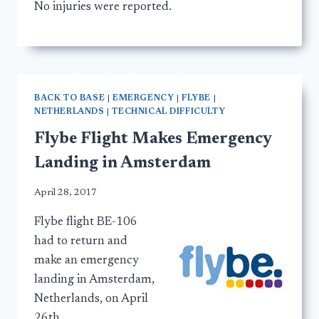
No injuries were reported.
BACK TO BASE
|
EMERGENCY
|
FLYBE
|
NETHERLANDS
|
TECHNICAL DIFFICULTY
Flybe Flight Makes Emergency
Landing in Amsterdam
April 28, 2017
Flybe flight BE-106
had to return and
make an emergency
landing in Amsterdam,
Netherlands, on April
26th.