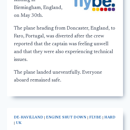
landing in
Birmingham, England,
on May 30th.
The plane heading from Doncaster, England, to
Faro, Portugal, was diverted after the crew
reported that the captain was feeling unwell
and that they were also experiencing technical
issues.
The plane landed uneventfully. Everyone
aboard remained safe.
DE-HAVILLAND
|
ENGINE SHUT DOWN
|
FLYBE
|
HARD
|
UK