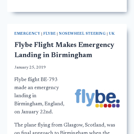
EMERGENCY
|
FLYBE
|
NOSEWHEEL STEERING
|
UK
Flybe Flight Makes Emergency
Landing in Birmingham
January 25, 2019
Flybe flight BE-793
made an emergency
landing in
Birmingham, England,
on January 22nd.
The plane flying from Glasgow, Scotland, was
on final approach to Birmingham when the