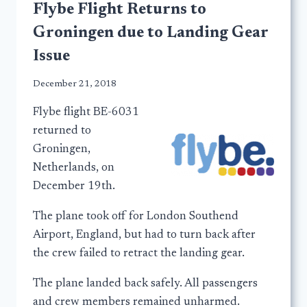
Flybe Flight Returns to
Groningen due to Landing Gear
Issue
December 21, 2018
Flybe flight BE-6031
returned to
Groningen,
Netherlands, on
December 19th.
The plane took off for London Southend
Airport, England, but had to turn back after
the crew failed to retract the landing gear.
The plane landed back safely. All passengers
and crew members remained unharmed.