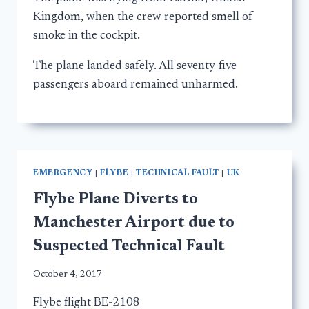
Kingdom, when the crew reported smell of
smoke in the cockpit.
The plane landed safely. All seventy-five
passengers aboard remained unharmed.
EMERGENCY
|
FLYBE
|
TECHNICAL FAULT
|
UK
Flybe Plane Diverts to
Manchester Airport due to
Suspected Technical Fault
October 4, 2017
Flybe flight BE-2108