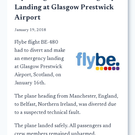
Landing at Glasgow Prestwick
Airport
January 19, 2018
Flybe flight BE-480
had to divert and make
an emergency landing
at Glasgow Prestwick
Airport, Scotland, on
January 16th.
The plane heading from Manchester, England,
to Belfast, Northern Ireland, was diverted due
to a suspected technical fault.
The plane landed safely. All passengers and
crew members remained unharmed.