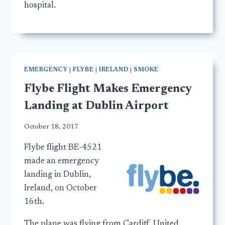
hospital.
EMERGENCY
|
FLYBE
|
IRELAND
|
SMOKE
Flybe Flight Makes Emergency
Landing at Dublin Airport
October 18, 2017
Flybe flight BE-4521
made an emergency
landing in Dublin,
Ireland, on October
16th.
The plane was flying from Cardiff, United