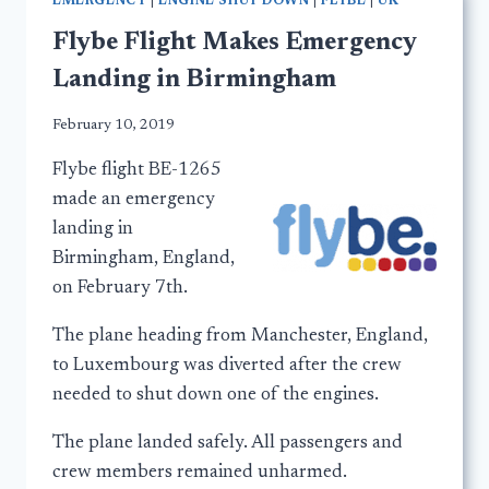
EMERGENCY
|
ENGINE SHUT DOWN
|
FLYBE
|
UK
Flybe Flight Makes Emergency
Landing in Birmingham
February 10, 2019
Flybe flight BE-1265
made an emergency
landing in
Birmingham, England,
on February 7th.
The plane heading from Manchester, England,
to Luxembourg was diverted after the crew
needed to shut down one of the engines.
The plane landed safely. All passengers and
crew members remained unharmed.