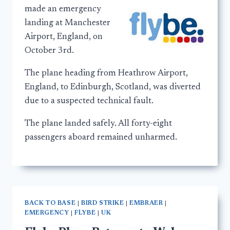
made an emergency
landing at Manchester
Airport, England, on
October 3rd.
The plane heading from Heathrow Airport,
England, to Edinburgh, Scotland, was diverted
due to a suspected technical fault.
The plane landed safely. All forty-eight
passengers aboard remained unharmed.
BACK TO BASE
|
BIRD STRIKE
|
EMBRAER
|
EMERGENCY
|
FLYBE
|
UK