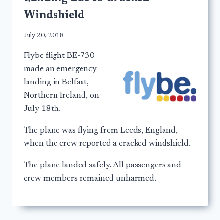
Windshield
July 20, 2018
Flybe flight BE-730
made an emergency
landing in Belfast,
Northern Ireland, on
July 18th.
The plane was flying from Leeds, England,
when the crew reported a cracked windshield.
The plane landed safely. All passengers and
crew members remained unharmed.