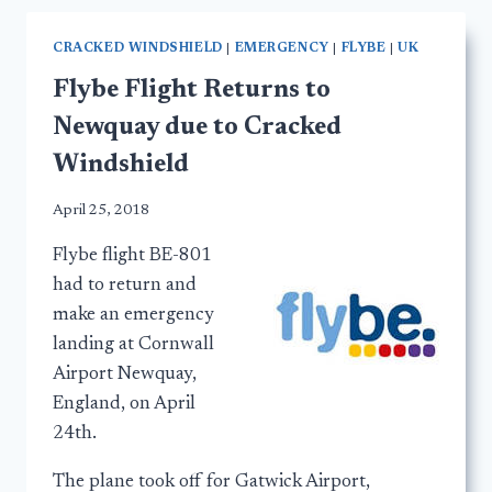
CRACKED WINDSHIELD
|
EMERGENCY
|
FLYBE
|
UK
Flybe Flight Returns to
Newquay due to Cracked
Windshield
April 25, 2018
Flybe flight BE-801
had to return and
make an emergency
landing at Cornwall
Airport Newquay,
England, on April
24th.
The plane took off for Gatwick Airport,