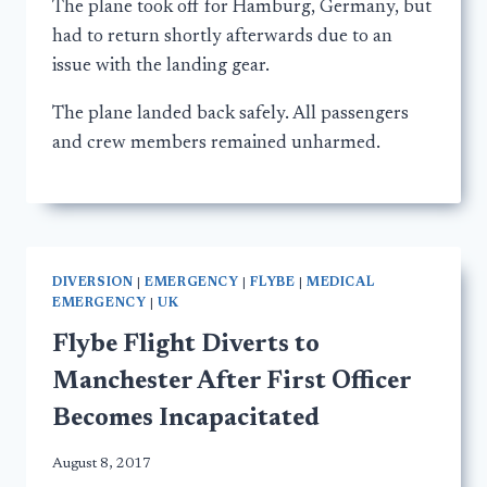
The plane took off for Hamburg, Germany, but
had to return shortly afterwards due to an
issue with the landing gear.
The plane landed back safely. All passengers
and crew members remained unharmed.
DIVERSION
|
EMERGENCY
|
FLYBE
|
MEDICAL
EMERGENCY
|
UK
Flybe Flight Diverts to
Manchester After First Officer
Becomes Incapacitated
August 8, 2017