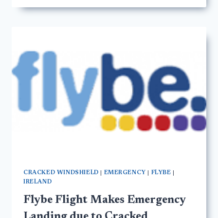
CRACKED WINDSHIELD
|
EMERGENCY
|
FLYBE
|
IRELAND
Flybe Flight Makes Emergency
Landing due to Cracked