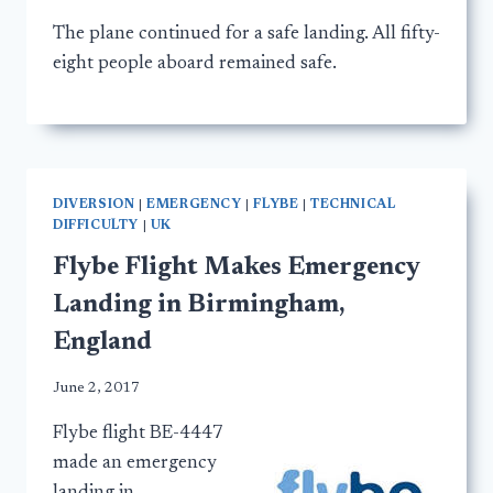
The plane continued for a safe landing. All fifty-
eight people aboard remained safe.
DIVERSION
|
EMERGENCY
|
FLYBE
|
TECHNICAL
DIFFICULTY
|
UK
Flybe Flight Makes Emergency
Landing in Birmingham,
England
June 2, 2017
Flybe flight BE-4447
made an emergency