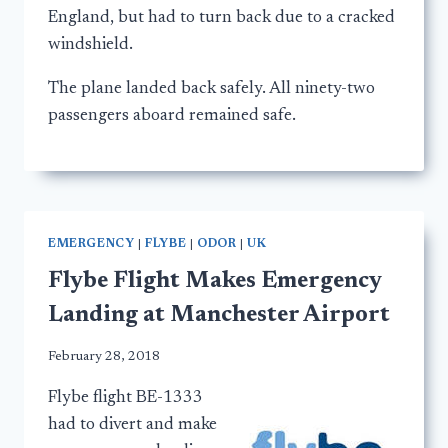
England, but had to turn back due to a cracked
windshield.
The plane landed back safely. All ninety-two
passengers aboard remained safe.
EMERGENCY
|
FLYBE
|
ODOR
|
UK
Flybe Flight Makes Emergency
Landing at Manchester Airport
February 28, 2018
Flybe flight BE-1333
had to divert and make