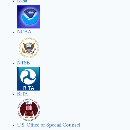
Nasa
NOAA
NTSB
RITA
U.S. Office of Special Counsel