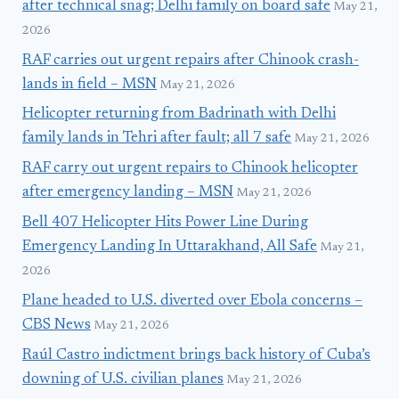
after technical snag; Delhi family on board safe
May 21,
2026
RAF carries out urgent repairs after Chinook crash-
lands in field – MSN
May 21, 2026
Helicopter returning from Badrinath with Delhi
family lands in Tehri after fault; all 7 safe
May 21, 2026
RAF carry out urgent repairs to Chinook helicopter
after emergency landing – MSN
May 21, 2026
Bell 407 Helicopter Hits Power Line During
Emergency Landing In Uttarakhand, All Safe
May 21,
2026
Plane headed to U.S. diverted over Ebola concerns –
CBS News
May 21, 2026
Raúl Castro indictment brings back history of Cuba’s
downing of U.S. civilian planes
May 21, 2026