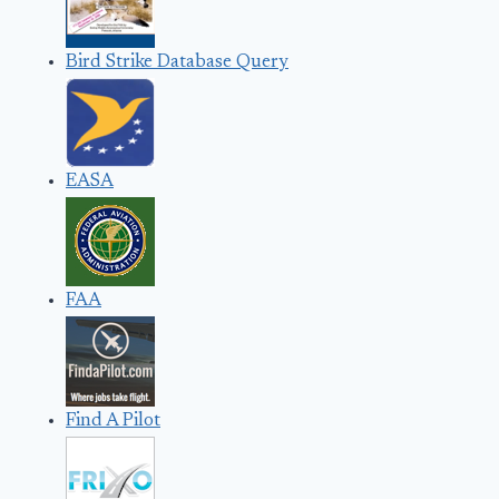
Bird Strike Database Query
EASA
FAA
Find A Pilot