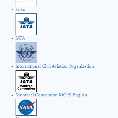
Frixo
IATA
International Civil Aviation Organization
Montreal Convention MC99 English