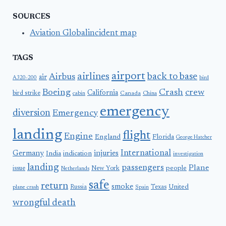
SOURCES
Aviation Globalincident map
TAGS
airport
airlines
back to base
Airbus
air
A320-200
bird
Boeing
Crash
crew
California
bird strike
Canada
cabin
China
emergency
diversion
Emergency
landing
flight
Engine
England
Florida
George Hatcher
International
Germany
injuries
India
indication
investigation
landing
passengers
Plane
people
issue
New York
Netherlands
safe
return
smoke
United
Russia
Texas
plane crash
Spain
wrongful death