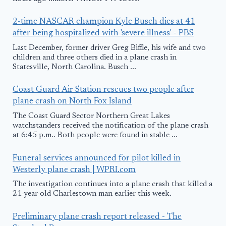
2-time NASCAR champion Kyle Busch dies at 41
after being hospitalized with 'severe illness' - PBS
Last December, former driver Greg Biffle, his wife and two
children and three others died in a plane crash in
Statesville, North Carolina. Busch ...
Coast Guard Air Station rescues two people after
plane crash on North Fox Island
The Coast Guard Sector Northern Great Lakes
watchstanders received the notification of the plane crash
at 6:45 p.m.. Both people were found in stable ...
Funeral services announced for pilot killed in
Westerly plane crash | WPRI.com
The investigation continues into a plane crash that killed a
21-year-old Charlestown man earlier this week.
Preliminary plane crash report released - The