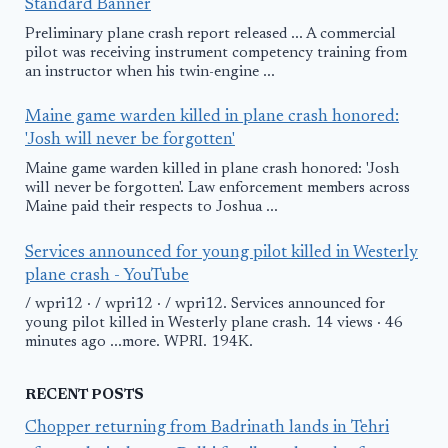
Standard Banner
Preliminary plane crash report released ... A commercial
pilot was receiving instrument competency training from
an instructor when his twin-engine ...
Maine game warden killed in plane crash honored:
'Josh will never be forgotten'
Maine game warden killed in plane crash honored: 'Josh
will never be forgotten'. Law enforcement members across
Maine paid their respects to Joshua ...
Services announced for young pilot killed in Westerly
plane crash - YouTube
/ wpri12 · / wpri12 · / wpri12. Services announced for
young pilot killed in Westerly plane crash. 14 views · 46
minutes ago ...more. WPRI. 194K.
RECENT POSTS
Chopper returning from Badrinath lands in Tehri