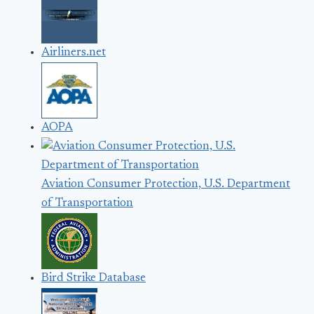
Airliners.net
AOPA
Aviation Consumer Protection, U.S. Department
of Transportation
Bird Strike Database