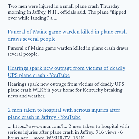
Two men were injured in a small plane crash Thursday
morning in Jaffrey, N.H., officials said. The plane “flipped
over while landing,” a ...
Funeral of Maine game warden killed in plane crash
draws several people
Funeral of Maine game warden killed in plane crash draws
several people.
Hearings spark new outrage from victims of deadly
UPS plane crash - YouTube
Hearings spark new outrage from victims of deadly UPS
plane crash WLKY is your home for Kentucky breaking
news and weather.
2 men taken to hospital with serious injuries after
plane crash in Jaffrey - YouTube
... https://www.wmur.com/l... 2 men taken to hospital with
serious injuries after plane crash in Jaffrey. 916 views · 6
hours ago ...more. WMUR-TV. 181K.