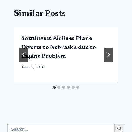
Similar Posts
Southwest Airlines Plane
Diverts to Nebraska due to
Engine Problem
June 4, 2016
Search Button
Search
for: