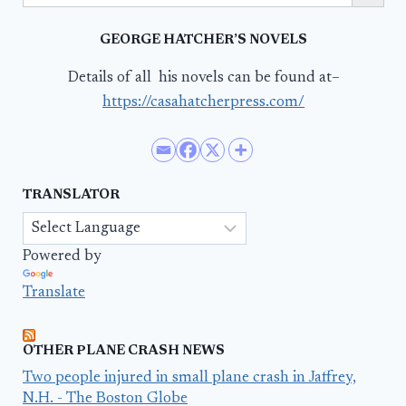
GEORGE HATCHER’S NOVELS
Details of all his novels can be found at–
https://casahatcherpress.com/
TRANSLATOR
Powered by
Translate
OTHER PLANE CRASH NEWS
Two people injured in small plane crash in Jaffrey,
N.H. - The Boston Globe