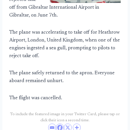
off from Gibraltar International Airport in
Gibraltar, on June 7th.
The plane was accelerating to take off for Heathrow
Airport, London, United Kingdom, when one of the
engines ingested a sea gull, prompting to pilots to
reject take off.
The plane safely returned to the apron. Everyone
aboard remained unhurt.
The flight was cancelled.
To include the featured image in your Twitter Card, please tap or
click their icon a second time.