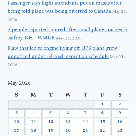
Passenger says flight attendants put on masks after
being told plane was being diverted to Canada
May 21,
2026
2 people reported injured after small plane crashes in
Jaffrey, NH – WMUR
May 21, 2026
Flaw that led to engine flying off UPS plane grew
unnoticed under relaxed inspection schedule
May 21,
2026
May 2026
S
M
T
W
T
F
S
1
2
3
4
5
6
7
8
9
10
11
12
13
14
15
16
17
18
19
20
21
22
23