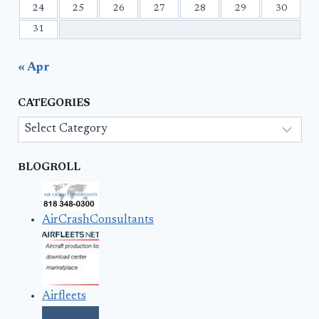
24
25
26
27
28
29
30
31
« Apr
CATEGORIES
Categories
BLOGROLL
AirCrashConsultants
Airfleets