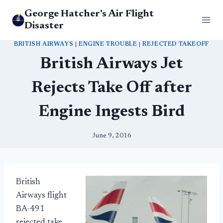
Skip
George Hatcher's Air Flight
to
Disaster
content
BRITISH AIRWAYS
|
ENGINE TROUBLE
|
REJECTED TAKEOFF
British Airways Jet
Rejects Take Off after
Engine Ingests Bird
June 9, 2016
British
Airways flight
BA-491
rejected take