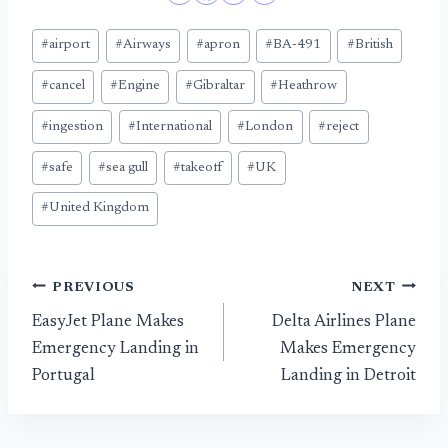
Post
#
airport
#
Airways
#
apron
#
BA-491
#
British
Tags:
#
cancel
#
Engine
#
Gibraltar
#
Heathrow
#
ingestion
#
International
#
London
#
reject
#
safe
#
sea gull
#
takeoff
#
UK
#
United Kingdom
Post
PREVIOUS
NEXT
EasyJet Plane Makes
Delta Airlines Plane
navigation
Emergency Landing in
Makes Emergency
Portugal
Landing in Detroit