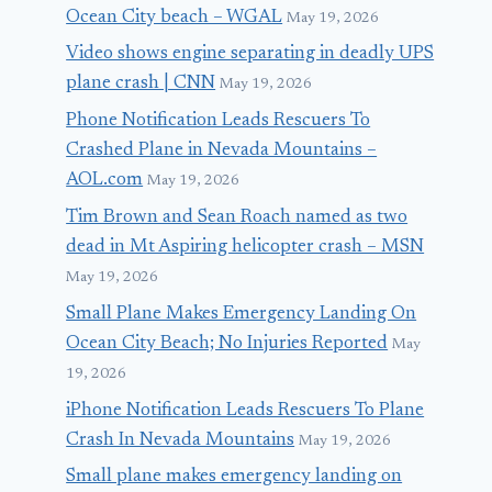
Ocean City beach – WGAL
May 19, 2026
Video shows engine separating in deadly UPS
plane crash | CNN
May 19, 2026
Phone Notification Leads Rescuers To
Crashed Plane in Nevada Mountains –
AOL.com
May 19, 2026
Tim Brown and Sean Roach named as two
dead in Mt Aspiring helicopter crash – MSN
May 19, 2026
Small Plane Makes Emergency Landing On
Ocean City Beach; No Injuries Reported
May
19, 2026
iPhone Notification Leads Rescuers To Plane
Crash In Nevada Mountains
May 19, 2026
Small plane makes emergency landing on