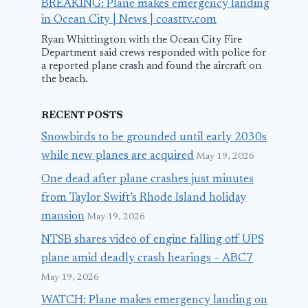
BREAKING: Plane makes emergency landing
in Ocean City | News | coasttv.com
Ryan Whittington with the Ocean City Fire
Department said crews responded with police for
a reported plane crash and found the aircraft on
the beach.
RECENT POSTS
Snowbirds to be grounded until early 2030s
while new planes are acquired
May 19, 2026
One dead after plane crashes just minutes
from Taylor Swift’s Rhode Island holiday
mansion
May 19, 2026
NTSB shares video of engine falling off UPS
plane amid deadly crash hearings – ABC7
May 19, 2026
WATCH: Plane makes emergency landing on