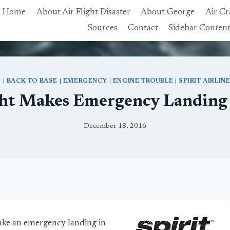
Home
About Air Flight Disaster
About George
Air Cr
Sources
Contact
Sidebar Conten
S
|
BACK TO BASE
|
EMERGENCY
|
ENGINE TROUBLE
|
SPIRIT AIRLIN
ight Makes Emergency Landing 
December 18, 2016
make an emergency landing in