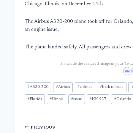
Chicago, Illinois, on December 14th.
The Airbus A320-200 plane took off for Orlando, 
an engine issue.
The plane landed safely. All passengers and cr
To include the featured image in your Twitte
Post
#
A320-200
#
Airbus
#
airlines
#
back to base
Tags:
#
Florida
#
Illinois
#
issue
#
NK-927
#
Orlando
Post
PREVIOUS