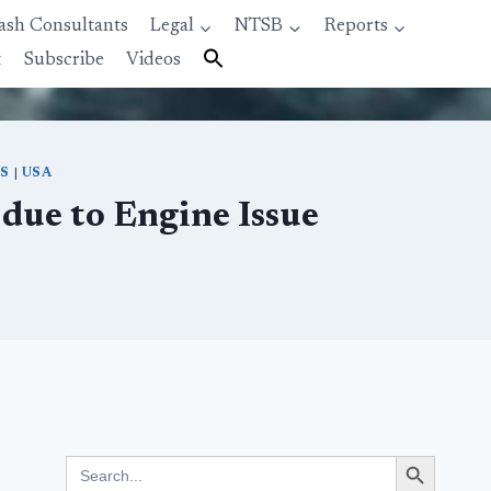
ash Consultants
Legal
NTSB
Reports
t
Subscribe
Videos
ES
|
USA
due to Engine Issue
Search Button
Search
for: