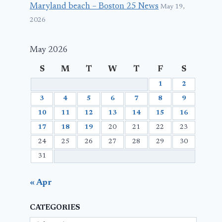
Maryland beach – Boston 25 News
May 19,
2026
May 2026
S
M
T
W
T
F
S
1
2
3
4
5
6
7
8
9
10
11
12
13
14
15
16
17
18
19
20
21
22
23
24
25
26
27
28
29
30
31
« Apr
CATEGORIES