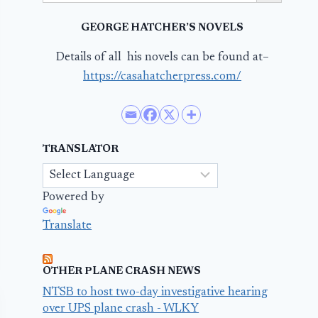
GEORGE HATCHER’S NOVELS
Details of all his novels can be found at–
https://casahatcherpress.com/
TRANSLATOR
Powered by
Translate
OTHER PLANE CRASH NEWS
NTSB to host two-day investigative hearing
over UPS plane crash - WLKY