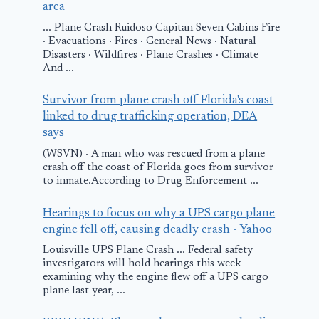
area
... Plane Crash Ruidoso Capitan Seven Cabins Fire
· Evacuations · Fires · General News · Natural
Disasters · Wildfires · Plane Crashes · Climate
And ...
Survivor from plane crash off Florida's coast
linked to drug trafficking operation, DEA
says
(WSVN) - A man who was rescued from a plane
crash off the coast of Florida goes from survivor
to inmate.According to Drug Enforcement ...
Hearings to focus on why a UPS cargo plane
engine fell off, causing deadly crash - Yahoo
Louisville UPS Plane Crash ... Federal safety
investigators will hold hearings this week
examining why the engine flew off a UPS cargo
plane last year, ...