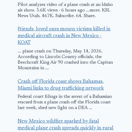
Pilot analyzes video of a plane crash at an Idaho
air show. 3.6K views · 6 hours ago ...more. KSL
News Utah. 467K. Subscribe. 64. Share.
Friends, loved ones mourn victims killed in
medical aircraft crash in New Mexico -
KOAT
... plane crash on Thursday, May 14, 2026.
According to Lincoln County officials, the
Beechcraft King Air 90 crashed into the Capitan
Mountains in ...
Crash off Florida coast shows Bahamas,
Miami links to drug trafficking network
Federal court filings in the arrest of a Bahamian
rescued from a plane crash off the Florida coast
last week, shed new light on a DEA ...
New Mexico wildfire sparked by fatal
medical plane crash spreads quickly in rural