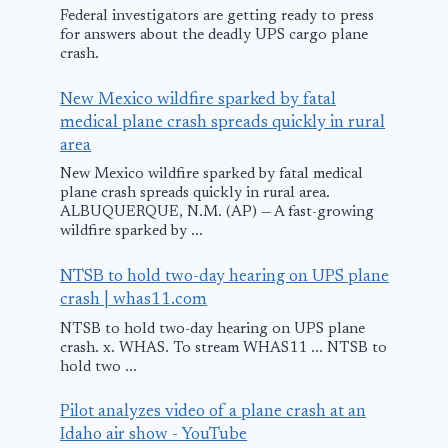
Federal investigators are getting ready to press
for answers about the deadly UPS cargo plane
crash.
New Mexico wildfire sparked by fatal
medical plane crash spreads quickly in rural
area
New Mexico wildfire sparked by fatal medical
plane crash spreads quickly in rural area.
ALBUQUERQUE, N.M. (AP) — A fast-growing
wildfire sparked by ...
Gulf Air Airbus
Airbus Smok
NTSB to hold two-day hearing on UPS plane
Skids into Mud
Emergency
crash | whas11.com
On landing in
Landing in
NTSB to hold two-day hearing on UPS plane
crash. x. WHAS. To stream WHAS11 ... NTSB to
Kochi.
Shannon
hold two ...
August 29, 2011
January 12, 2009
Pilot analyzes video of a plane crash at an
Idaho air show - YouTube