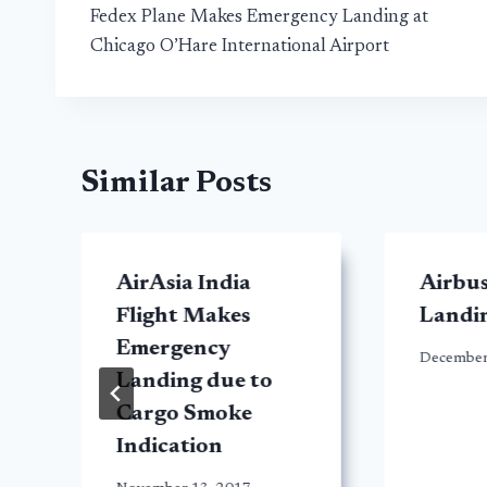
Fedex Plane Makes Emergency Landing at
navigation
Chicago O’Hare International Airport
Similar Posts
AirAsia India
Airbu
Flight Makes
Landin
Emergency
December
Landing due to
Cargo Smoke
Indication