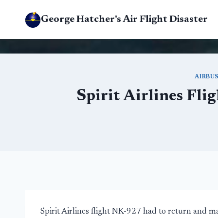
Skip
George Hatcher's Air Flight Disaster
to
content
AIRBU
Spirit Airlines Fl
Spirit Airlines flight NK-927 had to return and 