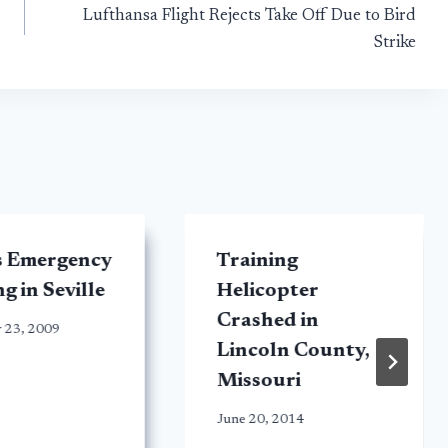
Lufthansa Flight Rejects Take Off Due to Bird
Strike
s Emergency
Training
g in Seville
Helicopter
Crashed in
 23, 2009
Lincoln County,
Missouri
June 20, 2014