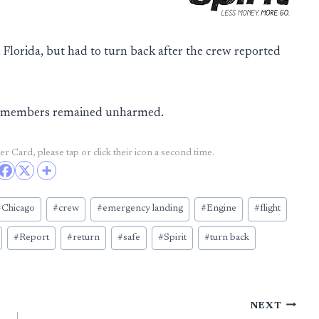
Florida, but had to turn back after the crew reported
ew members remained unharmed.
r Card, please tap or click their icon a second time.
#
Chicago
#
crew
#
emergency landing
#
Engine
#
flight
#
Report
#
return
#
safe
#
Spirit
#
turn back
NEXT