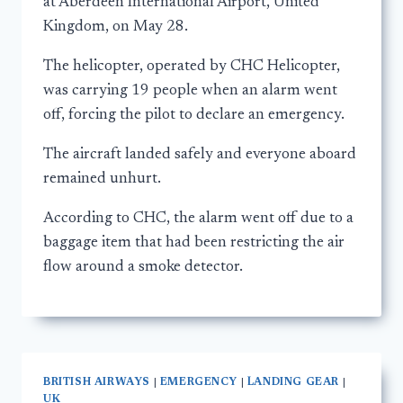
at Aberdeen International Airport, United
Kingdom, on May 28.
The helicopter, operated by CHC Helicopter,
was carrying 19 people when an alarm went
off, forcing the pilot to declare an emergency.
The aircraft landed safely and everyone aboard
remained unhurt.
According to CHC, the alarm went off due to a
baggage item that had been restricting the air
flow around a smoke detector.
BRITISH AIRWAYS
|
EMERGENCY
|
LANDING GEAR
|
UK