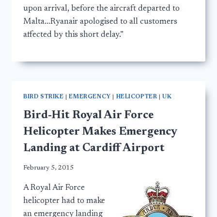
upon arrival, before the aircraft departed to
Malta…Ryanair apologised to all customers
affected by this short delay.”
BIRD STRIKE
|
EMERGENCY
|
HELICOPTER
|
UK
Bird-Hit Royal Air Force
Helicopter Makes Emergency
Landing at Cardiff Airport
February 5, 2015
A Royal Air Force
helicopter had to make
an emergency landing