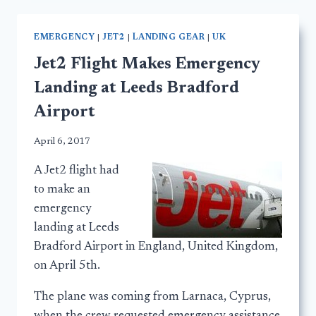
EMERGENCY
|
JET2
|
LANDING GEAR
|
UK
Jet2 Flight Makes Emergency
Landing at Leeds Bradford
Airport
April 6, 2017
A Jet2 flight had
to make an
emergency
landing at Leeds
Bradford Airport in England, United Kingdom,
on April 5th.
The plane was coming from Larnaca, Cyprus,