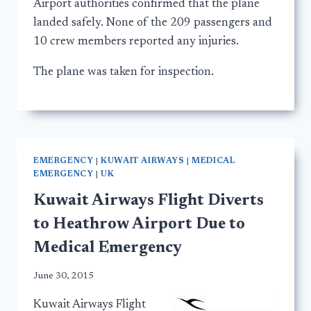
Airport authorities confirmed that the plane
landed safely. None of the 209 passengers and
10 crew members reported any injuries.
The plane was taken for inspection.
EMERGENCY
|
KUWAIT AIRWAYS
|
MEDICAL
EMERGENCY
|
UK
Kuwait Airways Flight Diverts
to Heathrow Airport Due to
Medical Emergency
June 30, 2015
Kuwait Airways Flight