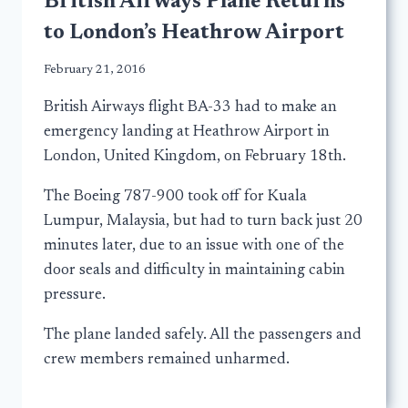
British Airways Plane Returns
to London’s Heathrow Airport
February 21, 2016
British Airways flight BA-33 had to make an
emergency landing at Heathrow Airport in
London, United Kingdom, on February 18th.
The Boeing 787-900 took off for Kuala
Lumpur, Malaysia, but had to turn back just 20
minutes later, due to an issue with one of the
door seals and difficulty in maintaining cabin
pressure.
The plane landed safely. All the passengers and
crew members remained unharmed.