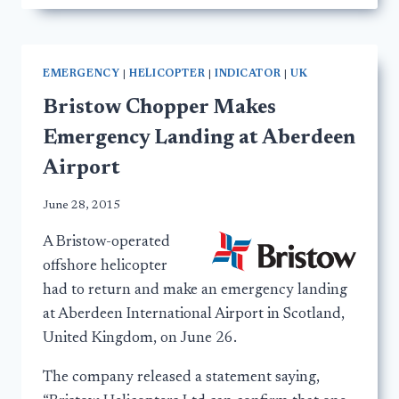
EMERGENCY
|
HELICOPTER
|
INDICATOR
|
UK
Bristow Chopper Makes
Emergency Landing at Aberdeen
Airport
June 28, 2015
A Bristow-operated
offshore helicopter
had to return and make an emergency landing
at Aberdeen International Airport in Scotland,
United Kingdom, on June 26.
The company released a statement saying,