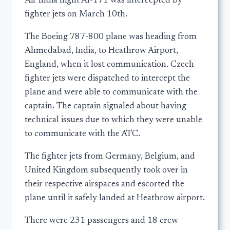
Air India flight AI-171 was intercepted by
fighter jets on March 10th.
The Boeing 787-800 plane was heading from
Ahmedabad, India, to Heathrow Airport,
England, when it lost communication. Czech
fighter jets were dispatched to intercept the
plane and were able to communicate with the
captain. The captain signaled about having
technical issues due to which they were unable
to communicate with the ATC.
The fighter jets from Germany, Belgium, and
United Kingdom subsequently took over in
their respective airspaces and escorted the
plane until it safely landed at Heathrow airport.
There were 231 passengers and 18 crew