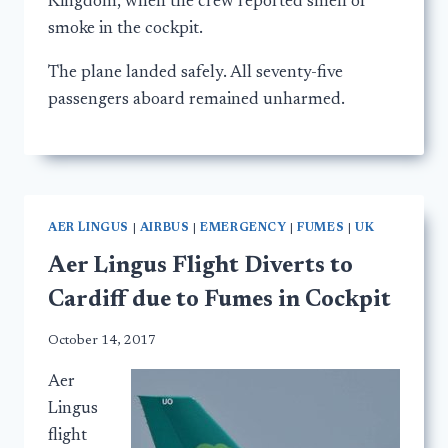
Kingdom, when the crew reported smell of
smoke in the cockpit.
The plane landed safely. All seventy-five
passengers aboard remained unharmed.
AER LINGUS
|
AIRBUS
|
EMERGENCY
|
FUMES
|
UK
Aer Lingus Flight Diverts to
Cardiff due to Fumes in Cockpit
October 14, 2017
Aer
Lingus
flight