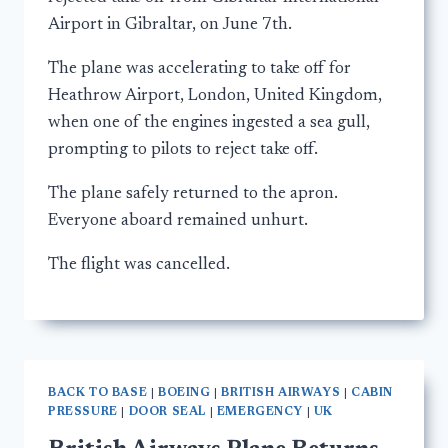
Airport in Gibraltar, on June 7th.
The plane was accelerating to take off for
Heathrow Airport, London, United Kingdom,
when one of the engines ingested a sea gull,
prompting to pilots to reject take off.
The plane safely returned to the apron.
Everyone aboard remained unhurt.
The flight was cancelled.
BACK TO BASE
|
BOEING
|
BRITISH AIRWAYS
|
CABIN
PRESSURE
|
DOOR SEAL
|
EMERGENCY
|
UK