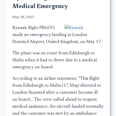
Medical Emergency
May 18, 2015
Ryanair flight FR6695
made an emergency landing at London
Stansted Airport, United Kingdom, on May 17.
The plane was en-route from Edinburgh to
Malta when it had to divert due to a medical
emergency on-board.
According to an airline statement, “This flight
from Edinburgh to Malta (17 May) diverted to
London Stansted after a customer became ill
on board… The crew called ahead to request
medical assistance, the aircraft landed normally
and the customer was met by an ambulance