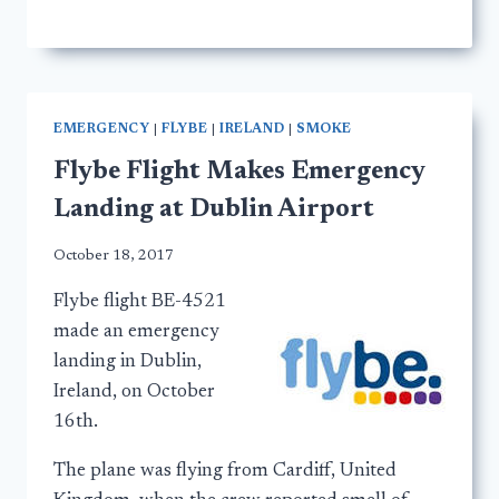
EMERGENCY
|
FLYBE
|
IRELAND
|
SMOKE
Flybe Flight Makes Emergency
Landing at Dublin Airport
October 18, 2017
Flybe flight BE-4521
made an emergency
landing in Dublin,
Ireland, on October
16th.
The plane was flying from Cardiff, United