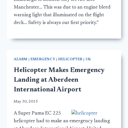
Manchester… This was due to an engine bleed
warning light that illuminated on the flight
deck… Safety is always our first priority.”
ALARM
|
EMERGENCY
|
HELICOPTER
|
UK
Helicopter Makes Emergency
Landing at Aberdeen
International Airport
May 30, 2015
A Super Puma EC 225
helicopter had to make an emergency landing