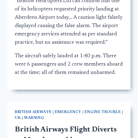
“Bristow Helicopters Ltd can confirm that one
of its helicopters requested priority landing at
Aberdeen Airport today… A caution light falsely
displayed causing the false alarm. The airport
emergency services attended as per standard
practice, but no assistance was required.”
The aircraft safely landed at 1:40 p.m. There
were 6 passengers and 2 crew members aboard
at the time; all of them remained unharmed.
BRITISH AIRWAYS
|
EMERGENCY
|
ENGINE TROUBLE
|
UK
|
WARNING
British Airways Flight Diverts