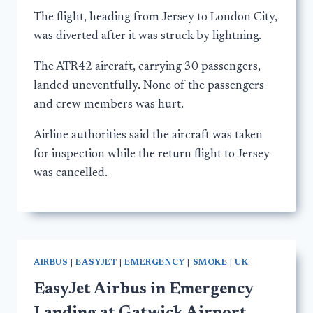
The flight, heading from Jersey to London City,
was diverted after it was struck by lightning.
The ATR42 aircraft, carrying 30 passengers,
landed uneventfully. None of the passengers
and crew members was hurt.
Airline authorities said the aircraft was taken
for inspection while the return flight to Jersey
was cancelled.
AIRBUS
|
EASYJET
|
EMERGENCY
|
SMOKE
|
UK
EasyJet Airbus in Emergency