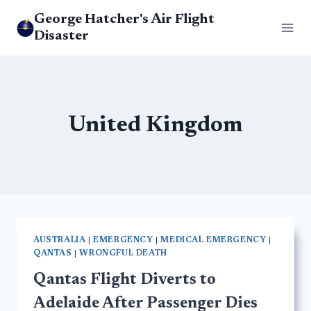
Skip
George Hatcher's Air Flight
to
Disaster
content
United Kingdom
AUSTRALIA
|
EMERGENCY
|
MEDICAL EMERGENCY
|
QANTAS
|
WRONGFUL DEATH
Qantas Flight Diverts to
Adelaide After Passenger Dies