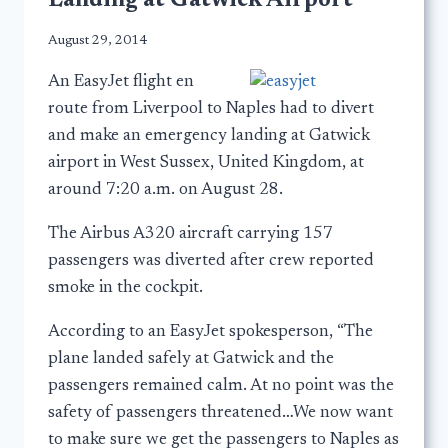
Landing at Gatwick Airport
August 29, 2014
An EasyJet flight en
route from Liverpool to Naples had to divert
and make an emergency landing at Gatwick
airport in West Sussex, United Kingdom, at
around 7:20 a.m. on August 28.
The Airbus A320 aircraft carrying 157
passengers was diverted after crew reported
smoke in the cockpit.
According to an EasyJet spokesperson, “The
plane landed safely at Gatwick and the
passengers remained calm. At no point was the
safety of passengers threatened…We now want
to make sure we get the passengers to Naples as