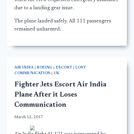
when the crew requested emergency assistance
due to a landing gear issue.
The plane landed safely. All 111 passengers
remained unharmed.
AIR INDIA
|
BOEING
|
ESCORT
|
LOST
COMMUNICATION
|
UK
Fighter Jets Escort Air India
Plane After it Loses
Communication
March 12, 2017