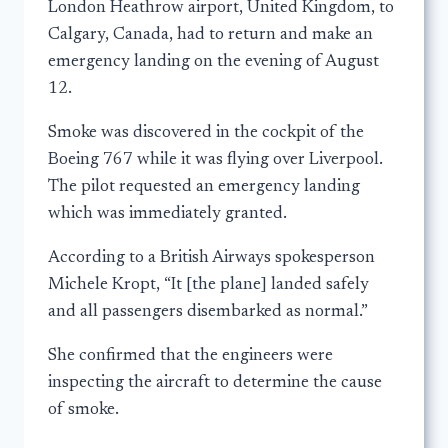
London Heathrow airport, United Kingdom, to
Calgary, Canada, had to return and make an
emergency landing on the evening of August
12.
Smoke was discovered in the cockpit of the
Boeing 767 while it was flying over Liverpool.
The pilot requested an emergency landing
which was immediately granted.
According to a British Airways spokesperson
Michele Kropt, “It [the plane] landed safely
and all passengers disembarked as normal.”
She confirmed that the engineers were
inspecting the aircraft to determine the cause
of smoke.