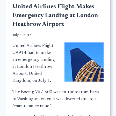
United Airlines Flight Makes
Emergency Landing at London
Heathrow Airport
July 2, 2015
United Airlines Flight
UA914 had to make
an emergency landing
at London Heathrow
Airport, United
Kingdom, on July 1.
The Boeing 767-300 was en-route from Paris
to Washington when it was diverted due to a
“maintenance issue.”