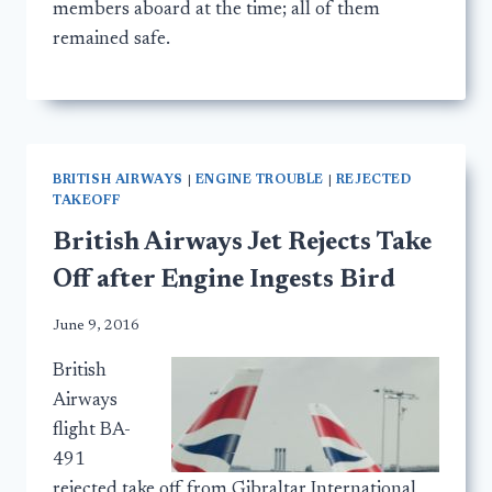
members aboard at the time; all of them
remained safe.
BRITISH AIRWAYS
|
ENGINE TROUBLE
|
REJECTED
TAKEOFF
British Airways Jet Rejects Take
Off after Engine Ingests Bird
June 9, 2016
British
Airways
flight BA-
491
rejected take off from Gibraltar International