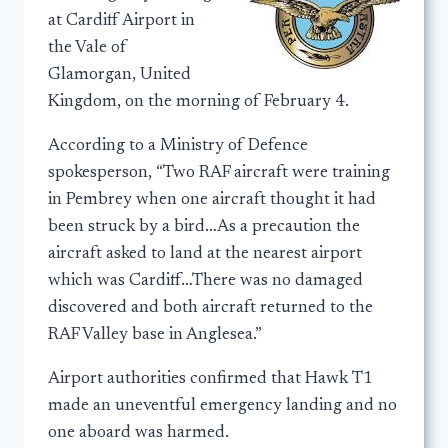
at Cardiff Airport in
the Vale of
Glamorgan, United
Kingdom, on the morning of February 4.
According to a Ministry of Defence
spokesperson, “Two RAF aircraft were training
in Pembrey when one aircraft thought it had
been struck by a bird…As a precaution the
aircraft asked to land at the nearest airport
which was Cardiff…There was no damaged
discovered and both aircraft returned to the
RAF Valley base in Anglesea.”
Airport authorities confirmed that Hawk T1
made an uneventful emergency landing and no
one aboard was harmed.