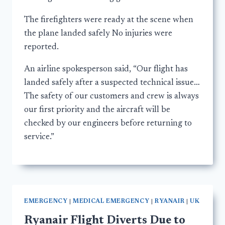
The firefighters were ready at the scene when
the plane landed safely No injuries were
reported.
An airline spokesperson said, “Our flight has
landed safely after a suspected technical issue…
The safety of our customers and crew is always
our first priority and the aircraft will be
checked by our engineers before returning to
service.”
EMERGENCY
|
MEDICAL EMERGENCY
|
RYANAIR
|
UK
Ryanair Flight Diverts Due to