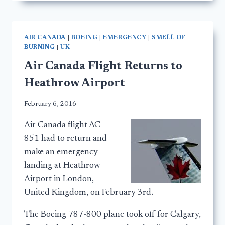
AIR CANADA
|
BOEING
|
EMERGENCY
|
SMELL OF
BURNING
|
UK
Air Canada Flight Returns to
Heathrow Airport
February 6, 2016
Air Canada flight AC-
851 had to return and
make an emergency
landing at Heathrow
Airport in London,
United Kingdom, on February 3rd.
The Boeing 787-800 plane took off for Calgary,