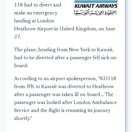
118 had to divert and
make an emergency
landing at London
Heathrow Airport in United Kingdom, on June
27.
The plane, heading from New York to Kuwait,
had to be diverted after a passenger fell sick on-
board.
According to an airport spokesperson, “KU118
from JFK to Kuwait was diverted to Heathrow
after a passenger was taken ill on-board… The
passenger was looked after London Ambulance
Service and the flight is resuming its journey
shortly.”