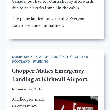
Canada, but had to return shortly afterwards
due to an electrical smell in the cabin.
The plane landed uneventfully. Everyone
aboard remained unharmed.
EMERGENCY
|
ENGINE TROUBLE
|
HELICOPTER
|
SCOTLAND
|
WARNING
Chopper Makes Emergency
Landing at Kirkwall Airport
November 22, 2015
A helicopter made
an emergency