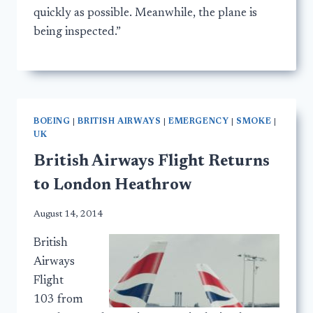
quickly as possible. Meanwhile, the plane is
being inspected.”
BOEING
|
BRITISH AIRWAYS
|
EMERGENCY
|
SMOKE
|
UK
British Airways Flight Returns
to London Heathrow
August 14, 2014
British
Airways
Flight
103 from