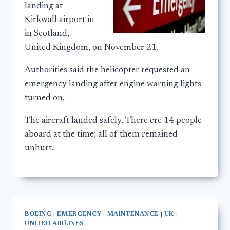
landing at
Kirkwall airport in
in Scotland,
United Kingdom, on November 21.
Authorities said the helicopter requested an
emergency landing after engine warning lights
turned on.
The aircraft landed safely. There ere 14 people
aboard at the time; all of them remained
unhurt.
BOEING
|
EMERGENCY
|
MAINTENANCE
|
UK
|
UNITED AIRLINES