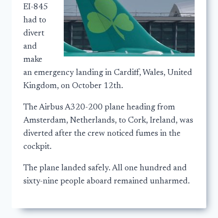
EI-845
had to
divert
and
make
an emergency landing in Cardiff, Wales, United
Kingdom, on October 12th.
The Airbus A320-200 plane heading from
Amsterdam, Netherlands, to Cork, Ireland, was
diverted after the crew noticed fumes in the
cockpit.
The plane landed safely. All one hundred and
sixty-nine people aboard remained unharmed.