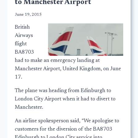
to Manchester Airport
June 19, 2015
British
Airways
flight
BA8703
had to make an emergency landing at
Manchester Airport, United Kingdom, on June
17.
The plane was heading from Edinburgh to
London City Airport when it had to divert to
Manchester.
An airline spokesperson said, “We apologise to
customers for the diversion of the BA8703
Edinburgh to London City service into