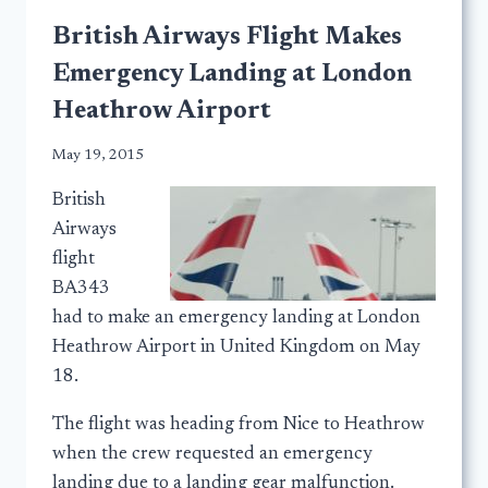
British Airways Flight Makes
Emergency Landing at London
Heathrow Airport
May 19, 2015
British
Airways
flight
BA343
had to make an emergency landing at London
Heathrow Airport in United Kingdom on May
18.
The flight was heading from Nice to Heathrow
when the crew requested an emergency
landing due to a landing gear malfunction.