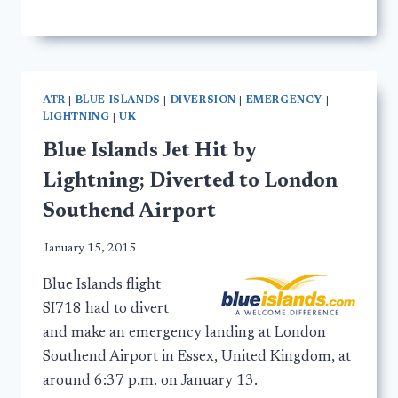
ATR
|
BLUE ISLANDS
|
DIVERSION
|
EMERGENCY
|
LIGHTNING
|
UK
Blue Islands Jet Hit by
Lightning; Diverted to London
Southend Airport
January 15, 2015
Blue Islands flight
SI718 had to divert
and make an emergency landing at London
Southend Airport in Essex, United Kingdom, at
around 6:37 p.m. on January 13.