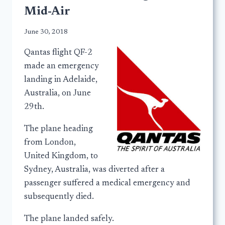
Mid-Air
June 30, 2018
Qantas flight QF-2
made an emergency
landing in Adelaide,
Australia, on June
29th.
The plane heading
from London,
United Kingdom, to
Sydney, Australia, was diverted after a
passenger suffered a medical emergency and
subsequently died.
The plane landed safely.