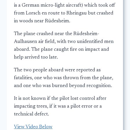
is a German micro-light aircraft) which took off
from Lorsch en route to Rheingau but crashed
in woods near Rüdesheim.
The plane crashed near the Rüdesheim-
Aulhausen air field, with two unidentified men
aboard. The plane caught fire on impact and
help arrived too late.
The two people aboard were reported as
fatalities, one who was thrown from the plane,
and one who was burned beyond recognition.
It is not known if the pilot lost control after
impacting trees, if it was a pilot error or a
technical defect.
View Video Below