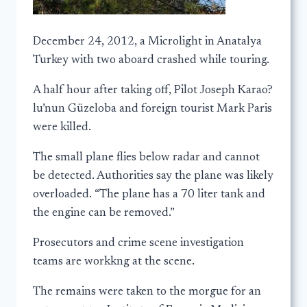
December 24, 2012, a Microlight in Anatalya
Turkey with two aboard crashed while touring.
A half hour after taking off, Pilot Joseph Karao?
lu’nun Güzeloba and foreign tourist Mark Paris
were killed.
The small plane flies below radar and cannot
be detected. Authorities say the plane was likely
overloaded. “The plane has a 70 liter tank and
the engine can be removed.”
Prosecutors and crime scene investigation
teams are workkng at the scene.
The remains were taken to the morgue for an