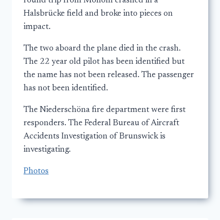
round trip from Mohom crashed in a
Halsbrücke field and broke into pieces on
impact.
The two aboard the plane died in the crash.
The 22 year old pilot has been identified but
the name has not been released. The passenger
has not been identified.
The Niederschöna fire department were first
responders. The Federal Bureau of Aircraft
Accidents Investigation of Brunswick is
investigating.
Photos