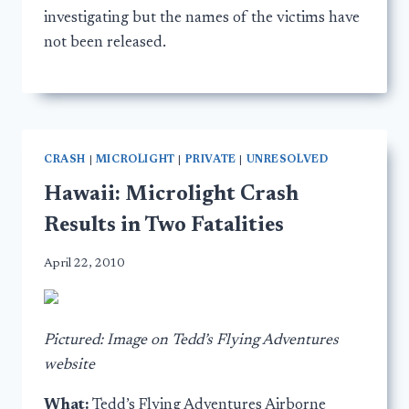
investigating but the names of the victims have
not been released.
CRASH
|
MICROLIGHT
|
PRIVATE
|
UNRESOLVED
Hawaii: Microlight Crash
Results in Two Fatalities
April 22, 2010
Pictured: Image on Tedd’s Flying Adventures
website
What:
Tedd’s Flying Adventures Airborne