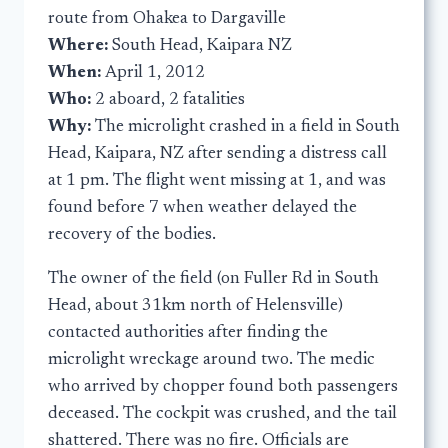
route from Ohakea to Dargaville
Where:
South Head, Kaipara NZ
When:
April 1, 2012
Who:
2 aboard, 2 fatalities
Why:
The microlight crashed in a field in South
Head, Kaipara, NZ after sending a distress call
at 1 pm. The flight went missing at 1, and was
found before 7 when weather delayed the
recovery of the bodies.
The owner of the field (on Fuller Rd in South
Head, about 31km north of Helensville)
contacted authorities after finding the
microlight wreckage around two. The medic
who arrived by chopper found both passengers
deceased. The cockpit was crushed, and the tail
shattered. There was no fire. Officials are