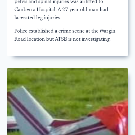
pelvis and spinal injuries was airlifted to
Canberra Hospital. A 27 year old man had
lacerated leg injuries.
Police established a crime scene at the Wargin
Road location but ATSB is not investigating.