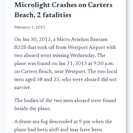
Microlight Crashes on Carters
Beach, 2 fatalities
February 1, 2013
On Jan 30, 2012, a Micro Aviation Bantam
B22S that took off from Westport Airport with
two aboard went missing Wednesday. The
plane was found on Jan 31, 2013 at 9:30 a.m.
on Carters Beach, near Westport. The two local
men aged 58 and 25, who were aboard did not
survive.
The bodies of the two men aboard were found
beside the plane.
A dense sea fog descended at 9 pm when the
plane had been aloft and may have been