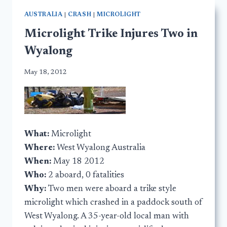
AUSTRALIA
|
CRASH
|
MICROLIGHT
Microlight Trike Injures Two in
Wyalong
May 18, 2012
What:
Microlight
Where:
West Wyalong Australia
When:
May 18 2012
Who:
2 aboard, 0 fatalities
Why:
Two men were aboard a trike style
microlight which crashed in a paddock south of
West Wyalong. A 35-year-old local man with