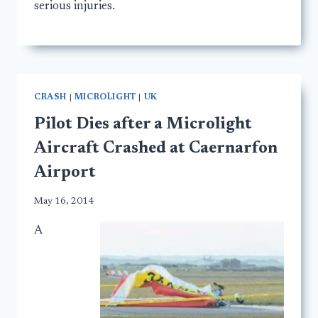
serious injuries.
CRASH
|
MICROLIGHT
|
UK
Pilot Dies after a Microlight
Aircraft Crashed at Caernarfon
Airport
May 16, 2014
A