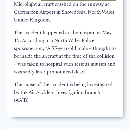
Microlight aircraft crashed on the runway at
Caernarfon Airport in Snowdonia, North Wales,
United Kingdom.
The accident happened at about 6pm on May
15. According to a North Wales Police
spokesperson, “A 55-year-old male – thought to
be inside the aircraft at the time of the collision
– was taken to hospital with serious injuries and
was sadly later pronounced dead.”
The cause of the accident is being investigated
by the Air Accident Investigation Branch
(AAIB).