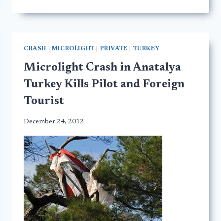
CRASH
|
MICROLIGHT
|
PRIVATE
|
TURKEY
Microlight Crash in Anatalya
Turkey Kills Pilot and Foreign
Tourist
December 24, 2012