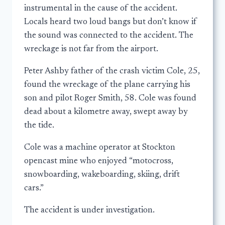
instrumental in the cause of the accident.
Locals heard two loud bangs but don’t know if
the sound was connected to the accident. The
wreckage is not far from the airport.
Peter Ashby father of the crash victim Cole, 25,
found the wreckage of the plane carrying his
son and pilot Roger Smith, 58. Cole was found
dead about a kilometre away, swept away by
the tide.
Cole was a machine operator at Stockton
opencast mine who enjoyed “motocross,
snowboarding, wakeboarding, skiing, drift
cars.”
The accident is under investigation.