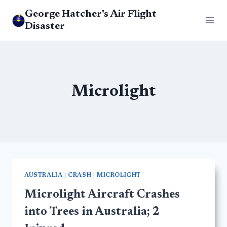
Skip
George Hatcher's Air Flight
to
Disaster
content
Microlight
AUSTRALIA
|
CRASH
|
MICROLIGHT
Microlight Aircraft Crashes
into Trees in Australia; 2