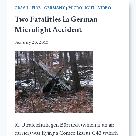
CRASH
|
FIRE
|
GERMANY
|
MICROLIGHT
|
VIDEO
Two Fatalities in German
Microlight Accident
February 20, 2013
IG Utraleichtfliegen Bürstedt (which is an air
carrier) was flying a Comco Ikarus C42 (which