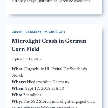
autopsy at tye Institute of Forensic Medicine.
CRASH
|
GERMANY
|
MICROLIGHT
Microlight Crash in German
Corn Field
September 17, 2012
What:
Flugschule UL Freital Fly Synthesis
Storch
Where:
Niederschöna Germany
When:
Sept 17, 2012 at 8:30
Who:
2 fatalities
Why:
The 582 Storch microlight engaged on a