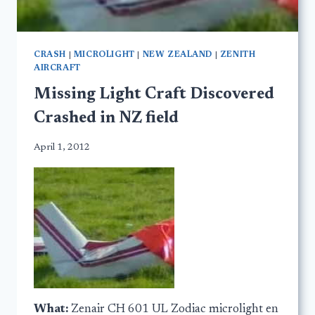
CRASH
|
MICROLIGHT
|
NEW ZEALAND
|
ZENITH
AIRCRAFT
Missing Light Craft Discovered
Crashed in NZ field
April 1, 2012
What:
Zenair CH 601 UL Zodiac microlight en