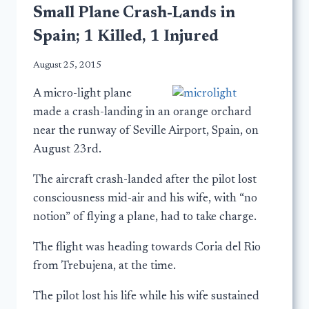
Small Plane Crash-Lands in
Spain; 1 Killed, 1 Injured
August 25, 2015
A micro-light plane
made a crash-landing in an orange orchard
near the runway of Seville Airport, Spain, on
August 23rd.
The aircraft crash-landed after the pilot lost
consciousness mid-air and his wife, with “no
notion” of flying a plane, had to take charge.
The flight was heading towards Coria del Rio
from Trebujena, at the time.
The pilot lost his life while his wife sustained