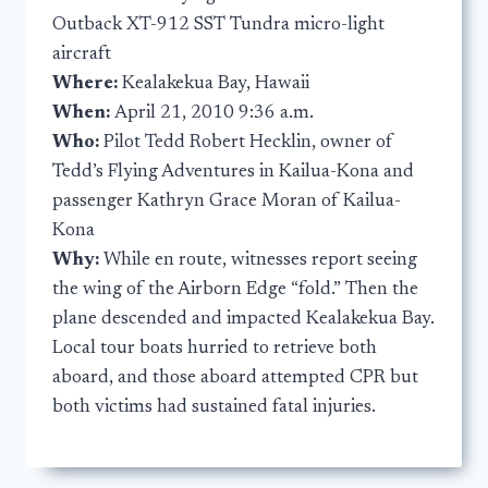
Outback XT-912 SST Tundra micro-light
aircraft
Where:
Kealakekua Bay, Hawaii
When:
April 21, 2010 9:36 a.m.
Who:
Pilot Tedd Robert Hecklin, owner of
Tedd’s Flying Adventures in Kailua-Kona and
passenger Kathryn Grace Moran of Kailua-
Kona
Why:
While en route, witnesses report seeing
the wing of the Airborn Edge “fold.” Then the
plane descended and impacted Kealakekua Bay.
Local tour boats hurried to retrieve both
aboard, and those aboard attempted CPR but
both victims had sustained fatal injuries.