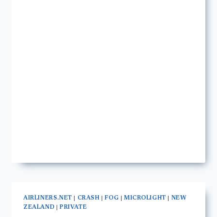
AIRLINERS.NET
|
CRASH
|
FOG
|
MICROLIGHT
|
NEW
ZEALAND
|
PRIVATE