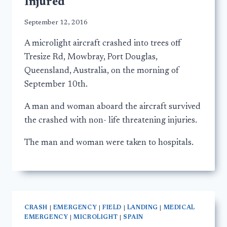
Injured
September 12, 2016
A microlight aircraft crashed into trees off
Tresize Rd, Mowbray, Port Douglas,
Queensland, Australia, on the morning of
September 10th.
A man and woman aboard the aircraft survived
the crashed with non- life threatening injuries.
The man and woman were taken to hospitals.
CRASH
|
EMERGENCY
|
FIELD
|
LANDING
|
MEDICAL
EMERGENCY
|
MICROLIGHT
|
SPAIN