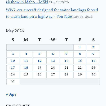
airshow in Idaho – MSN
May 18, 2026
WW2-era aircraft designed for water landings forced
to crash land on a highway – YouTube
May 18, 2026
May 2026
S
M
T
W
T
F
S
1
2
3
4
5
6
7
8
9
10
11
12
13
14
15
16
17
18
19
20
21
22
23
24
25
26
27
28
29
30
31
« Apr