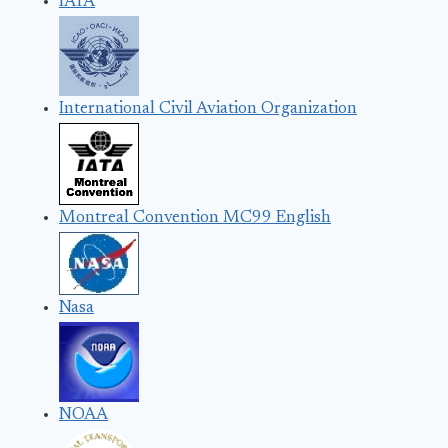
IATA
International Civil Aviation Organization
Montreal Convention MC99 English
Nasa
NOAA