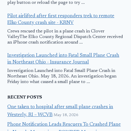
play button or reload the page to try ...
Pilot airlifted after first responders trek to remote
Elko County crash site - KRNV
Crews rescued the pilot in a plane crash in Clover
ValleyThe Elko County Regional Dispatch Center received
an iPhone crash notification around ...
Investigation Launched into Fatal Small Plane Crash
in Northeast Ohio - Insurance Journal
Investigation Launched into Fatal Small Plane Crash in
Northeast Ohio. May 18, 2026. An investigation began
Friday into what caused a small plane to ...
RECENT POSTS
One taken to hospital after small plane crashes in
Westerly, RI – WCVB
May 18, 2026
Phone Notification Leads Rescuers To Crashed Plane