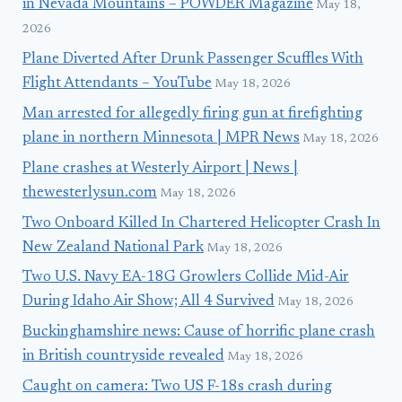
in Nevada Mountains – POWDER Magazine
May 18,
2026
Plane Diverted After Drunk Passenger Scuffles With
Flight Attendants – YouTube
May 18, 2026
Man arrested for allegedly firing gun at firefighting
plane in northern Minnesota | MPR News
May 18, 2026
Plane crashes at Westerly Airport | News |
thewesterlysun.com
May 18, 2026
Two Onboard Killed In Chartered Helicopter Crash In
New Zealand National Park
May 18, 2026
Two U.S. Navy EA-18G Growlers Collide Mid-Air
During Idaho Air Show; All 4 Survived
May 18, 2026
Buckinghamshire news: Cause of horrific plane crash
in British countryside revealed
May 18, 2026
Caught on camera: Two US F-18s crash during