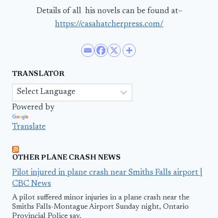
Details of all his novels can be found at–
https://casahatcherpress.com/
TRANSLATOR
Powered by
Translate
OTHER PLANE CRASH NEWS
Pilot injured in plane crash near Smiths Falls airport |
CBC News
A pilot suffered minor injuries in a plane crash near the
Smiths Falls-Montague Airport Sunday night, Ontario
Provincial Police say.