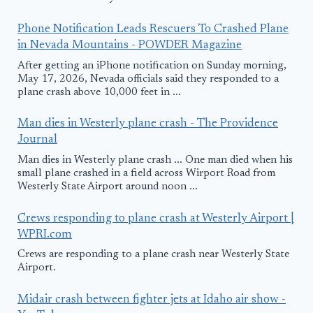
Phone Notification Leads Rescuers To Crashed Plane
in Nevada Mountains - POWDER Magazine
After getting an iPhone notification on Sunday morning,
May 17, 2026, Nevada officials said they responded to a
plane crash above 10,000 feet in ...
Man dies in Westerly plane crash - The Providence
Journal
Man dies in Westerly plane crash ... One man died when his
small plane crashed in a field across Wirport Road from
Westerly State Airport around noon ...
Crews responding to plane crash at Westerly Airport |
WPRI.com
Crews are responding to a plane crash near Westerly State
Airport.
Midair crash between fighter jets at Idaho air show -