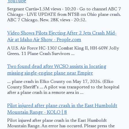
YouTube
Sergeant Curtis•1.5M views · 10:20 · Go to channel ABC 7
Chicago · LIVE UPDATE from NTSB on Ohio plane crash.
ABC 7 Chicago. New. 28K views · 20:52.
Video Shows Pilots Ejecting After 2 Jets Crash Mid-
Air at Idaho Air Show - People.com
A U.S. Air Force HC-130J Combat King II, HH-60W Jolly
Green. 11 Plane Crash Survivors ...
Two found dead after WCSO assists in locating
missing single-engine plane near Empire
... plane crash in Elko County on May 17, 2026. (Elko
County Sheriff's ... A pilot was transported to the hospital
after a plane crash in a remote area in ...
Pilot injured after plane crash in the East Humboldt
Mountain Range - KOLO | 8
Pilot injured after plane crash in the East Humboldt
Mountain Range. An error has occured. Please press the