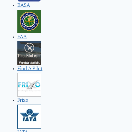
EASA
FAA
Find A Pilot
Frixo