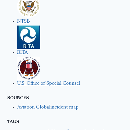
NTSB
RITA
U.S. Office of Special Counsel
SOURCES
Aviation Globalincident map
TAGS