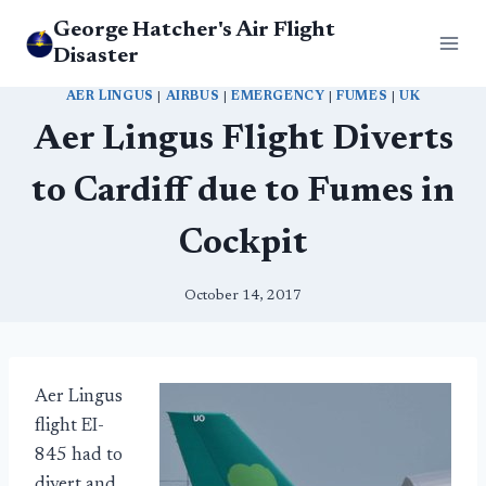
Skip
George Hatcher's Air Flight
to
Disaster
content
AER LINGUS
|
AIRBUS
|
EMERGENCY
|
FUMES
|
UK
Aer Lingus Flight Diverts
to Cardiff due to Fumes in
Cockpit
October 14, 2017
Aer Lingus
flight EI-
845 had to
divert and