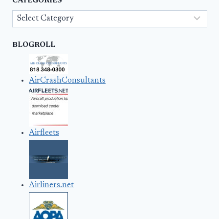
CATEGORIES
Categories
BLOGROLL
AirCrashConsultants
Airfleets
Airliners.net