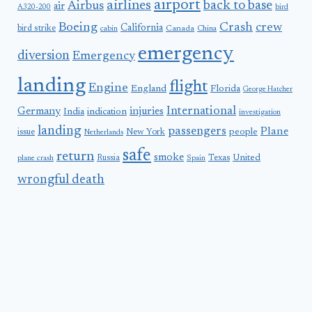
airport
airlines
back to base
Airbus
air
A320-200
bird
Boeing
Crash
crew
California
bird strike
Canada
cabin
China
emergency
diversion
Emergency
landing
flight
Engine
England
Florida
George Hatcher
International
Germany
injuries
India
indication
investigation
landing
passengers
Plane
people
issue
New York
Netherlands
safe
return
smoke
United
Russia
Texas
plane crash
Spain
wrongful death