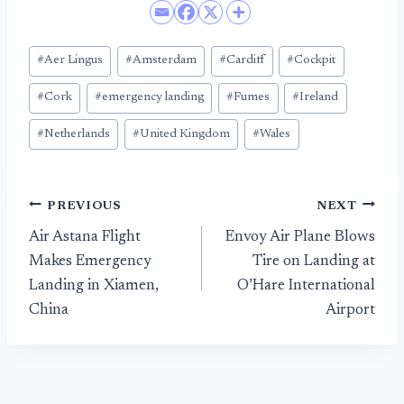
Post
#
Aer Lingus
#
Amsterdam
#
Cardiff
#
Cockpit
Tags:
#
Cork
#
emergency landing
#
Fumes
#
Ireland
#
Netherlands
#
United Kingdom
#
Wales
Post
PREVIOUS
NEXT
Air Astana Flight
Envoy Air Plane Blows
navigation
Makes Emergency
Tire on Landing at
Landing in Xiamen,
O’Hare International
China
Airport