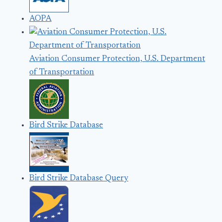
AOPA
Aviation Consumer Protection, U.S. Department
of Transportation
Bird Strike Database
Bird Strike Database Query