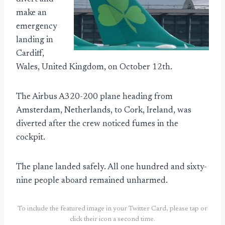
make an
emergency
landing in
Cardiff,
Wales, United Kingdom, on October 12th.
The Airbus A320-200 plane heading from
Amsterdam, Netherlands, to Cork, Ireland, was
diverted after the crew noticed fumes in the
cockpit.
The plane landed safely. All one hundred and sixty-
nine people aboard remained unharmed.
To include the featured image in your Twitter Card, please tap or
click their icon a second time.