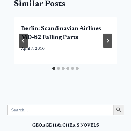
Similar Posts
Berlin: Scandinavian Airlines
MD-82 Falling Parts
April 7, 2010
Search Button
Search
for:
GEORGE HATCHER’S NOVELS