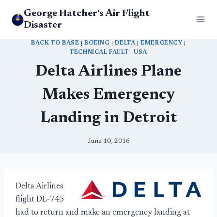
Skip
George Hatcher's Air Flight
to
Disaster
content
BACK TO BASE
|
BOEING
|
DELTA
|
EMERGENCY
|
TECHNICAL FAULT
|
USA
Delta Airlines Plane
Makes Emergency
Landing in Detroit
June 10, 2016
Delta Airlines
flight DL-745
had to return and make an emergency landing at