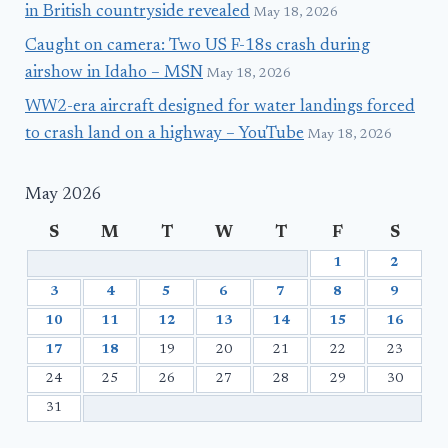
in British countryside revealed
May 18, 2026
Caught on camera: Two US F-18s crash during
airshow in Idaho – MSN
May 18, 2026
WW2-era aircraft designed for water landings forced
to crash land on a highway – YouTube
May 18, 2026
May 2026
S
M
T
W
T
F
S
1
2
3
4
5
6
7
8
9
10
11
12
13
14
15
16
17
18
19
20
21
22
23
24
25
26
27
28
29
30
31