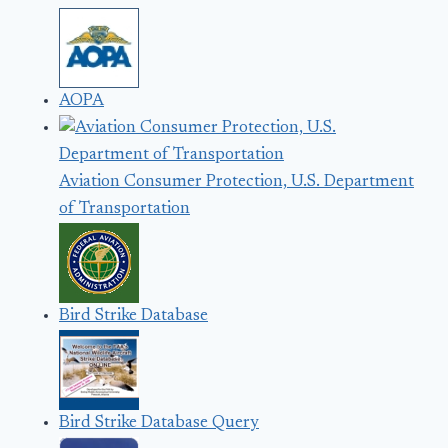
AOPA
Aviation Consumer Protection, U.S. Department
of Transportation
Bird Strike Database
Bird Strike Database Query