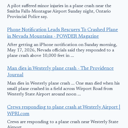
A pilot suffered minor injuries in a plane crash near the
Smiths Falls-Montague Airport Sunday night, Ontario
Provincial Police say.
Phone Notification Leads Rescuers To Crashed Plane
in Nevada Mountains - POWDER Magazine
After getting an iPhone notification on Sunday morning,
May 17, 2026, Nevada officials said they responded to a
plane crash above 10,000 feet in ...
Man dies in Westerly plane crash - The Providence
Journal
Man dies in Westerly plane crash ... One man died when his
small plane crashed in a field across Wirport Road from
Westerly State Airport around noon ...
Crews responding to plane crash at Westerly Airport |
WPRI.com
Crews are responding to a plane crash near Westerly State
Airport.