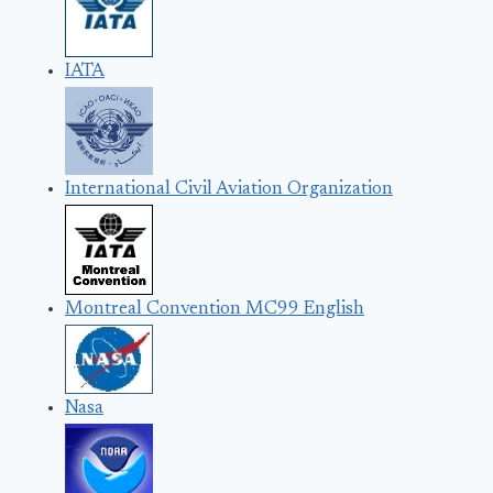
IATA
International Civil Aviation Organization
Montreal Convention MC99 English
Nasa