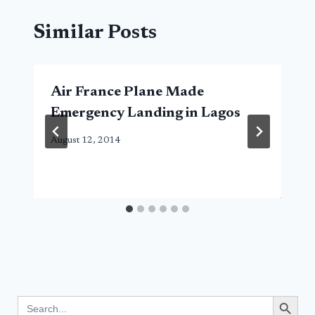
Similar Posts
Air France Plane Made
Emergency Landing in Lagos
August 12, 2014
Search Button
Search
for: