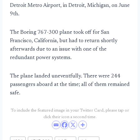
Detroit Metro Airport, in Detroit, Michigan, on June
9th.
The Boeing 767-300 plane took off for San
Francisco, California, but had to return shortly
afterwards due to an issue with one of the
redundant power systems.
The plane landed uneventfully. There were 244
passengers aboard at the time; all of them remained
safe.
To include the featured image in your Twitter Card, please tap or
click their icon a second time.
Post