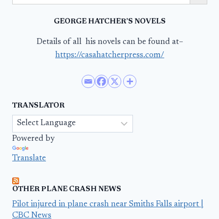
GEORGE HATCHER’S NOVELS
Details of all his novels can be found at–
https://casahatcherpress.com/
TRANSLATOR
Powered by
Translate
OTHER PLANE CRASH NEWS
Pilot injured in plane crash near Smiths Falls airport |
CBC News