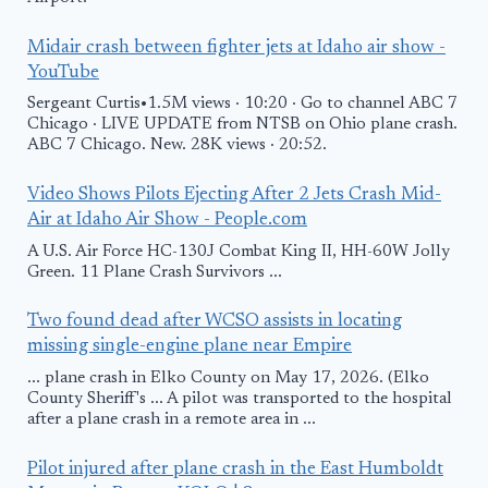
Midair crash between fighter jets at Idaho air show -
YouTube
Sergeant Curtis•1.5M views · 10:20 · Go to channel ABC 7
Chicago · LIVE UPDATE from NTSB on Ohio plane crash.
ABC 7 Chicago. New. 28K views · 20:52.
Video Shows Pilots Ejecting After 2 Jets Crash Mid-
Air at Idaho Air Show - People.com
A U.S. Air Force HC-130J Combat King II, HH-60W Jolly
Green. 11 Plane Crash Survivors ...
Two found dead after WCSO assists in locating
missing single-engine plane near Empire
... plane crash in Elko County on May 17, 2026. (Elko
County Sheriff's ... A pilot was transported to the hospital
after a plane crash in a remote area in ...
Pilot injured after plane crash in the East Humboldt