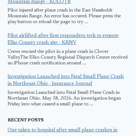
Mountain Range - KOLO | 8
Pilot injured after plane crash in the East Humboldt
Mountain Range. An error has occured. Please press the
play button or reload the page to try ...
Pilot airlifted after first responders trek to remote
Elko County crash site - KRNV
Crews rescued the pilot in a plane crash in Clover
ValleyThe Elko County Regional Dispatch Center received
an iPhone crash notification around ...
Investigation Launched into Fatal Small Plane Crash
in Northeast Ohio - Insurance Journal
Investigation Launched into Fatal Small Plane Crash in
Northeast Ohio. May 18, 2026. An investigation began
Friday into what caused a small plane to ...
RECENT POSTS
One taken to hospital after small plane crashes in