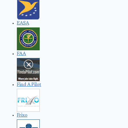
EASA
FAA
Find A Pilot
Frixo