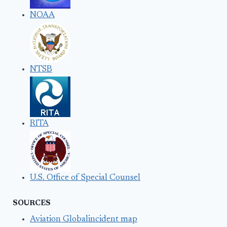
NOAA
NTSB
RITA
U.S. Office of Special Counsel
SOURCES
Aviation Globalincident map