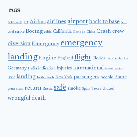
TAGS
airport
airlines
back to base
Airbus
air
A320-200
bird
Boeing
Crash
crew
California
bird strike
Canada
cabin
China
emergency
diversion
Emergency
landing
flight
Engine
England
Florida
George Hatcher
International
Germany
injuries
India
indication
investigation
landing
passengers
Plane
people
issue
New York
Netherlands
safe
return
smoke
United
Russia
Texas
plane crash
Spain
wrongful death