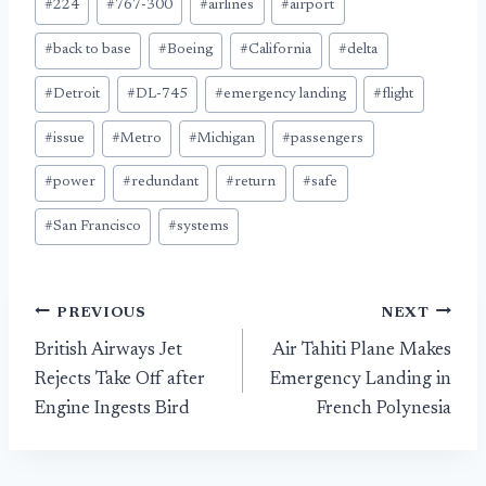
#
224
#
767-300
#
airlines
#
airport
Tags:
#
back to base
#
Boeing
#
California
#
delta
#
Detroit
#
DL-745
#
emergency landing
#
flight
#
issue
#
Metro
#
Michigan
#
passengers
#
power
#
redundant
#
return
#
safe
#
San Francisco
#
systems
Post
PREVIOUS
NEXT
British Airways Jet
Air Tahiti Plane Makes
navigation
Rejects Take Off after
Emergency Landing in
Engine Ingests Bird
French Polynesia