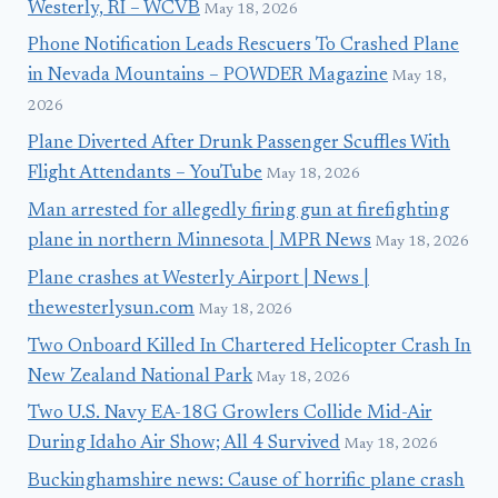
Westerly, RI – WCVB
May 18, 2026
Phone Notification Leads Rescuers To Crashed Plane
in Nevada Mountains – POWDER Magazine
May 18,
2026
Plane Diverted After Drunk Passenger Scuffles With
Flight Attendants – YouTube
May 18, 2026
Man arrested for allegedly firing gun at firefighting
plane in northern Minnesota | MPR News
May 18, 2026
Plane crashes at Westerly Airport | News |
thewesterlysun.com
May 18, 2026
Two Onboard Killed In Chartered Helicopter Crash In
New Zealand National Park
May 18, 2026
Two U.S. Navy EA-18G Growlers Collide Mid-Air
During Idaho Air Show; All 4 Survived
May 18, 2026
Buckinghamshire news: Cause of horrific plane crash