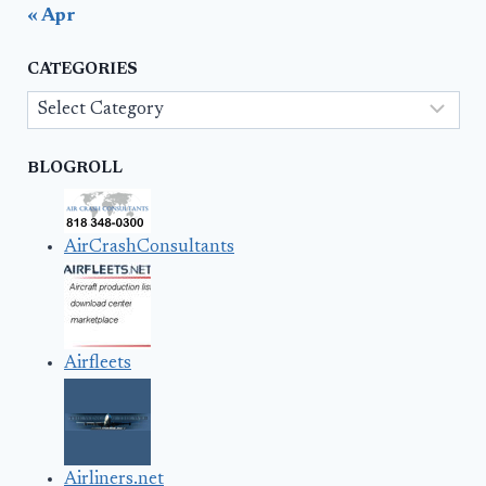
« Apr
CATEGORIES
Categories
BLOGROLL
AirCrashConsultants
Airfleets
Airliners.net