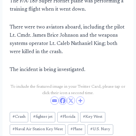
The F/A-18F Super Hornet plane was performing a
training flight when it went down.
There were two aviators aboard, including the pilot
Lt. Cmdr. James Brice Johnson and the weapons
systems operator Lt. Caleb Nathaniel King; both
were killed in the crash.
The incident is being investigated.
To include the featured image in your Twitter Card, please tap or
click their icon a second time.
Post
#
Crash
#
fighter jet
#
Florida
#
Key West
Tags:
#
Naval Air Station Key West
#
Plane
#
U.S. Navy