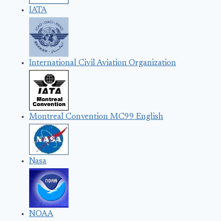
IATA
International Civil Aviation Organization
Montreal Convention MC99 English
Nasa
NOAA