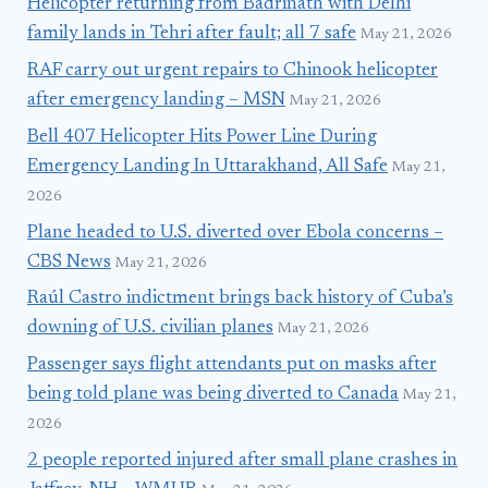
Helicopter returning from Badrinath with Delhi
family lands in Tehri after fault; all 7 safe
May 21, 2026
RAF carry out urgent repairs to Chinook helicopter
after emergency landing – MSN
May 21, 2026
Bell 407 Helicopter Hits Power Line During
Emergency Landing In Uttarakhand, All Safe
May 21,
2026
Plane headed to U.S. diverted over Ebola concerns –
CBS News
May 21, 2026
Raúl Castro indictment brings back history of Cuba’s
downing of U.S. civilian planes
May 21, 2026
Passenger says flight attendants put on masks after
being told plane was being diverted to Canada
May 21,
2026
2 people reported injured after small plane crashes in