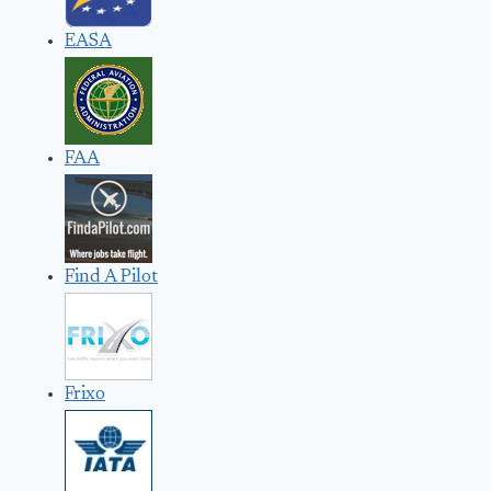
EASA
FAA
Find A Pilot
Frixo