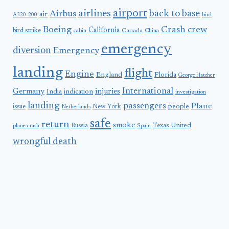
airport
airlines
back to base
Airbus
air
A320-200
bird
Boeing
Crash
crew
California
bird strike
Canada
cabin
China
emergency
diversion
Emergency
landing
flight
Engine
England
Florida
George Hatcher
International
Germany
injuries
India
indication
investigation
landing
passengers
Plane
people
issue
New York
Netherlands
safe
return
smoke
United
Russia
Texas
plane crash
Spain
wrongful death