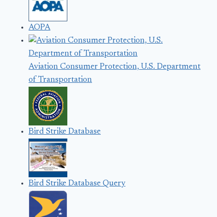
AOPA
Aviation Consumer Protection, U.S. Department
of Transportation
Bird Strike Database
Bird Strike Database Query