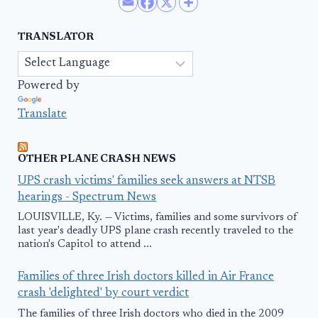
TRANSLATOR
Powered by
Translate
OTHER PLANE CRASH NEWS
UPS crash victims' families seek answers at NTSB
hearings - Spectrum News
LOUISVILLE, Ky. — Victims, families and some survivors of
last year's deadly UPS plane crash recently traveled to the
nation's Capitol to attend ...
Families of three Irish doctors killed in Air France
crash 'delighted' by court verdict
The families of three Irish doctors who died in the 2009