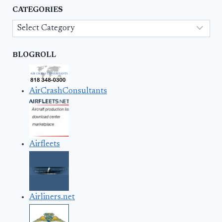
CATEGORIES
Categories
BLOGROLL
AirCrashConsultants
Airfleets
Airliners.net