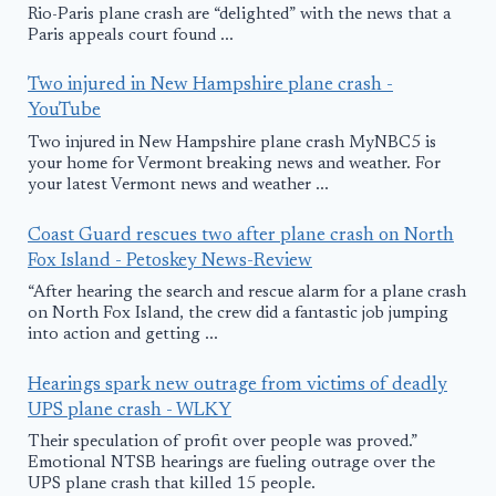
Rio-Paris plane crash are “delighted” with the news that a
Paris appeals court found ...
Two injured in New Hampshire plane crash -
YouTube
Two injured in New Hampshire plane crash MyNBC5 is
your home for Vermont breaking news and weather. For
your latest Vermont news and weather ...
Coast Guard rescues two after plane crash on North
Fox Island - Petoskey News-Review
“After hearing the search and rescue alarm for a plane crash
on North Fox Island, the crew did a fantastic job jumping
into action and getting ...
Hearings spark new outrage from victims of deadly
UPS plane crash - WLKY
Their speculation of profit over people was proved.”
Emotional NTSB hearings are fueling outrage over the
UPS plane crash that killed 15 people.