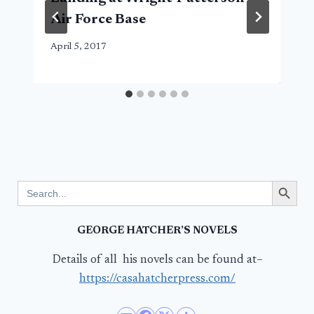
Air Force Base
April 5, 2017
Search Button
Search
for:
GEORGE HATCHER’S NOVELS
Details of all his novels can be found at–
https://casahatcherpress.com/