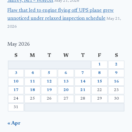
Jaffrey, NH – WMUR
May 21, 2026
Flaw that led to engine flying off UPS plane grew
unnoticed under relaxed inspection schedule
May 21,
2026
May 2026
S
M
T
W
T
F
S
1
2
3
4
5
6
7
8
9
10
11
12
13
14
15
16
17
18
19
20
21
22
23
24
25
26
27
28
29
30
31
« Apr