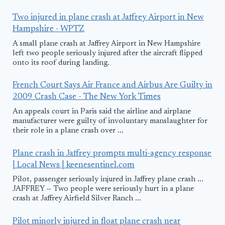
Two injured in plane crash at Jaffrey Airport in New
Hampshire - WPTZ
A small plane crash at Jaffrey Airport in New Hampshire
left two people seriously injured after the aircraft flipped
onto its roof during landing.
French Court Says Air France and Airbus Are Guilty in
2009 Crash Case - The New York Times
An appeals court in Paris said the airline and airplane
manufacturer were guilty of involuntary manslaughter for
their role in a plane crash over ...
Plane crash in Jaffrey prompts multi-agency response
| Local News | keenesentinel.com
Pilot, passenger seriously injured in Jaffrey plane crash ...
JAFFREY — Two people were seriously hurt in a plane
crash at Jaffrey Airfield Silver Ranch ...
Pilot minorly injured in float plane crash near