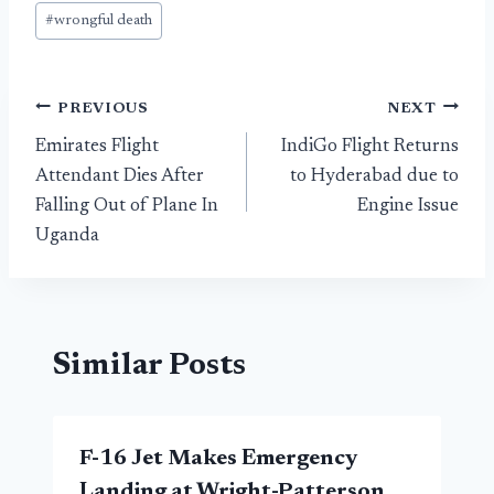
#
wrongful death
Post
PREVIOUS
NEXT
Emirates Flight
IndiGo Flight Returns
navigation
Attendant Dies After
to Hyderabad due to
Falling Out of Plane In
Engine Issue
Uganda
Similar Posts
F-16 Jet Makes Emergency
Landing at Wright-Patterson