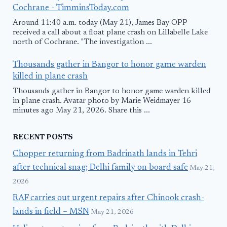
Cochrane - TimminsToday.com
Around 11:40 a.m. today (May 21), James Bay OPP
received a call about a float plane crash on Lillabelle Lake
north of Cochrane. "The investigation ...
Thousands gather in Bangor to honor game warden
killed in plane crash
Thousands gather in Bangor to honor game warden killed
in plane crash. Avatar photo by Marie Weidmayer 16
minutes ago May 21, 2026. Share this ...
RECENT POSTS
Chopper returning from Badrinath lands in Tehri
after technical snag; Delhi family on board safe
May 21,
2026
RAF carries out urgent repairs after Chinook crash-
lands in field – MSN
May 21, 2026