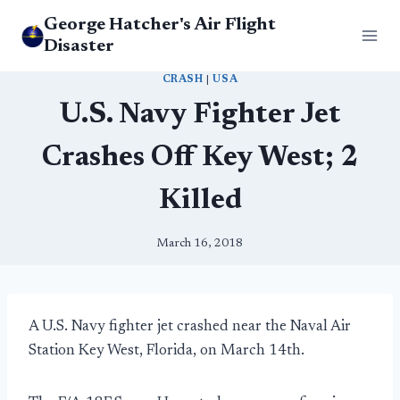
Skip
George Hatcher's Air Flight
to
Disaster
content
CRASH
|
USA
U.S. Navy Fighter Jet
Crashes Off Key West; 2
Killed
March 16, 2018
A U.S. Navy fighter jet crashed near the Naval Air
Station Key West, Florida, on March 14th.