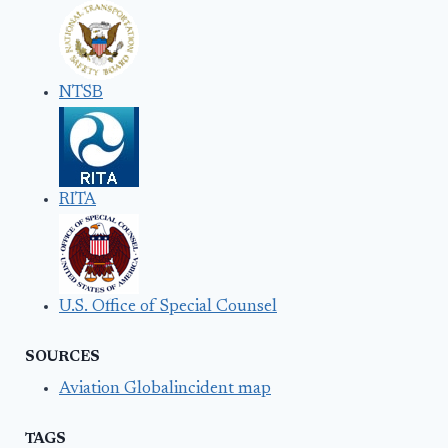
NTSB
RITA
U.S. Office of Special Counsel
SOURCES
Aviation Globalincident map
TAGS