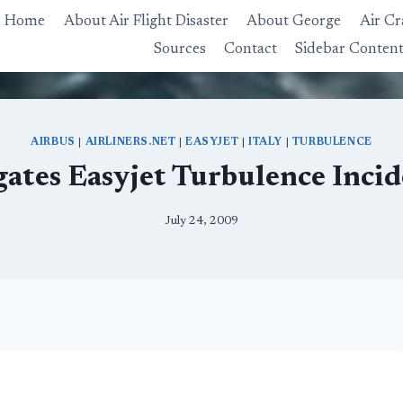
Home
About Air Flight Disaster
About George
Air Cr
Sources
Contact
Sidebar Conten
AIRBUS
|
AIRLINERS.NET
|
EASYJET
|
ITALY
|
TURBULENCE
igates Easyjet Turbulence Incid
July 24, 2009