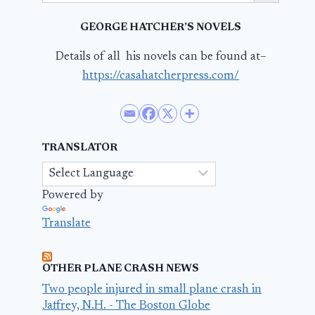
GEORGE HATCHER’S NOVELS
Details of all his novels can be found at–
https://casahatcherpress.com/
TRANSLATOR
Powered by
Translate
OTHER PLANE CRASH NEWS
Two people injured in small plane crash in
Jaffrey, N.H. - The Boston Globe