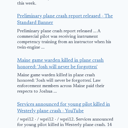
this week.
Preliminary plane crash report released - The
Standard Banner
Preliminary plane crash report released ... A
commercial pilot was receiving instrument
competency training from an instructor when his
twin-engine ...
Maine game warden killed in plane crash
honored: 'Josh will never be forgotten'
Maine game warden killed in plane crash
honored: 'Josh will never be forgotten'. Law
enforcement members across Maine paid their
respects to Joshua ...
Services announced for young pilot killed in
Westerly plane crash - YouTube
/ wpri12 · / wpri12 · / wpri12. Services announced
for young pilot killed in Westerly plane crash. 14