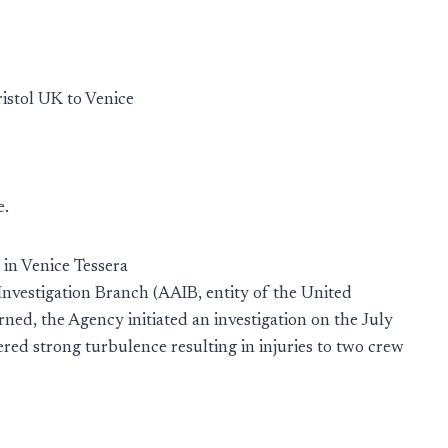
istol UK to Venice
e.
in Venice Tessera
 Investigation Branch (AAIB, entity of the United
ned, the Agency initiated an investigation on the July
ed strong turbulence resulting in injuries to two crew