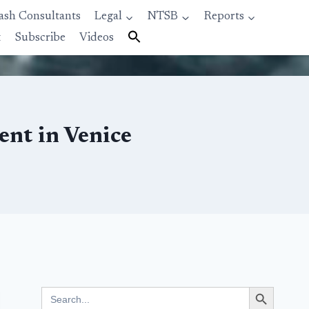
ash Consultants
Legal
NTSB
Reports
t
Subscribe
Videos
ent in Venice
Search Button
Search
for: