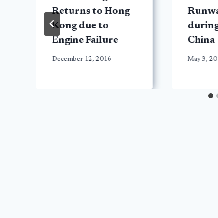
Returns to Hong
Runwa
Kong due to
during
Engine Failure
China
December 12, 2016
May 3, 2