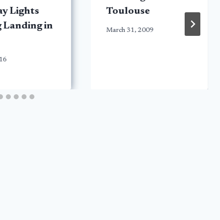
y Lights
Toulouse
 Landing in
March 31, 2009
016