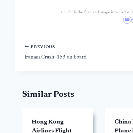
To include the featured image in your Twitte
Post
PREVIOUS
Iranian Crash: 153 on board
navigation
Similar Posts
Hong Kong
China
Airlines Flight
Plane 