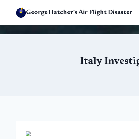
Skip
George Hatcher's Air Flight Disaster
to
content
Italy Invest