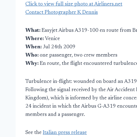
Click to view full size photo at Airliners.net
Contact Photographer K Dennis
What:
Easyjet Airbus A319-100 en route from Br
Where:
Venice
When:
Jul 24th 2009
Who:
one passenger, two crew members
Why:
En route, the flight encountered turbulenc
Turbulence in-flight: wounded on board an A319 
Following the signal received by the Air Accident
Kingdom), which is informed by the airline concer
24 incident in which the Airbus G-A319 encounter
members and a passenger.
See the
Italian press release