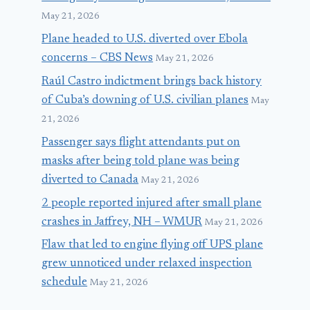
May 21, 2026
Plane headed to U.S. diverted over Ebola
concerns – CBS News
May 21, 2026
Raúl Castro indictment brings back history
of Cuba’s downing of U.S. civilian planes
May
21, 2026
Passenger says flight attendants put on
masks after being told plane was being
diverted to Canada
May 21, 2026
2 people reported injured after small plane
crashes in Jaffrey, NH – WMUR
May 21, 2026
Flaw that led to engine flying off UPS plane
grew unnoticed under relaxed inspection
schedule
May 21, 2026