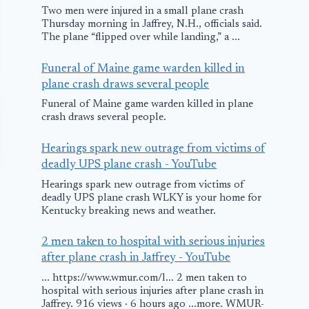
Two men were injured in a small plane crash
Thursday morning in Jaffrey, N.H., officials said.
The plane “flipped over while landing,” a ...
Funeral of Maine game warden killed in
plane crash draws several people
Funeral of Maine game warden killed in plane
crash draws several people.
Hearings spark new outrage from victims of
deadly UPS plane crash - YouTube
Hearings spark new outrage from victims of
deadly UPS plane crash WLKY is your home for
Kentucky breaking news and weather.
2 men taken to hospital with serious injuries
after plane crash in Jaffrey - YouTube
... https://www.wmur.com/l... 2 men taken to
American Airlines
Turbulence
hospital with serious injuries after plane crash in
Flight Makes
aboard Delt
Jaffrey. 916 views · 6 hours ago ...more. WMUR-