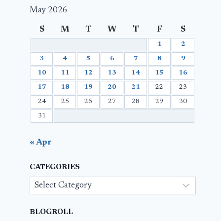
May 2026
S
M
T
W
T
F
S
1
2
3
4
5
6
7
8
9
10
11
12
13
14
15
16
17
18
19
20
21
22
23
24
25
26
27
28
29
30
31
« Apr
CATEGORIES
Categories
BLOGROLL