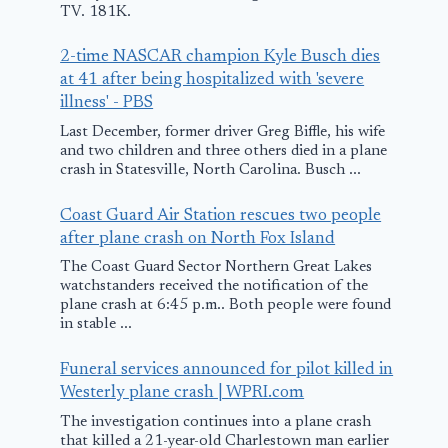
TV. 181K.
Emergency
Flight
Landing in Las
2-time NASCAR champion Kyle Busch dies
February 21, 2012
at 41 after being hospitalized with 'severe
Vegas
illness' - PBS
February 13, 2017
Last December, former driver Greg Biffle, his wife
and two children and three others died in a plane
crash in Statesville, North Carolina. Busch ...
Coast Guard Air Station rescues two people
after plane crash on North Fox Island
The Coast Guard Sector Northern Great Lakes
watchstanders received the notification of the
plane crash at 6:45 p.m.. Both people were found
in stable ...
Funeral services announced for pilot killed in
Westerly plane crash | WPRI.com
The investigation continues into a plane crash
that killed a 21-year-old Charlestown man earlier