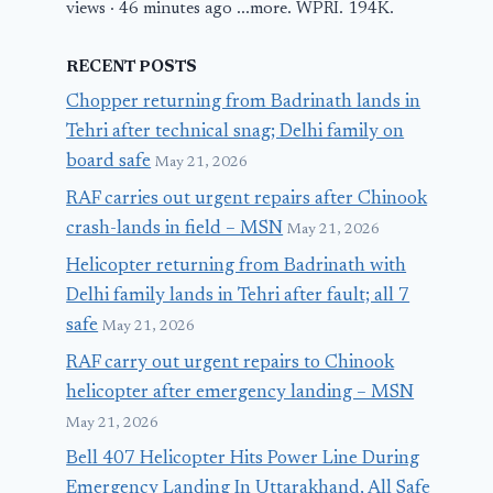
views · 46 minutes ago ...more. WPRI. 194K.
RECENT POSTS
Chopper returning from Badrinath lands in
Tehri after technical snag; Delhi family on
board safe
May 21, 2026
RAF carries out urgent repairs after Chinook
crash-lands in field – MSN
May 21, 2026
Helicopter returning from Badrinath with
Delhi family lands in Tehri after fault; all 7
safe
May 21, 2026
RAF carry out urgent repairs to Chinook
helicopter after emergency landing – MSN
May 21, 2026
Bell 407 Helicopter Hits Power Line During
Emergency Landing In Uttarakhand, All Safe