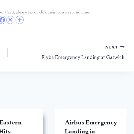
r Card, please tap or click their icon a second time.
NEXT
Flybe Emergency Landing at Gatwick
 Eastern
Airbus Emergency
Hits
Landing in