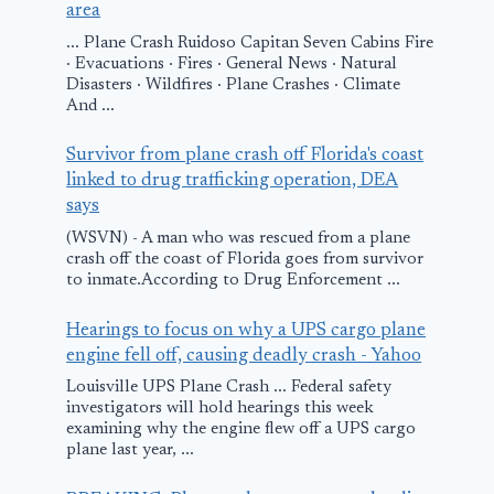
area
... Plane Crash Ruidoso Capitan Seven Cabins Fire
· Evacuations · Fires · General News · Natural
Disasters · Wildfires · Plane Crashes · Climate
And ...
Survivor from plane crash off Florida's coast
linked to drug trafficking operation, DEA
says
(WSVN) - A man who was rescued from a plane
crash off the coast of Florida goes from survivor
to inmate.According to Drug Enforcement ...
Hearings to focus on why a UPS cargo plane
engine fell off, causing deadly crash - Yahoo
Louisville UPS Plane Crash ... Federal safety
investigators will hold hearings this week
examining why the engine flew off a UPS cargo
plane last year, ...