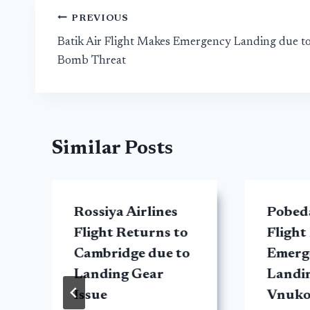
Post
PREVIOUS
Batik Air Flight Makes Emergency Landing due t
navigation
Bomb Threat
Similar Posts
Rossiya Airlines
Pobeda
y
Flight Returns to
Flight
Cambridge due to
Emerg
Landing Gear
Landin
Issue
Vnuko