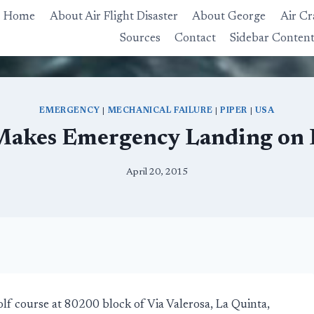
Home
About Air Flight Disaster
About George
Air Cr
Sources
Contact
Sidebar Conten
EMERGENCY
|
MECHANICAL FAILURE
|
PIPER
|
USA
Makes Emergency Landing on 
April 20, 2015
f course at 80200 block of Via Valerosa, La Quinta,