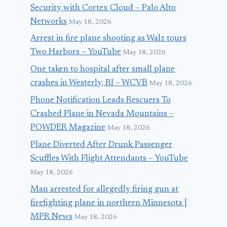
Security with Cortex Cloud – Palo Alto
Networks
May 18, 2026
Arrest in fire plane shooting as Walz tours
Two Harbors – YouTube
May 18, 2026
One taken to hospital after small plane
crashes in Westerly, RI – WCVB
May 18, 2026
Phone Notification Leads Rescuers To
Crashed Plane in Nevada Mountains –
POWDER Magazine
May 18, 2026
Plane Diverted After Drunk Passenger
Scuffles With Flight Attendants – YouTube
May 18, 2026
Man arrested for allegedly firing gun at
firefighting plane in northern Minnesota |
MPR News
May 18, 2026