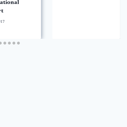
ational
rt
017