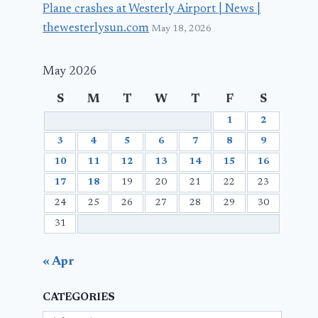
Plane crashes at Westerly Airport | News |
thewesterlysun.com
May 18, 2026
May 2026
S
M
T
W
T
F
S
1
2
3
4
5
6
7
8
9
10
11
12
13
14
15
16
17
18
19
20
21
22
23
24
25
26
27
28
29
30
31
« Apr
CATEGORIES