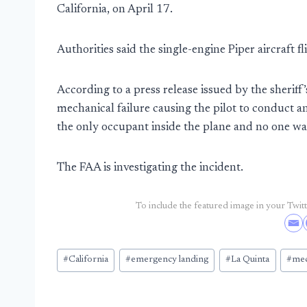
California, on April 17.
Authorities said the single-engine Piper aircraft f
According to a press release issued by the sherif
mechanical failure causing the pilot to conduct 
the only occupant inside the plane and no one was
The FAA is investigating the incident.
To include the featured image in your Twitte
Post
#
California
#
emergency landing
#
La Quinta
#
mec
Tags: