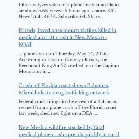
Pilot analyzes video of a plane crash at an Idaho
air show. 3.6K views · 6 hours ago ...more. KSL
News Utah. 467K. Subscribe. 64. Share.
Friends, loved ones mourn victims killed in
medical aircraft crash in New Mexico -
KOAT
... plane crash on Thursday, May 14, 2026.
According to Lincoln County officials, the
Beechcraft King Air 90 crashed into the Capitan
Mountains in ...
Crash off Florida coast shows Bahamas,
Miami links to drug trafficking network
Federal court filings in the arrest of a Bahamian
rescued from a plane crash off the Florida coast
last week, shed new light on a DEA ...
New Mexico wildfire sparked by fatal
medical plane crash spreads quickly in rural