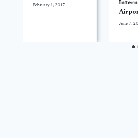
Intern
February 1, 2017
Airpo
June 7, 2