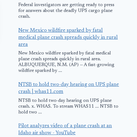
Federal investigators are getting ready to press
for answers about the deadly UPS cargo plane
crash.
New Mexico wildfire sparked by fatal
medical plane crash spreads quickly in rural
area
New Mexico wildfire sparked by fatal medical
plane crash spreads quickly in rural area.
ALBUQUERQUE, N.M. (AP) — A fast-growing
wildfire sparked by ...
NTSB to hold two-day hearing on UPS plane
crash | whas11.com
Air France Struck
Reno Airsh
NTSB to hold two-day hearing on UPS plane
By Lightning
Fatalities Ris
crash. x. WHAS. To stream WHAS11 ... NTSB to
hold two ...
October 28, 2009
September 19, 201
Pilot analyzes video of a plane crash at an
Idaho air show - YouTube