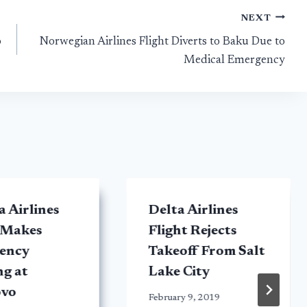
NEXT
o
Norwegian Airlines Flight Diverts to Baku Due to
Medical Emergency
 Airlines
Delta Airlines
 Makes
Flight Rejects
ency
Takeoff From Salt
g at
Lake City
vo
February 9, 2019