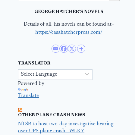
GEORGE HATCHER’S NOVELS
Details of all his novels can be found at–
https://casahatcherpress.com/
TRANSLATOR
Powered by
Translate
OTHER PLANE CRASH NEWS
NTSB to host two-day investigative hearing
over UPS plane crash - WLKY