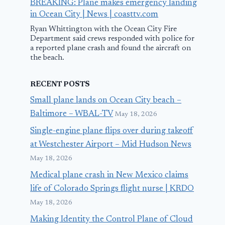
BREAKING: Plane makes emergency landing
in Ocean City | News | coasttv.com
Ryan Whittington with the Ocean City Fire
Department said crews responded with police for
a reported plane crash and found the aircraft on
the beach.
RECENT POSTS
Small plane lands on Ocean City beach –
Baltimore – WBAL-TV
May 18, 2026
Single-engine plane flips over during takeoff
at Westchester Airport – Mid Hudson News
May 18, 2026
Medical plane crash in New Mexico claims
life of Colorado Springs flight nurse | KRDO
May 18, 2026
Making Identity the Control Plane of Cloud