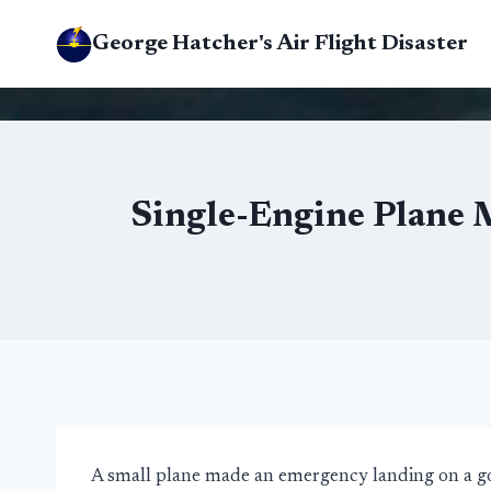
Skip
George Hatcher's Air Flight Disaster
to
content
Single-Engine Plane 
A small plane made an emergency landing on a gol