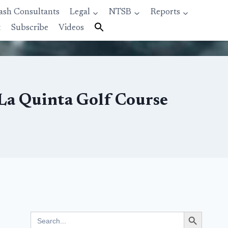
ash Consultants
Legal
NTSB
Reports
t
Subscribe
Videos
La Quinta Golf Course
Search Button
Search
for: