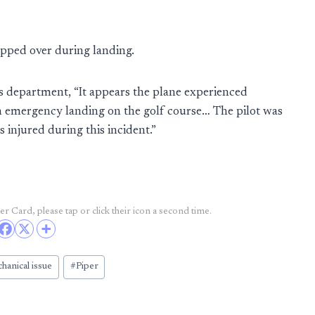
lipped over during landing.
f’s department, “It appears the plane experienced
an emergency landing on the golf course… The pilot was
 injured during this incident.”
r Card, please tap or click their icon a second time.
hanical issue
#
Piper