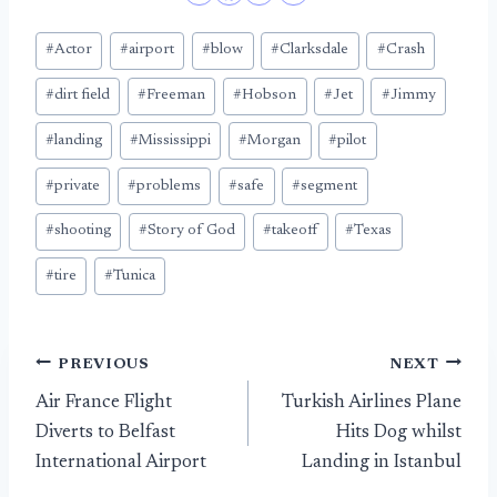
Post
#
Actor
#
airport
#
blow
#
Clarksdale
#
Crash
Tags:
#
dirt field
#
Freeman
#
Hobson
#
Jet
#
Jimmy
#
landing
#
Mississippi
#
Morgan
#
pilot
#
private
#
problems
#
safe
#
segment
#
shooting
#
Story of God
#
takeoff
#
Texas
#
tire
#
Tunica
Post
PREVIOUS
NEXT
Air France Flight
Turkish Airlines Plane
navigation
Diverts to Belfast
Hits Dog whilst
International Airport
Landing in Istanbul