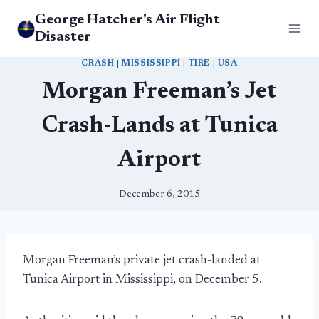
Skip
George Hatcher's Air Flight
to
Disaster
content
CRASH
|
MISSISSIPPI
|
TIRE
|
USA
Morgan Freeman’s Jet
Crash-Lands at Tunica
Airport
December 6, 2015
Morgan Freeman’s private jet crash-landed at
Tunica Airport in Mississippi, on December 5.