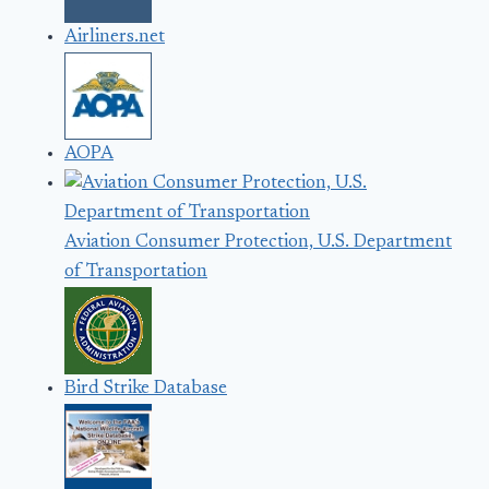
Airliners.net
AOPA
Aviation Consumer Protection, U.S. Department
of Transportation
Bird Strike Database