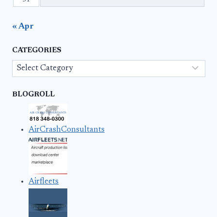
31
« Apr
CATEGORIES
Categories
BLOGROLL
AirCrashConsultants
Airfleets