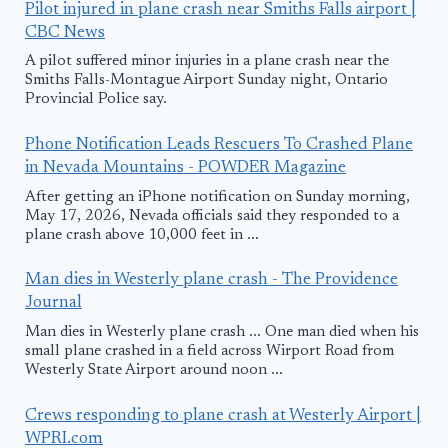
Pilot injured in plane crash near Smiths Falls airport |
CBC News
A pilot suffered minor injuries in a plane crash near the
Smiths Falls-Montague Airport Sunday night, Ontario
Provincial Police say.
Phone Notification Leads Rescuers To Crashed Plane
in Nevada Mountains - POWDER Magazine
After getting an iPhone notification on Sunday morning,
May 17, 2026, Nevada officials said they responded to a
plane crash above 10,000 feet in ...
Man dies in Westerly plane crash - The Providence
Journal
Man dies in Westerly plane crash ... One man died when his
small plane crashed in a field across Wirport Road from
Westerly State Airport around noon ...
Crews responding to plane crash at Westerly Airport |
WPRI.com