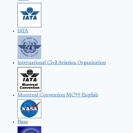
IATA
International Civil Aviation Organization
Montreal Convention MC99 English
Nasa