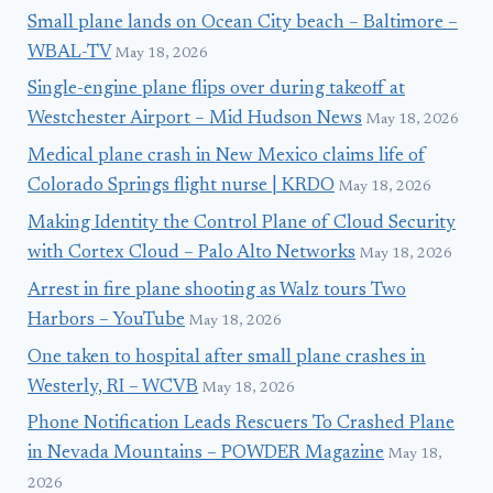
Small plane lands on Ocean City beach – Baltimore –
WBAL-TV
May 18, 2026
Single-engine plane flips over during takeoff at
Westchester Airport – Mid Hudson News
May 18, 2026
Medical plane crash in New Mexico claims life of
Colorado Springs flight nurse | KRDO
May 18, 2026
Making Identity the Control Plane of Cloud Security
with Cortex Cloud – Palo Alto Networks
May 18, 2026
Arrest in fire plane shooting as Walz tours Two
Harbors – YouTube
May 18, 2026
One taken to hospital after small plane crashes in
Westerly, RI – WCVB
May 18, 2026
Phone Notification Leads Rescuers To Crashed Plane
in Nevada Mountains – POWDER Magazine
May 18,
2026