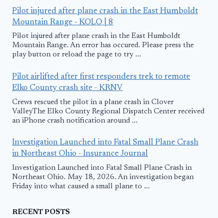
Pilot injured after plane crash in the East Humboldt
Mountain Range - KOLO | 8
Pilot injured after plane crash in the East Humboldt
Mountain Range. An error has occured. Please press the
play button or reload the page to try ...
Pilot airlifted after first responders trek to remote
Elko County crash site - KRNV
Crews rescued the pilot in a plane crash in Clover
ValleyThe Elko County Regional Dispatch Center received
an iPhone crash notification around ...
Investigation Launched into Fatal Small Plane Crash
in Northeast Ohio - Insurance Journal
Investigation Launched into Fatal Small Plane Crash in
Northeast Ohio. May 18, 2026. An investigation began
Friday into what caused a small plane to ...
RECENT POSTS