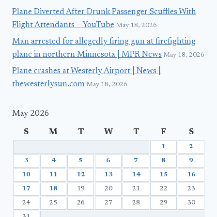
Plane Diverted After Drunk Passenger Scuffles With
Flight Attendants – YouTube
May 18, 2026
Man arrested for allegedly firing gun at firefighting
plane in northern Minnesota | MPR News
May 18, 2026
Plane crashes at Westerly Airport | News |
thewesterlysun.com
May 18, 2026
May 2026
S
M
T
W
T
F
S
1
2
3
4
5
6
7
8
9
10
11
12
13
14
15
16
17
18
19
20
21
22
23
24
25
26
27
28
29
30