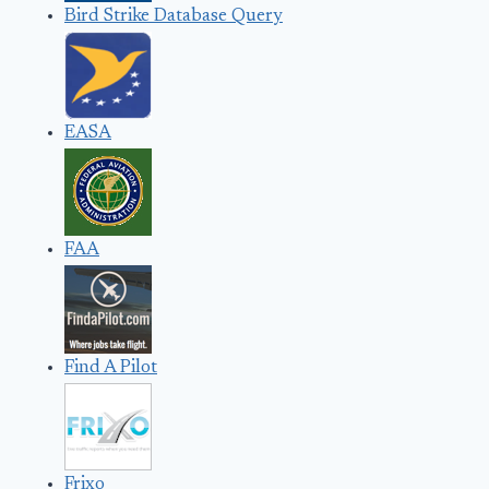
Bird Strike Database Query
EASA
FAA
Find A Pilot
Frixo