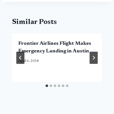
Similar Posts
Frontier Airlines Flight Makes
Emergency Landing in Austin
April 6, 2018