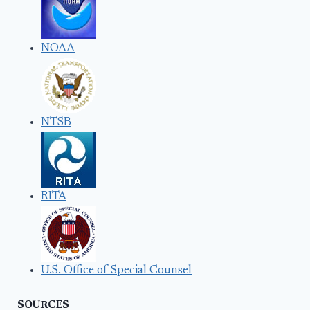
NOAA
NTSB
RITA
U.S. Office of Special Counsel
SOURCES