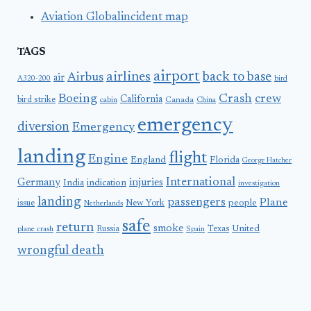
Aviation Globalincident map
TAGS
airport
airlines
back to base
Airbus
air
A320-200
bird
Boeing
Crash
crew
California
bird strike
Canada
cabin
China
emergency
diversion
Emergency
landing
flight
Engine
England
Florida
George Hatcher
International
Germany
injuries
India
indication
investigation
landing
passengers
Plane
people
issue
New York
Netherlands
safe
return
smoke
United
Russia
Texas
plane crash
Spain
wrongful death