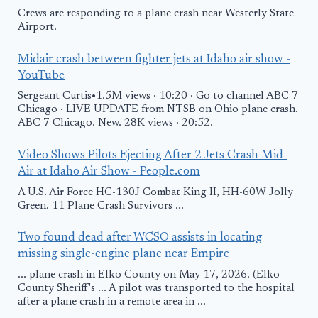
Crews are responding to a plane crash near Westerly State
Airport.
Midair crash between fighter jets at Idaho air show -
YouTube
Sergeant Curtis•1.5M views · 10:20 · Go to channel ABC 7
Chicago · LIVE UPDATE from NTSB on Ohio plane crash.
ABC 7 Chicago. New. 28K views · 20:52.
Video Shows Pilots Ejecting After 2 Jets Crash Mid-
Air at Idaho Air Show - People.com
A U.S. Air Force HC-130J Combat King II, HH-60W Jolly
Green. 11 Plane Crash Survivors ...
Two found dead after WCSO assists in locating
missing single-engine plane near Empire
... plane crash in Elko County on May 17, 2026. (Elko
County Sheriff's ... A pilot was transported to the hospital
after a plane crash in a remote area in ...