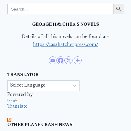
Search Button
Search
for:
GEORGE HATCHER’S NOVELS
Details of all his novels can be found at–
https://casahatcherpress.com/
TRANSLATOR
Powered by
Translate
OTHER PLANE CRASH NEWS