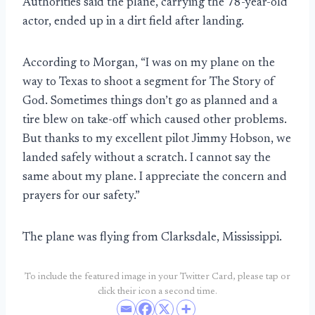
Authorities said the plane, carrying the 78-year-old
actor, ended up in a dirt field after landing.
According to Morgan, “I was on my plane on the
way to Texas to shoot a segment for The Story of
God. Sometimes things don’t go as planned and a
tire blew on take-off which caused other problems.
But thanks to my excellent pilot Jimmy Hobson, we
landed safely without a scratch. I cannot say the
same about my plane. I appreciate the concern and
prayers for our safety.”
The plane was flying from Clarksdale, Mississippi.
To include the featured image in your Twitter Card, please tap or
click their icon a second time.