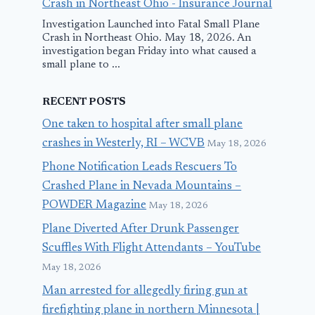
Crash in Northeast Ohio - Insurance Journal
Investigation Launched into Fatal Small Plane
Crash in Northeast Ohio. May 18, 2026. An
investigation began Friday into what caused a
small plane to ...
RECENT POSTS
One taken to hospital after small plane
crashes in Westerly, RI – WCVB
May 18, 2026
Phone Notification Leads Rescuers To
Crashed Plane in Nevada Mountains –
POWDER Magazine
May 18, 2026
Plane Diverted After Drunk Passenger
Scuffles With Flight Attendants – YouTube
May 18, 2026
Man arrested for allegedly firing gun at
firefighting plane in northern Minnesota |