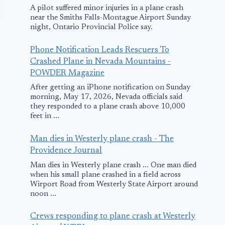
A pilot suffered minor injuries in a plane crash
near the Smiths Falls-Montague Airport Sunday
night, Ontario Provincial Police say.
Phone Notification Leads Rescuers To
Crashed Plane in Nevada Mountains -
POWDER Magazine
After getting an iPhone notification on Sunday
morning, May 17, 2026, Nevada officials said
they responded to a plane crash above 10,000
Condor Airlines
Airbus Emer
feet in ...
Flight Makes
Landing in
Man dies in Westerly plane crash - The
Emergency
Albuquerqu
Providence Journal
Landing in St.
November 13, 200
Man dies in Westerly plane crash ... One man died
Louis
when his small plane crashed in a field across
Wirport Road from Westerly State Airport around
March 17, 2017
noon ...
Crews responding to plane crash at Westerly