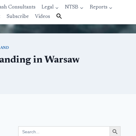
ash Consultants
Legal
NTSB
Reports
t
Subscribe
Videos
LAND
Landing in Warsaw
Search Button
Search
for: