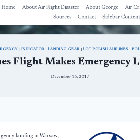
Home
About Air Flight Disaster
About George
Air Cr
Sources
Contact
Sidebar Conten
RGENCY
|
INDICATOR
|
LANDING GEAR
|
LOT POLISH AIRLINES
|
PO
nes Flight Makes Emergency 
December 16, 2017
rgency landing in Warsaw,