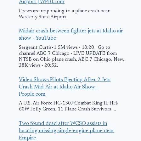
Airport | WPRI.com
Crews are responding to a plane crash near
Westerly State Airport.
Midair crash between fighter jets at Idaho air
show - YouTube
Sergeant Curtis•1.5M views · 10:20 · Go to
channel ABC 7 Chicago · LIVE UPDATE from
NTSB on Ohio plane crash. ABC 7 Chicago. New.
28K views · 20:52.
Video Shows Pilots Ejecting After 2 Jets
Crash Mid-Air at Idaho Air Show -
People.com
A U.S. Air Force HC-130J Combat King II, HH-
60W Jolly Green. 11 Plane Crash Survivors ...
Two found dead after WCSO assists in
locating missing single-engine plane near
Empire