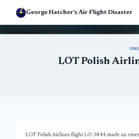
Skip
George Hatcher's Air Flight Disaster
to
content
EME
LOT Polish Airli
LOT Polish Airlines flight LO-3844 made an eme