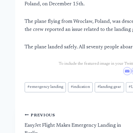
Poland, on December 15th.
The plane flying from Wroclaw, Poland, was de
the crew reported an issue related to the landing 
The plane landed safely. All seventy people aboa
To include the featured image in your Twitte
Post
#
emergency landing
#
indication
#
landing gear
#
L
Tags:
Post
PREVIOUS
EasyJet Flight Makes Emergency Landing in
navigation