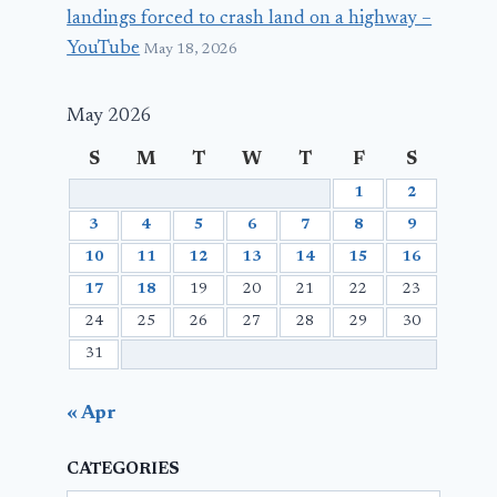
landings forced to crash land on a highway –
YouTube
May 18, 2026
May 2026
S
M
T
W
T
F
S
1
2
3
4
5
6
7
8
9
10
11
12
13
14
15
16
17
18
19
20
21
22
23
24
25
26
27
28
29
30
31
« Apr
CATEGORIES