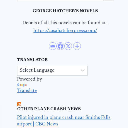
GEORGE HATCHER’S NOVELS
Details of all his novels can be found at–
https://casahatcherpress.com/
TRANSLATOR
Powered by
Translate
OTHER PLANE CRASH NEWS
Pilot injured in plane crash near Smiths Falls
airport | CBC News