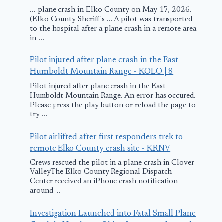
... plane crash in Elko County on May 17, 2026.
(Elko County Sheriff's ... A pilot was transported
to the hospital after a plane crash in a remote area
in ...
Pilot injured after plane crash in the East
Humboldt Mountain Range - KOLO | 8
Pilot injured after plane crash in the East
Humboldt Mountain Range. An error has occured.
Please press the play button or reload the page to
try ...
Pilot airlifted after first responders trek to
remote Elko County crash site - KRNV
Crews rescued the pilot in a plane crash in Clover
ValleyThe Elko County Regional Dispatch
Center received an iPhone crash notification
around ...
Investigation Launched into Fatal Small Plane