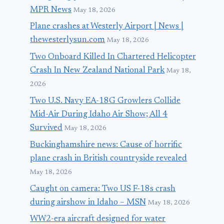
MPR News
May 18, 2026
Plane crashes at Westerly Airport | News |
thewesterlysun.com
May 18, 2026
Two Onboard Killed In Chartered Helicopter
Crash In New Zealand National Park
May 18,
2026
Two U.S. Navy EA-18G Growlers Collide
Mid-Air During Idaho Air Show; All 4
Survived
May 18, 2026
Buckinghamshire news: Cause of horrific
plane crash in British countryside revealed
May 18, 2026
Caught on camera: Two US F-18s crash
during airshow in Idaho – MSN
May 18, 2026
WW2-era aircraft designed for water