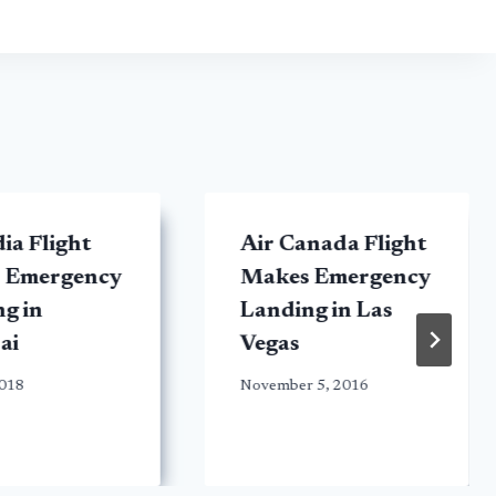
dia Flight
Air Canada Flight
 Emergency
Makes Emergency
g in
Landing in Las
ai
Vegas
2018
November 5, 2016