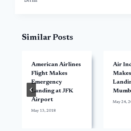
Berlin
Similar Posts
American Airlines
Air In
y
Flight Makes
Makes
Emergency
Landin
Landing at JFK
Mumb
Airport
May 24, 
May 13, 2018