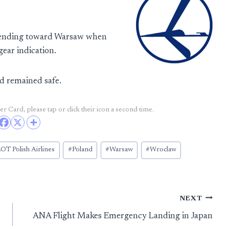
scending toward Warsaw when
gear indication.
rd remained safe.
r Card, please tap or click their icon a second time.
OT Polish Airlines
#
Poland
#
Warsaw
#
Wroclaw
NEXT
ANA Flight Makes Emergency Landing in Japan