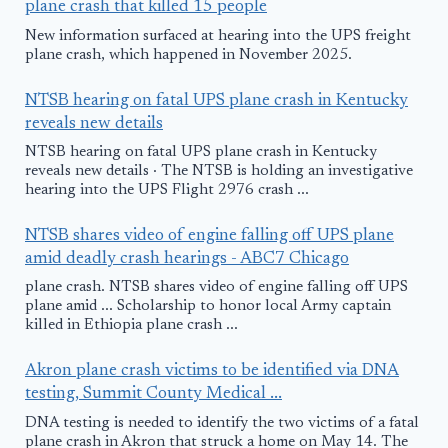
plane crash that killed 15 people
New information surfaced at hearing into the UPS freight
plane crash, which happened in November 2025.
NTSB hearing on fatal UPS plane crash in Kentucky
reveals new details
NTSB hearing on fatal UPS plane crash in Kentucky
reveals new details · The NTSB is holding an investigative
hearing into the UPS Flight 2976 crash ...
NTSB shares video of engine falling off UPS plane
amid deadly crash hearings - ABC7 Chicago
plane crash. NTSB shares video of engine falling off UPS
plane amid ... Scholarship to honor local Army captain
killed in Ethiopia plane crash ...
Akron plane crash victims to be identified via DNA
testing, Summit County Medical ...
DNA testing is needed to identify the two victims of a fatal
plane crash in Akron that struck a home on May 14. The