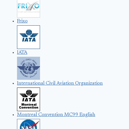
Frixo
IATA
International Civil Aviation Organization
Montreal Convention MC99 English