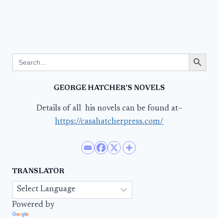
Search Button
Search
for:
GEORGE HATCHER’S NOVELS
Details of all his novels can be found at–
https://casahatcherpress.com/
TRANSLATOR
Powered by