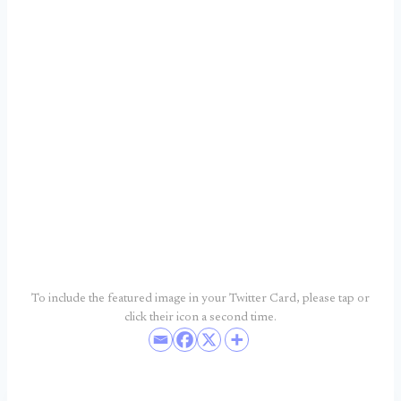
To include the featured image in your Twitter Card, please tap or
click their icon a second time.