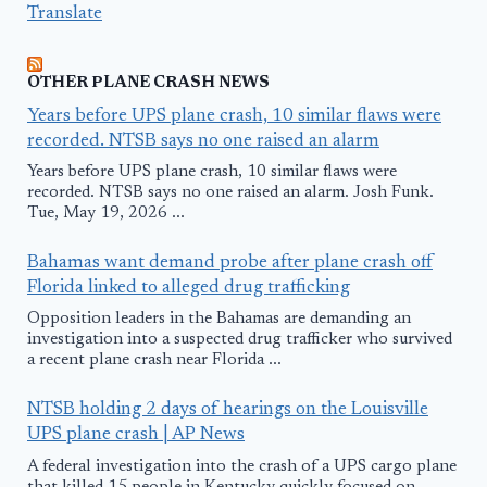
Translate
OTHER PLANE CRASH NEWS
Years before UPS plane crash, 10 similar flaws were
recorded. NTSB says no one raised an alarm
Years before UPS plane crash, 10 similar flaws were
recorded. NTSB says no one raised an alarm. Josh Funk.
Tue, May 19, 2026 ...
Bahamas want demand probe after plane crash off
Florida linked to alleged drug trafficking
Opposition leaders in the Bahamas are demanding an
investigation into a suspected drug trafficker who survived
a recent plane crash near Florida ...
NTSB holding 2 days of hearings on the Louisville
UPS plane crash | AP News
A federal investigation into the crash of a UPS cargo plane