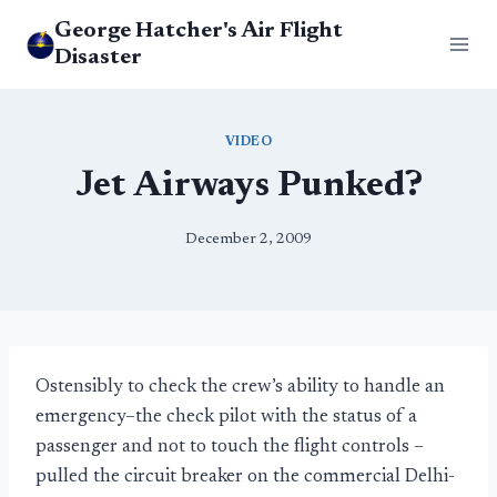
Skip
George Hatcher's Air Flight
to
Disaster
content
VIDEO
Jet Airways Punked?
December 2, 2009
Ostensibly to check the crew’s ability to handle an
emergency–the check pilot with the status of a
passenger and not to touch the flight controls –
pulled the circuit breaker on the commercial Delhi-