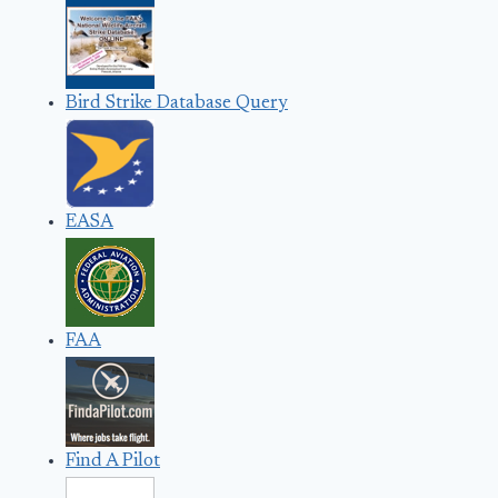
Bird Strike Database Query
EASA
FAA
Find A Pilot