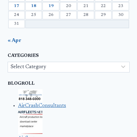
17
18
19
20
21
22
23
24
25
26
27
28
29
30
31
« Apr
CATEGORIES
Categories
BLOGROLL
AirCrashConsultants