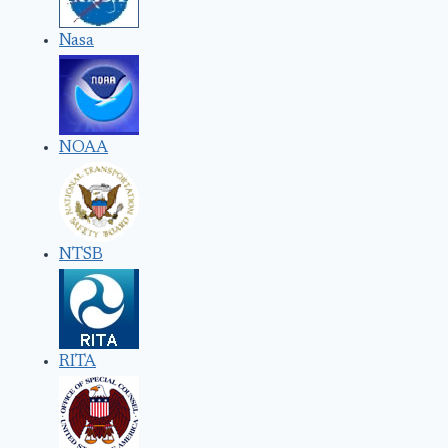
Nasa
NOAA
NTSB
RITA