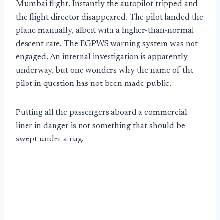
Mumbai flight. Instantly the autopilot tripped and
the flight director disappeared. The pilot landed the
plane manually, albeit with a higher-than-normal
descent rate. The EGPWS warning system was not
engaged. An internal investigation is apparently
underway, but one wonders why the name of the
pilot in question has not been made public.
Putting all the passengers aboard a commercial
liner in danger is not something that should be
swept under a rug.