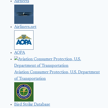
Airfleets
Airliners.net
AOPA
Aviation Consumer Protection, U.S. Department
of Transportation
Bird Strike Database