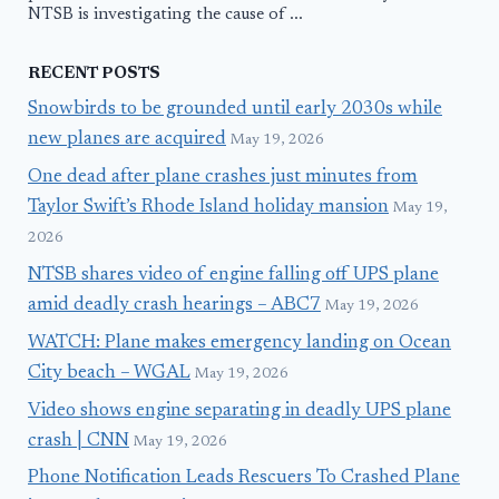
NTSB is investigating the cause of ...
RECENT POSTS
Snowbirds to be grounded until early 2030s while
new planes are acquired
May 19, 2026
One dead after plane crashes just minutes from
Taylor Swift’s Rhode Island holiday mansion
May 19,
2026
NTSB shares video of engine falling off UPS plane
amid deadly crash hearings – ABC7
May 19, 2026
WATCH: Plane makes emergency landing on Ocean
City beach – WGAL
May 19, 2026
Video shows engine separating in deadly UPS plane
crash | CNN
May 19, 2026
Phone Notification Leads Rescuers To Crashed Plane