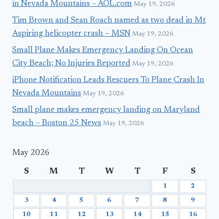
in Nevada Mountains – AOL.com
May 19, 2026
Tim Brown and Sean Roach named as two dead in Mt
Aspiring helicopter crash – MSN
May 19, 2026
Small Plane Makes Emergency Landing On Ocean
City Beach; No Injuries Reported
May 19, 2026
iPhone Notification Leads Rescuers To Plane Crash In
Nevada Mountains
May 19, 2026
Small plane makes emergency landing on Maryland
beach – Boston 25 News
May 19, 2026
May 2026
S
M
T
W
T
F
S
1
2
3
4
5
6
7
8
9
10
11
12
13
14
15
16