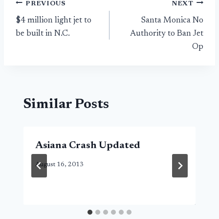
Post
PREVIOUS
NEXT
$4 million light jet to
Santa Monica No
navigation
be built in N.C.
Authority to Ban Jet
Op
Similar Posts
Asiana Crash Updated
August 16, 2013