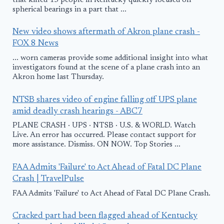
that killed 15 people in Kentucky quickly focused on
spherical bearings in a part that ...
New video shows aftermath of Akron plane crash -
FOX 8 News
... worn cameras provide some additional insight into what
investigators found at the scene of a plane crash into an
Akron home last Thursday.
NTSB shares video of engine falling off UPS plane
amid deadly crash hearings - ABC7
PLANE CRASH · UPS · NTSB · U.S. & WORLD. Watch
Live. An error has occurred. Please contact support for
more assistance. Dismiss. ON NOW. Top Stories ...
FAA Admits 'Failure' to Act Ahead of Fatal DC Plane
Crash | TravelPulse
FAA Admits 'Failure' to Act Ahead of Fatal DC Plane Crash.
Cracked part had been flagged ahead of Kentucky