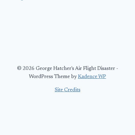
© 2026 George Hatcher's Air Flight Disaster -
WordPress Theme by
Kadence WP
Site Credits