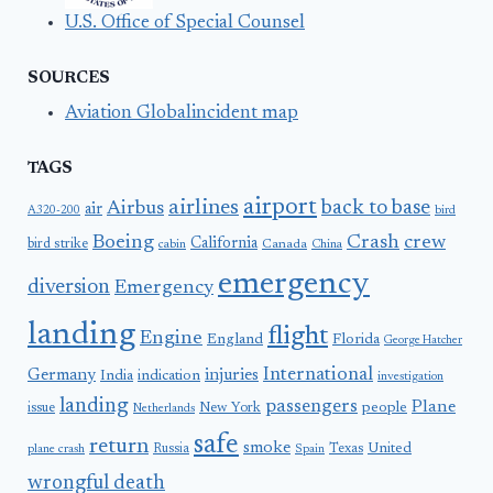
U.S. Office of Special Counsel
SOURCES
Aviation Globalincident map
TAGS
airport
airlines
back to base
Airbus
air
A320-200
bird
Boeing
Crash
crew
California
bird strike
Canada
cabin
China
emergency
diversion
Emergency
landing
flight
Engine
England
Florida
George Hatcher
International
Germany
injuries
India
indication
investigation
landing
passengers
Plane
people
issue
New York
Netherlands
safe
return
smoke
United
Russia
Texas
plane crash
Spain
wrongful death