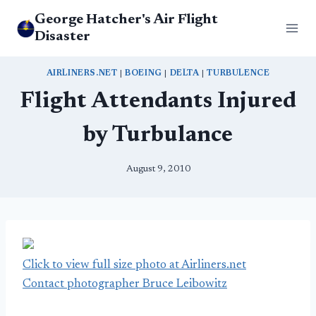
Skip
George Hatcher's Air Flight
to
Disaster
content
AIRLINERS.NET
|
BOEING
|
DELTA
|
TURBULENCE
Flight Attendants Injured
by Turbulance
August 9, 2010
Click to view full size photo at Airliners.net
Contact photographer Bruce Leibowitz