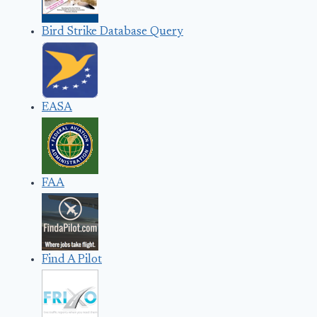
Bird Strike Database Query
EASA
FAA
Find A Pilot