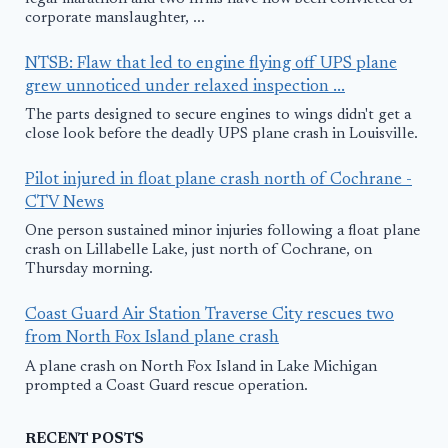
corporate manslaughter, ...
NTSB: Flaw that led to engine flying off UPS plane
grew unnoticed under relaxed inspection ...
The parts designed to secure engines to wings didn't get a
close look before the deadly UPS plane crash in Louisville.
Pilot injured in float plane crash north of Cochrane -
CTV News
One person sustained minor injuries following a float plane
crash on Lillabelle Lake, just north of Cochrane, on
Thursday morning.
Coast Guard Air Station Traverse City rescues two
from North Fox Island plane crash
A plane crash on North Fox Island in Lake Michigan
prompted a Coast Guard rescue operation.
RECENT POSTS