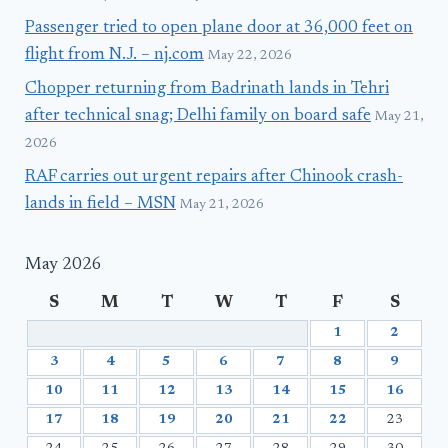
Passenger tried to open plane door at 36,000 feet on
flight from N.J. – nj.com
May 22, 2026
Chopper returning from Badrinath lands in Tehri
after technical snag; Delhi family on board safe
May 21,
2026
RAF carries out urgent repairs after Chinook crash-
lands in field – MSN
May 21, 2026
May 2026
S
M
T
W
T
F
S
1
2
3
4
5
6
7
8
9
10
11
12
13
14
15
16
17
18
19
20
21
22
23