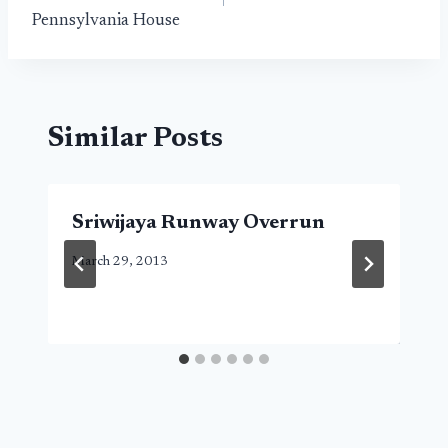
Pennsylvania House
Similar Posts
Sriwijaya Runway Overrun
March 29, 2013