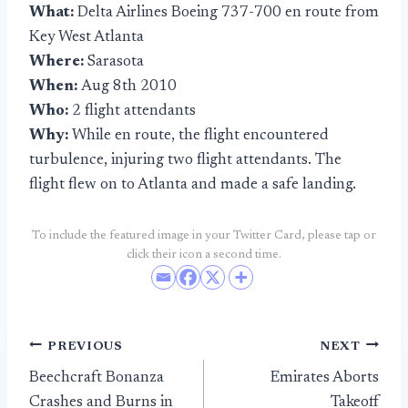
What:
Delta Airlines Boeing 737-700 en route from
Key West Atlanta
Where:
Sarasota
When:
Aug 8th 2010
Who:
2 flight attendants
Why:
While en route, the flight encountered
turbulence, injuring two flight attendants. The
flight flew on to Atlanta and made a safe landing.
To include the featured image in your Twitter Card, please tap or
click their icon a second time.
Post
PREVIOUS
NEXT
Beechcraft Bonanza
Emirates Aborts
navigation
Crashes and Burns in
Takeoff