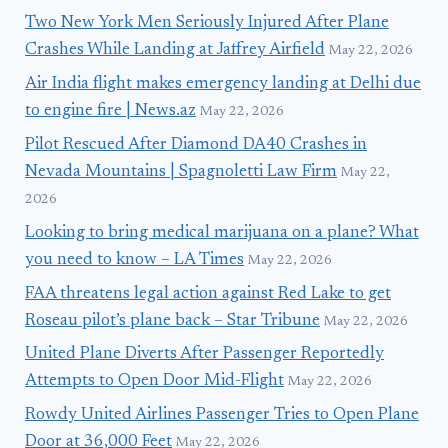
Two New York Men Seriously Injured After Plane
Crashes While Landing at Jaffrey Airfield
May 22, 2026
Air India flight makes emergency landing at Delhi due
to engine fire | News.az
May 22, 2026
Pilot Rescued After Diamond DA40 Crashes in
Nevada Mountains | Spagnoletti Law Firm
May 22,
2026
Looking to bring medical marijuana on a plane? What
you need to know – LA Times
May 22, 2026
FAA threatens legal action against Red Lake to get
Roseau pilot’s plane back – Star Tribune
May 22, 2026
United Plane Diverts After Passenger Reportedly
Attempts to Open Door Mid-Flight
May 22, 2026
Rowdy United Airlines Passenger Tries to Open Plane
Door at 36,000 Feet
May 22, 2026