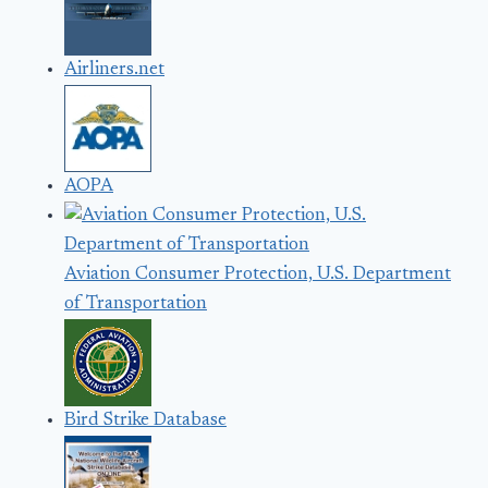
Airliners.net
AOPA
Aviation Consumer Protection, U.S. Department
of Transportation
Bird Strike Database