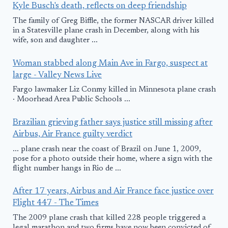
Kyle Busch's death, reflects on deep friendship
The family of Greg Biffle, the former NASCAR driver killed
in a Statesville plane crash in December, along with his
wife, son and daughter ...
Woman stabbed along Main Ave in Fargo, suspect at
large - Valley News Live
Fargo lawmaker Liz Conmy killed in Minnesota plane crash
· Moorhead Area Public Schools ...
Brazilian grieving father says justice still missing after
Airbus, Air France guilty verdict
... plane crash near the coast of Brazil on June 1, 2009,
pose for a photo outside their home, where a sign with the
flight number hangs in Rio de ...
After 17 years, Airbus and Air France face justice over
Flight 447 - The Times
The 2009 plane crash that killed 228 people triggered a
legal marathon and two firms have now been convicted of