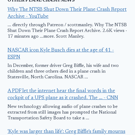
OTHER PLANE CRASH NEWS
Why The NTSB Shut Down Their Plane Crash Report
Archive - YouTube
... directly through Patreon / scottmanley. Why The NTSB
Shut Down Their Plane Crash Report Archive. 2.6K views ·
17 minutes ago ...more. Scott Manley.
NASCAR icon Kyle Busch dies at the age of 41 -
ESPN
In December, former driver Greg Biffle, his wife and two
children and three others died in a plane crash in
Statesville, North Carolina. NASCAR ...
A PDF let the internet hear the final words in the
cockpit of a UPS plane as it crashed. The ... - CNN
New technology allowing audio of plane crashes to be
extracted from still images has prompted the National
Transportation Safety Board to take a ...
'Kyle was larger than life': Greg Biffle's family mourns