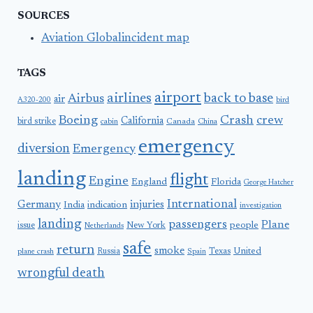
SOURCES
Aviation Globalincident map
TAGS
airport
airlines
back to base
Airbus
air
A320-200
bird
Boeing
Crash
crew
California
bird strike
Canada
cabin
China
emergency
diversion
Emergency
landing
flight
Engine
England
Florida
George Hatcher
International
Germany
injuries
India
indication
investigation
landing
passengers
Plane
people
issue
New York
Netherlands
safe
return
smoke
United
Russia
Texas
plane crash
Spain
wrongful death