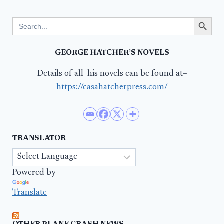
Search Button
Search
for:
GEORGE HATCHER’S NOVELS
Details of all his novels can be found at–
https://casahatcherpress.com/
TRANSLATOR
Powered by
Translate