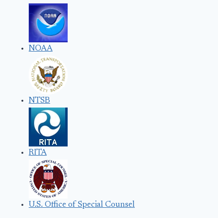
NOAA
NTSB
RITA
U.S. Office of Special Counsel