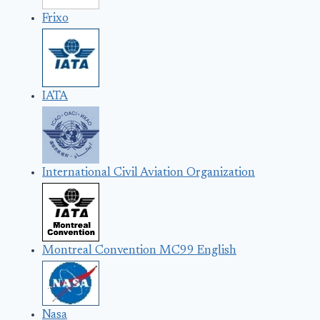
Frixo
IATA
International Civil Aviation Organization
Montreal Convention MC99 English
Nasa