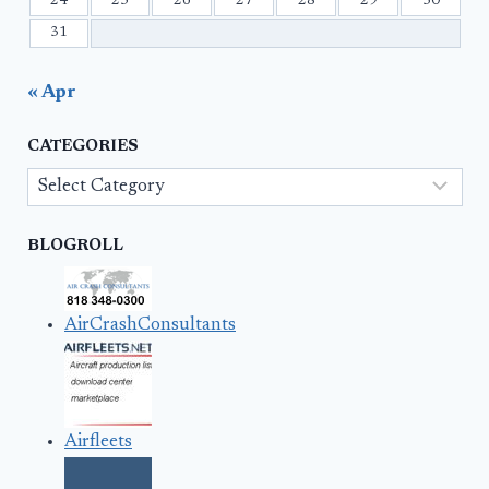
24
25
26
27
28
29
30
31
« Apr
CATEGORIES
Categories
BLOGROLL
AirCrashConsultants
Airfleets