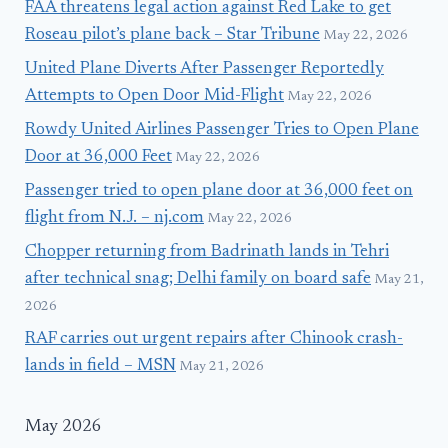
FAA threatens legal action against Red Lake to get
Roseau pilot’s plane back – Star Tribune
May 22, 2026
United Plane Diverts After Passenger Reportedly
Attempts to Open Door Mid-Flight
May 22, 2026
Rowdy United Airlines Passenger Tries to Open Plane
Door at 36,000 Feet
May 22, 2026
Passenger tried to open plane door at 36,000 feet on
flight from N.J. – nj.com
May 22, 2026
Chopper returning from Badrinath lands in Tehri
after technical snag; Delhi family on board safe
May 21,
2026
RAF carries out urgent repairs after Chinook crash-
lands in field – MSN
May 21, 2026
May 2026