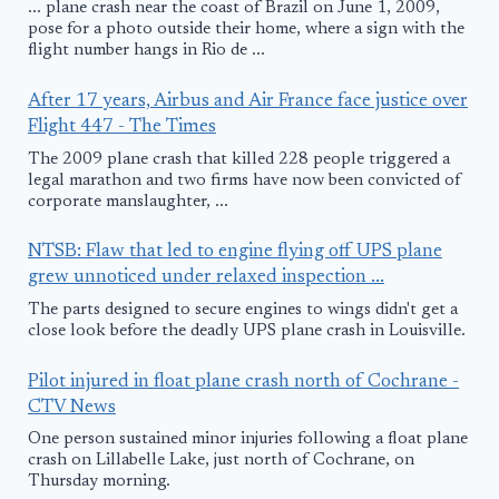
... plane crash near the coast of Brazil on June 1, 2009,
pose for a photo outside their home, where a sign with the
flight number hangs in Rio de ...
After 17 years, Airbus and Air France face justice over
Flight 447 - The Times
The 2009 plane crash that killed 228 people triggered a
legal marathon and two firms have now been convicted of
corporate manslaughter, ...
NTSB: Flaw that led to engine flying off UPS plane
grew unnoticed under relaxed inspection ...
The parts designed to secure engines to wings didn't get a
close look before the deadly UPS plane crash in Louisville.
Pilot injured in float plane crash north of Cochrane -
CTV News
One person sustained minor injuries following a float plane
crash on Lillabelle Lake, just north of Cochrane, on
Thursday morning.