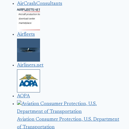
AirCrashConsultants
Airfleets
Airliners.net
AOPA
Aviation Consumer Protection, U.S. Department
of Transportation