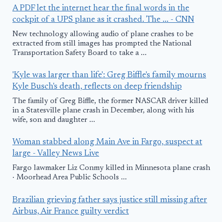
A PDF let the internet hear the final words in the
cockpit of a UPS plane as it crashed. The ... - CNN
New technology allowing audio of plane crashes to be
extracted from still images has prompted the National
Transportation Safety Board to take a ...
'Kyle was larger than life': Greg Biffle's family mourns
Kyle Busch's death, reflects on deep friendship
The family of Greg Biffle, the former NASCAR driver killed
in a Statesville plane crash in December, along with his
wife, son and daughter ...
Woman stabbed along Main Ave in Fargo, suspect at
large - Valley News Live
Fargo lawmaker Liz Conmy killed in Minnesota plane crash
· Moorhead Area Public Schools ...
Brazilian grieving father says justice still missing after
Airbus, Air France guilty verdict