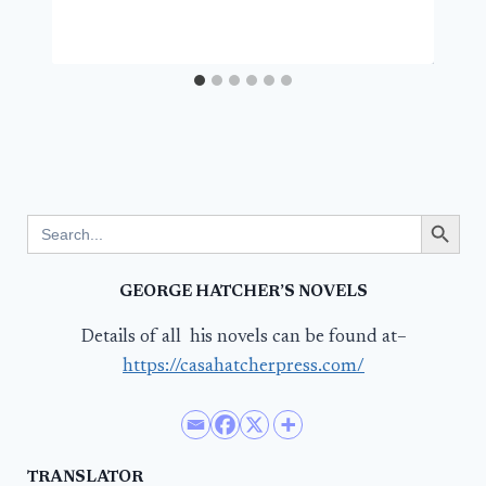
Search Button
Search
for:
GEORGE HATCHER’S NOVELS
Details of all his novels can be found at–
https://casahatcherpress.com/
TRANSLATOR