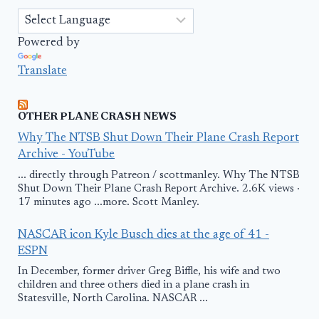
Powered by
Translate
OTHER PLANE CRASH NEWS
Why The NTSB Shut Down Their Plane Crash Report
Archive - YouTube
... directly through Patreon / scottmanley. Why The NTSB
Shut Down Their Plane Crash Report Archive. 2.6K views ·
17 minutes ago ...more. Scott Manley.
NASCAR icon Kyle Busch dies at the age of 41 -
ESPN
In December, former driver Greg Biffle, his wife and two
children and three others died in a plane crash in
Statesville, North Carolina. NASCAR ...