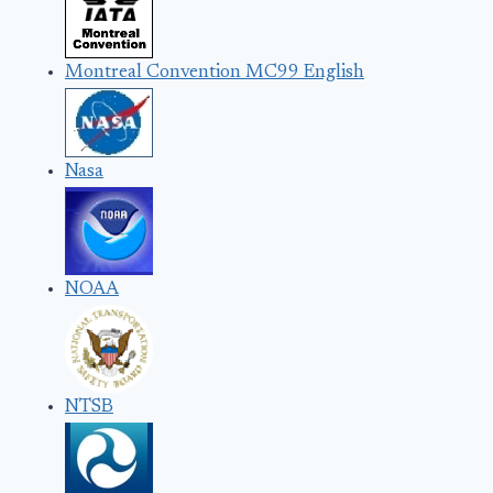
Montreal Convention MC99 English
Nasa
NOAA
NTSB