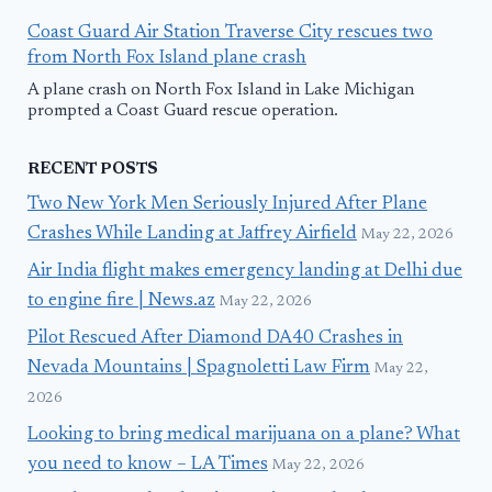
Coast Guard Air Station Traverse City rescues two
from North Fox Island plane crash
A plane crash on North Fox Island in Lake Michigan
prompted a Coast Guard rescue operation.
RECENT POSTS
Two New York Men Seriously Injured After Plane
Crashes While Landing at Jaffrey Airfield
May 22, 2026
Air India flight makes emergency landing at Delhi due
to engine fire | News.az
May 22, 2026
Pilot Rescued After Diamond DA40 Crashes in
Nevada Mountains | Spagnoletti Law Firm
May 22,
2026
Looking to bring medical marijuana on a plane? What
you need to know – LA Times
May 22, 2026