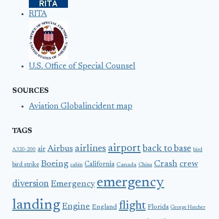
RITA
U.S. Office of Special Counsel
SOURCES
Aviation Globalincident map
TAGS
airport
airlines
back to base
Airbus
air
A320-200
bird
Boeing
Crash
crew
California
bird strike
Canada
cabin
China
emergency
diversion
Emergency
landing
flight
Engine
England
Florida
George Hatcher