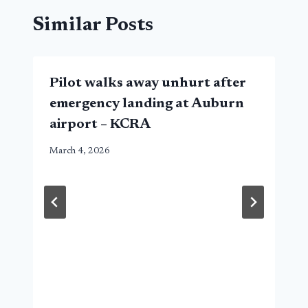
Similar Posts
Pilot walks away unhurt after
emergency landing at Auburn
airport – KCRA
March 4, 2026