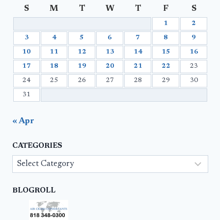
S
M
T
W
T
F
S
1
2
3
4
5
6
7
8
9
10
11
12
13
14
15
16
17
18
19
20
21
22
23
24
25
26
27
28
29
30
31
« Apr
CATEGORIES
Categories
BLOGROLL