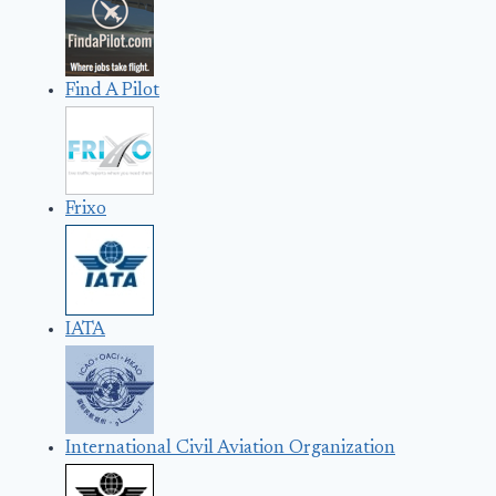
Find A Pilot
Frixo
IATA
International Civil Aviation Organization