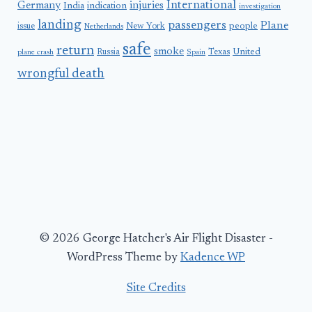
International
Germany
injuries
India
indication
investigation
landing
passengers
Plane
people
issue
New York
Netherlands
safe
return
smoke
United
Russia
Texas
plane crash
Spain
wrongful death
© 2026 George Hatcher's Air Flight Disaster -
WordPress Theme by
Kadence WP
Site Credits