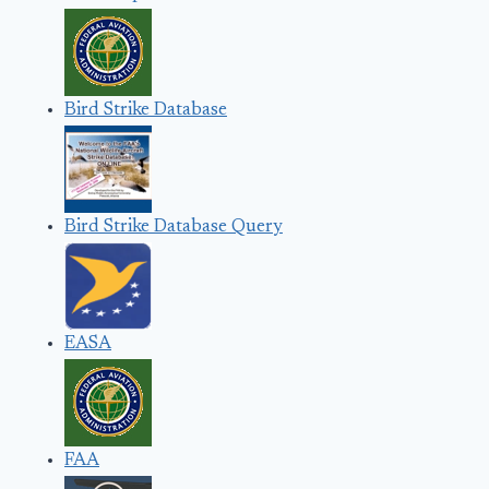
Bird Strike Database
Bird Strike Database Query
EASA
FAA