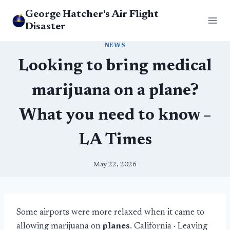
Skip
George Hatcher's Air Flight
to
Disaster
content
NEWS
Looking to bring medical
marijuana on a plane?
What you need to know –
LA Times
May 22, 2026
Some airports were more relaxed when it came to
allowing marijuana on
planes
. California · Leaving