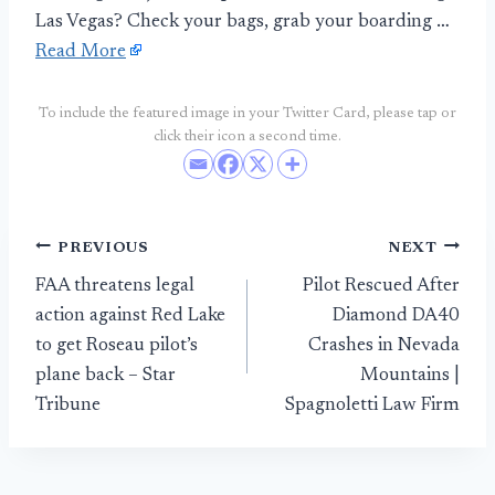
Las Vegas? Check your bags, grab your boarding …
Read More
To include the featured image in your Twitter Card, please tap or
click their icon a second time.
Post
PREVIOUS
NEXT
FAA threatens legal
Pilot Rescued After
navigation
action against Red Lake
Diamond DA40
to get Roseau pilot’s
Crashes in Nevada
plane back – Star
Mountains |
Tribune
Spagnoletti Law Firm