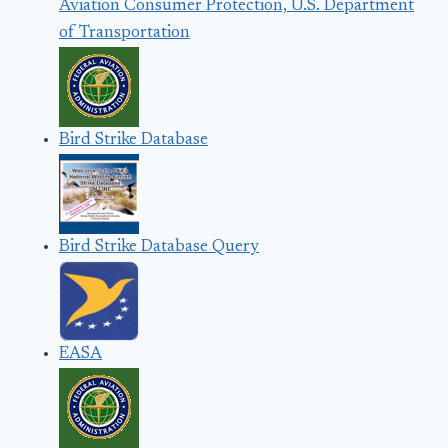
Aviation Consumer Protection, U.S. Department
of Transportation
Bird Strike Database
Bird Strike Database Query
EASA