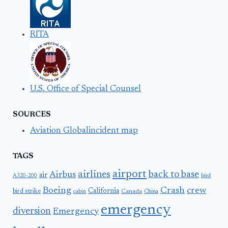
RITA
U.S. Office of Special Counsel
SOURCES
Aviation Globalincident map
TAGS
airport
airlines
back to base
Airbus
air
A320-200
bird
Boeing
Crash
crew
California
bird strike
Canada
cabin
China
emergency
diversion
Emergency