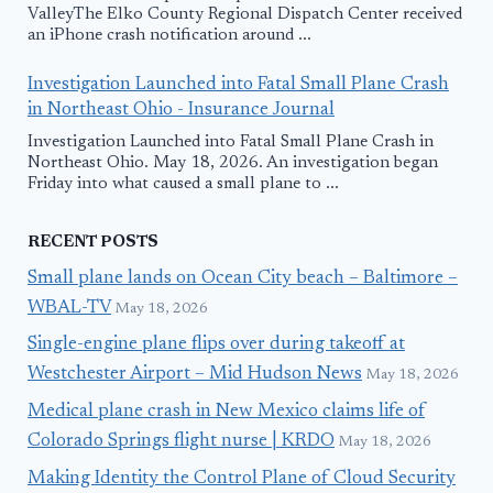
ValleyThe Elko County Regional Dispatch Center received
an iPhone crash notification around ...
Investigation Launched into Fatal Small Plane Crash
in Northeast Ohio - Insurance Journal
Investigation Launched into Fatal Small Plane Crash in
Northeast Ohio. May 18, 2026. An investigation began
Friday into what caused a small plane to ...
RECENT POSTS
Small plane lands on Ocean City beach – Baltimore –
WBAL-TV
May 18, 2026
Single-engine plane flips over during takeoff at
Westchester Airport – Mid Hudson News
May 18, 2026
Medical plane crash in New Mexico claims life of
Colorado Springs flight nurse | KRDO
May 18, 2026
Making Identity the Control Plane of Cloud Security