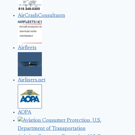
AirCrashConsultants
Airfleets
Airliners.net
AOPA