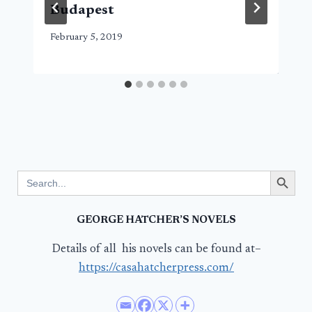
Budapest
February 5, 2019
Search Button
Search
for:
GEORGE HATCHER’S NOVELS
Details of all his novels can be found at–
https://casahatcherpress.com/