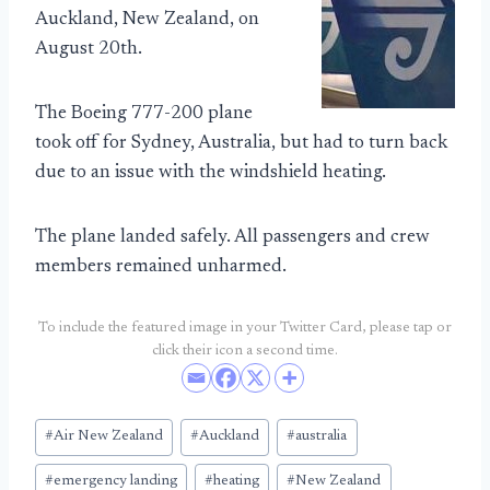
Auckland, New Zealand, on
August 20th.
The Boeing 777-200 plane
took off for Sydney, Australia, but had to turn back
due to an issue with the windshield heating.
The plane landed safely. All passengers and crew
members remained unharmed.
To include the featured image in your Twitter Card, please tap or
click their icon a second time.
Post
#
Air New Zealand
#
Auckland
#
australia
Tags:
#
emergency landing
#
heating
#
New Zealand