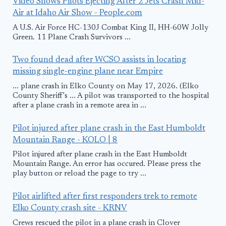
Video Shows Pilots Ejecting After 2 Jets Crash Mid-
Air at Idaho Air Show - People.com
A U.S. Air Force HC-130J Combat King II, HH-60W Jolly
Green. 11 Plane Crash Survivors ...
Two found dead after WCSO assists in locating
missing single-engine plane near Empire
... plane crash in Elko County on May 17, 2026. (Elko
County Sheriff's ... A pilot was transported to the hospital
after a plane crash in a remote area in ...
Pilot injured after plane crash in the East Humboldt
Mountain Range - KOLO | 8
Pilot injured after plane crash in the East Humboldt
Mountain Range. An error has occured. Please press the
play button or reload the page to try ...
Pilot airlifted after first responders trek to remote
Elko County crash site - KRNV
Crews rescued the pilot in a plane crash in Clover