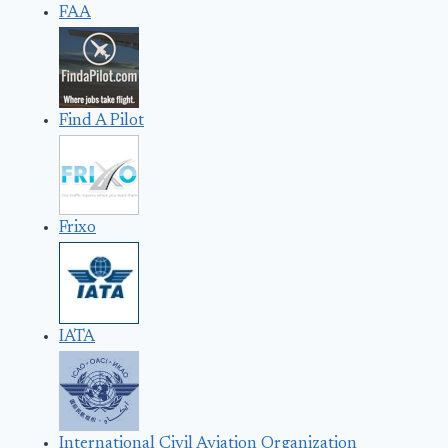
FAA
Find A Pilot
Frixo
IATA
International Civil Aviation Organization