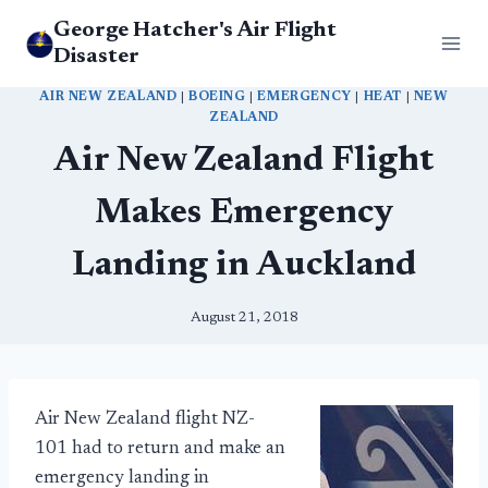
Skip
George Hatcher's Air Flight
to
Disaster
content
AIR NEW ZEALAND
|
BOEING
|
EMERGENCY
|
HEAT
|
NEW
ZEALAND
Air New Zealand Flight
Makes Emergency
Landing in Auckland
August 21, 2018
Air New Zealand flight NZ-
101 had to return and make an
emergency landing in