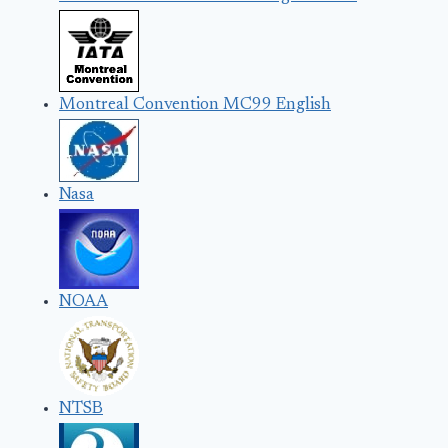
Montreal Convention MC99 English
Nasa
NOAA
NTSB