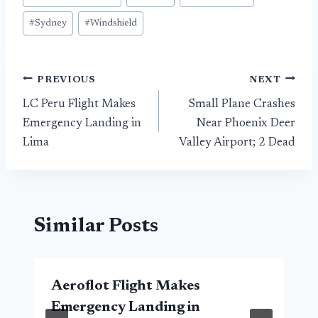
#
Sydney
#
Windshield
Post
PREVIOUS
NEXT
LC Peru Flight Makes
Small Plane Crashes
navigation
Emergency Landing in
Near Phoenix Deer
Lima
Valley Airport; 2 Dead
Similar Posts
Aeroflot Flight Makes
Emergency Landing in