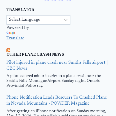
TRANSLATOR
Powered by
Translate
OTHER PLANE CRASH NEWS
Pilot injured in plane crash near Smiths Falls airport |
CBC News
A pilot suffered minor injuries in a plane crash near the
Smiths Falls-Montague Airport Sunday night, Ontario
Provincial Police say.
Phone Notification Leads Rescuers To Crashed Plane
in Nevada Mountains - POWDER Magazine
After getting an iPhone notification on Sunday morning,