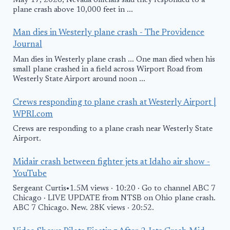
May 17, 2026, Nevada officials said they responded to a
plane crash above 10,000 feet in ...
Man dies in Westerly plane crash - The Providence
Journal
Man dies in Westerly plane crash ... One man died when his
small plane crashed in a field across Wirport Road from
Westerly State Airport around noon ...
Crews responding to plane crash at Westerly Airport |
WPRI.com
Crews are responding to a plane crash near Westerly State
Airport.
Midair crash between fighter jets at Idaho air show -
YouTube
Sergeant Curtis•1.5M views · 10:20 · Go to channel ABC 7
Chicago · LIVE UPDATE from NTSB on Ohio plane crash.
ABC 7 Chicago. New. 28K views · 20:52.