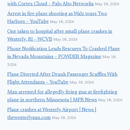
with Cortex Cloud – Palo Alto Networks
May 18, 2026
Arrest in fire plane shooting as Walz tours Two
Harbors – YouTube
May 18, 2026
One taken to hospital after small plane crashes in
Westerly, RI – WCVB
May 18, 2026
Phone Notification Leads Rescuers To Crashed Plane
in Nevada Mountains – POWDER Magazine
May 18,
2026
Plane Diverted After Drunk Passenger Scuffles With
Flight Attendants – YouTube
May 18, 2026
Man arrested for allegedly firing gun at firefighting
plane in northern Minnesota | MPR News
May 18, 2026
Plane crashes at Westerly Airport | News |
thewesterlysun.com
May 18, 2026