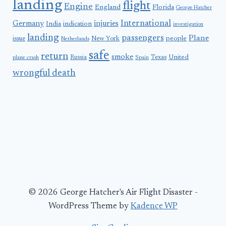
landing
flight
Engine
England
Florida
George Hatcher
International
Germany
injuries
India
indication
investigation
landing
passengers
Plane
people
issue
New York
Netherlands
safe
return
smoke
United
Russia
Texas
plane crash
Spain
wrongful death
© 2026 George Hatcher's Air Flight Disaster -
WordPress Theme by
Kadence WP