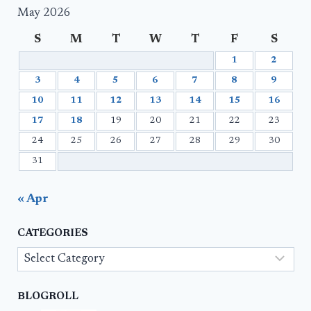
May 2026
S
M
T
W
T
F
S
1
2
3
4
5
6
7
8
9
10
11
12
13
14
15
16
17
18
19
20
21
22
23
24
25
26
27
28
29
30
31
« Apr
CATEGORIES
Categories
BLOGROLL