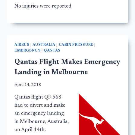
No injuries were reported.
AIRBUS
|
AUSTRALIA
|
CABIN PRESSURE
|
EMERGENCY
|
QANTAS
Qantas Flight Makes Emergency
Landing in Melbourne
April 14, 2018
Qantas flight QF-568
had to divert and make
an emergency landing
in Melbourne, Australia,
on April 14th.