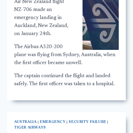
Air New Zealand flight
NZ-706 made an
emergency landing in
Auckland, New Zealand,
on January 24th.
The Airbus A320-200
plane was flying from Sydney, Australia, when
the first officer became unwell.
The captain continued the flight and landed
safely. The first officer was taken to a hospital.
AUSTRALIA
|
EMERGENCY
|
SECURITY FAILURE
|
TIGER AIRWAYS