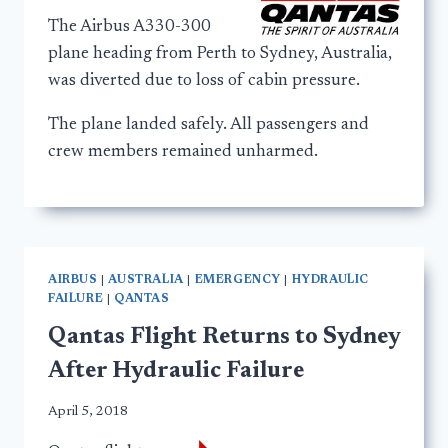
The Airbus A330-300
plane heading from Perth to Sydney, Australia,
was diverted due to loss of cabin pressure.
The plane landed safely. All passengers and
crew members remained unharmed.
AIRBUS
|
AUSTRALIA
|
EMERGENCY
|
HYDRAULIC
FAILURE
|
QANTAS
Qantas Flight Returns to Sydney
After Hydraulic Failure
April 5, 2018