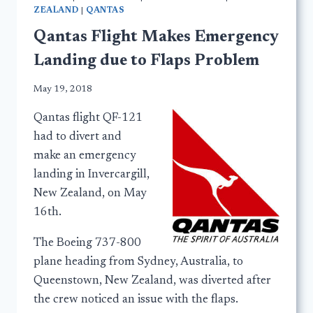
ZEALAND
|
QANTAS
Qantas Flight Makes Emergency
Landing due to Flaps Problem
May 19, 2018
Qantas flight QF-121
had to divert and
make an emergency
landing in Invercargill,
New Zealand, on May
16th.
The Boeing 737-800
plane heading from Sydney, Australia, to
Queenstown, New Zealand, was diverted after
the crew noticed an issue with the flaps.