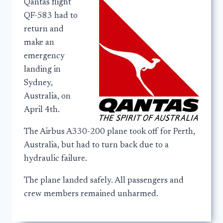
Qantas flight
QF-583 had to
return and
make an
emergency
landing in
Sydney,
Australia, on
April 4th.
The Airbus A330-200 plane took off for Perth,
Australia, but had to turn back due to a
hydraulic failure.
The plane landed safely. All passengers and
crew members remained unharmed.