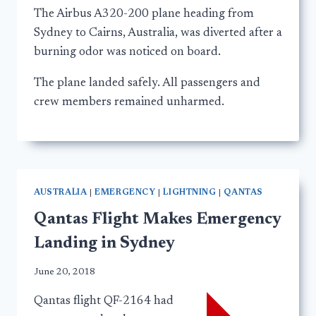
The Airbus A320-200 plane heading from
Sydney to Cairns, Australia, was diverted after a
burning odor was noticed on board.
The plane landed safely. All passengers and
crew members remained unharmed.
AUSTRALIA
|
EMERGENCY
|
LIGHTNING
|
QANTAS
Qantas Flight Makes Emergency
Landing in Sydney
June 20, 2018
Qantas flight QF-2164 had