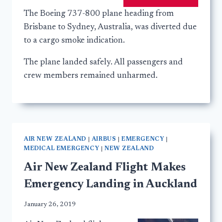
The Boeing 737-800 plane heading from
Brisbane to Sydney, Australia, was diverted due
to a cargo smoke indication.
The plane landed safely. All passengers and
crew members remained unharmed.
AIR NEW ZEALAND
|
AIRBUS
|
EMERGENCY
|
MEDICAL EMERGENCY
|
NEW ZEALAND
Air New Zealand Flight Makes
Emergency Landing in Auckland
January 26, 2019