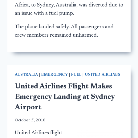
Africa, to Sydney, Australia, was diverted due to
an issue with a fuel pump.
The plane landed safely. All passengers and
crew members remained unharmed.
AUSTRALIA
|
EMERGENCY
|
FUEL
|
UNITED AIRLINES
United Airlines Flight Makes
Emergency Landing at Sydney
Airport
October 5, 2018
United Airlines flight