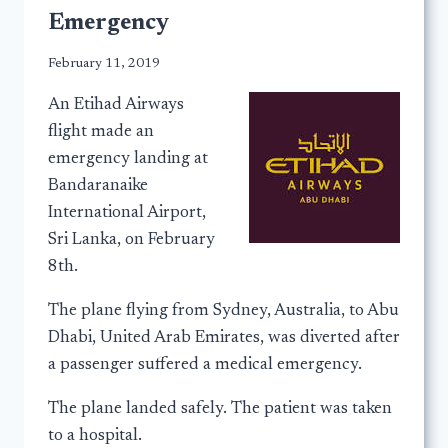
Emergency
February 11, 2019
An Etihad Airways
flight made an
emergency landing at
Bandaranaike
International Airport,
Sri Lanka, on February
8th.
The plane flying from Sydney, Australia, to Abu
Dhabi, United Arab Emirates, was diverted after
a passenger suffered a medical emergency.
The plane landed safely. The patient was taken
to a hospital.