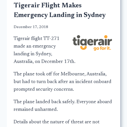
Tigerair Flight Makes
Emergency Landing in Sydney
December 17, 2018
Tigerair flight TT-271
made an emergency
landing in Sydney,
Australia, on December 17th.
The plane took off for Melbourne, Australia,
but had to turn back after an incident onboard
prompted security concerns.
The plane landed back safely. Everyone aboard
remained unharmed.
Details about the nature of threat are not