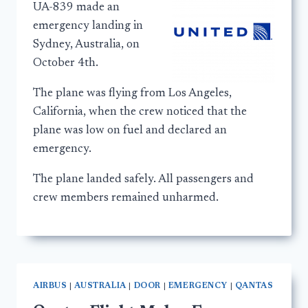
UA-839 made an
emergency landing in
Sydney, Australia, on
October 4th.
The plane was flying from Los Angeles,
California, when the crew noticed that the
plane was low on fuel and declared an
emergency.
The plane landed safely. All passengers and
crew members remained unharmed.
AIRBUS
|
AUSTRALIA
|
DOOR
|
EMERGENCY
|
QANTAS