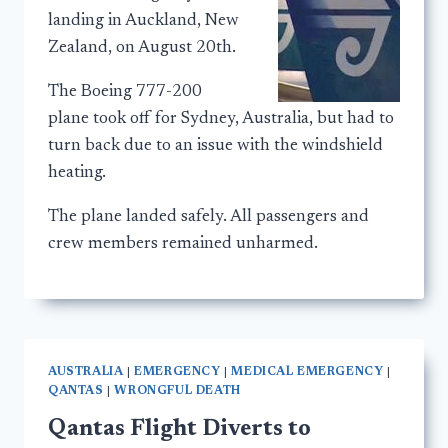
landing in Auckland, New
Zealand, on August 20th.
The Boeing 777-200
plane took off for Sydney, Australia, but had to
turn back due to an issue with the windshield
heating.
The plane landed safely. All passengers and
crew members remained unharmed.
AUSTRALIA
|
EMERGENCY
|
MEDICAL EMERGENCY
|
QANTAS
|
WRONGFUL DEATH
Qantas Flight Diverts to