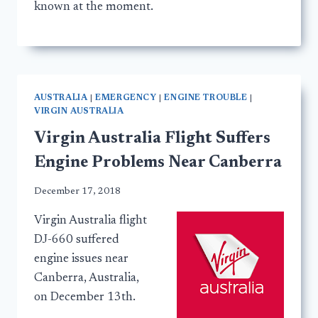
known at the moment.
AUSTRALIA
|
EMERGENCY
|
ENGINE TROUBLE
|
VIRGIN AUSTRALIA
Virgin Australia Flight Suffers
Engine Problems Near Canberra
December 17, 2018
Virgin Australia flight
DJ-660 suffered
engine issues near
Canberra, Australia,
on December 13th.