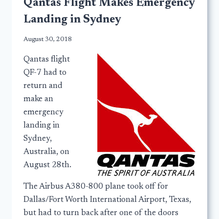
Qantas Flight Makes Emergency
Landing in Sydney
August 30, 2018
Qantas flight
QF-7 had to
return and
make an
emergency
landing in
Sydney,
Australia, on
August 28th.
The Airbus A380-800 plane took off for
Dallas/Fort Worth International Airport, Texas,
but had to turn back after one of the doors