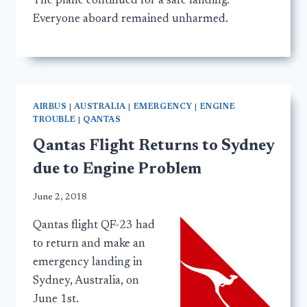
The plane continued for a safe landing.
Everyone aboard remained unharmed.
AIRBUS
|
AUSTRALIA
|
EMERGENCY
|
ENGINE
TROUBLE
|
QANTAS
Qantas Flight Returns to Sydney
due to Engine Problem
June 2, 2018
Qantas flight QF-23 had
to return and make an
emergency landing in
Sydney, Australia, on
June 1st.