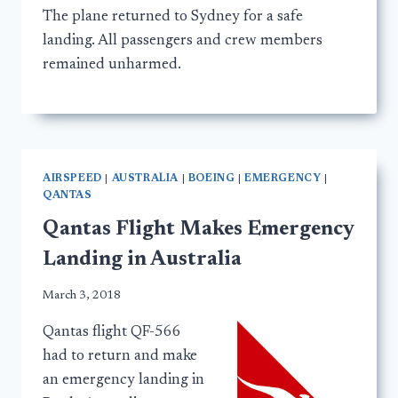
The plane returned to Sydney for a safe
landing. All passengers and crew members
remained unharmed.
AIRSPEED
|
AUSTRALIA
|
BOEING
|
EMERGENCY
|
QANTAS
Qantas Flight Makes Emergency
Landing in Australia
March 3, 2018
Qantas flight QF-566
had to return and make
an emergency landing in