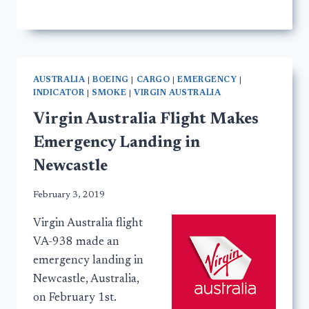
AUSTRALIA
|
BOEING
|
CARGO
|
EMERGENCY
|
INDICATOR
|
SMOKE
|
VIRGIN AUSTRALIA
Virgin Australia Flight Makes
Emergency Landing in
Newcastle
February 3, 2019
Virgin Australia flight
VA-938 made an
emergency landing in
Newcastle, Australia,
on February 1st.