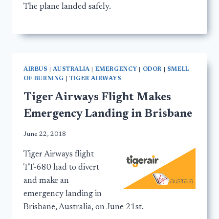
The plane landed safely.
AIRBUS
|
AUSTRALIA
|
EMERGENCY
|
ODOR
|
SMELL
OF BURNING
|
TIGER AIRWAYS
Tiger Airways Flight Makes
Emergency Landing in Brisbane
June 22, 2018
Tiger Airways flight
TT-680 had to divert
and make an
emergency landing in
Brisbane, Australia, on June 21st.