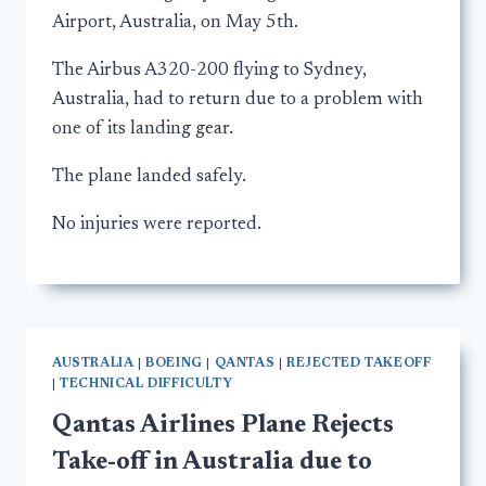
Airport, Australia, on May 5th.
The Airbus A320-200 flying to Sydney,
Australia, had to return due to a problem with
one of its landing gear.
The plane landed safely.
No injuries were reported.
AUSTRALIA
|
BOEING
|
QANTAS
|
REJECTED TAKEOFF
|
TECHNICAL DIFFICULTY
Qantas Airlines Plane Rejects
Take-off in Australia due to