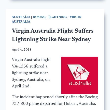
AUSTRALIA
|
BOEING
|
LIGHTNING
|
VIRGIN
AUSTRALIA
Virgin Australia Flight Suffers
Lightning Strike Near Sydney
April 4, 2018
Virgin Australia flight
VA-1536 suffered a
lightning strike near
Sydney, Australia, on
April 2nd.
The incident happened shortly after the Boeing
737-800 plane departed for Hobart, Australia.