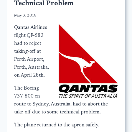
Technical Problem
May 3, 2018
Qantas Airlines
flight QF-582
had to reject
taking-off at
Perth Airport,
Perth, Australia,
on April 28th.
The Boeing
737-800 en-
route to Sydney, Australia, had to abort the
take-off due to some technical problem.
The plane returned to the apron safely.