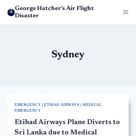
Skip
George Hatcher's Air Flight
to
Disaster
content
Sydney
EMERGENCY
|
ETIHAD AIRWAYS
|
MEDICAL
EMERGENCY
Etihad Airways Plane Diverts to
Sri Lanka due to Medical