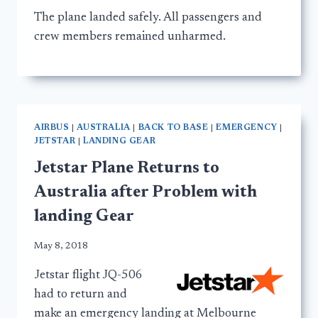
The plane landed safely. All passengers and
crew members remained unharmed.
AIRBUS
|
AUSTRALIA
|
BACK TO BASE
|
EMERGENCY
|
JETSTAR
|
LANDING GEAR
Jetstar Plane Returns to
Australia after Problem with
landing Gear
May 8, 2018
Jetstar flight JQ-506
had to return and
make an emergency landing at Melbourne