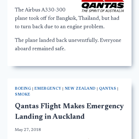
The Airbus A330-300
plane took off for Bangkok, Thailand, but had
to turn back due to an engine problem.
The plane landed back uneventfully. Everyone
aboard remained safe.
BOEING
|
EMERGENCY
|
NEW ZEALAND
|
QANTAS
|
SMOKE
Qantas Flight Makes Emergency
Landing in Auckland
May 27, 2018