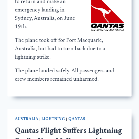
to return and make an
emergency landing in
Sydney, Australia, on June
19th.
The plane took off for Port Macquarie,
Australia, but had to turn back due to a
lightning strike.
The plane landed safely. All passengers and
crew members remained unharmed.
AUSTRALIA
|
LIGHTNING
|
QANTAS
Qantas Flight Suffers Lightning