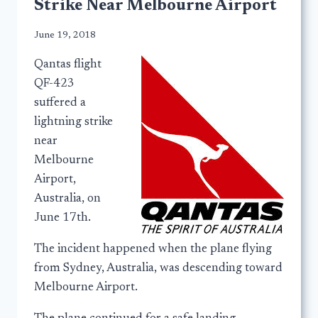
Strike Near Melbourne Airport
June 19, 2018
Qantas flight
QF-423
suffered a
lightning strike
near
Melbourne
Airport,
Australia, on
June 17th.
The incident happened when the plane flying
from Sydney, Australia, was descending toward
Melbourne Airport.