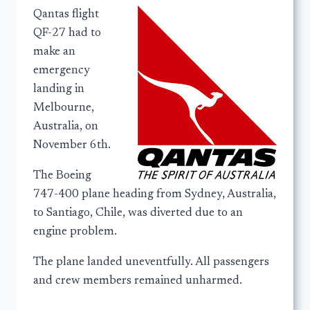
Qantas flight
QF-27 had to
make an
emergency
landing in
Melbourne,
Australia, on
November 6th.
The Boeing
747-400 plane heading from Sydney, Australia,
to Santiago, Chile, was diverted due to an
engine problem.
The plane landed uneventfully. All passengers
and crew members remained unharmed.