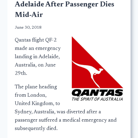
Adelaide After Passenger Dies
Mid-Air
June 30, 2018
Qantas flight QF-2
made an emergency
landing in Adelaide,
Australia, on June
29th.
The plane heading
from London,
United Kingdom, to
Sydney, Australia, was diverted after a
passenger suffered a medical emergency and
subsequently died.