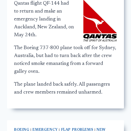
Qantas flight QF-144 had
to return and make an
emergency landing in
Auckland, New Zealand, on
May 24th.
The Boeing 737-800 plane took off for Sydney,
Australia, but had to turn back after the crew
noticed smoke emanating from a forward
galley oven.
The plane landed back safely. All passengers
and crew members remained unharmed.
BOEING
|
EMERGENCY
|
FLAP PROBLEMS
|
NEW