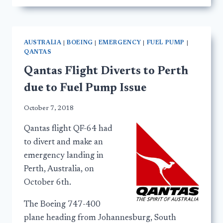
AUSTRALIA
|
BOEING
|
EMERGENCY
|
FUEL PUMP
|
QANTAS
Qantas Flight Diverts to Perth
due to Fuel Pump Issue
October 7, 2018
Qantas flight QF-64 had
to divert and make an
emergency landing in
Perth, Australia, on
October 6th.
The Boeing 747-400
plane heading from Johannesburg, South