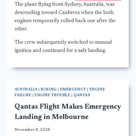
The plane flying from Sydney, Australia, was
descending toward Canberra when the both
engines temporarily rolled back one after the
other.
The crew subsequently switched to manual
ignition and continued for a safe landing.
AUSTRALIA
|
BOEING
|
EMERGENCY
|
ENGINE
FAILURE
|
ENGINE TROUBLE
|
QANTAS
Qantas Flight Makes Emergency
Landing in Melbourne
November 8, 2018