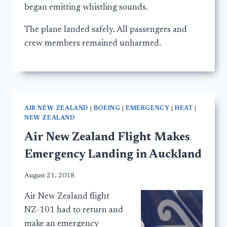
began emitting whistling sounds.
The plane landed safely. All passengers and
crew members remained unharmed.
AIR NEW ZEALAND
|
BOEING
|
EMERGENCY
|
HEAT
|
NEW ZEALAND
Air New Zealand Flight Makes
Emergency Landing in Auckland
August 21, 2018
Air New Zealand flight
NZ-101 had to return and
make an emergency