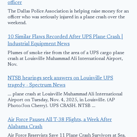
officer
The Dallas Police Association is helping raise money for an
officer who was seriously injured in a plane crash over the
weekend.
10 Similar Flaws Recorded After UPS Plane Crash |
Industrial Equipment News
Plumes of smoke rise from the area of a UPS cargo plane
crash at Louisville Muhammad Ali International Airport,
Nov.
NTSB hearings seek answers on Louisville UPS
tragedy - Spectrum News
... plane crash at Louisville Muhammad Ali International
Airport on Tuesday, Nov. 4, 2025, in Louisville. (AP
Photo/Jon Cherry). UPS CRASH. NTSB ...
Air Force Pauses All T-38 Flights, a Week After
Alabama Crash
Air Force Reservists Save 11 Plane Crash Survivors at Sea.