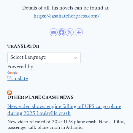
Details of all his novels can be found at–
https://casahatcherpress.com/
TRANSLATOR
Powered by
Translate
OTHER PLANE CRASH NEWS
New video shows engine falling off UPS cargo plane
during 2025 Louisville crash
New video released of 2025 UPS plane crash. New ... Pilot,
passenger talk plane crash in Atlantic.