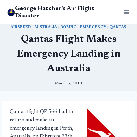
Skip
George Hatcher's Air Flight
to
Disaster
content
AIRSPEED
|
AUSTRALIA
|
BOEING
|
EMERGENCY
|
QANTAS
Qantas Flight Makes
Emergency Landing in
Australia
March 3, 2018
Qantas flight QF-566 had to
return and make an
emergency landing in Perth,
Australia, on February 27th.