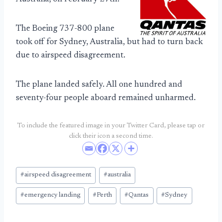
The Boeing 737-800 plane
took off for Sydney, Australia, but had to turn back
due to airspeed disagreement.
The plane landed safely. All one hundred and
seventy-four people aboard remained unharmed.
To include the featured image in your Twitter Card, please tap or
click their icon a second time.
Post
#
airspeed disagreement
#
australia
Tags:
#
emergency landing
#
Perth
#
Qantas
#
Sydney