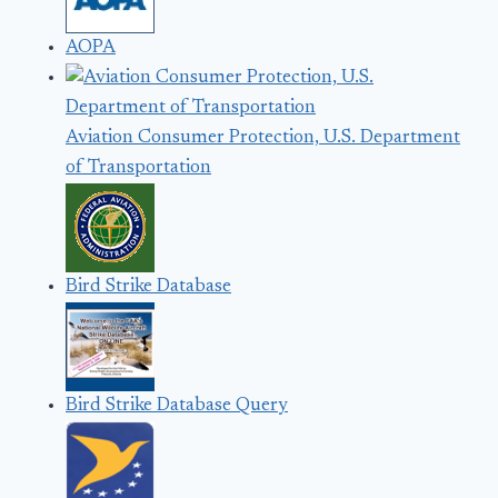
AOPA
Aviation Consumer Protection, U.S. Department
of Transportation
Bird Strike Database
Bird Strike Database Query