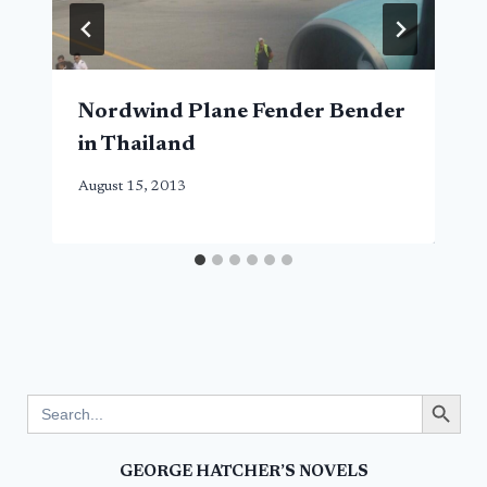
Nordwind Plane Fender Bender
in Thailand
August 15, 2013
Search Button
Search
for:
GEORGE HATCHER’S NOVELS