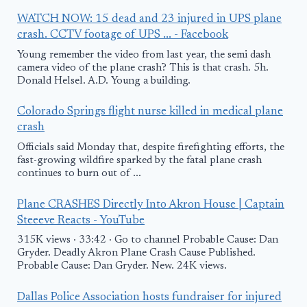
WATCH NOW: 15 dead and 23 injured in UPS plane
crash. CCTV footage of UPS ... - Facebook
Young remember the video from last year, the semi dash
camera video of the plane crash? This is that crash. 5h.
Donald Helsel. A.D. Young a building.
Colorado Springs flight nurse killed in medical plane
crash
Officials said Monday that, despite firefighting efforts, the
fast-growing wildfire sparked by the fatal plane crash
continues to burn out of ...
Plane CRASHES Directly Into Akron House | Captain
Steeeve Reacts - YouTube
315K views · 33:42 · Go to channel Probable Cause: Dan
Gryder. Deadly Akron Plane Crash Cause Published.
Probable Cause: Dan Gryder. New. 24K views.
Dallas Police Association hosts fundraiser for injured