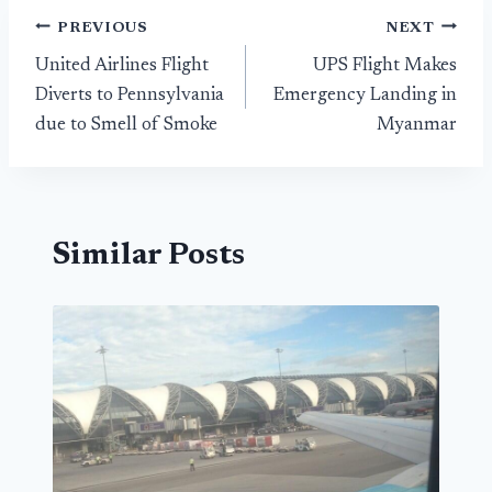
Post
PREVIOUS
NEXT
United Airlines Flight
UPS Flight Makes
navigation
Diverts to Pennsylvania
Emergency Landing in
due to Smell of Smoke
Myanmar
Similar Posts