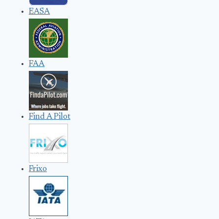
EASA
FAA
Find A Pilot
Frixo