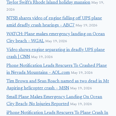
Taylor Swift’s Rhode Island holiday mansion
May 19,
2026
NTSB shares video of engine falling off UPS plane
amid deadly crash hearings – ABC7
May 19, 2026
WATCH: Plane makes emergency landing on Ocean
City beach – WGAL
May 19, 2026
Video shows engine separating in deadly UPS plane
crash | CNN
May 19, 2026
Phone Notification Leads Rescuers To Crashed Plane
in Nevada Mountains – AOL.com
May 19, 2026
Tim Brown and Sean Roach named as two dead in Mt
Aspiring helicopter crash – MSN
May 19, 2026
Small Plane Makes Emergency Landing On Ocean
City Beach; No Injuries Reported
May 19, 2026
iPhone Notification Leads Rescuers To Plane Crash In