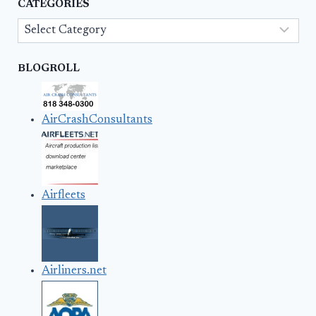
CATEGORIES
Categories
BLOGROLL
AirCrashConsultants
Airfleets
Airliners.net