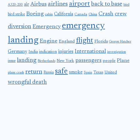
airport
airlines
back to base
Airbus
air
A320-200
bird
Boeing
Crash
crew
California
bird strike
Canada
cabin
China
emergency
diversion
Emergency
landing
flight
Engine
England
Florida
George Hatcher
International
Germany
injuries
India
indication
investigation
landing
passengers
Plane
people
issue
New York
Netherlands
safe
return
smoke
United
Russia
Texas
plane crash
Spain
wrongful death