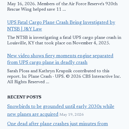
May 16, 2026. Members of the Air Force Reserve's 920th
Rescue Wing helped save 11 ...
UPS Fatal Cargo Plane Crash Being Investigated by
NTSB | J&Y Law
The NTSB is investigating a fatal UPS cargo plane crash in
Louisville, KY that took place on November 4, 2025.
New video shows fiery moments engine separated
from UPS cargo plane in deadly crash
Sarah Ploss and Kathryn Krupnik contributed to this
report. In: Plane Crash · UPS. © 2026 CBS Interactive Inc.
All Rights Reserved ...
RECENT POSTS
Snowbirds to be grounded until early 2030s while
new planes are acquired
May 19, 2026
One dead after plane crashes just minutes from