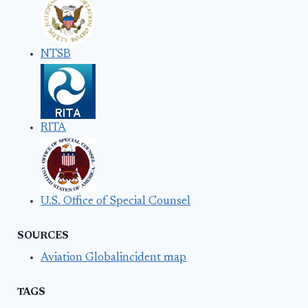
NTSB
RITA
U.S. Office of Special Counsel
SOURCES
Aviation Globalincident map
TAGS