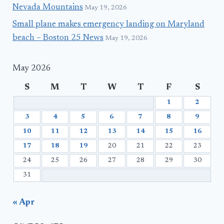
Nevada Mountains
May 19, 2026
Small plane makes emergency landing on Maryland
beach – Boston 25 News
May 19, 2026
May 2026
S
M
T
W
T
F
S
1
2
3
4
5
6
7
8
9
10
11
12
13
14
15
16
17
18
19
20
21
22
23
24
25
26
27
28
29
30
31
« Apr