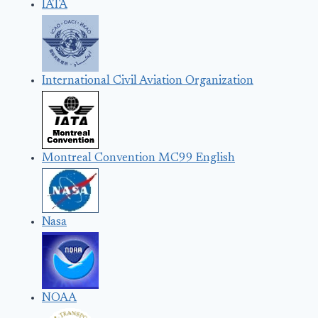
IATA
International Civil Aviation Organization
Montreal Convention MC99 English
Nasa
NOAA