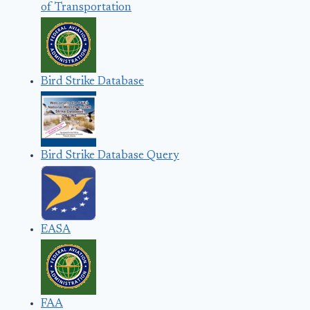
of Transportation
Bird Strike Database
Bird Strike Database Query
EASA
FAA