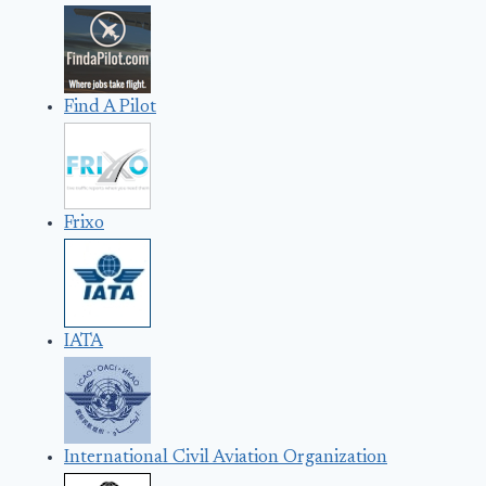
Find A Pilot
Frixo
IATA
International Civil Aviation Organization