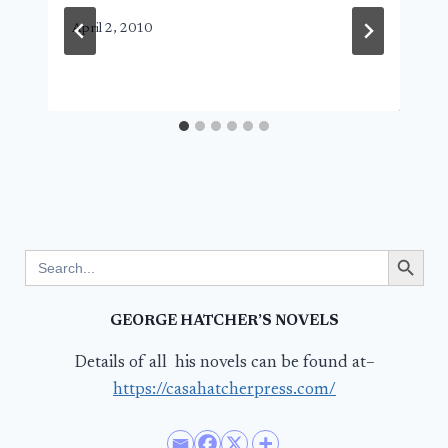
April 2, 2010
Search Button
Search
for:
GEORGE HATCHER’S NOVELS
Details of all his novels can be found at–
https://casahatcherpress.com/