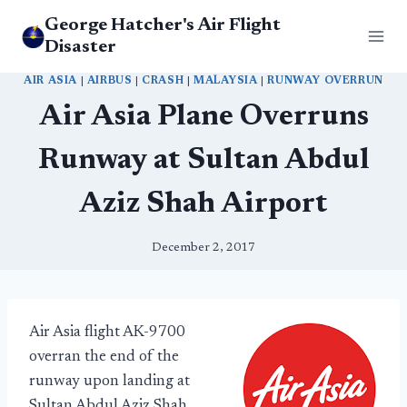
Skip
George Hatcher's Air Flight
to
Disaster
content
AIR ASIA
|
AIRBUS
|
CRASH
|
MALAYSIA
|
RUNWAY OVERRUN
Air Asia Plane Overruns
Runway at Sultan Abdul
Aziz Shah Airport
December 2, 2017
Air Asia flight AK-9700
overran the end of the
runway upon landing at
Sultan Abdul Aziz Shah