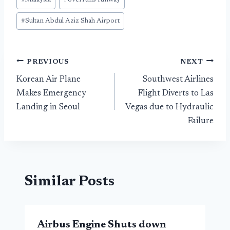
#
Malaysia
#
overruns runway
#
Sultan Abdul Aziz Shah Airport
Post
PREVIOUS
NEXT
Korean Air Plane
Southwest Airlines
navigation
Makes Emergency
Flight Diverts to Las
Landing in Seoul
Vegas due to Hydraulic
Failure
Similar Posts
Airbus Engine Shuts down