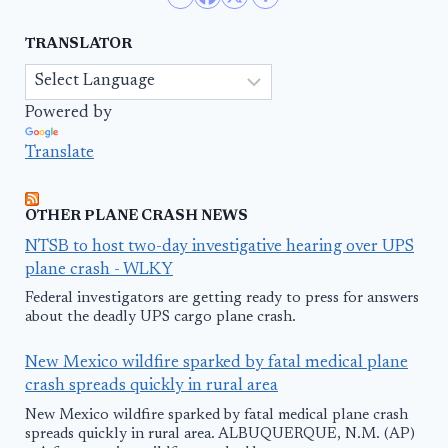
TRANSLATOR
Powered by
Translate
OTHER PLANE CRASH NEWS
NTSB to host two-day investigative hearing over UPS
plane crash - WLKY
Federal investigators are getting ready to press for answers
about the deadly UPS cargo plane crash.
New Mexico wildfire sparked by fatal medical plane
crash spreads quickly in rural area
New Mexico wildfire sparked by fatal medical plane crash
spreads quickly in rural area. ALBUQUERQUE, N.M. (AP)