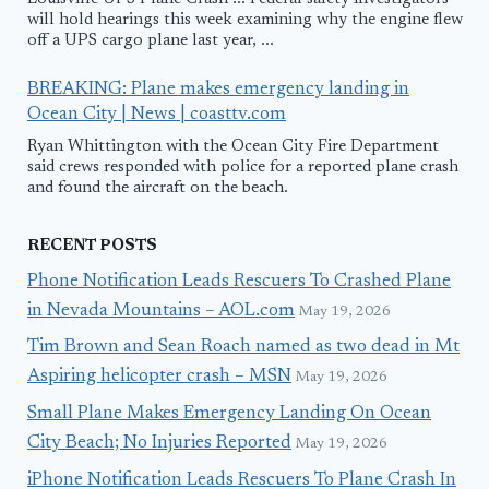
will hold hearings this week examining why the engine flew
off a UPS cargo plane last year, ...
BREAKING: Plane makes emergency landing in
Ocean City | News | coasttv.com
Ryan Whittington with the Ocean City Fire Department
said crews responded with police for a reported plane crash
and found the aircraft on the beach.
RECENT POSTS
Phone Notification Leads Rescuers To Crashed Plane
in Nevada Mountains – AOL.com
May 19, 2026
Tim Brown and Sean Roach named as two dead in Mt
Aspiring helicopter crash – MSN
May 19, 2026
Small Plane Makes Emergency Landing On Ocean
City Beach; No Injuries Reported
May 19, 2026
iPhone Notification Leads Rescuers To Plane Crash In