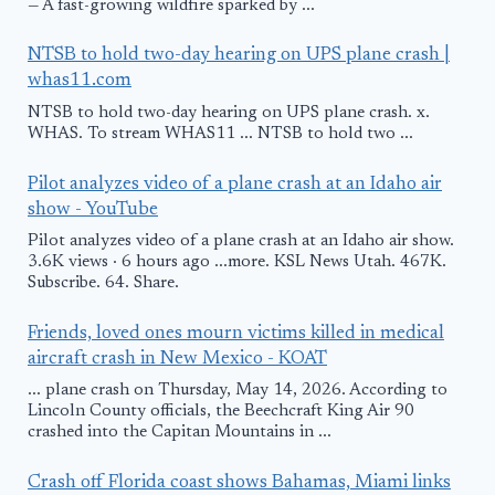
— A fast-growing wildfire sparked by ...
NTSB to hold two-day hearing on UPS plane crash |
whas11.com
NTSB to hold two-day hearing on UPS plane crash. x.
WHAS. To stream WHAS11 ... NTSB to hold two ...
Pilot analyzes video of a plane crash at an Idaho air
show - YouTube
Pilot analyzes video of a plane crash at an Idaho air show.
3.6K views · 6 hours ago ...more. KSL News Utah. 467K.
Subscribe. 64. Share.
Friends, loved ones mourn victims killed in medical
aircraft crash in New Mexico - KOAT
... plane crash on Thursday, May 14, 2026. According to
Lincoln County officials, the Beechcraft King Air 90
crashed into the Capitan Mountains in ...
Crash off Florida coast shows Bahamas, Miami links