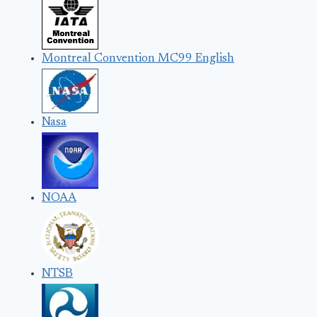
Montreal Convention MC99 English
Nasa
NOAA
NTSB