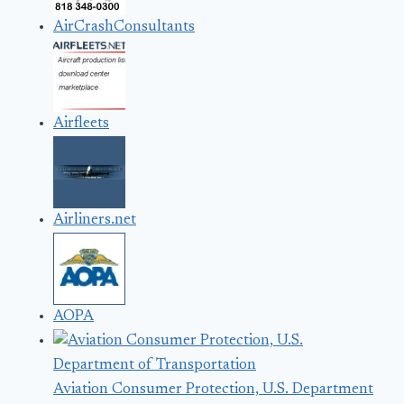
AirCrashConsultants
Airfleets
Airliners.net
AOPA
Aviation Consumer Protection, U.S. Department