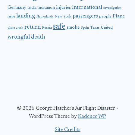
International
Germany
injuries
India
indication
investigation
landing
passengers
Plane
people
issue
New York
Netherlands
safe
return
smoke
United
Russia
Texas
plane crash
Spain
wrongful death
© 2026 George Hatcher's Air Flight Disaster -
WordPress Theme by
Kadence WP
Site Credits