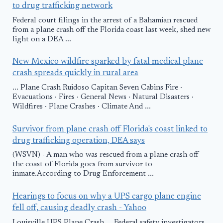
to drug trafficking network
Federal court filings in the arrest of a Bahamian rescued
from a plane crash off the Florida coast last week, shed new
light on a DEA ...
New Mexico wildfire sparked by fatal medical plane
crash spreads quickly in rural area
... Plane Crash Ruidoso Capitan Seven Cabins Fire ·
Evacuations · Fires · General News · Natural Disasters ·
Wildfires · Plane Crashes · Climate And ...
Survivor from plane crash off Florida's coast linked to
drug trafficking operation, DEA says
(WSVN) - A man who was rescued from a plane crash off
the coast of Florida goes from survivor to
inmate.According to Drug Enforcement ...
Hearings to focus on why a UPS cargo plane engine
fell off, causing deadly crash - Yahoo
Louisville UPS Plane Crash ... Federal safety investigators