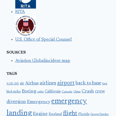
RITA
U.S. Office of Special Counsel
SOURCES
Aviation Globalincident map
TAGS
airport
airlines
back to base
Airbus
air
A320-200
bird
Boeing
Crash
crew
California
bird strike
Canada
cabin
China
emergency
diversion
Emergency
landing
flight
Engine
England
Florida
George Hatcher