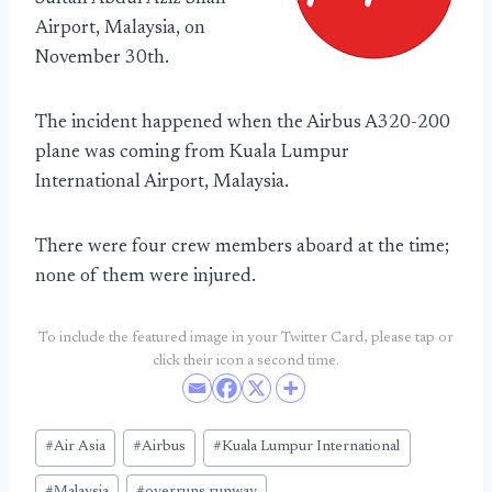
Airport, Malaysia, on
November 30th.
The incident happened when the Airbus A320-200
plane was coming from Kuala Lumpur
International Airport, Malaysia.
There were four crew members aboard at the time;
none of them were injured.
To include the featured image in your Twitter Card, please tap or
click their icon a second time.
Post
#
Air Asia
#
Airbus
#
Kuala Lumpur International
Tags: