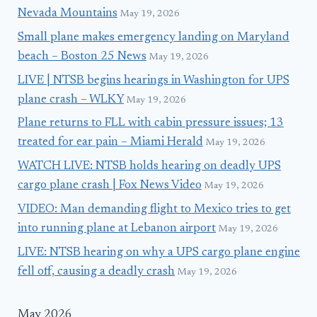
Nevada Mountains
May 19, 2026
Small plane makes emergency landing on Maryland
beach – Boston 25 News
May 19, 2026
LIVE | NTSB begins hearings in Washington for UPS
plane crash – WLKY
May 19, 2026
Plane returns to FLL with cabin pressure issues; 13
treated for ear pain – Miami Herald
May 19, 2026
WATCH LIVE: NTSB holds hearing on deadly UPS
cargo plane crash | Fox News Video
May 19, 2026
VIDEO: Man demanding flight to Mexico tries to get
into running plane at Lebanon airport
May 19, 2026
LIVE: NTSB hearing on why a UPS cargo plane engine
fell off, causing a deadly crash
May 19, 2026
May 2026