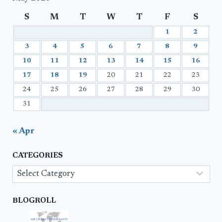
S
M
T
W
T
F
S
1
2
3
4
5
6
7
8
9
10
11
12
13
14
15
16
17
18
19
20
21
22
23
24
25
26
27
28
29
30
31
« Apr
CATEGORIES
Categories
BLOGROLL