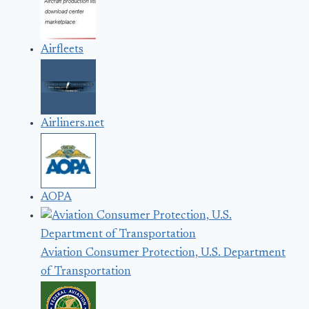
Airfleets
Airliners.net
AOPA
Aviation Consumer Protection, U.S. Department
of Transportation