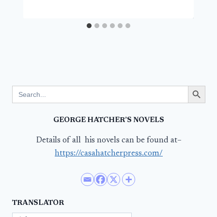
Search Button
Search
for:
GEORGE HATCHER’S NOVELS
Details of all his novels can be found at–
https://casahatcherpress.com/
TRANSLATOR