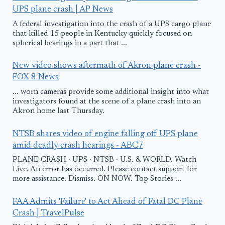
UPS plane crash | AP News
A federal investigation into the crash of a UPS cargo plane
that killed 15 people in Kentucky quickly focused on
spherical bearings in a part that ...
New video shows aftermath of Akron plane crash -
FOX 8 News
... worn cameras provide some additional insight into what
investigators found at the scene of a plane crash into an
Akron home last Thursday.
NTSB shares video of engine falling off UPS plane
amid deadly crash hearings - ABC7
PLANE CRASH · UPS · NTSB · U.S. & WORLD. Watch
Live. An error has occurred. Please contact support for
more assistance. Dismiss. ON NOW. Top Stories ...
FAA Admits 'Failure' to Act Ahead of Fatal DC Plane
Crash | TravelPulse