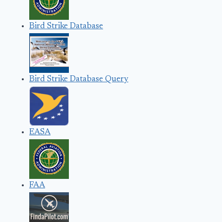
Bird Strike Database
Bird Strike Database Query
EASA
FAA