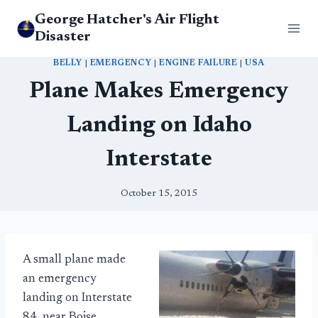
Skip
George Hatcher's Air Flight
to
Disaster
content
BELLY
|
EMERGENCY
|
ENGINE FAILURE
|
USA
Plane Makes Emergency
Landing on Idaho
Interstate
October 15, 2015
A small plane made
an emergency
landing on Interstate
84, near Boise