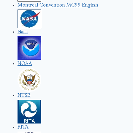
Montreal Convention MC99 English
Nasa
NOAA
NTSB
RITA