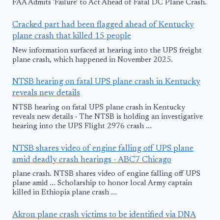
FAA Admits 'Failure' to Act Ahead of Fatal DC Plane Crash.
Cracked part had been flagged ahead of Kentucky
plane crash that killed 15 people
New information surfaced at hearing into the UPS freight
plane crash, which happened in November 2025.
NTSB hearing on fatal UPS plane crash in Kentucky
reveals new details
NTSB hearing on fatal UPS plane crash in Kentucky
reveals new details · The NTSB is holding an investigative
hearing into the UPS Flight 2976 crash ...
NTSB shares video of engine falling off UPS plane
amid deadly crash hearings - ABC7 Chicago
plane crash. NTSB shares video of engine falling off UPS
plane amid ... Scholarship to honor local Army captain
killed in Ethiopia plane crash ...
Akron plane crash victims to be identified via DNA