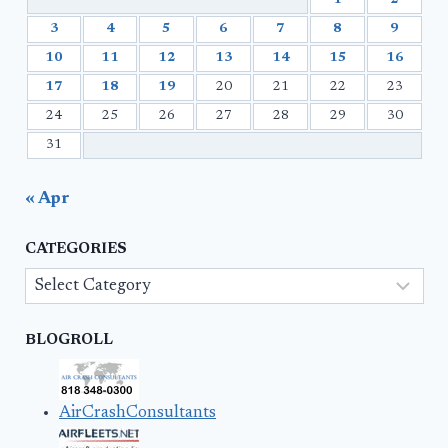
3
4
5
6
7
8
9
10
11
12
13
14
15
16
17
18
19
20
21
22
23
24
25
26
27
28
29
30
31
« Apr
CATEGORIES
Categories
BLOGROLL
AirCrashConsultants