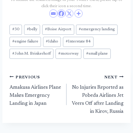
To include the featured image in your Twitter Card, please tap or
click their icon a second time.
Post
#
30
#
belly
#
Boise Airport
#
emergency landing
Tags:
#
engine failure
#
Idaho
#
Interstate 84
#
John M. Brinkerhoff
#
motorway
#
small plane
Post
PREVIOUS
NEXT
Amakusa Airlines Plane
No Injuries Reported as
navigation
Makes Emergency
Pobeda Airlines Jet
Landing in Japan
Veers Off after Landing
in Kirov, Russia