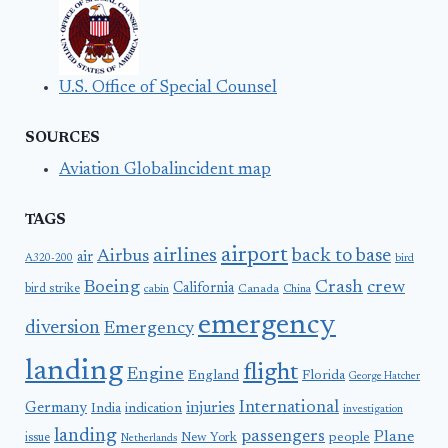
U.S. Office of Special Counsel
SOURCES
Aviation Globalincident map
TAGS
airport
airlines
back to base
Airbus
air
A320-200
bird
Boeing
Crash
crew
California
bird strike
Canada
cabin
China
emergency
diversion
Emergency
landing
flight
Engine
England
Florida
George Hatcher
International
Germany
injuries
India
indication
investigation
landing
passengers
Plane
people
issue
New York
Netherlands