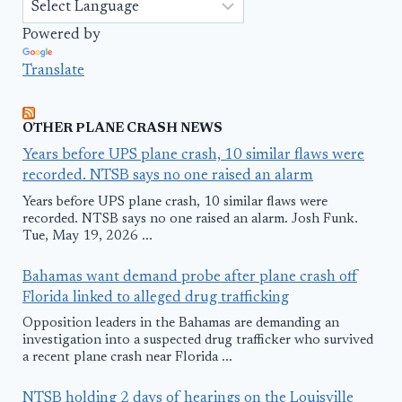
Powered by
Translate
OTHER PLANE CRASH NEWS
Years before UPS plane crash, 10 similar flaws were
recorded. NTSB says no one raised an alarm
Years before UPS plane crash, 10 similar flaws were
recorded. NTSB says no one raised an alarm. Josh Funk.
Tue, May 19, 2026 ...
Bahamas want demand probe after plane crash off
Florida linked to alleged drug trafficking
Opposition leaders in the Bahamas are demanding an
investigation into a suspected drug trafficker who survived
a recent plane crash near Florida ...
NTSB holding 2 days of hearings on the Louisville