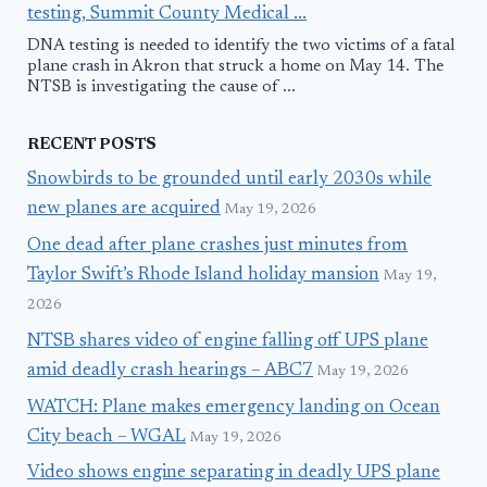
testing, Summit County Medical ...
DNA testing is needed to identify the two victims of a fatal
plane crash in Akron that struck a home on May 14. The
NTSB is investigating the cause of ...
RECENT POSTS
Snowbirds to be grounded until early 2030s while
new planes are acquired
May 19, 2026
One dead after plane crashes just minutes from
Taylor Swift’s Rhode Island holiday mansion
May 19,
2026
NTSB shares video of engine falling off UPS plane
amid deadly crash hearings – ABC7
May 19, 2026
WATCH: Plane makes emergency landing on Ocean
City beach – WGAL
May 19, 2026
Video shows engine separating in deadly UPS plane