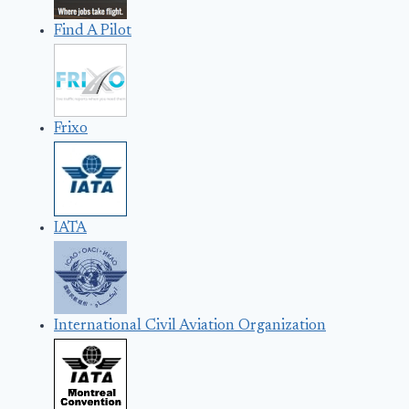
Find A Pilot
Frixo
IATA
International Civil Aviation Organization