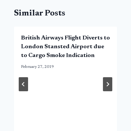
Similar Posts
British Airways Flight Diverts to
London Stansted Airport due
to Cargo Smoke Indication
February 27, 2019