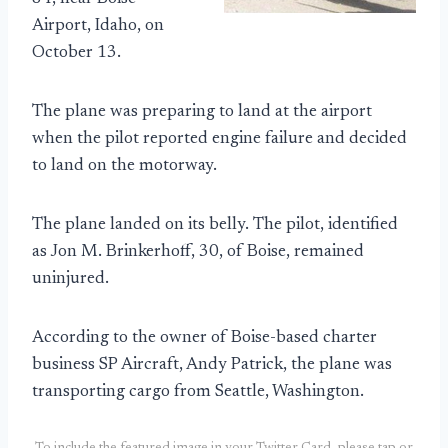
Airport, Idaho, on
October 13.
The plane was preparing to land at the airport
when the pilot reported engine failure and decided
to land on the motorway.
The plane landed on its belly. The pilot, identified
as Jon M. Brinkerhoff, 30, of Boise, remained
uninjured.
According to the owner of Boise-based charter
business SP Aircraft, Andy Patrick, the plane was
transporting cargo from Seattle, Washington.