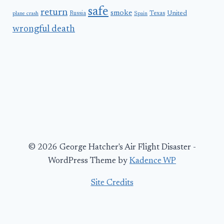
safe
return
smoke
United
Russia
Texas
plane crash
Spain
wrongful death
© 2026 George Hatcher's Air Flight Disaster -
WordPress Theme by
Kadence WP
Site Credits