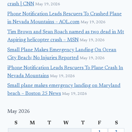
crash | CNN
May 19, 2026
Phone Notification Leads Rescuers To Crashed Plane
in Nevada Mountains – AOL.com
May 19, 2026
Tim Brown and Sean Roach named as two dead in Mt
Aspiring helicopter crash – MSN
May 19, 2026
Small Plane Makes Emergency Landing On Ocean
City Beach; No Injuries Reported
May 19, 2026
iPhone Notification Leads Rescuers To Plane Crash In
Nevada Mountains
May 19, 2026
Small plane makes emergency landing on Maryland
beach – Boston 25 News
May 19, 2026
May 2026
S
M
T
W
T
F
S
1
2