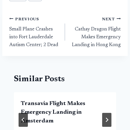
Post
PREVIOUS
NEXT
Small Plane Crashes
Cathay Dragon Flight
navigation
into Fort Lauderdale
Makes Emergency
Autism Center; 2 Dead
Landing in Hong Kong
Similar Posts
Transavia Flight Makes
Emergency Landing in
Amsterdam