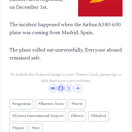
on December 1st.
The incident happened when the Airbus A340-600
plane was coming from Madrid, Spain.
The plane rolled out uneventfully. Everyone aboard
remained safe.
To include the featured image in your Twitter Card, please tap or
click their icon a second time.
Post
#
argentina
#
Buenos Aires
#
burst
Tags:
#
Ezeiza International Airport
#
Iberia
#
Madrid
#
Spain
#
tire