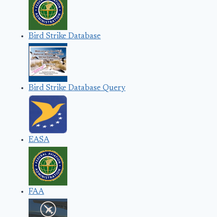
Bird Strike Database
Bird Strike Database Query
EASA
FAA