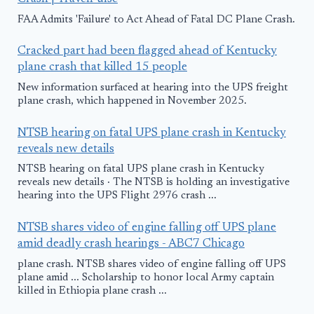
FAA Admits 'Failure' to Act Ahead of Fatal DC Plane Crash.
Cracked part had been flagged ahead of Kentucky
plane crash that killed 15 people
New information surfaced at hearing into the UPS freight
plane crash, which happened in November 2025.
NTSB hearing on fatal UPS plane crash in Kentucky
reveals new details
NTSB hearing on fatal UPS plane crash in Kentucky
reveals new details · The NTSB is holding an investigative
hearing into the UPS Flight 2976 crash ...
NTSB shares video of engine falling off UPS plane
amid deadly crash hearings - ABC7 Chicago
plane crash. NTSB shares video of engine falling off UPS
plane amid ... Scholarship to honor local Army captain
killed in Ethiopia plane crash ...