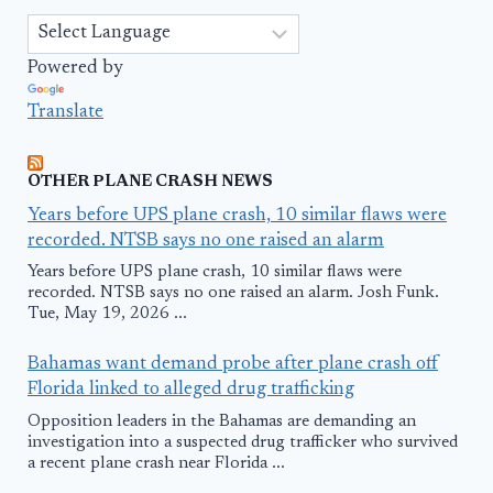
Powered by
Translate
OTHER PLANE CRASH NEWS
Years before UPS plane crash, 10 similar flaws were
recorded. NTSB says no one raised an alarm
Years before UPS plane crash, 10 similar flaws were
recorded. NTSB says no one raised an alarm. Josh Funk.
Tue, May 19, 2026 ...
Bahamas want demand probe after plane crash off
Florida linked to alleged drug trafficking
Opposition leaders in the Bahamas are demanding an
investigation into a suspected drug trafficker who survived
a recent plane crash near Florida ...