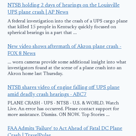
NTSB holding 2 days of hearings on the Louisville
UPS plane crash | AP News
A federal investigation into the crash of a UPS cargo plane
that killed 15 people in Kentucky quickly focused on
spherical bearings in a part that ...
New video shows aftermath of Akron plane crash -
FOX 8 News
... worn cameras provide some additional insight into what
investigators found at the scene of a plane crash into an
Akron home last Thursday.
NTSB shares video of engine falling off UPS plane
amid deadly crash hearings - ABC7
PLANE CRASH · UPS · NTSB · U.S. & WORLD. Watch
Live. An error has occurred. Please contact support for
more assistance. Dismiss. ON NOW. Top Stories ...
FAA Admits 'Failure' to Act Ahead of Fatal DC Plane
Crash | TravelPulse