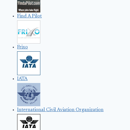
Find A Pilot
Frixo
IATA
International Civil Aviation Organization