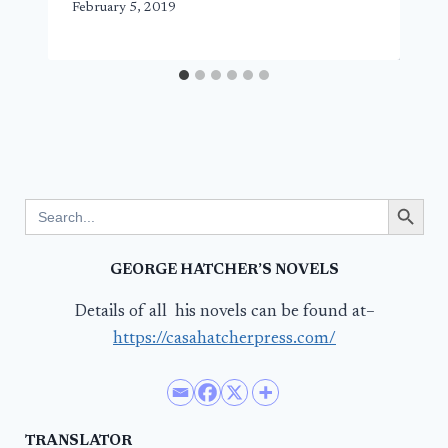
February 5, 2019
Search Button
Search
for:
GEORGE HATCHER’S NOVELS
Details of all his novels can be found at–
https://casahatcherpress.com/
TRANSLATOR