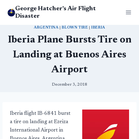
Skip
George Hatcher's Air Flight
to
Disaster
content
ARGENTINA
|
BLOWN TIRE
|
IBERIA
Iberia Plane Bursts Tire on
Landing at Buenos Aires
Airport
December 3, 2018
Iberia flight IB-6841 burst
a tire on landing at Ezeiza
International Airport in
Buenos Aires, Argentina,