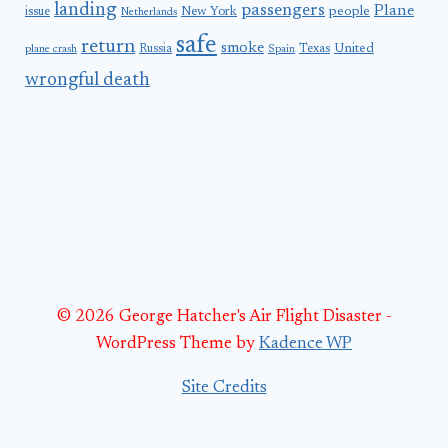
landing
passengers
Plane
people
issue
New York
Netherlands
safe
return
smoke
United
Russia
Texas
plane crash
Spain
wrongful death
© 2026 George Hatcher's Air Flight Disaster -
WordPress Theme by
Kadence WP
Site Credits