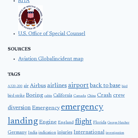
RITA
U.S. Office of Special Counsel
SOURCES
Aviation Globalincident map
TAGS
airport
airlines
back to base
Airbus
air
A320-200
bird
Boeing
Crash
crew
California
bird strike
Canada
cabin
China
emergency
diversion
Emergency
landing
flight
Engine
England
Florida
George Hatcher
International
Germany
injuries
India
indication
investigation