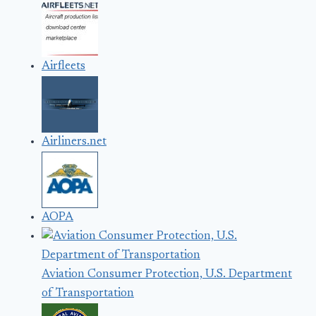
Airfleets
Airliners.net
AOPA
Aviation Consumer Protection, U.S. Department
of Transportation