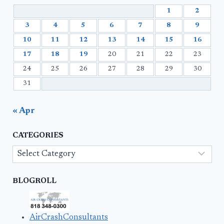
1
2
3
4
5
6
7
8
9
10
11
12
13
14
15
16
17
18
19
20
21
22
23
24
25
26
27
28
29
30
31
« Apr
CATEGORIES
Categories
BLOGROLL
AirCrashConsultants