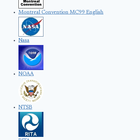
Montreal Convention MC99 English
Nasa
NOAA
NTSB