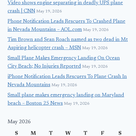
Video shows engine separating in deadly UPS plane
crash | CNN
May 19, 2026
Phone Notification Leads Rescuers To Crashed Plane
in Nevada Mountains – AOL.com
May 19, 2026
Tim Brown and Sean Roach named as two dead in Mt
Aspiring helicopter crash – MSN
May 19, 2026
Small Plane Makes Emergency Landing On Ocean
City Beach; No Injuries Reported
May 19, 2026
iPhone Notification Leads Rescuers To Plane Crash In
Nevada Mountains
May 19, 2026
Small plane makes emergency landing on Maryland
beach – Boston 25 News
May 19, 2026
May 2026
S
M
T
W
T
F
S