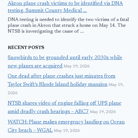
Akron plane crash victims to be identified via DNA
testing, Summit County Medical ...
DNA testing is needed to identify the two victims of a fatal
plane crash in Akron that struck a home on May 14. The
NTSB is investigating the cause of ...
RECENT POSTS
Snowbirds to be grounded until early 2030s while
new planes are acquired
May 19, 2026
One dead after plane crashes just minutes from
Taylor Swift’s Rhode Island holiday mansion
May 19,
2026
NTSB shares video of engine falling off UPS plane
amid deadly crash hearings – ABC7
May 19, 2026
WATCH: Plane makes emergency landing on Ocean
City beach – WGAL
May 19, 2026