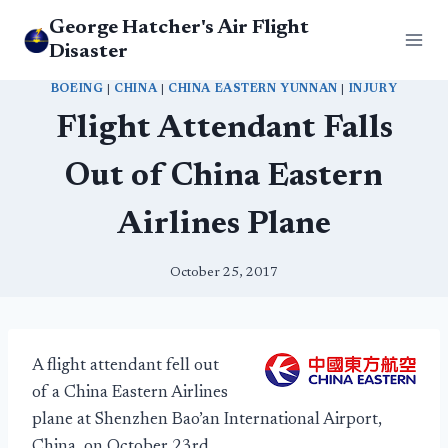
Skip
George Hatcher's Air Flight
to
Disaster
content
BOEING
|
CHINA
|
CHINA EASTERN YUNNAN
|
INJURY
Flight Attendant Falls
Out of China Eastern
Airlines Plane
October 25, 2017
A flight attendant fell out
of a China Eastern Airlines
plane at Shenzhen Bao’an International Airport,
China, on October 23rd.