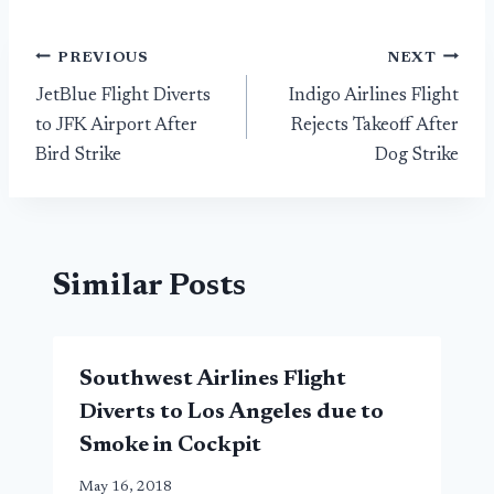
Post
PREVIOUS
NEXT
JetBlue Flight Diverts
Indigo Airlines Flight
navigation
to JFK Airport After
Rejects Takeoff After
Bird Strike
Dog Strike
Similar Posts
Southwest Airlines Flight
Diverts to Los Angeles due to
Smoke in Cockpit
May 16, 2018