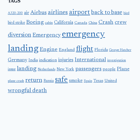
TAGS
airport
airlines
back to base
Airbus
air
A320-200
bird
Boeing
Crash
crew
California
bird strike
Canada
cabin
China
emergency
diversion
Emergency
landing
flight
Engine
England
Florida
George Hatcher
International
Germany
injuries
India
indication
investigation
landing
passengers
Plane
people
issue
New York
Netherlands
safe
return
smoke
United
Russia
Texas
plane crash
Spain
wrongful death