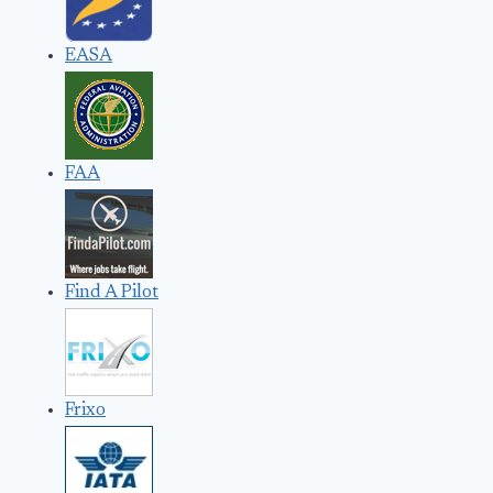
EASA
FAA
Find A Pilot
Frixo