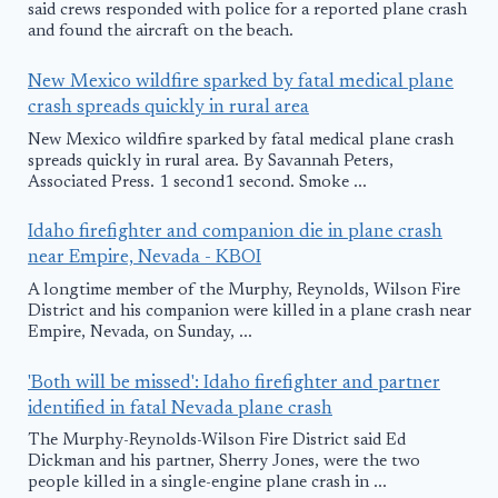
said crews responded with police for a reported plane crash
and found the aircraft on the beach.
New Mexico wildfire sparked by fatal medical plane
crash spreads quickly in rural area
New Mexico wildfire sparked by fatal medical plane crash
spreads quickly in rural area. By Savannah Peters,
Associated Press. 1 second1 second. Smoke ...
Idaho firefighter and companion die in plane crash
near Empire, Nevada - KBOI
A longtime member of the Murphy, Reynolds, Wilson Fire
District and his companion were killed in a plane crash near
Empire, Nevada, on Sunday, ...
'Both will be missed': Idaho firefighter and partner
identified in fatal Nevada plane crash
The Murphy-Reynolds-Wilson Fire District said Ed
Dickman and his partner, Sherry Jones, were the two
people killed in a single-engine plane crash in ...