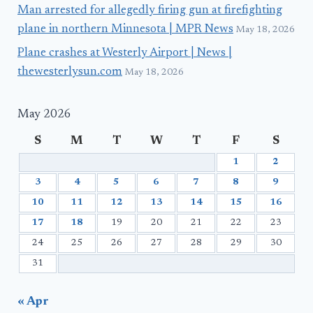
Man arrested for allegedly firing gun at firefighting
plane in northern Minnesota | MPR News
May 18, 2026
Plane crashes at Westerly Airport | News |
thewesterlysun.com
May 18, 2026
May 2026
S
M
T
W
T
F
S
1
2
3
4
5
6
7
8
9
10
11
12
13
14
15
16
17
18
19
20
21
22
23
24
25
26
27
28
29
30
31
« Apr