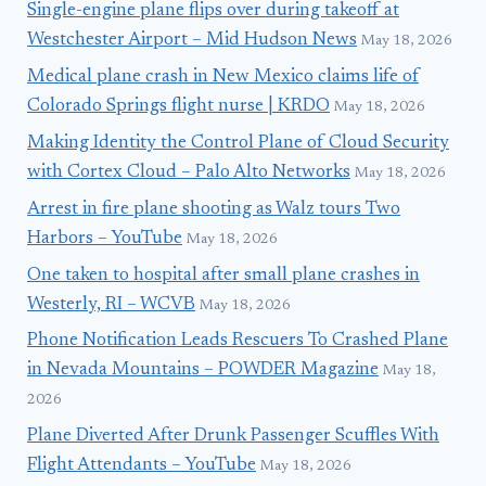
Single-engine plane flips over during takeoff at
Westchester Airport – Mid Hudson News
May 18, 2026
Medical plane crash in New Mexico claims life of
Colorado Springs flight nurse | KRDO
May 18, 2026
Making Identity the Control Plane of Cloud Security
with Cortex Cloud – Palo Alto Networks
May 18, 2026
Arrest in fire plane shooting as Walz tours Two
Harbors – YouTube
May 18, 2026
One taken to hospital after small plane crashes in
Westerly, RI – WCVB
May 18, 2026
Phone Notification Leads Rescuers To Crashed Plane
in Nevada Mountains – POWDER Magazine
May 18,
2026
Plane Diverted After Drunk Passenger Scuffles With
Flight Attendants – YouTube
May 18, 2026