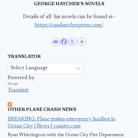
GEORGE HATCHER’S NOVELS
Details of all his novels can be found at–
https://casahatcherpress.com/
TRANSLATOR
Powered by
Translate
OTHER PLANE CRASH NEWS
BREAKING: Plane makes emergency landing in
Ocean City | News | coasttv.com
Ryan Whittington with the Ocean City Fire Department