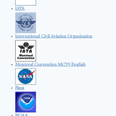
IATA
International Civil Aviation Organization
Montreal Convention MC99 English
Nasa
NOAA