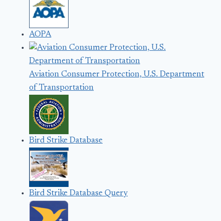
AOPA
Aviation Consumer Protection, U.S. Department
of Transportation
Bird Strike Database
Bird Strike Database Query