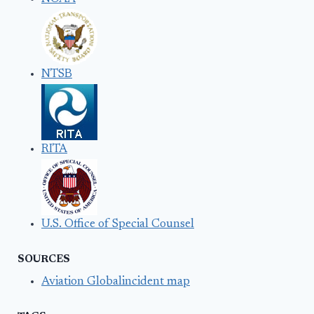
NTSB
RITA
U.S. Office of Special Counsel
SOURCES
Aviation Globalincident map