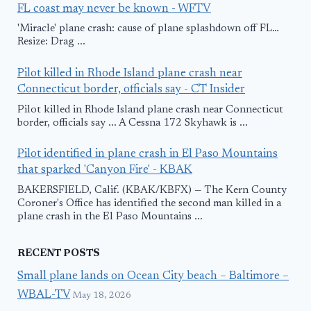
FL coast may never be known - WFTV
'Miracle' plane crash: cause of plane splashdown off FL…
Resize: Drag ...
Pilot killed in Rhode Island plane crash near
Connecticut border, officials say - CT Insider
Pilot killed in Rhode Island plane crash near Connecticut
border, officials say ... A Cessna 172 Skyhawk is ...
Pilot identified in plane crash in El Paso Mountains
that sparked 'Canyon Fire' - KBAK
BAKERSFIELD, Calif. (KBAK/KBFX) — The Kern County
Coroner's Office has identified the second man killed in a
plane crash in the El Paso Mountains ...
RECENT POSTS
Small plane lands on Ocean City beach – Baltimore –
WBAL-TV
May 18, 2026