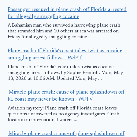
Passenger rescued in plane crash off Florida arrested
for allegedly smuggling cocaine
A Bahamian man who survived a harrowing plane crash
that stranded him and 10 others at sea was arrested on
Friday for allegedly smuggling cocaine ...
Plane crash off Florida's coast takes twist as cocaine
smuggling arrest follows - WSBT
Plane crash off Florida's coast takes twist as cocaine
smuggling arrest follows. by Sophie Pendrill. Mon, May
18, 2026 at 10:06 AM. Updated Mon, May ...
'Miracle' plane crash: cause of plane splashdown off
FL coast may never be known - WFTV
Aviation mystery: Plane crash off Florida coast leaves
questions unanswered as no agency investigates. Crash
location in international waters ...
'Miracle' plane crash: cause of plane splashdown off