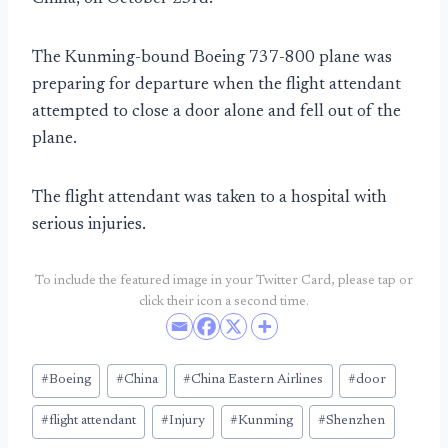
The Kunming-bound Boeing 737-800 plane was
preparing for departure when the flight attendant
attempted to close a door alone and fell out of the
plane.
The flight attendant was taken to a hospital with
serious injuries.
To include the featured image in your Twitter Card, please tap or
click their icon a second time.
Post
#
Boeing
#
China
#
China Eastern Airlines
#
door
Tags:
#
flight attendant
#
Injury
#
Kunming
#
Shenzhen