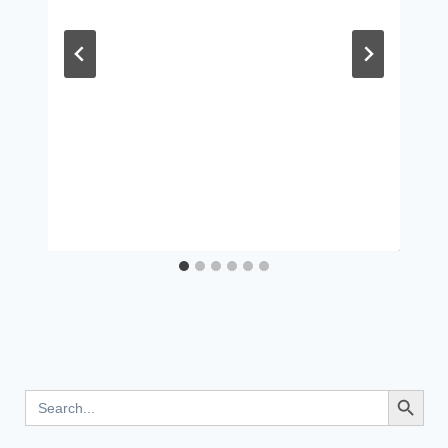
Search Button
Search
for: