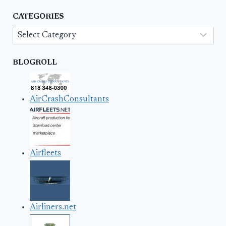
CATEGORIES
Categories
BLOGROLL
AirCrashConsultants
Airfleets
Airliners.net