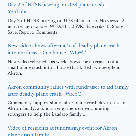
Day 2 of NTSB hearing on UPS plane crash -
YouTube
Day 2 of NTSB hearing on UPS plane crash. No views · 2
minutes ago ...more. WHAS11. 359K. Subscribe. 0. Share.
Save. Report. Comments.
New video shows aftermath of deadly plane crash
into northeast Ohio house - WLWT
New video released this week shows the aftermath of a
small plane crash into a house that killed two people in
Akron.
Akron community rallies with fundraiser to aid family
after deadly plane crash - WKYC
Community support shines after plane crash devastates an
Akron family; a fundraiser gathers crowds, uniting
strangers to help the Laudato family ...
Video of residents at fundraising event for Akron
plane crash family