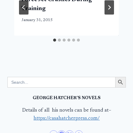
Training
January 31, 2015
Search Button
Search
for:
GEORGE HATCHER’S NOVELS
Details of all his novels can be found at–
https://casahatcherpress.com/