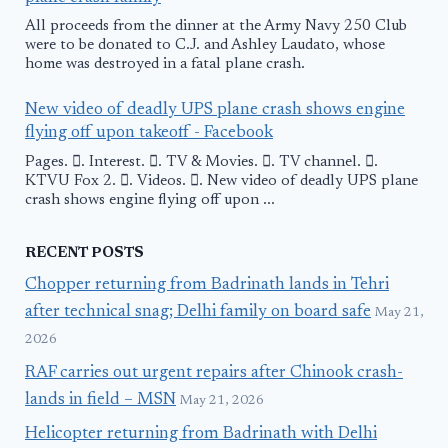
All proceeds from the dinner at the Army Navy 250 Club
were to be donated to C.J. and Ashley Laudato, whose
home was destroyed in a fatal plane crash.
New video of deadly UPS plane crash shows engine
flying off upon takeoff - Facebook
Pages. 󱙿. Interest. 󱙿. TV & Movies. 󱙿. TV channel. 󱙿.
KTVU Fox 2. 󱙿. Videos. 󱙿. New video of deadly UPS plane
crash shows engine flying off upon ...
RECENT POSTS
Chopper returning from Badrinath lands in Tehri
after technical snag; Delhi family on board safe
May 21,
2026
RAF carries out urgent repairs after Chinook crash-
lands in field – MSN
May 21, 2026
Helicopter returning from Badrinath with Delhi