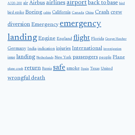
airport
airlines
back to base
Airbus
air
A320-200
bird
Boeing
Crash
crew
California
bird strike
Canada
cabin
China
emergency
diversion
Emergency
landing
flight
Engine
England
Florida
George Hatcher
International
Germany
injuries
India
indication
investigation
landing
passengers
Plane
people
issue
New York
Netherlands
safe
return
smoke
United
Russia
Texas
plane crash
Spain
wrongful death