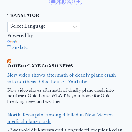
TRANSLATOR
Powered by
Translate
OTHER PLANE CRASH NEWS
New video shows aftermath of deadly plane crash
into northeast Ohio house - YouTube
New video shows aftermath of deadly plane crash into
northeast Ohio house WLWT is your home for Ohio
breaking news and weather.
North Texas pilot among 4 killed in New Mexico
medical plane crash
23-year-old Ali Kawsara died alongside fellow pilot Keelan