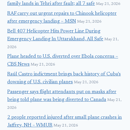
family lands in Tehri after fault; all 7 safe
May 21, 2026
RAF carry out urgent repairs to Chinook helicopter
after emergency landing – MSN
May 21, 2026
Bell 407 Helicopter Hits Power Line During
Emergency Landing In Uttarakhand, All Safe
May 21,
2026
Plane headed to U.S. diverted over Ebola concerns –
CBS News
May 21, 2026
Raúl Castro indictment brings back history of Cuba’s
downing of U.S. civilian planes
May 21, 2026
Passenger says flight attendants put on masks after
being told plane was being diverted to Canada
May 21,
2026
2 people reported injured after small plane crashes in
Jaffrey, NH – WMUR
May 21, 2026