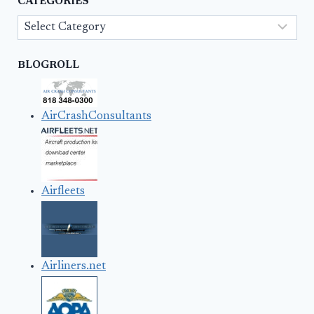
CATEGORIES
Categories
BLOGROLL
AirCrashConsultants
Airfleets
Airliners.net