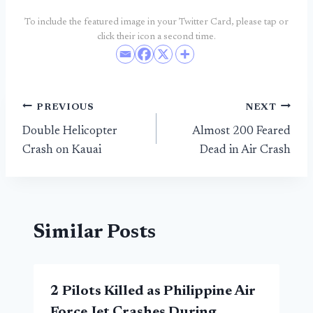
To include the featured image in your Twitter Card, please tap or
click their icon a second time.
Post
PREVIOUS
NEXT
Double Helicopter
Almost 200 Feared
navigation
Crash on Kauai
Dead in Air Crash
Similar Posts
2 Pilots Killed as Philippine Air
Force Jet Crashes During