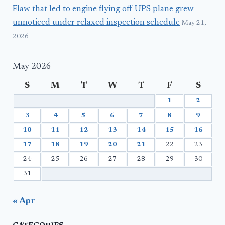
Flaw that led to engine flying off UPS plane grew
unnoticed under relaxed inspection schedule
May 21,
2026
May 2026
S
M
T
W
T
F
S
1
2
3
4
5
6
7
8
9
10
11
12
13
14
15
16
17
18
19
20
21
22
23
24
25
26
27
28
29
30
31
« Apr