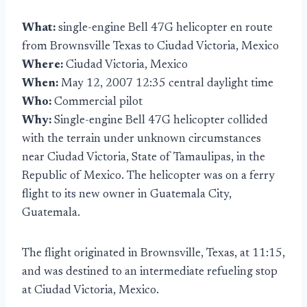
What:
single-engine Bell 47G helicopter en route
from Brownsville Texas to Ciudad Victoria, Mexico
Where:
Ciudad Victoria, Mexico
When:
May 12, 2007 12:35 central daylight time
Who:
Commercial pilot
Why:
Single-engine Bell 47G helicopter collided
with the terrain under unknown circumstances
near Ciudad Victoria, State of Tamaulipas, in the
Republic of Mexico. The helicopter was on a ferry
flight to its new owner in Guatemala City,
Guatemala.
The flight originated in Brownsville, Texas, at 11:15,
and was destined to an intermediate refueling stop
at Ciudad Victoria, Mexico.