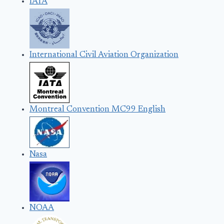
IATA
International Civil Aviation Organization
Montreal Convention MC99 English
Nasa
NOAA