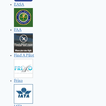
EASA
FAA
Find A Pilot
Frixo