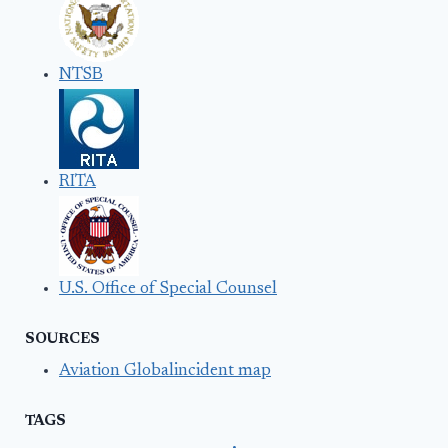
NTSB
RITA
U.S. Office of Special Counsel
SOURCES
Aviation Globalincident map
TAGS