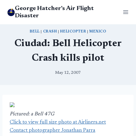
Skip
George Hatcher's Air Flight
to
Disaster
content
BELL
|
CRASH
|
HELICOPTER
|
MEXICO
Ciudad: Bell Helicopter
Crash kills pilot
May 12, 2007
Pictured: a Bell 47G
Click to view full size photo at Airliners.net
Contact photographer Jonathan Parra