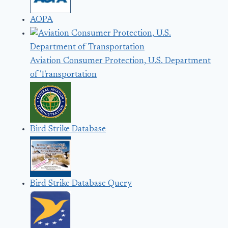
AOPA
Aviation Consumer Protection, U.S. Department
of Transportation
Bird Strike Database
Bird Strike Database Query