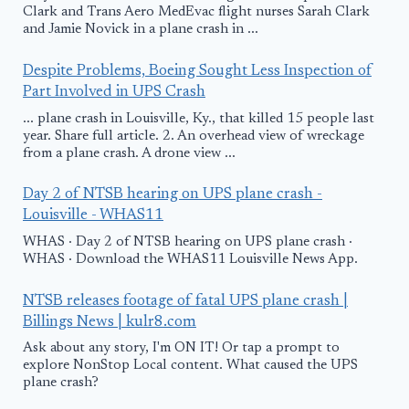
Clark and Trans Aero MedEvac flight nurses Sarah Clark
and Jamie Novick in a plane crash in ...
Despite Problems, Boeing Sought Less Inspection of
Part Involved in UPS Crash
... plane crash in Louisville, Ky., that killed 15 people last
year. Share full article. 2. An overhead view of wreckage
from a plane crash. A drone view ...
Day 2 of NTSB hearing on UPS plane crash -
Louisville - WHAS11
WHAS · Day 2 of NTSB hearing on UPS plane crash ·
WHAS · Download the WHAS11 Louisville News App.
NTSB releases footage of fatal UPS plane crash |
Billings News | kulr8.com
Ask about any story, I'm ON IT! Or tap a prompt to
explore NonStop Local content. What caused the UPS
plane crash?