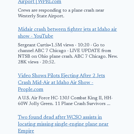
Miami due to
Landing at N
Airport | WPRI.com
Engine Problem
Airport afte
Crews are responding to a plane crash near
Westerly State Airport.
Strike
April 14, 2017
Midair crash between fighter jets at Idaho air
October 2, 2015
show - YouTube
Sergeant Curtis•1.5M views · 10:20 · Go to
channel ABC 7 Chicago · LIVE UPDATE from
NTSB on Ohio plane crash. ABC 7 Chicago. New.
28K views · 20:52.
Video Shows Pilots Ejecting After 2 Jets
Crash Mid-Air at Idaho Air Show -
People.com
A U.S. Air Force HC-130J Combat King II, HH-
60W Jolly Green. 11 Plane Crash Survivors ...
Two found dead after WCSO assists in
locating missing single-engine plane near
Empire