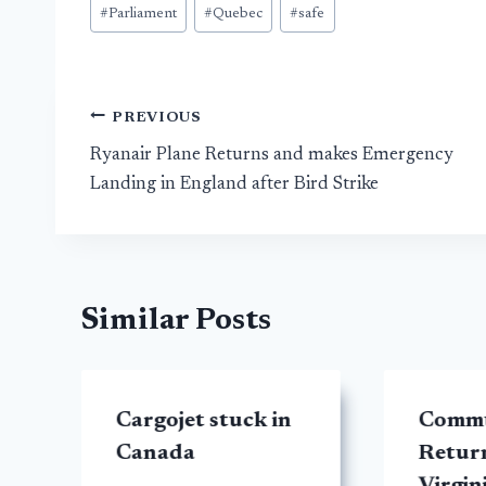
#
Parliament
#
Quebec
#
safe
Post
PREVIOUS
Ryanair Plane Returns and makes Emergency
navigation
Landing in England after Bird Strike
Similar Posts
Cargojet stuck in
Commu
Canada
Retur