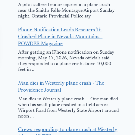
A pilot suffered minor injuries in a plane crash
near the Smiths Falls-Montague Airport Sunday
night, Ontario Provincial Police say.
Phone Notification Leads Rescuers To
Crashed Plane in Nevada Mountains -
POWDER Magazine
After getting an iPhone notification on Sunday
morning, May 17, 2026, Nevada officials said
they responded to a plane crash above 10,000
feet in ...
Man dies in Westerly plane crash - The
Providence Journal
Man dies in Westerly plane crash ... One man died
when his small plane crashed in a field across
Wirport Road from Westerly State Airport around
American Airlines
Vietjet Plan
noon ...
Flight Returns to
Makes Safe
Crews responding to plane crash at Westerly