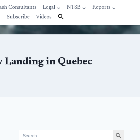
ash Consultants
Legal
NTSB
Reports
t
Subscribe
Videos
y Landing in Quebec
Search Button
Search
for: