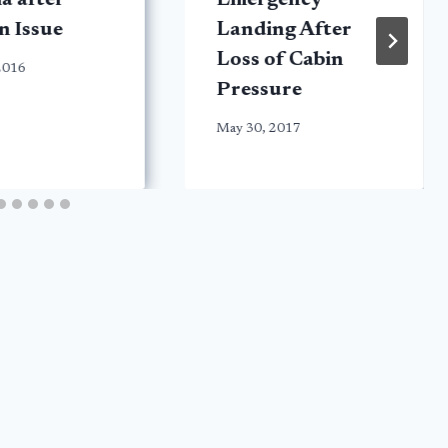
ia after
Emergency
n Issue
Landing After
Loss of Cabin
 2016
Pressure
May 30, 2017