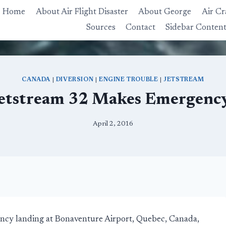
Home
About Air Flight Disaster
About George
Air Cr
Sources
Contact
Sidebar Conten
CANADA
|
DIVERSION
|
ENGINE TROUBLE
|
JETSTREAM
Jetstream 32 Makes Emergenc
April 2, 2016
ncy landing at Bonaventure Airport, Quebec, Canada,