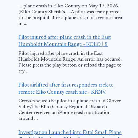
... plane crash in Elko County on May 17, 2026.
(Elko County Sheriff's ... A pilot was transported
to the hospital after a plane crash in a remote area
in ...
Pilot injured after plane crash in the East
Humboldt Mountain Range - KOLO | 8
Pilot injured after plane crash in the East
Humboldt Mountain Range. An error has occured.
Please press the play button or reload the page to
try ...
Pilot airlifted after first responders trek to
remote Elko County crash site - KRNV
Crews rescued the pilot in a plane crash in Clover
ValleyThe Elko County Regional Dispatch
Center received an iPhone crash notification
around ...
Investigation Launched into Fatal Small Plane