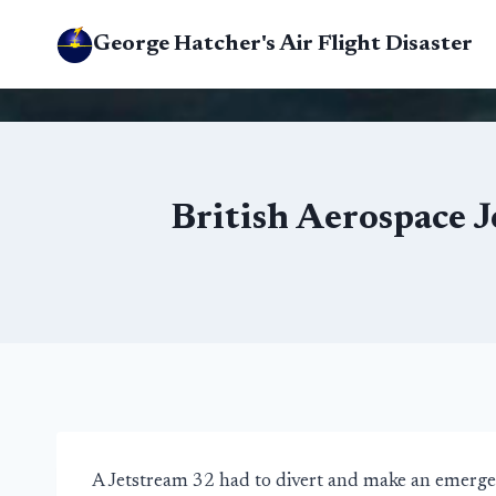
Skip
George Hatcher's Air Flight Disaster
to
content
British Aerospace 
A Jetstream 32 had to divert and make an emerge