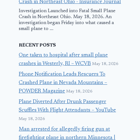
Crash in Northeast Ohio - Insurance Journal
Investigation Launched into Fatal Small Plane
Crash in Northeast Ohio. May 18, 2026. An
investigation began Friday into what caused a
small plane to ...
RECENT POSTS
One taken to hospital after small plane
crashes in Westerly, RI – WCVB
May 18, 2026
Phone Notification Leads Rescuers To
Crashed Plane in Nevada Mountains –
POWDER Magazine
May 18, 2026
Plane Diverted After Drunk Passenger
Scuffles With Flight Attendants – YouTube
May 18, 2026
Man arrested for allegedly firing gun at
firefighting plane in northern Minnesota |