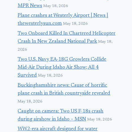
MPR News
May 18, 2026
Plane crashes at Westerly Airport | News |
thewesterlysun.com
May 18, 2026
Two Onboard Killed In Chartered Helicopter
Crash In New Zealand National Park
May 18,
2026
Two U.S. Navy EA-18G Growlers Collide
Mid-Air During Idaho Air Show; All 4
Survived
May 18, 2026
Buckinghamshire news: Cause of horrific
plane crash in British countryside revealed
May 18, 2026
Caught on camera: Two US F-18s crash
during airshow in Idaho – MSN
May 18, 2026
WW2-era aircraft designed for water