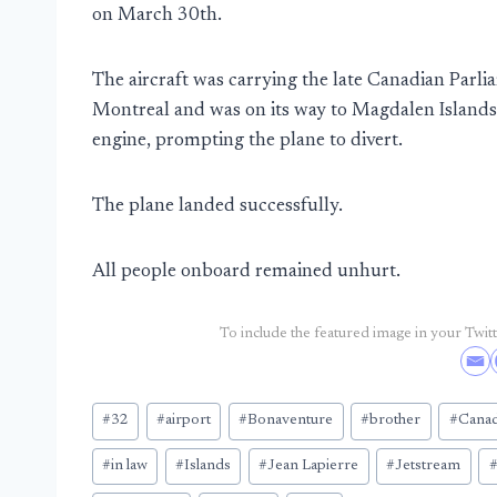
on March 30th.
The aircraft was carrying the late Canadian Parl
Montreal and was on its way to Magdalen Island
engine, prompting the plane to divert.
The plane landed successfully.
All people onboard remained unhurt.
To include the featured image in your Twitte
Post
#
32
#
airport
#
Bonaventure
#
brother
#
Cana
Tags:
#
in law
#
Islands
#
Jean Lapierre
#
Jetstream