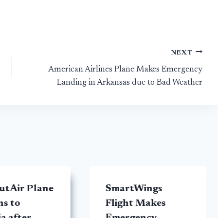
NEXT
American Airlines Plane Makes Emergency
Landing in Arkansas due to Bad Weather
tAir Plane
SmartWings
ns to
Flight Makes