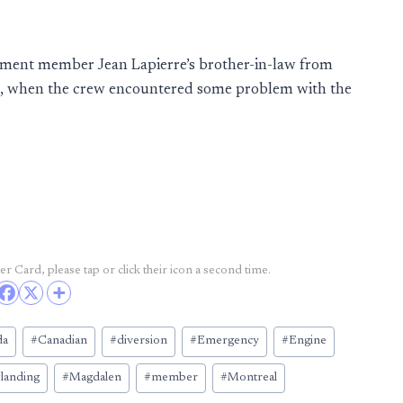
iament member Jean Lapierre’s brother-in-law from
s, when the crew encountered some problem with the
r Card, please tap or click their icon a second time.
da
#
Canadian
#
diversion
#
Emergency
#
Engine
#
landing
#
Magdalen
#
member
#
Montreal