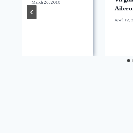
Virgin
March 26, 2010
Ailero
April 12,