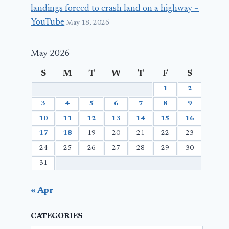
landings forced to crash land on a highway –
YouTube
May 18, 2026
May 2026
S
M
T
W
T
F
S
1
2
3
4
5
6
7
8
9
10
11
12
13
14
15
16
17
18
19
20
21
22
23
24
25
26
27
28
29
30
31
« Apr
CATEGORIES