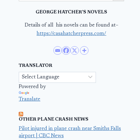
GEORGE HATCHER’S NOVELS
Details of all his novels can be found at–
https://casahatcherpress.com/
TRANSLATOR
Powered by
Translate
OTHER PLANE CRASH NEWS
Pilot injured in plane crash near Smiths Falls
airport | CBC News