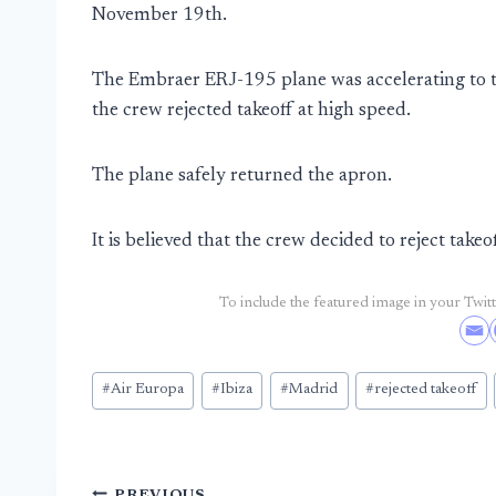
November 19th.
The Embraer ERJ-195 plane was accelerating to ta
the crew rejected takeoff at high speed.
The plane safely returned the apron.
It is believed that the crew decided to reject takeo
To include the featured image in your Twitte
Post
#
Air Europa
#
Ibiza
#
Madrid
#
rejected takeoff
Tags:
PREVIOUS