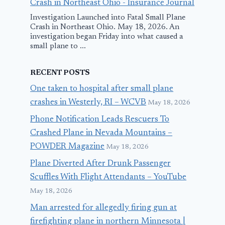
Crash in Northeast Ohio - Insurance Journal
Investigation Launched into Fatal Small Plane
Crash in Northeast Ohio. May 18, 2026. An
investigation began Friday into what caused a
small plane to ...
RECENT POSTS
One taken to hospital after small plane
crashes in Westerly, RI – WCVB
May 18, 2026
Phone Notification Leads Rescuers To
Crashed Plane in Nevada Mountains –
POWDER Magazine
May 18, 2026
Plane Diverted After Drunk Passenger
Scuffles With Flight Attendants – YouTube
May 18, 2026
Man arrested for allegedly firing gun at
firefighting plane in northern Minnesota |