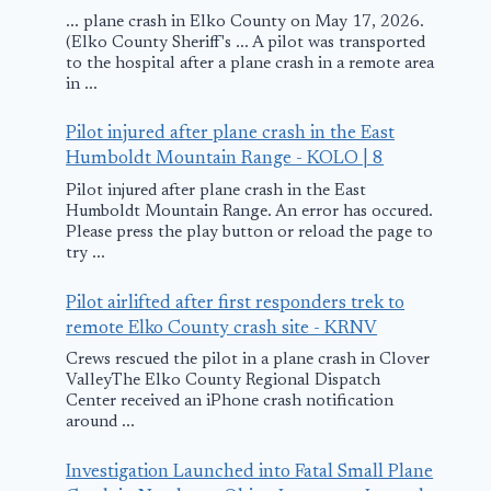
... plane crash in Elko County on May 17, 2026.
(Elko County Sheriff's ... A pilot was transported
to the hospital after a plane crash in a remote area
in ...
Pilot injured after plane crash in the East
Humboldt Mountain Range - KOLO | 8
Pilot injured after plane crash in the East
Humboldt Mountain Range. An error has occured.
Please press the play button or reload the page to
try ...
Pilot airlifted after first responders trek to
remote Elko County crash site - KRNV
Crews rescued the pilot in a plane crash in Clover
ValleyThe Elko County Regional Dispatch
Center received an iPhone crash notification
around ...
Investigation Launched into Fatal Small Plane