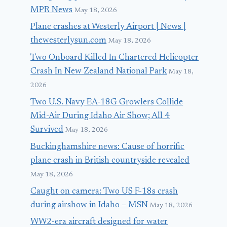
MPR News
May 18, 2026
Plane crashes at Westerly Airport | News |
thewesterlysun.com
May 18, 2026
Two Onboard Killed In Chartered Helicopter
Crash In New Zealand National Park
May 18,
2026
Two U.S. Navy EA-18G Growlers Collide
Mid-Air During Idaho Air Show; All 4
Survived
May 18, 2026
Buckinghamshire news: Cause of horrific
plane crash in British countryside revealed
May 18, 2026
Caught on camera: Two US F-18s crash
during airshow in Idaho – MSN
May 18, 2026
WW2-era aircraft designed for water