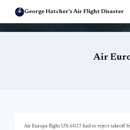
Skip
George Hatcher's Air Flight Disaster
to
content
Air Eur
Air Europa flight UX-6027 had to reject takeoff 