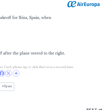
keoff for Ibiza, Spain, when
ff after the plane veered to the right.
r Card, please tap or click their icon a second time.
#
Spain
NEXT