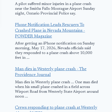
A pilot suffered minor injuries in a plane crash
near the Smiths Falls-Montague Airport Sunday
night, Ontario Provincial Police say.
Phone Notification Leads Rescuers To
Crashed Plane in Nevada Mountains -
POWDER Magazine
After getting an iPhone notification on Sunday
morning, May 17, 2026, Nevada officials said
they responded to a plane crash above 10,000
feet in ...
Man dies in Westerly plane crash - The
Vueling Airlines
Swiss
Providence Journal
Plane Rejects
Internationa
Man dies in Westerly plane crash ... One man died
Taking-off in
Airlines Flig
when his small plane crashed in a field across
Wirport Road from Westerly State Airport around
Germany due to
Rejects Take
noon ...
Hot Brakes
From Mumba
Crews responding to plane crash at Westerly
August 17, 2016
April 16, 2018