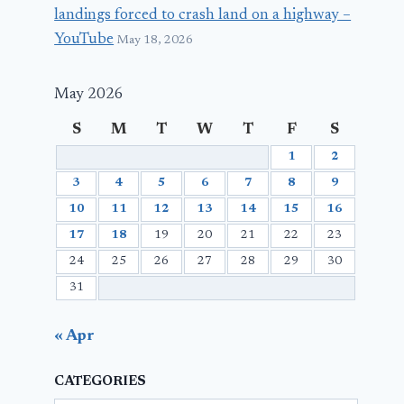
landings forced to crash land on a highway –
YouTube
May 18, 2026
May 2026
S
M
T
W
T
F
S
1
2
3
4
5
6
7
8
9
10
11
12
13
14
15
16
17
18
19
20
21
22
23
24
25
26
27
28
29
30
31
« Apr
CATEGORIES