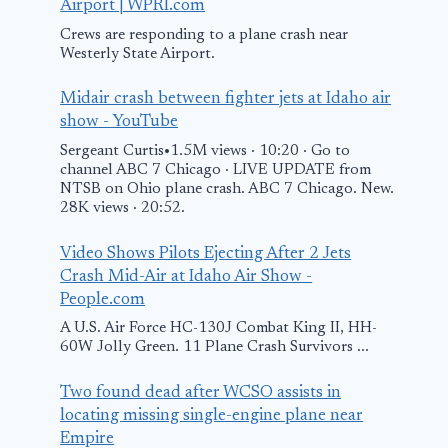
Airport | WPRI.com
Crews are responding to a plane crash near
Westerly State Airport.
Midair crash between fighter jets at Idaho air
show - YouTube
Sergeant Curtis•1.5M views · 10:20 · Go to
channel ABC 7 Chicago · LIVE UPDATE from
NTSB on Ohio plane crash. ABC 7 Chicago. New.
28K views · 20:52.
Video Shows Pilots Ejecting After 2 Jets
Crash Mid-Air at Idaho Air Show -
People.com
A U.S. Air Force HC-130J Combat King II, HH-
60W Jolly Green. 11 Plane Crash Survivors ...
Two found dead after WCSO assists in
locating missing single-engine plane near
Empire