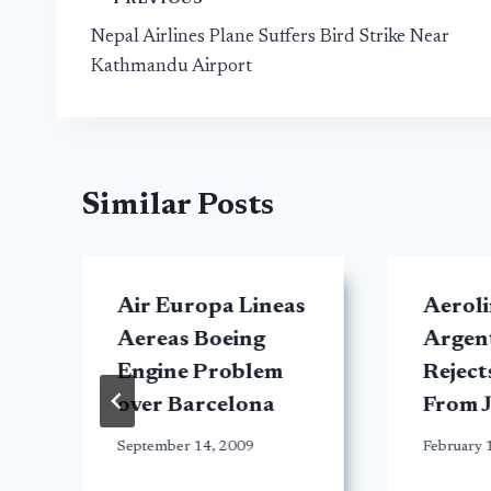
Post
Nepal Airlines Plane Suffers Bird Strike Near
navigation
Kathmandu Airport
Similar Posts
Air Europa Lineas
Aeroli
Aereas Boeing
Argent
Engine Problem
Reject
over Barcelona
From 
September 14, 2009
February 