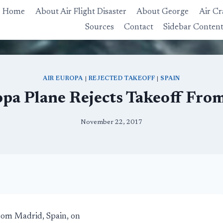
Home
About Air Flight Disaster
About George
Air Cr
Sources
Contact
Sidebar Conten
AIR EUROPA
|
REJECTED TAKEOFF
|
SPAIN
opa Plane Rejects Takeoff Fro
November 22, 2017
from Madrid, Spain, on