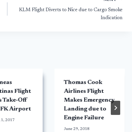
KLM Flight Diverts to Nice due to Cargo Smoke
Indication
neas
Thomas Cook
inas Flight
Airlines Flight
s Take-Off
Makes Emergency
JFK Airport
Landing due to
Engine Failure
11, 2017
June 29, 2018