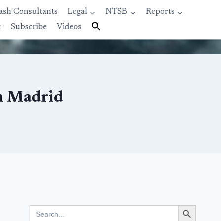
ash Consultants
Legal
NTSB
Reports
t
Subscribe
Videos
m Madrid
Search Button
Search
for: