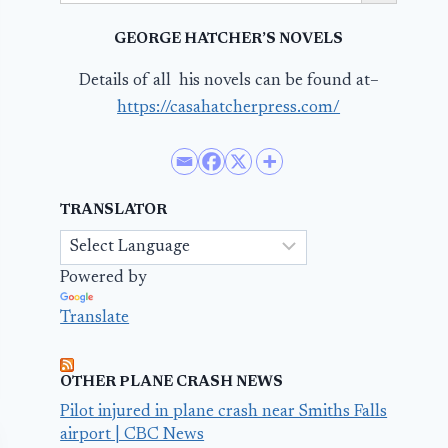
GEORGE HATCHER’S NOVELS
Details of all his novels can be found at–
https://casahatcherpress.com/
TRANSLATOR
Powered by
Translate
OTHER PLANE CRASH NEWS
Pilot injured in plane crash near Smiths Falls
airport | CBC News