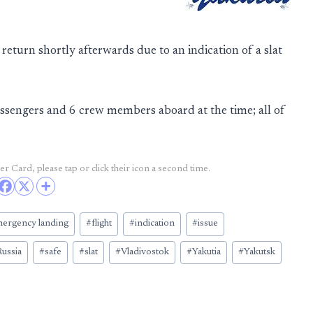
 return shortly afterwards due to an indication of a slat
ssengers and 6 crew members aboard at the time; all of
r Card, please tap or click their icon a second time.
ergency landing
#
flight
#
indication
#
issue
ussia
#
safe
#
slat
#
Vladivostok
#
Yakutia
#
Yakutsk