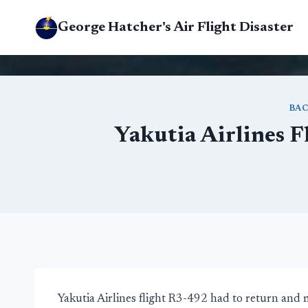
Skip
George Hatcher's Air Flight Disaster
to
content
BAC
Yakutia Airlines F
Yakutia Airlines flight R3-492 had to return and