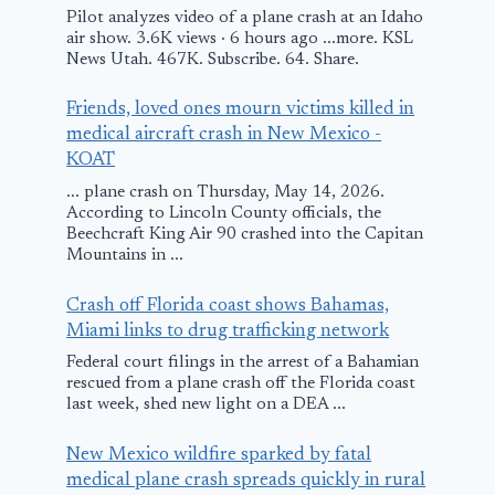
Pilot analyzes video of a plane crash at an Idaho
February 5, 2016
air show. 3.6K views · 6 hours ago ...more. KSL
News Utah. 467K. Subscribe. 64. Share.
Friends, loved ones mourn victims killed in
medical aircraft crash in New Mexico -
KOAT
... plane crash on Thursday, May 14, 2026.
According to Lincoln County officials, the
Beechcraft King Air 90 crashed into the Capitan
Mountains in ...
Crash off Florida coast shows Bahamas,
Miami links to drug trafficking network
Federal court filings in the arrest of a Bahamian
rescued from a plane crash off the Florida coast
last week, shed new light on a DEA ...
New Mexico wildfire sparked by fatal
medical plane crash spreads quickly in rural