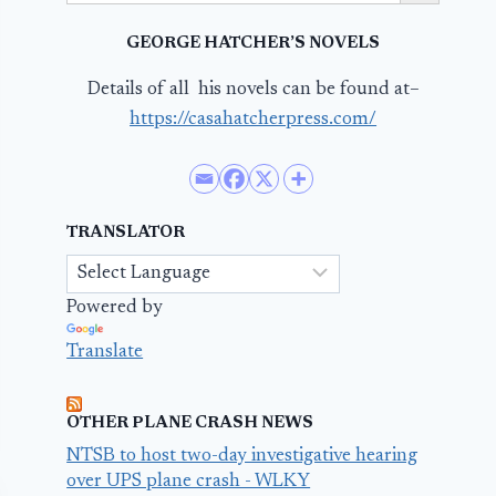
GEORGE HATCHER’S NOVELS
Details of all his novels can be found at–
https://casahatcherpress.com/
TRANSLATOR
Powered by
Translate
OTHER PLANE CRASH NEWS
NTSB to host two-day investigative hearing
over UPS plane crash - WLKY