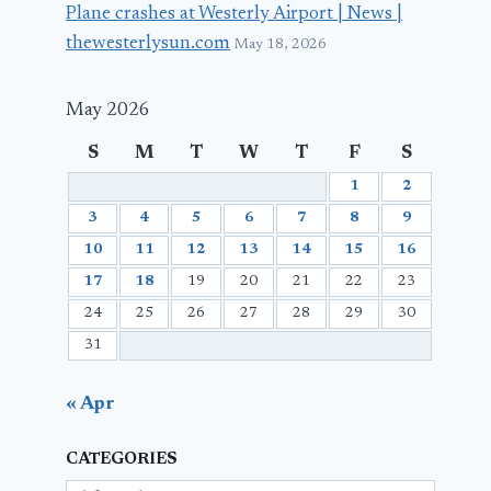
Plane crashes at Westerly Airport | News |
thewesterlysun.com
May 18, 2026
May 2026
S
M
T
W
T
F
S
1
2
3
4
5
6
7
8
9
10
11
12
13
14
15
16
17
18
19
20
21
22
23
24
25
26
27
28
29
30
31
« Apr
CATEGORIES