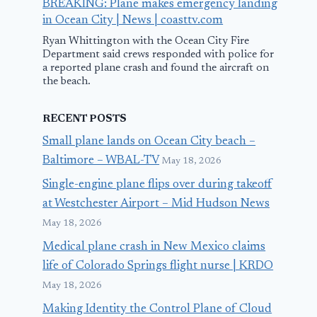
BREAKING: Plane makes emergency landing
in Ocean City | News | coasttv.com
Ryan Whittington with the Ocean City Fire
Department said crews responded with police for
a reported plane crash and found the aircraft on
the beach.
RECENT POSTS
Small plane lands on Ocean City beach –
Baltimore – WBAL-TV
May 18, 2026
Single-engine plane flips over during takeoff
at Westchester Airport – Mid Hudson News
May 18, 2026
Medical plane crash in New Mexico claims
life of Colorado Springs flight nurse | KRDO
May 18, 2026
Making Identity the Control Plane of Cloud