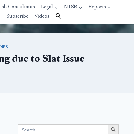
ash Consultants
Legal
NTSB
Reports
t
Subscribe
Videos
INES
g due to Slat Issue
Search Button
Search
for: