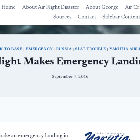
Home
About Air Flight Disaster
About George
Air Cr
Sources
Contact
Sidebar Conten
K TO BASE
|
EMERGENCY
|
RUSSIA
|
SLAT TROUBLE
|
YAKUTIA AIRL
light Makes Emergency Landin
September 7, 2016
 make an emergency landing in