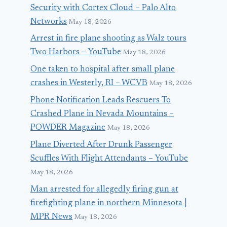
Security with Cortex Cloud – Palo Alto
Networks
May 18, 2026
Arrest in fire plane shooting as Walz tours
Two Harbors – YouTube
May 18, 2026
One taken to hospital after small plane
crashes in Westerly, RI – WCVB
May 18, 2026
Phone Notification Leads Rescuers To
Crashed Plane in Nevada Mountains –
POWDER Magazine
May 18, 2026
Plane Diverted After Drunk Passenger
Scuffles With Flight Attendants – YouTube
May 18, 2026
Man arrested for allegedly firing gun at
firefighting plane in northern Minnesota |
MPR News
May 18, 2026