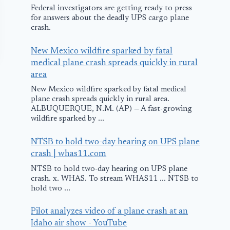
Federal investigators are getting ready to press
for answers about the deadly UPS cargo plane
crash.
New Mexico wildfire sparked by fatal
medical plane crash spreads quickly in rural
area
New Mexico wildfire sparked by fatal medical
plane crash spreads quickly in rural area.
ALBUQUERQUE, N.M. (AP) — A fast-growing
wildfire sparked by ...
NTSB to hold two-day hearing on UPS plane
United Airlines
Tires Blow a
crash | whas11.com
Plane Returns to
Allegiant Ai
NTSB to hold two-day hearing on UPS plane
Illinois due to
Plane Lands
crash. x. WHAS. To stream WHAS11 ... NTSB to
hold two ...
Hydraulic
Lehigh Valle
Problems
Internationa
Pilot analyzes video of a plane crash at an
Idaho air show - YouTube
Airport
December 10, 2015