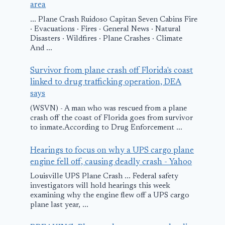
area
... Plane Crash Ruidoso Capitan Seven Cabins Fire
· Evacuations · Fires · General News · Natural
Disasters · Wildfires · Plane Crashes · Climate
And ...
Survivor from plane crash off Florida's coast
linked to drug trafficking operation, DEA
says
(WSVN) - A man who was rescued from a plane
crash off the coast of Florida goes from survivor
to inmate.According to Drug Enforcement ...
Hearings to focus on why a UPS cargo plane
engine fell off, causing deadly crash - Yahoo
Louisville UPS Plane Crash ... Federal safety
investigators will hold hearings this week
examining why the engine flew off a UPS cargo
plane last year, ...