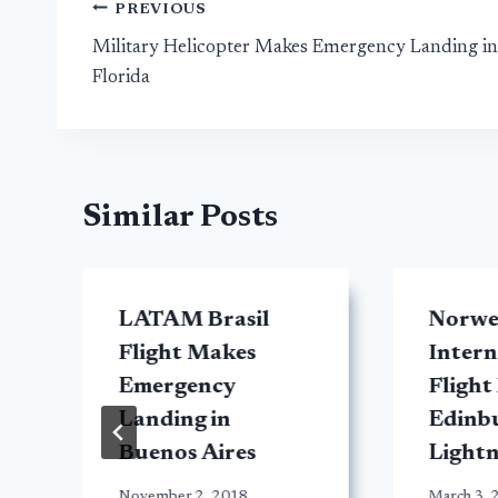
Post
PREVIOUS
Military Helicopter Makes Emergency Landing in
navigation
Florida
Similar Posts
LATAM Brasil
Norwe
Flight Makes
Intern
Emergency
Flight
Landing in
Edinb
Buenos Aires
Lightn
November 2, 2018
March 3, 