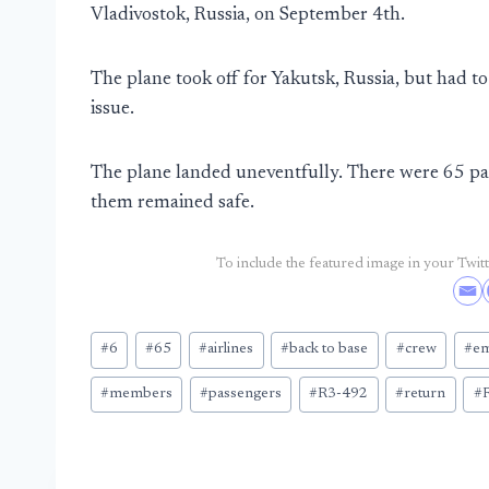
Vladivostok, Russia, on September 4th.
The plane took off for Yakutsk, Russia, but had to
issue.
The plane landed uneventfully. There were 65 pa
them remained safe.
To include the featured image in your Twitte
Post
#
6
#
65
#
airlines
#
back to base
#
crew
#
em
Tags:
#
members
#
passengers
#
R3-492
#
return
#
R