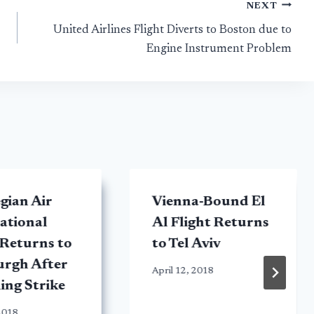
NEXT
United Airlines Flight Diverts to Boston due to
Engine Instrument Problem
gian Air
Vienna-Bound El
ational
Al Flight Returns
 Returns to
to Tel Aviv
urgh After
April 12, 2018
ing Strike
2018