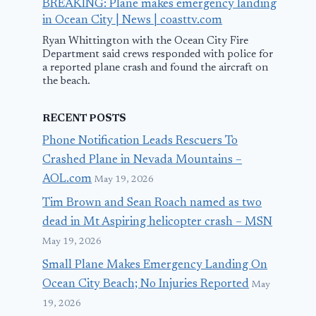
BREAKING: Plane makes emergency landing
in Ocean City | News | coasttv.com
Ryan Whittington with the Ocean City Fire
Department said crews responded with police for
a reported plane crash and found the aircraft on
the beach.
RECENT POSTS
Phone Notification Leads Rescuers To
Crashed Plane in Nevada Mountains –
AOL.com
May 19, 2026
Tim Brown and Sean Roach named as two
dead in Mt Aspiring helicopter crash – MSN
May 19, 2026
Small Plane Makes Emergency Landing On
Ocean City Beach; No Injuries Reported
May
19, 2026