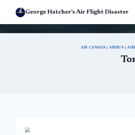
Skip
George Hatcher's Air Flight Disaster
to
content
AIR CANADA
|
AIRBUS
|
AIR
To