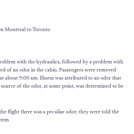
m Montreal to Toronto
 problem with the hydraulics, followed by a problem with
ned of an odor in the cabin. Passengers were removed
t about 9:00 am. Illness was attributed to an odor that
 source of the odor, at some point, was determined to be
the flight there was a peculiar odor; they were told the
stem