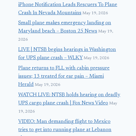
iPhone Notification Leads Rescuers To Plane
Crash In Nevada Mountains
May 19, 2026
Small plane makes emergency landing on
Maryland beach – Boston 25 News
May 19,
2026
LIVE | NTSB begins hearings in Washington
for UPS plane crash – WLKY
May 19, 2026
Plane returns to FLL with cabin pressure
issues; 13 treated for ear pain – Miami
Herald
May 19, 2026
WATCH LIVE: NTSB holds hearing on deadly
UPS cargo plane crash | Fox News Video
May
19, 2026
VIDEO: Man demanding flight to Mexico
tries to get into running plane at Lebanon