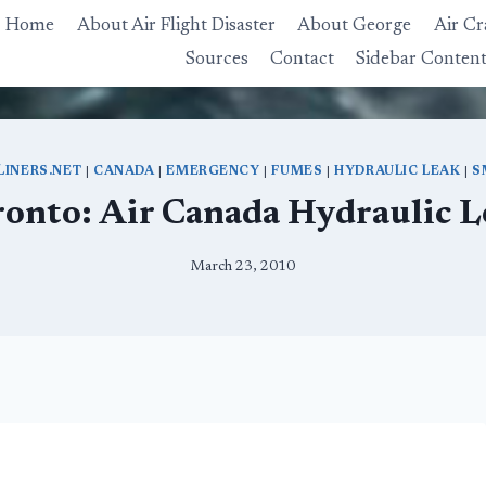
Home
About Air Flight Disaster
About George
Air Cr
Sources
Contact
Sidebar Conten
LINERS.NET
|
CANADA
|
EMERGENCY
|
FUMES
|
HYDRAULIC LEAK
|
S
ronto: Air Canada Hydraulic L
March 23, 2010