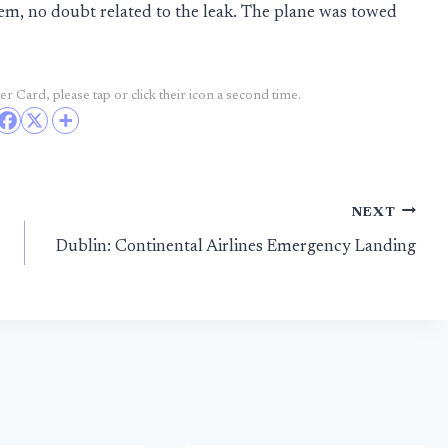
lem, no doubt related to the leak. The plane was towed
r Card, please tap or click their icon a second time.
NEXT
Dublin: Continental Airlines Emergency Landing