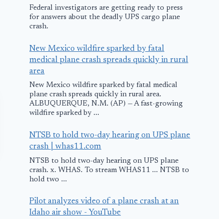
Federal investigators are getting ready to press
for answers about the deadly UPS cargo plane
crash.
New Mexico wildfire sparked by fatal
medical plane crash spreads quickly in rural
area
New Mexico wildfire sparked by fatal medical
plane crash spreads quickly in rural area.
ALBUQUERQUE, N.M. (AP) — A fast-growing
wildfire sparked by ...
NTSB to hold two-day hearing on UPS plane
crash | whas11.com
NTSB to hold two-day hearing on UPS plane
crash. x. WHAS. To stream WHAS11 ... NTSB to
hold two ...
Pilot analyzes video of a plane crash at an
Idaho air show - YouTube