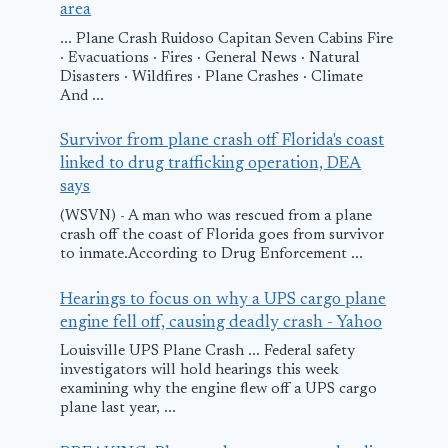
area
... Plane Crash Ruidoso Capitan Seven Cabins Fire
· Evacuations · Fires · General News · Natural
Disasters · Wildfires · Plane Crashes · Climate
And ...
Survivor from plane crash off Florida's coast
linked to drug trafficking operation, DEA
says
(WSVN) - A man who was rescued from a plane
crash off the coast of Florida goes from survivor
to inmate.According to Drug Enforcement ...
Hearings to focus on why a UPS cargo plane
engine fell off, causing deadly crash - Yahoo
Louisville UPS Plane Crash ... Federal safety
investigators will hold hearings this week
examining why the engine flew off a UPS cargo
plane last year, ...