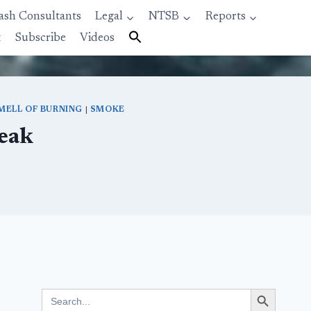
ash Consultants
Legal
NTSB
Reports
t
Subscribe
Videos
MELL OF BURNING
|
SMOKE
eak
Search Button
Search
for: