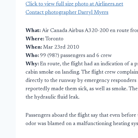
Click to view full size photo at Airliners.net
Contact photographer Darryl Myers
What:
Air Canada Airbus A320-200 en route fro
Where:
Toronto
When:
Mar 23rd 2010
Who:
99 (98?) passengers and 6 crew
Why:
En route, the flight had an indication of a
cabin smoke on landing. The flight crew complai
directly to the runway by emergency responders a
reportedly made them sick, as well as smoke. The
the hydraulic fluid leak.
Passengers aboard the flight say that even before 
odor was blamed on a malfunctioning heating sy