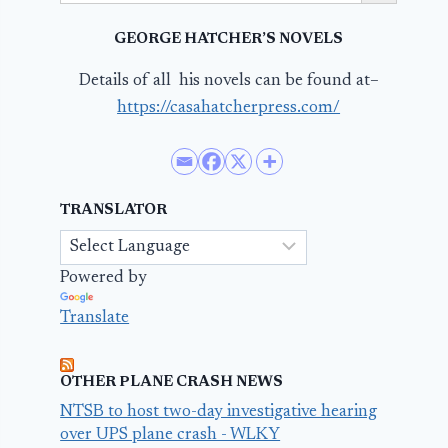
GEORGE HATCHER’S NOVELS
Details of all his novels can be found at–
https://casahatcherpress.com/
TRANSLATOR
Powered by
Translate
OTHER PLANE CRASH NEWS
NTSB to host two-day investigative hearing
over UPS plane crash - WLKY