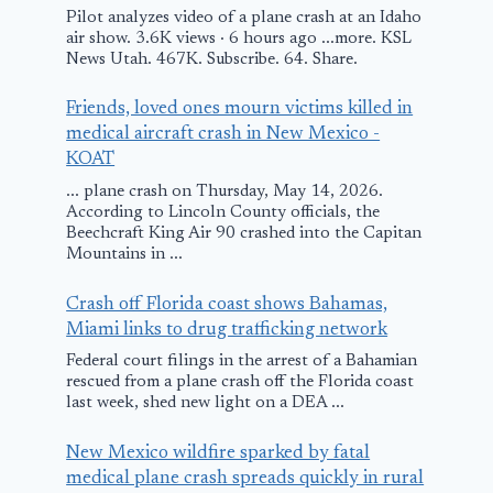
Pilot analyzes video of a plane crash at an Idaho
air show. 3.6K views · 6 hours ago ...more. KSL
UA Emergency
Qantas Fligh
News Utah. 467K. Subscribe. 64. Share.
Landing in
Makes Emer
Friends, loved ones mourn victims killed in
Lincoln
Landing in
medical aircraft crash in New Mexico -
Australia
February 1, 2011
KOAT
March 3, 2018
... plane crash on Thursday, May 14, 2026.
According to Lincoln County officials, the
Beechcraft King Air 90 crashed into the Capitan
Mountains in ...
Crash off Florida coast shows Bahamas,
Miami links to drug trafficking network
Federal court filings in the arrest of a Bahamian
rescued from a plane crash off the Florida coast
last week, shed new light on a DEA ...
New Mexico wildfire sparked by fatal
medical plane crash spreads quickly in rural