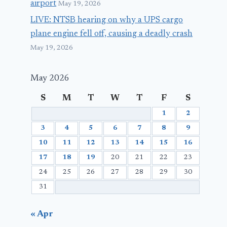
airport
May 19, 2026
LIVE: NTSB hearing on why a UPS cargo
plane engine fell off, causing a deadly crash
May 19, 2026
May 2026
S
M
T
W
T
F
S
1
2
3
4
5
6
7
8
9
10
11
12
13
14
15
16
17
18
19
20
21
22
23
24
25
26
27
28
29
30
31
« Apr