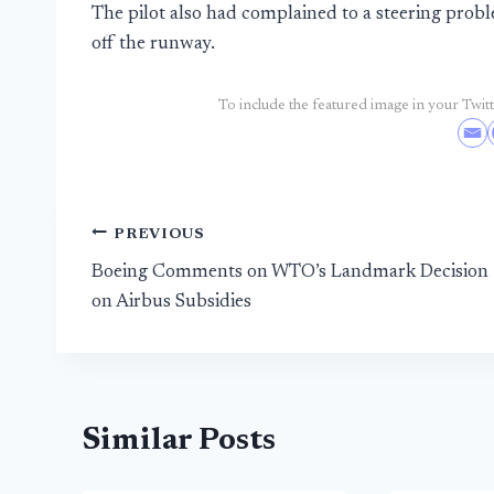
The pilot also had complained to a steering prob
off the runway.
To include the featured image in your Twitte
Post
PREVIOUS
Boeing Comments on WTO’s Landmark Decision
navigation
on Airbus Subsidies
Similar Posts