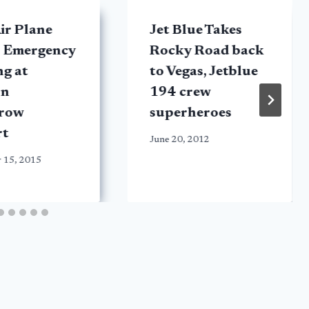
ir Plane
Jet Blue Takes
 Emergency
Rocky Road back
g at
to Vegas, Jetblue
on
194 crew
row
superheroes
rt
June 20, 2012
 15, 2015