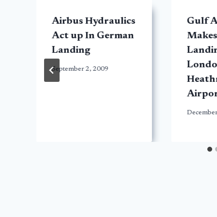
Airbus Hydraulics
Gulf A
Act up In German
Makes
Landing
Landin
Lond
September 2, 2009
Heath
Airpo
December