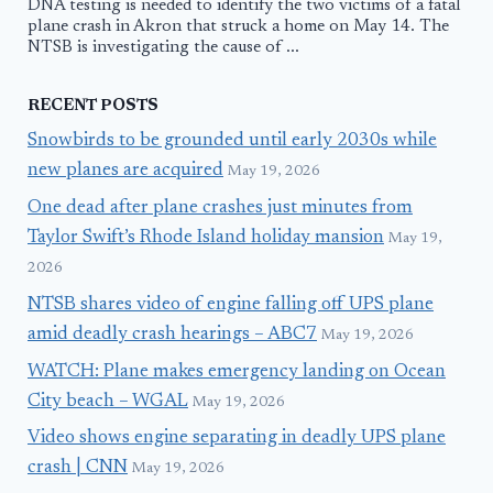
DNA testing is needed to identify the two victims of a fatal
plane crash in Akron that struck a home on May 14. The
NTSB is investigating the cause of ...
RECENT POSTS
Snowbirds to be grounded until early 2030s while
new planes are acquired
May 19, 2026
One dead after plane crashes just minutes from
Taylor Swift’s Rhode Island holiday mansion
May 19,
2026
NTSB shares video of engine falling off UPS plane
amid deadly crash hearings – ABC7
May 19, 2026
WATCH: Plane makes emergency landing on Ocean
City beach – WGAL
May 19, 2026
Video shows engine separating in deadly UPS plane
crash | CNN
May 19, 2026