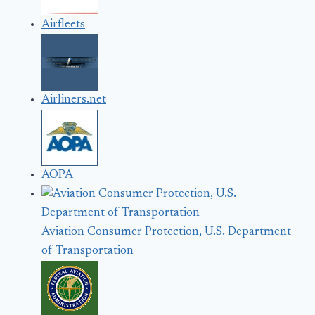
Airfleets
Airliners.net
AOPA
Aviation Consumer Protection, U.S. Department
of Transportation