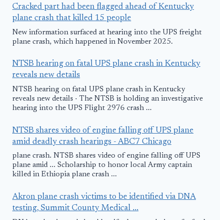
Cracked part had been flagged ahead of Kentucky
plane crash that killed 15 people
New information surfaced at hearing into the UPS freight
plane crash, which happened in November 2025.
NTSB hearing on fatal UPS plane crash in Kentucky
reveals new details
NTSB hearing on fatal UPS plane crash in Kentucky
reveals new details · The NTSB is holding an investigative
hearing into the UPS Flight 2976 crash ...
NTSB shares video of engine falling off UPS plane
amid deadly crash hearings - ABC7 Chicago
plane crash. NTSB shares video of engine falling off UPS
plane amid ... Scholarship to honor local Army captain
killed in Ethiopia plane crash ...
Akron plane crash victims to be identified via DNA
testing, Summit County Medical ...