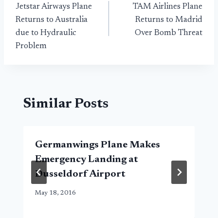
Jetstar Airways Plane
TAM Airlines Plane
navigation
Returns to Australia
Returns to Madrid
due to Hydraulic
Over Bomb Threat
Problem
Similar Posts
Germanwings Plane Makes
Emergency Landing at
Dusseldorf Airport
May 18, 2016