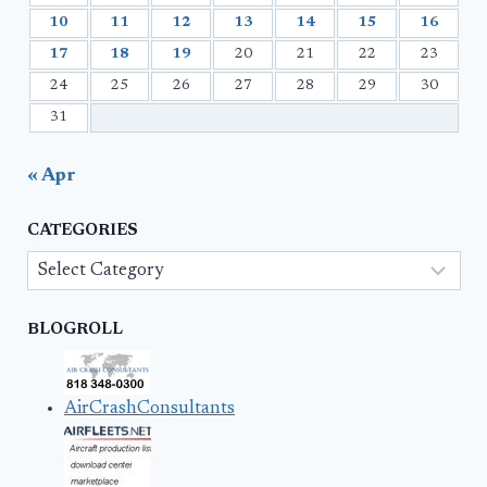
10
11
12
13
14
15
16
17
18
19
20
21
22
23
24
25
26
27
28
29
30
31
« Apr
CATEGORIES
Categories
BLOGROLL
AirCrashConsultants