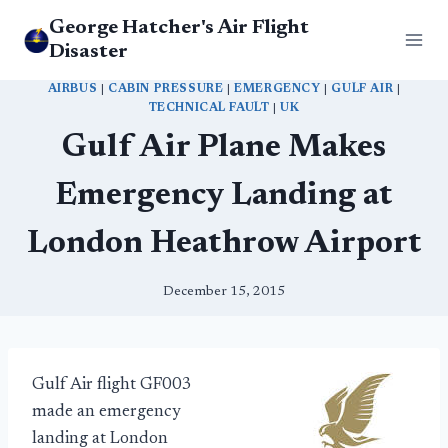
Skip
George Hatcher's Air Flight
to
Disaster
content
AIRBUS
|
CABIN PRESSURE
|
EMERGENCY
|
GULF AIR
|
TECHNICAL FAULT
|
UK
Gulf Air Plane Makes
Emergency Landing at
London Heathrow Airport
December 15, 2015
Gulf Air flight GF003
made an emergency
landing at London