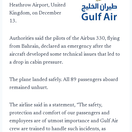
Heathrow Airport, United
Kingdom, on December
13.
Authorities said the pilots of the Airbus 330, flying
from Bahrain, declared an emergency after the
aircraft developed some technical issues that led to
a drop in cabin pressure.
The plane landed safely. All 89 passengers aboard
remained unhurt.
The airline said in a statement, “The safety,
protection and comfort of our passengers and
employees are of utmost importance and Gulf Air
crew are trained to handle such incidents, as