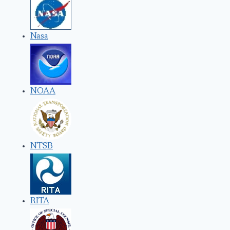
Nasa
NOAA
NTSB
RITA