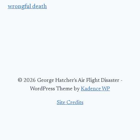
wrongful death
© 2026 George Hatcher's Air Flight Disaster -
WordPress Theme by
Kadence WP
Site Credits