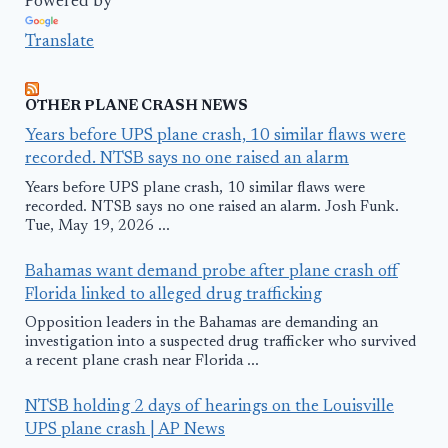
Powered by
Translate
OTHER PLANE CRASH NEWS
Years before UPS plane crash, 10 similar flaws were
recorded. NTSB says no one raised an alarm
Years before UPS plane crash, 10 similar flaws were
recorded. NTSB says no one raised an alarm. Josh Funk.
Tue, May 19, 2026 ...
Bahamas want demand probe after plane crash off
Florida linked to alleged drug trafficking
Opposition leaders in the Bahamas are demanding an
investigation into a suspected drug trafficker who survived
a recent plane crash near Florida ...
NTSB holding 2 days of hearings on the Louisville
UPS plane crash | AP News