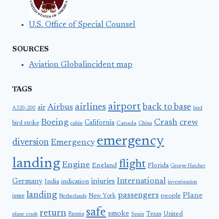
U.S. Office of Special Counsel
SOURCES
Aviation Globalincident map
TAGS
airport
airlines
back to base
Airbus
air
A320-200
bird
Boeing
Crash
crew
California
bird strike
Canada
cabin
China
emergency
diversion
Emergency
landing
flight
Engine
England
Florida
George Hatcher
International
Germany
injuries
India
indication
investigation
landing
passengers
Plane
people
issue
New York
Netherlands
safe
return
smoke
United
Russia
Texas
plane crash
Spain