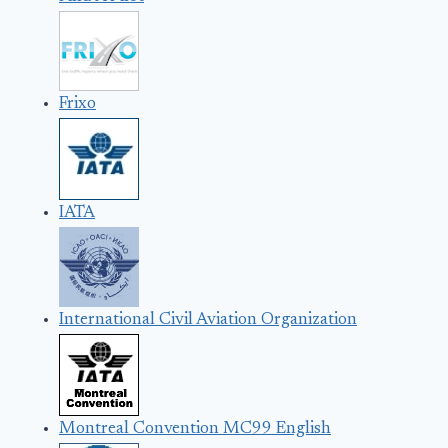
Frixo
IATA
International Civil Aviation Organization
Montreal Convention MC99 English