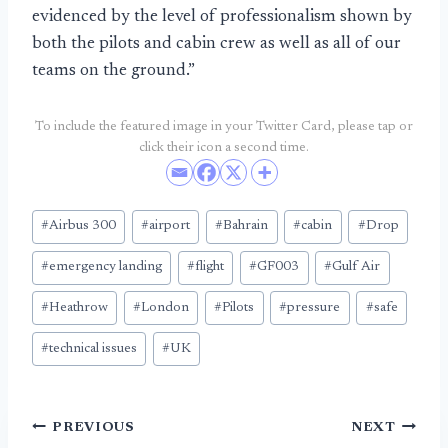
evidenced by the level of professionalism shown by
both the pilots and cabin crew as well as all of our
teams on the ground.”
To include the featured image in your Twitter Card, please tap or
click their icon a second time.
Post
#
Airbus 300
#
airport
#
Bahrain
#
cabin
#
Drop
Tags:
#
emergency landing
#
flight
#
GF003
#
Gulf Air
#
Heathrow
#
London
#
Pilots
#
pressure
#
safe
#
technical issues
#
UK
Post
PREVIOUS
NEXT