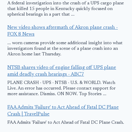
A federal investigation into the crash of a UPS cargo plane
that killed 15 people in Kentucky quickly focused on
spherical bearings in a part that ...
New video shows aftermath of Akron plane crash -
FOX 8 News
... worn cameras provide some additional insight into what
investigators found at the scene of a plane crash into an
Akron home last Thursday.
NTSB shares video of engine falling off UPS plane
amid deadly crash hearings - ABC7
PLANE CRASH · UPS · NTSB · U.S. & WORLD. Watch
Live. An error has occurred. Please contact support for
more assistance. Dismiss. ON NOW. Top Stories ...
FAA Admits 'Failure' to Act Ahead of Fatal DC Plane
Crash | TravelPulse
FAA Admits 'Failure' to Act Ahead of Fatal DC Plane Crash.