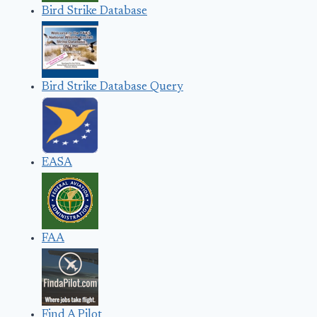
Bird Strike Database
Bird Strike Database Query
EASA
FAA
Find A Pilot