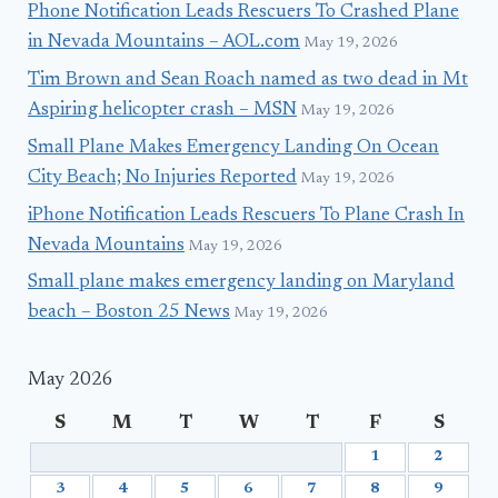
Phone Notification Leads Rescuers To Crashed Plane
in Nevada Mountains – AOL.com
May 19, 2026
Tim Brown and Sean Roach named as two dead in Mt
Aspiring helicopter crash – MSN
May 19, 2026
Small Plane Makes Emergency Landing On Ocean
City Beach; No Injuries Reported
May 19, 2026
iPhone Notification Leads Rescuers To Plane Crash In
Nevada Mountains
May 19, 2026
Small plane makes emergency landing on Maryland
beach – Boston 25 News
May 19, 2026
May 2026
S
M
T
W
T
F
S
1
2
3
4
5
6
7
8
9