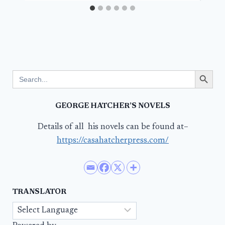
Search Button
Search
for:
GEORGE HATCHER’S NOVELS
Details of all his novels can be found at–
https://casahatcherpress.com/
TRANSLATOR