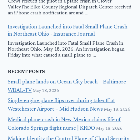
Crews rescued the pilot in a plane crash in Clover
ValleyThe Elko County Regional Dispatch Center received
an iPhone crash notification around ...
Investigation Launched into Fatal Small Plane Crash
in Northeast Ohio - Insurance Journal
Investigation Launched into Fatal Small Plane Crash in
Northeast Ohio. May 18, 2026. An investigation began
Friday into what caused a small plane to ...
RECENT POSTS
Small plane lands on Ocean City beach – Baltimore –
WBAL-TV
May 18, 2026
Single-engine plane flips over during takeoff at
Westchester Airport – Mid Hudson News
May 18, 2026
Medical plane crash in New Mexico claims life of
Colorado Springs flight nurse | KRDO
May 18, 2026
Making Identity the Control Plane of Cloud Security