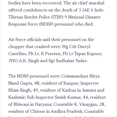
bodies have been recovered. The air chief marshal
offered condolences on the death of 5 IAF, 6 Indo-
Tibetan Border Police (ITBP) 9 National Disaster
Response Force (NDRF) personnel who died.
Air Force officials said their personnel on the
chopper that crashed were: Wg Cdr Darryl
Castelino, Flt Lt. K Praveen, Flt Lt Tapan Kapoor,
JWO A.K. Singh and Sgt Sudhakar Yadav.
The NDRF personnel were: Commandant Nitya
Nand Gupta, 48, resident of Kanpur; Inspector
Bhim Singh, 49, resident of Kathua in Jammu and
Kashmir; Sub Inspector Satish Kumar, 44, resident
of Bhiwani in Haryana; Constable K. Vinaygan, 28,
resident of Chitoor in Andhra Pradesh; Constable