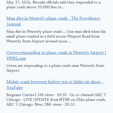
May 17, 2026, Nevada officials said they responded to a
plane crash above 10,000 feet in ...
Man dies in Westerly plane crash - The Providence
Journal
Man dies in Westerly plane crash ... One man died when his
small plane crashed in a field across Wirport Road from
Westerly State Airport around noon ...
Crews responding to plane crash at Westerly Airport |
WPRI.com
Crews are responding to a plane crash near Westerly State
Airport.
Midair crash between fighter jets at Idaho air show -
YouTube
Sergeant Curtis•1.5M views · 10:20 · Go to channel ABC 7
Chicago · LIVE UPDATE from NTSB on Ohio plane crash.
ABC 7 Chicago. New. 28K views · 20:52.