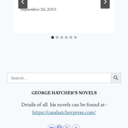
September 26, 2015
Search Button
Search
for:
GEORGE HATCHER’S NOVELS
Details of all his novels can be found at–
https://casahatcherpress.com/