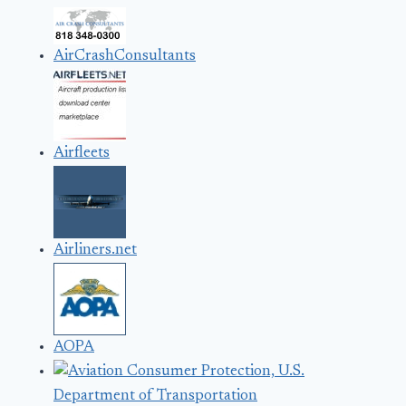
AirCrashConsultants
Airfleets
Airliners.net
AOPA