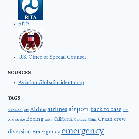
RITA
U.S. Office of Special Counsel
SOURCES
Aviation Globalincident map
TAGS
airport
airlines
back to base
Airbus
air
A320-200
bird
Boeing
Crash
crew
California
bird strike
Canada
cabin
China
emergency
diversion
Emergency