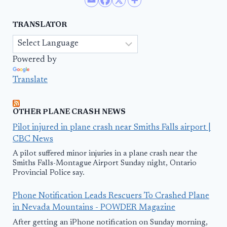
TRANSLATOR
Powered by
Translate
OTHER PLANE CRASH NEWS
Pilot injured in plane crash near Smiths Falls airport |
CBC News
A pilot suffered minor injuries in a plane crash near the
Smiths Falls-Montague Airport Sunday night, Ontario
Provincial Police say.
Phone Notification Leads Rescuers To Crashed Plane
in Nevada Mountains - POWDER Magazine
After getting an iPhone notification on Sunday morning,