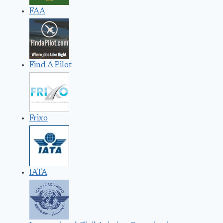
FAA
Find A Pilot
Frixo
IATA