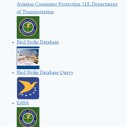
Aviation Consumer Protection, U.S. Department
of Transportation
Bird Strike Database
Bird Strike Database Query
EASA