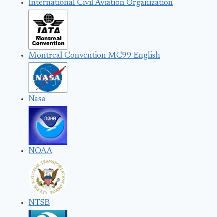
International Civil Aviation Organization
Montreal Convention MC99 English
Nasa
NOAA
NTSB