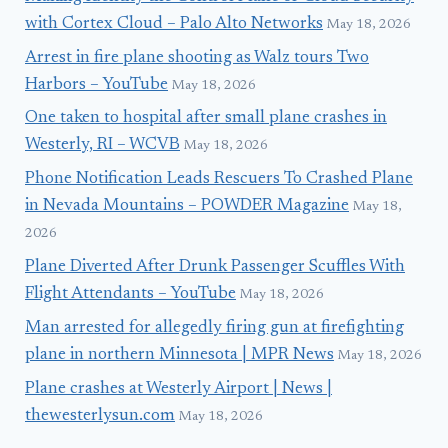
with Cortex Cloud – Palo Alto Networks
May 18, 2026
Arrest in fire plane shooting as Walz tours Two
Harbors – YouTube
May 18, 2026
One taken to hospital after small plane crashes in
Westerly, RI – WCVB
May 18, 2026
Phone Notification Leads Rescuers To Crashed Plane
in Nevada Mountains – POWDER Magazine
May 18,
2026
Plane Diverted After Drunk Passenger Scuffles With
Flight Attendants – YouTube
May 18, 2026
Man arrested for allegedly firing gun at firefighting
plane in northern Minnesota | MPR News
May 18, 2026
Plane crashes at Westerly Airport | News |
thewesterlysun.com
May 18, 2026