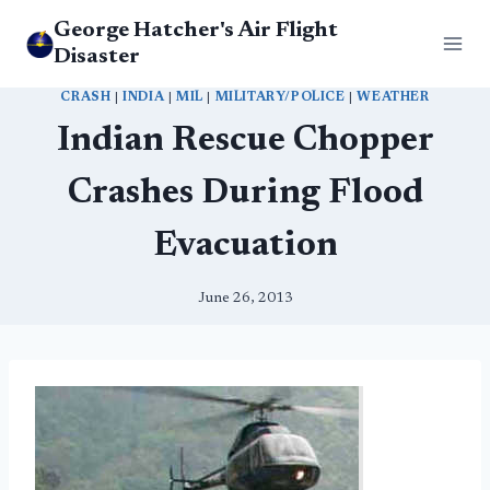
Skip
George Hatcher's Air Flight
to
Disaster
content
CRASH
|
INDIA
|
MIL
|
MILITARY/POLICE
|
WEATHER
Indian Rescue Chopper
Crashes During Flood
Evacuation
June 26, 2013