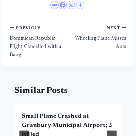
Post
PREVIOUS
NEXT
Dominican Republic
Wheeling Plane Misses
navigation
Flight Cancelled with a
Apts
Bang
Similar Posts
Small Plane Crashed at
Granbury Municipal Airport; 2
Killed