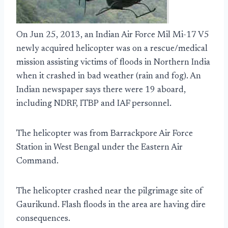
On Jun 25, 2013, an Indian Air Force Mil Mi-17 V5
newly acquired helicopter was on a rescue/medical
mission assisting victims of floods in Northern India
when it crashed in bad weather (rain and fog). An
Indian newspaper says there were 19 aboard,
including NDRF, ITBP and IAF personnel.
The helicopter was from Barrackpore Air Force
Station in West Bengal under the Eastern Air
Command.
The helicopter crashed near the pilgrimage site of
Gaurikund. Flash floods in the area are having dire
consequences.