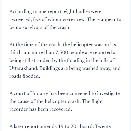
According to one report, eight bodies were
recovered, five of whom were crew. There appear to
be no survivors of the crash.
At the time of the crash, the helicopter was on it’s
third run. more than 7,500 people are reported as
being still stranded by the flooding in the hills of
Uttarakhand. Buildings are being washed away, and
roads flooded.
A court of Inquiry has been convened to investigate
the cause of the helicopter crash. The flight
recorder has been recovered.
A later report amends 19 to 20 aboard. Twenty