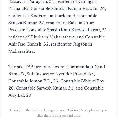
Bassavaraj Yaragatti, 31, resident of Gadag in
Karnataka; Constable Santosh Kumar Paswan, 24,
resident of Koderma in Jharkhand; Constable
Sanjiva Kumar, 27, resident of Balia in Uttar
Pradesh; Constable Shashi Kant Ramesh Pawar, 31,
resident of Dhulia in Maharashtra; and Constable
Ahir Rao Ganesh, 32, resident of Jalgaon in
Maharashtra.
The six ITBP personnel were: Commandant Nand
Ram, 27, Sub Inspector Jayender Prasad, 55,
Constable Jomon P.G., 26, Constable Bibhuti Roy,
26, Constable Sarvesh Kumar, 31, and Constable
Ajay Lal, 23.
To include the featured image in your Twitter Card, please tap or
click their icon a second time.