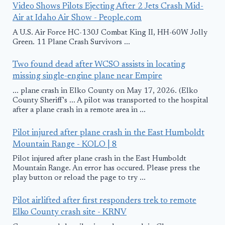
Video Shows Pilots Ejecting After 2 Jets Crash Mid-
Air at Idaho Air Show - People.com
A U.S. Air Force HC-130J Combat King II, HH-60W Jolly
Green. 11 Plane Crash Survivors ...
Two found dead after WCSO assists in locating
missing single-engine plane near Empire
... plane crash in Elko County on May 17, 2026. (Elko
County Sheriff's ... A pilot was transported to the hospital
after a plane crash in a remote area in ...
Pilot injured after plane crash in the East Humboldt
Mountain Range - KOLO | 8
Pilot injured after plane crash in the East Humboldt
Mountain Range. An error has occured. Please press the
play button or reload the page to try ...
Pilot airlifted after first responders trek to remote
Elko County crash site - KRNV