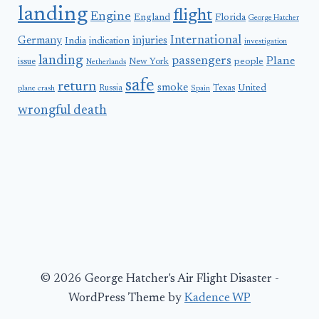
landing
flight
Engine
England
Florida
George Hatcher
International
Germany
injuries
India
indication
investigation
landing
passengers
Plane
people
issue
New York
Netherlands
safe
return
smoke
United
Russia
Texas
plane crash
Spain
wrongful death
© 2026 George Hatcher's Air Flight Disaster -
WordPress Theme by
Kadence WP