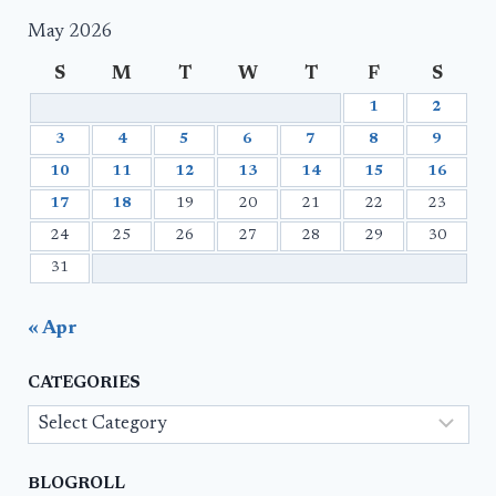
May 2026
S
M
T
W
T
F
S
1
2
3
4
5
6
7
8
9
10
11
12
13
14
15
16
17
18
19
20
21
22
23
24
25
26
27
28
29
30
31
« Apr
CATEGORIES
Categories
BLOGROLL