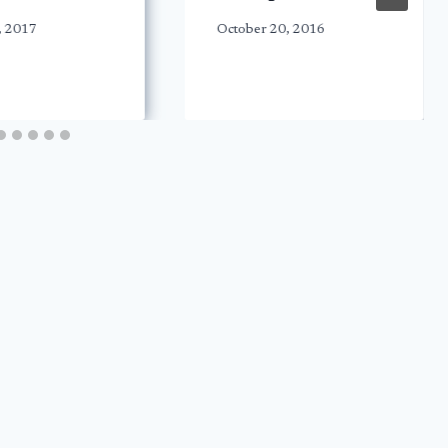
, 2017
October 20, 2016