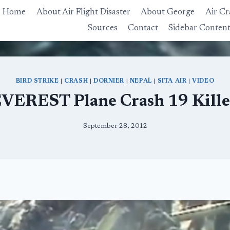
Home
About Air Flight Disaster
About George
Air Cr
Sources
Contact
Sidebar Conten
BIRD STRIKE
|
CRASH
|
DORNIER
|
NEPAL
|
SITA AIR
|
VIDEO
VEREST Plane Crash 19 Kill
September 28, 2012