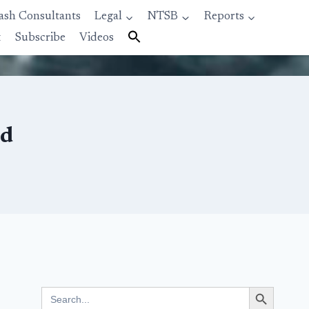
ash Consultants
Legal
NTSB
Reports
t
Subscribe
Videos
ed
Search Button
Search
for: