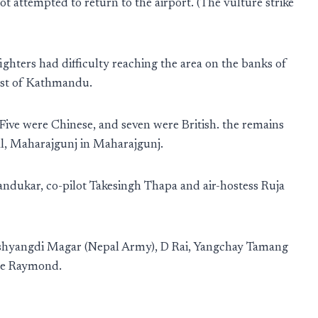
ilot attempted to return to the airport. (The vulture strike
efighters had difficulty reaching the area on the banks of
east of Kathmandu.
ive were Chinese, and seven were British. the remains
l, Maharajgunj in Maharajgunj.
andukar, co-pilot Takesingh Thapa and air-hostess Ruja
shyangdi Magar (Nepal Army), D Rai, Yangchay Tamang
gle Raymond.