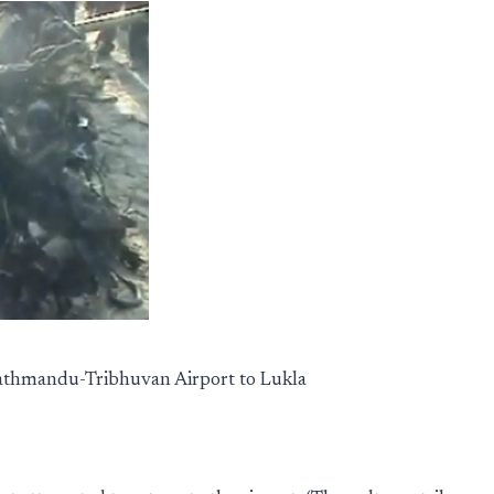
Kathmandu-Tribhuvan Airport to Lukla