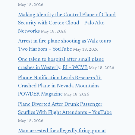
May 18, 2026
April 2, 2017
Making Identity the Control Plane of Cloud
Security with Cortex Cloud – Palo Alto
Networks
May 18, 2026
Arrest in fire plane shooting as Walz tours
Two Harbors – YouTube
May 18, 2026
One taken to hospital after small plane
crashes in Westerly, RI – WCVB
May 18, 2026
Phone Notification Leads Rescuers To
Crashed Plane in Nevada Mountains –
POWDER Magazine
May 18, 2026
Plane Diverted After Drunk Passenger
Scuffles With Flight Attendants – YouTube
May 18, 2026
Man arrested for allegedly firing gun at