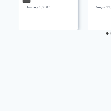
January 1, 2013
August 22