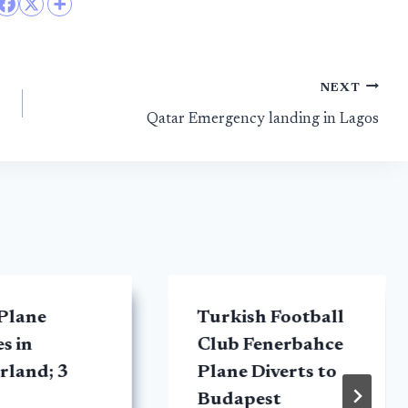
NEXT
Qatar Emergency landing in Lagos
Plane
Turkish Football
s in
Club Fenerbahce
rland; 3
Plane Diverts to
Budapest