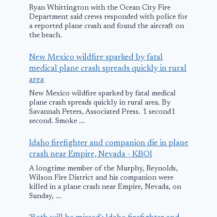
Ryan Whittington with the Ocean City Fire
Department said crews responded with police for
a reported plane crash and found the aircraft on
the beach.
New Mexico wildfire sparked by fatal
medical plane crash spreads quickly in rural
area
New Mexico wildfire sparked by fatal medical
plane crash spreads quickly in rural area. By
Savannah Peters, Associated Press. 1 second1
second. Smoke ...
Idaho firefighter and companion die in plane
crash near Empire, Nevada - KBOI
A longtime member of the Murphy, Reynolds,
Wilson Fire District and his companion were
killed in a plane crash near Empire, Nevada, on
Sunday, ...