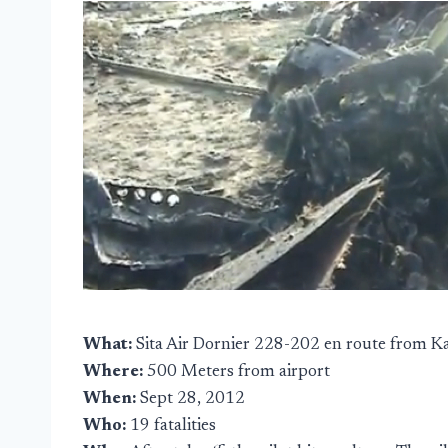
What:
Sita Air Dornier 228-202 en route from 
Where:
500 Meters from airport
When:
Sept 28, 2012
Who:
19 fatalities