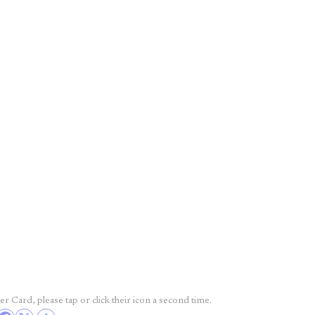
r Card, please tap or click their icon a second time.