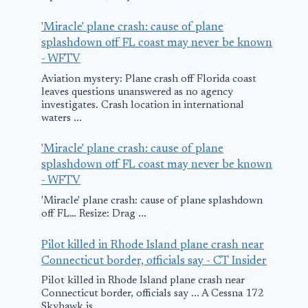
'Miracle' plane crash: cause of plane
splashdown off FL coast may never be known
- WFTV
Aviation mystery: Plane crash off Florida coast
leaves questions unanswered as no agency
investigates. Crash location in international
waters ...
'Miracle' plane crash: cause of plane
splashdown off FL coast may never be known
- WFTV
'Miracle' plane crash: cause of plane splashdown
off FL… Resize: Drag ...
Pilot killed in Rhode Island plane crash near
Connecticut border, officials say - CT Insider
Pilot killed in Rhode Island plane crash near
Connecticut border, officials say ... A Cessna 172
Skyhawk is ...