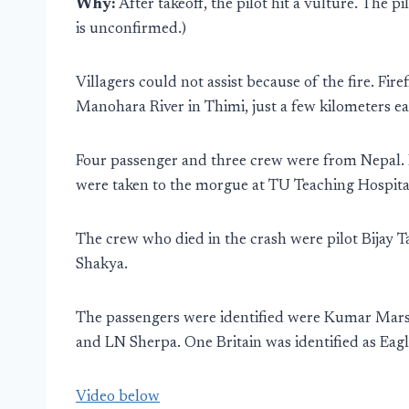
Why:
After takeoff, the pilot hit a vulture. The p
is unconfirmed.)
Villagers could not assist because of the fire. Fir
Manohara River in Thimi, just a few kilometers 
Four passenger and three crew were from Nepal. F
were taken to the morgue at TU Teaching Hospita
The crew who died in the crash were pilot Bijay T
Shakya.
The passengers were identified were Kumar Mar
and LN Sherpa. One Britain was identified as Ea
Video below