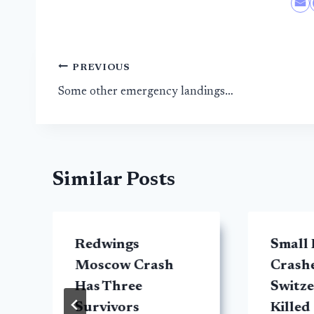
Post
PREVIOUS
Some other emergency landings…
navigation
Similar Posts
Redwings
Small 
Moscow Crash
Crashe
Has Three
Switze
Survivors
Killed