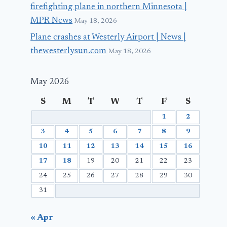
firefighting plane in northern Minnesota |
MPR News
May 18, 2026
Plane crashes at Westerly Airport | News |
thewesterlysun.com
May 18, 2026
May 2026
S
M
T
W
T
F
S
1
2
3
4
5
6
7
8
9
10
11
12
13
14
15
16
17
18
19
20
21
22
23
24
25
26
27
28
29
30
31
« Apr