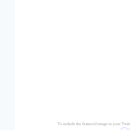
To include the featured image in your Twitte