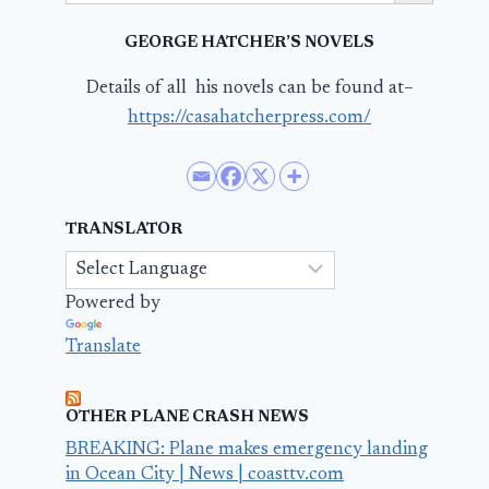
GEORGE HATCHER’S NOVELS
Details of all his novels can be found at–
https://casahatcherpress.com/
TRANSLATOR
Powered by
Translate
OTHER PLANE CRASH NEWS
BREAKING: Plane makes emergency landing
in Ocean City | News | coasttv.com