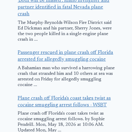
'Both will be missed': Idaho firefighter and
partner identified in fatal Nevada plane
crash
The Murphy-Reynolds-Wilson Fire District said
Ed Dickman and his partner, Sherry Jones, were
the two people killed in a single-engine plane
crash in ...
Passenger rescued in plane crash off Florida
arrested for allegedly smuggling cocaine
A Bahamian man who survived a harrowing plane
crash that stranded him and 10 others at sea was
arrested on Friday for allegedly smuggling
cocaine ...
Plane crash off Florida's coast takes twist as
cocaine smuggling arrest follows - WSBT
Plane crash off Florida's coast takes twist as
cocaine smuggling arrest follows. by Sophie
Pendrill. Mon, May 18, 2026 at 10:06 AM.
Updated Mon, May ...