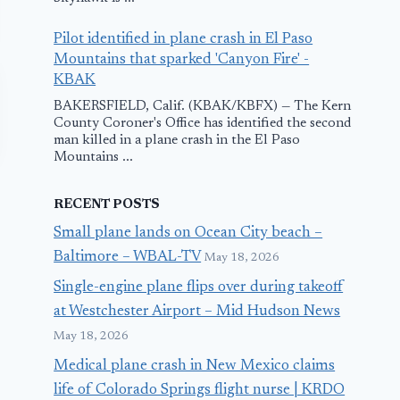
Pilot identified in plane crash in El Paso
Mountains that sparked 'Canyon Fire' -
KBAK
BAKERSFIELD, Calif. (KBAK/KBFX) — The Kern
County Coroner's Office has identified the second
man killed in a plane crash in the El Paso
Mountains ...
RECENT POSTS
Small plane lands on Ocean City beach –
Baltimore – WBAL-TV
May 18, 2026
Single-engine plane flips over during takeoff
JetBlue Flight
Five Killed in
at Westchester Airport – Mid Hudson News
Diverts to
Sudan Milit
May 18, 2026
Orlando After
Plane Crash
Medical plane crash in New Mexico claims
life of Colorado Springs flight nurse | KRDO
Bird Strike
May 2, 2016