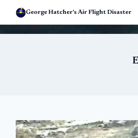
Skip
George Hatcher's Air Flight Disaster
to
content
E