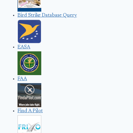
Bird Strike Database Query
EASA
FAA
Find A Pilot