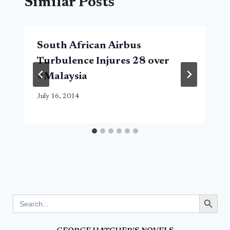
Similar Posts
South African Airbus
Turbulence Injures 28 over
#Malaysia
July 16, 2014
Search Button
Search
for: