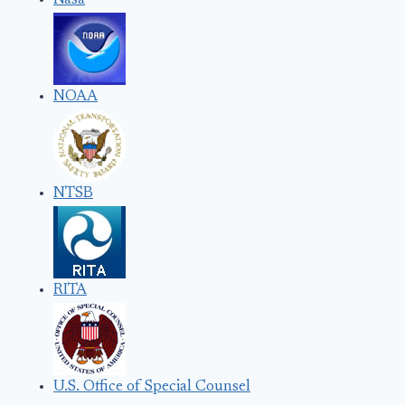
Nasa
NOAA
NTSB
RITA
U.S. Office of Special Counsel