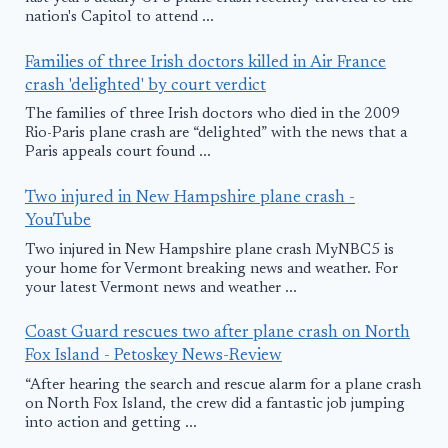
nation's Capitol to attend ...
Families of three Irish doctors killed in Air France
crash 'delighted' by court verdict
The families of three Irish doctors who died in the 2009
Rio-Paris plane crash are “delighted” with the news that a
Paris appeals court found ...
Two injured in New Hampshire plane crash -
YouTube
Two injured in New Hampshire plane crash MyNBC5 is
your home for Vermont breaking news and weather. For
your latest Vermont news and weather ...
Coast Guard rescues two after plane crash on North
Fox Island - Petoskey News-Review
“After hearing the search and rescue alarm for a plane crash
on North Fox Island, the crew did a fantastic job jumping
into action and getting ...