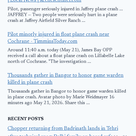
| Local News | keenesentinel.com
Pilot, passenger seriously injured in Jaffrey plane crash ...
JAFFREY — Two people were seriously hurt in a plane
crash at Jaffrey Airfield Silver Ranch ...
Pilot minorly injured in float plane crash near
Cochrane - TimminsToday.com
Around 11:40 a.m. today (May 21), James Bay OPP
received a call about a float plane crash on Lillabelle Lake
north of Cochrane. "The investigation ...
Thousands gather in Bangor to honor game warden
killed in plane crash
Thousands gather in Bangor to honor game warden killed
in plane crash. Avatar photo by Marie Weidmayer 16
minutes ago May 21, 2026. Share this ...
RECENT POSTS
Chopper returning from Badrinath lands in Tehri