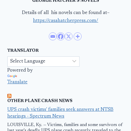
GEORGE HATCHER’S NOVELS
Details of all his novels can be found at–
https://casahatcherpress.com/
TRANSLATOR
Powered by
Translate
OTHER PLANE CRASH NEWS
UPS crash victims' families seek answers at NTSB
hearings - Spectrum News
LOUISVILLE, Ky. — Victims, families and some survivors of
last year's deadly UPS plane crash recently traveled to the