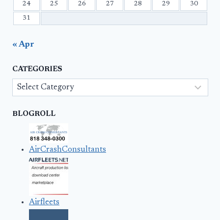
24
25
26
27
28
29
30
31
« Apr
CATEGORIES
Categories
BLOGROLL
AirCrashConsultants
Airfleets