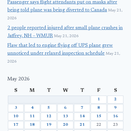
Passenger says flight attendants put on masks after
being told plane was being diverted to Canada
May 21,
2026
2 people reported injured after small plane crashes in
Jaffrey, NH – WMUR
May 21, 2026
Flaw that led to engine flying off UPS plane grew
unnoticed under relaxed inspection schedule
May 21,
2026
May 2026
S
M
T
W
T
F
S
1
2
3
4
5
6
7
8
9
10
11
12
13
14
15
16
17
18
19
20
21
22
23