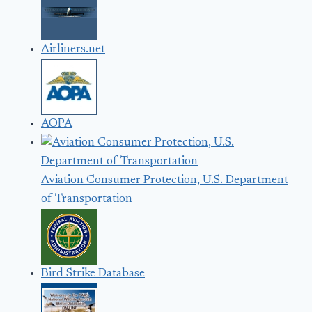
Airliners.net
AOPA
Aviation Consumer Protection, U.S. Department
of Transportation
Bird Strike Database