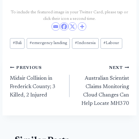
To include the featured image in your Twitter Card, please tap or
click their icon a second time.
Post
#
Bali
#
emergency landing
#
Indonesia
#
Labour
Tags:
Post
PREVIOUS
NEXT
Midair Collision in
Australian Scientist
navigation
Frederick County; 3
Claims Monitoring
Killed, 2 Injured
Cloud Changes Can
Help Locate MH370