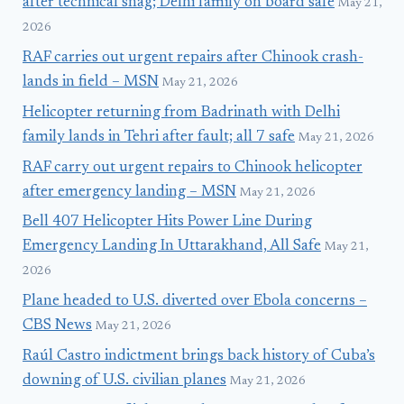
after technical snag; Delhi family on board safe
May 21,
2026
RAF carries out urgent repairs after Chinook crash-
lands in field – MSN
May 21, 2026
Helicopter returning from Badrinath with Delhi
family lands in Tehri after fault; all 7 safe
May 21, 2026
RAF carry out urgent repairs to Chinook helicopter
after emergency landing – MSN
May 21, 2026
Bell 407 Helicopter Hits Power Line During
Emergency Landing In Uttarakhand, All Safe
May 21,
2026
Plane headed to U.S. diverted over Ebola concerns –
CBS News
May 21, 2026
Raúl Castro indictment brings back history of Cuba’s
downing of U.S. civilian planes
May 21, 2026