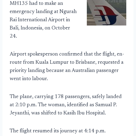
MH135 had to make an
emergency landing at Ngurah
Rai International Airport in
Bali, Indonesia, on October
24.
Airport spokesperson confirmed that the flight, en-
route from Kuala Lumpur to Brisbane, requested a
priority landing because an Australian passenger
went into labour.
The plane, carrying 178 passengers, safely landed
at 2:10 p.m. The woman, identified as Samual P.
Jeyanthi, was shifted to Kasih Ibu Hospital.
The flight resumed its journey at 4:14 p.m.