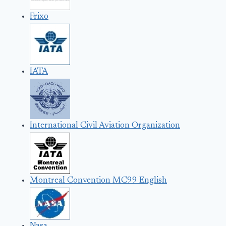
Frixo
IATA
International Civil Aviation Organization
Montreal Convention MC99 English