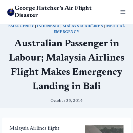
Skip
George Hatcher's Air Flight
to
Disaster
content
EMERGENCY
|
INDONESIA
|
MALAYSIA AIRLINES
|
MEDICAL
EMERGENCY
Australian Passenger in
Labour; Malaysia Airlines
Flight Makes Emergency
Landing in Bali
October 25, 2014
Malaysia Airlines flight