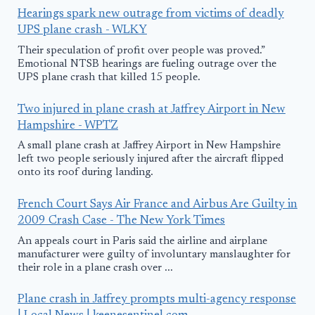
Hearings spark new outrage from victims of deadly
UPS plane crash - WLKY
Their speculation of profit over people was proved.”
Emotional NTSB hearings are fueling outrage over the
UPS plane crash that killed 15 people.
Two injured in plane crash at Jaffrey Airport in New
Hampshire - WPTZ
A small plane crash at Jaffrey Airport in New Hampshire
left two people seriously injured after the aircraft flipped
onto its roof during landing.
French Court Says Air France and Airbus Are Guilty in
2009 Crash Case - The New York Times
An appeals court in Paris said the airline and airplane
manufacturer were guilty of involuntary manslaughter for
their role in a plane crash over ...
Plane crash in Jaffrey prompts multi-agency response