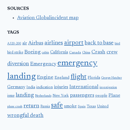
SOURCES
Aviation Globalincident map
TAGS
airport
airlines
back to base
Airbus
air
A320-200
bird
Boeing
Crash
crew
California
bird strike
Canada
cabin
China
emergency
diversion
Emergency
landing
flight
Engine
England
Florida
George Hatcher
International
Germany
injuries
India
indication
investigation
landing
passengers
Plane
people
issue
New York
Netherlands
safe
return
smoke
United
Russia
Texas
plane crash
Spain
wrongful death