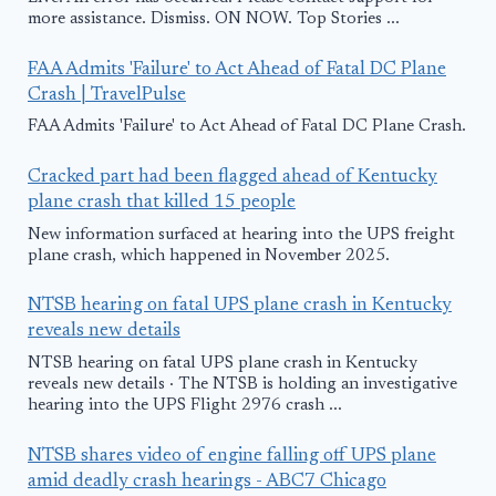
more assistance. Dismiss. ON NOW. Top Stories ...
FAA Admits 'Failure' to Act Ahead of Fatal DC Plane
Crash | TravelPulse
FAA Admits 'Failure' to Act Ahead of Fatal DC Plane Crash.
Cracked part had been flagged ahead of Kentucky
plane crash that killed 15 people
New information surfaced at hearing into the UPS freight
plane crash, which happened in November 2025.
NTSB hearing on fatal UPS plane crash in Kentucky
reveals new details
NTSB hearing on fatal UPS plane crash in Kentucky
reveals new details · The NTSB is holding an investigative
hearing into the UPS Flight 2976 crash ...
NTSB shares video of engine falling off UPS plane
amid deadly crash hearings - ABC7 Chicago