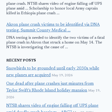
plane crash. NTSB shares video of engine falling off UPS
plane amid ... Scholarship to honor local Army captain
killed in Ethiopia plane crash ...
Akron plane crash victims to be identified via DNA
testing, Summit County Medical ...
DNA testing is needed to identify the two victims of a fatal
plane crash in Akron that struck a home on May 14. The
NTSB is investigating the cause of ...
RECENT POSTS
Snowbirds to be grounded until early 2030s while
new planes are acquired
May 19, 2026
One dead after plane crashes just minutes from
Taylor Swift’s Rhode Island holiday mansion
May 19,
2026
NTSB shares video of engine falling off UPS plane