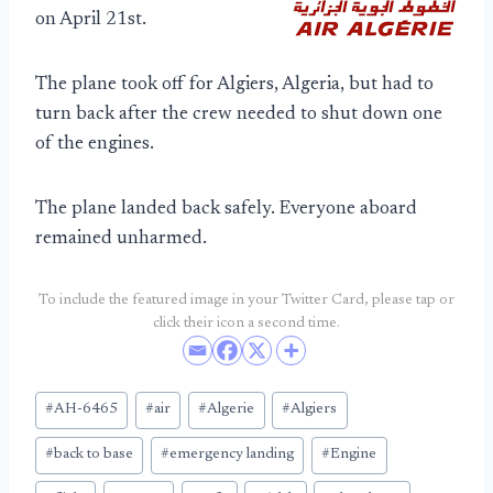
on April 21st.
The plane took off for Algiers, Algeria, but had to
turn back after the crew needed to shut down one
of the engines.
The plane landed back safely. Everyone aboard
remained unharmed.
To include the featured image in your Twitter Card, please tap or
click their icon a second time.
Post
#
AH-6465
#
air
#
Algerie
#
Algiers
Tags:
#
back to base
#
emergency landing
#
Engine