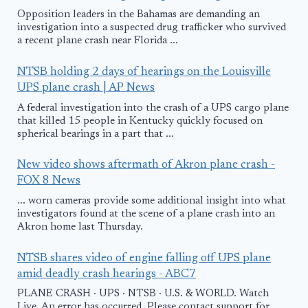
Opposition leaders in the Bahamas are demanding an
investigation into a suspected drug trafficker who survived
a recent plane crash near Florida ...
NTSB holding 2 days of hearings on the Louisville
UPS plane crash | AP News
A federal investigation into the crash of a UPS cargo plane
that killed 15 people in Kentucky quickly focused on
spherical bearings in a part that ...
New video shows aftermath of Akron plane crash -
FOX 8 News
... worn cameras provide some additional insight into what
investigators found at the scene of a plane crash into an
Akron home last Thursday.
NTSB shares video of engine falling off UPS plane
amid deadly crash hearings - ABC7
PLANE CRASH · UPS · NTSB · U.S. & WORLD. Watch
Live. An error has occurred. Please contact support for