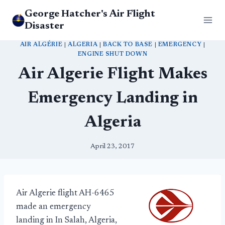
Skip
George Hatcher's Air Flight
to
Disaster
content
AIR ALGÉRIE
|
ALGERIA
|
BACK TO BASE
|
EMERGENCY
|
ENGINE SHUT DOWN
Air Algerie Flight Makes
Emergency Landing in
Algeria
April 23, 2017
Air Algerie flight AH-6465
made an emergency
landing in In Salah, Algeria,