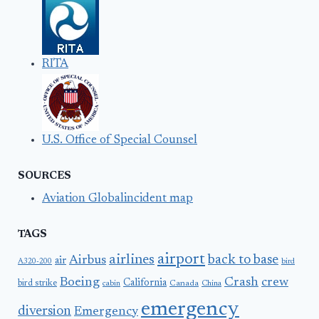
RITA
U.S. Office of Special Counsel
SOURCES
Aviation Globalincident map
TAGS
airport
airlines
back to base
Airbus
air
A320-200
bird
Boeing
Crash
crew
California
bird strike
Canada
cabin
China
emergency
diversion
Emergency