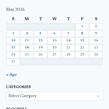
May 2026
S
M
T
W
T
F
S
1
2
3
4
5
6
7
8
9
10
11
12
13
14
15
16
17
18
19
20
21
22
23
24
25
26
27
28
29
30
31
« Apr
CATEGORIES
Categories