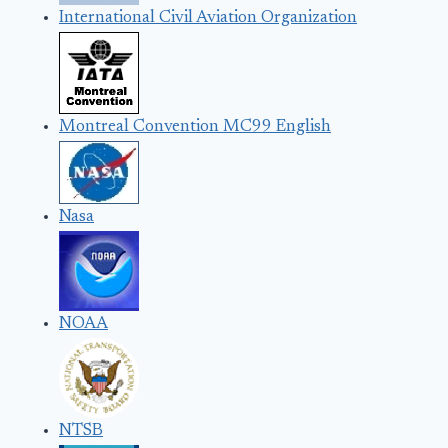
International Civil Aviation Organization
Montreal Convention MC99 English
Nasa
NOAA
NTSB