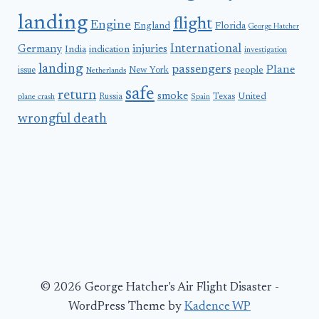
landing
flight
Engine
England
Florida
George Hatcher
International
Germany
injuries
India
indication
investigation
landing
passengers
Plane
people
issue
New York
Netherlands
safe
return
smoke
United
Russia
Texas
plane crash
Spain
wrongful death
© 2026 George Hatcher's Air Flight Disaster -
WordPress Theme by
Kadence WP