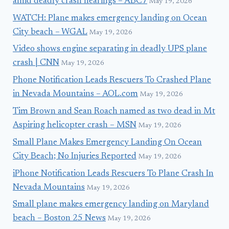
amid deadly crash hearings – ABC7
May 19, 2026
WATCH: Plane makes emergency landing on Ocean
City beach – WGAL
May 19, 2026
Video shows engine separating in deadly UPS plane
crash | CNN
May 19, 2026
Phone Notification Leads Rescuers To Crashed Plane
in Nevada Mountains – AOL.com
May 19, 2026
Tim Brown and Sean Roach named as two dead in Mt
Aspiring helicopter crash – MSN
May 19, 2026
Small Plane Makes Emergency Landing On Ocean
City Beach; No Injuries Reported
May 19, 2026
iPhone Notification Leads Rescuers To Plane Crash In
Nevada Mountains
May 19, 2026
Small plane makes emergency landing on Maryland
beach – Boston 25 News
May 19, 2026