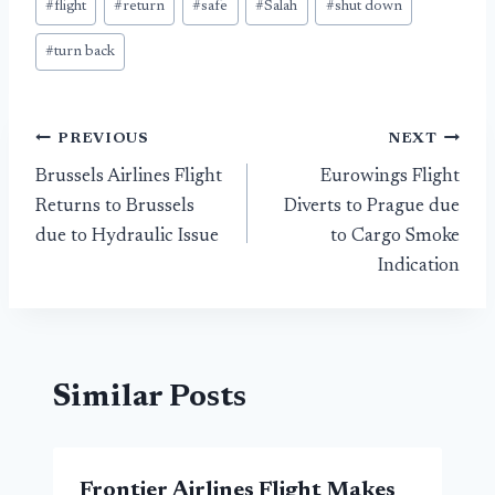
#
flight
#
return
#
safe
#
Salah
#
shut down
#
turn back
Post
PREVIOUS
NEXT
Brussels Airlines Flight
Eurowings Flight
navigation
Returns to Brussels
Diverts to Prague due
due to Hydraulic Issue
to Cargo Smoke
Indication
Similar Posts
Frontier Airlines Flight Makes