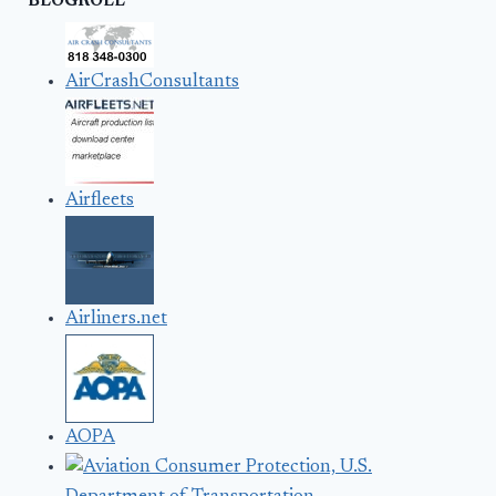
BLOGROLL
AirCrashConsultants
Airfleets
Airliners.net
AOPA