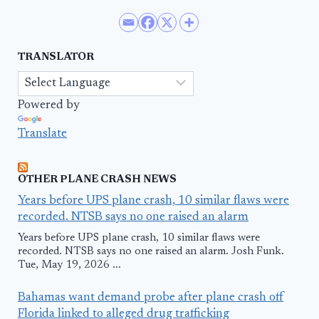
TRANSLATOR
Powered by
Translate
OTHER PLANE CRASH NEWS
Years before UPS plane crash, 10 similar flaws were
recorded. NTSB says no one raised an alarm
Years before UPS plane crash, 10 similar flaws were
recorded. NTSB says no one raised an alarm. Josh Funk.
Tue, May 19, 2026 ...
Bahamas want demand probe after plane crash off
Florida linked to alleged drug trafficking