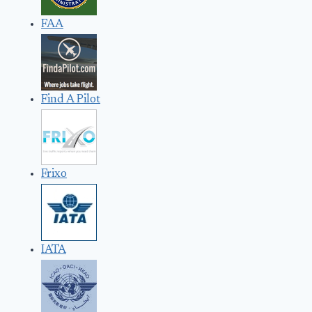
FAA
Find A Pilot
Frixo
IATA