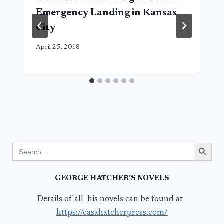
Emergency Landing in Kansas
City
April 25, 2018
Search Button
Search
for:
GEORGE HATCHER’S NOVELS
Details of all his novels can be found at–
https://casahatcherpress.com/