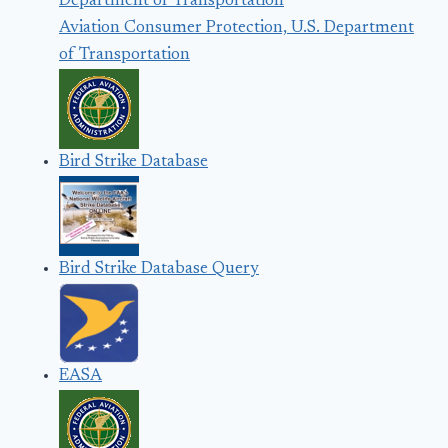
Aviation Consumer Protection, U.S. Department
of Transportation
Bird Strike Database
Bird Strike Database Query
EASA