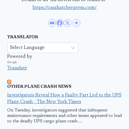
Details of all his novels can be found at–
https://casahatcherpress.com/
TRANSLATOR
Powered by
Translate
OTHER PLANE CRASH NEWS
Investigators Reveal How a Faulty Part Led to the UPS
Plane Crash - The New York Times
On Tuesday, investigators suggested that infrequent
maintenance requirements and other issues appeared to lead
to the deadly UPS cargo plane crash ...