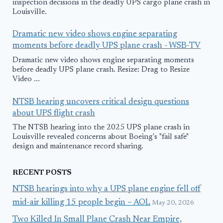
inspection decisions in the deadly UPS cargo plane crash in
Louisville.
Dramatic new video shows engine separating
moments before deadly UPS plane crash - WSB-TV
Dramatic new video shows engine separating moments
before deadly UPS plane crash. Resize: Drag to Resize
Video ...
NTSB hearing uncovers critical design questions
about UPS flight crash
The NTSB hearing into the 2025 UPS plane crash in
Louisville revealed concerns about Boeing's "fail safe"
design and maintenance record sharing.
RECENT POSTS
NTSB hearings into why a UPS plane engine fell off
mid-air killing 15 people begin – AOL
May 20, 2026
Two Killed In Small Plane Crash Near Empire,