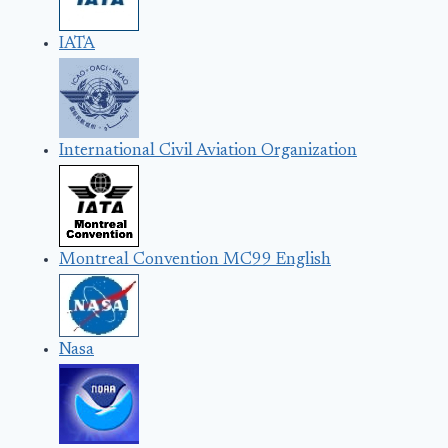
IATA
International Civil Aviation Organization
Montreal Convention MC99 English
Nasa