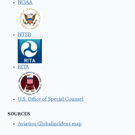
NOAA
NTSB
RITA
U.S. Office of Special Counsel
SOURCES
Aviation Globalincident map