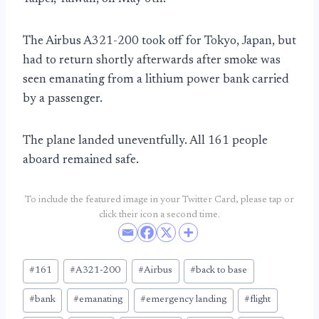
The Airbus A321-200 took off for Tokyo, Japan, but
had to return shortly afterwards after smoke was
seen emanating from a lithium power bank carried
by a passenger.
The plane landed uneventfully. All 161 people
aboard remained safe.
To include the featured image in your Twitter Card, please tap or
click their icon a second time.
Post
#
161
#
A321-200
#
Airbus
#
back to base
Tags:
#
bank
#
emanating
#
emergency landing
#
flight