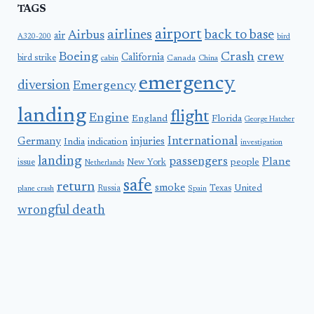
TAGS
airport
airlines
back to base
Airbus
air
A320-200
bird
Boeing
Crash
crew
California
bird strike
Canada
cabin
China
emergency
diversion
Emergency
landing
flight
Engine
England
Florida
George Hatcher
International
Germany
injuries
India
indication
investigation
landing
passengers
Plane
people
issue
New York
Netherlands
safe
return
smoke
United
Russia
Texas
plane crash
Spain
wrongful death