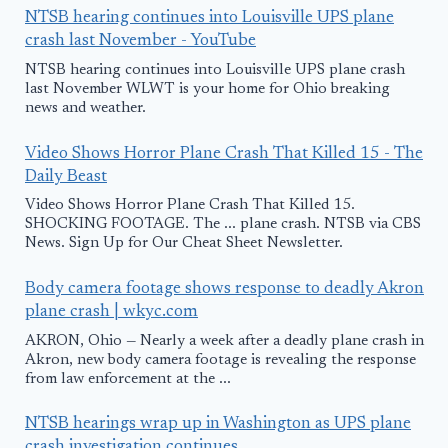
NTSB hearing continues into Louisville UPS plane
crash last November - YouTube
NTSB hearing continues into Louisville UPS plane crash
last November WLWT is your home for Ohio breaking
news and weather.
Video Shows Horror Plane Crash That Killed 15 - The
Daily Beast
Video Shows Horror Plane Crash That Killed 15.
SHOCKING FOOTAGE. The ... plane crash. NTSB via CBS
News. Sign Up for Our Cheat Sheet Newsletter.
Body camera footage shows response to deadly Akron
plane crash | wkyc.com
AKRON, Ohio — Nearly a week after a deadly plane crash in
Akron, new body camera footage is revealing the response
from law enforcement at the ...
NTSB hearings wrap up in Washington as UPS plane
crash investigation continues