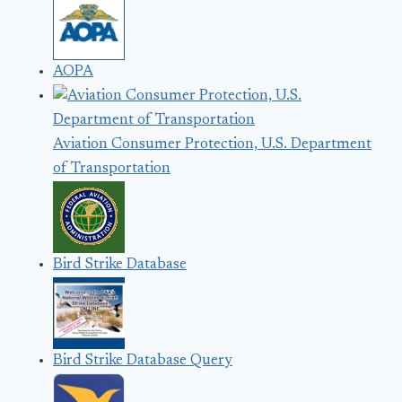
AOPA
Aviation Consumer Protection, U.S. Department
of Transportation
Bird Strike Database
Bird Strike Database Query