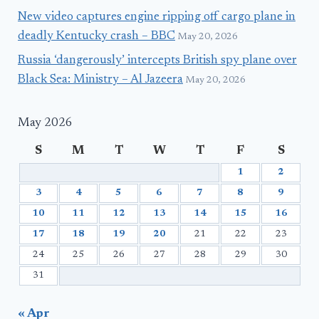
New video captures engine ripping off cargo plane in
deadly Kentucky crash – BBC
May 20, 2026
Russia ‘dangerously’ intercepts British spy plane over
Black Sea: Ministry – Al Jazeera
May 20, 2026
May 2026
S
M
T
W
T
F
S
1
2
3
4
5
6
7
8
9
10
11
12
13
14
15
16
17
18
19
20
21
22
23
24
25
26
27
28
29
30
31
« Apr