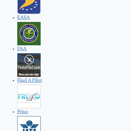
EASA
FAA
Find A Pilot
Frixo