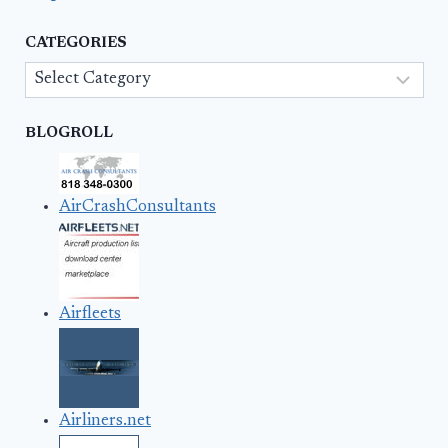
CATEGORIES
Categories
BLOGROLL
AirCrashConsultants
Airfleets
Airliners.net