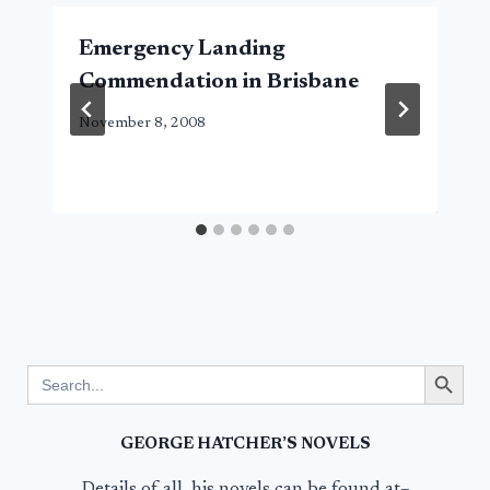
Emergency Landing
Commendation in Brisbane
November 8, 2008
Search Button
Search
for:
GEORGE HATCHER’S NOVELS