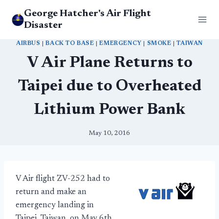
Skip
George Hatcher's Air Flight
to
Disaster
content
AIRBUS
|
BACK TO BASE
|
EMERGENCY
|
SMOKE
|
TAIWAN
V Air Plane Returns to
Taipei due to Overheated
Lithium Power Bank
May 10, 2016
V Air flight ZV-252 had to
return and make an
emergency landing in
Taipei, Taiwan, on May 6th.