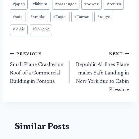
#
japan
#
lithium
#
passenger
#
power
#
return
#
safe
#
smoke
#
Taipei
#
Taiwan
#
tokyo
#
V Air
#
ZV-252
Post
PREVIOUS
NEXT
Small Plane Crashes on
Republic Airlines Plane
navigation
Roof of a Commercial
makes Safe Landing in
Building in Pomona
New York due to Cabin
Pressure
Similar Posts