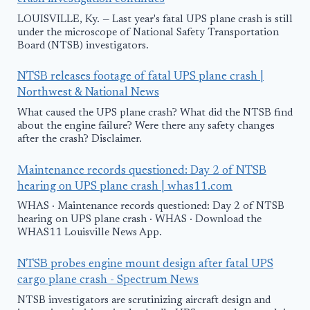
LOUISVILLE, Ky. — Last year's fatal UPS plane crash is still
under the microscope of National Safety Transportation
Board (NTSB) investigators.
NTSB releases footage of fatal UPS plane crash |
Northwest & National News
What caused the UPS plane crash? What did the NTSB find
about the engine failure? Were there any safety changes
after the crash? Disclaimer.
Maintenance records questioned: Day 2 of NTSB
hearing on UPS plane crash | whas11.com
WHAS · Maintenance records questioned: Day 2 of NTSB
hearing on UPS plane crash · WHAS · Download the
WHAS11 Louisville News App.
NTSB probes engine mount design after fatal UPS
cargo plane crash - Spectrum News
NTSB investigators are scrutinizing aircraft design and