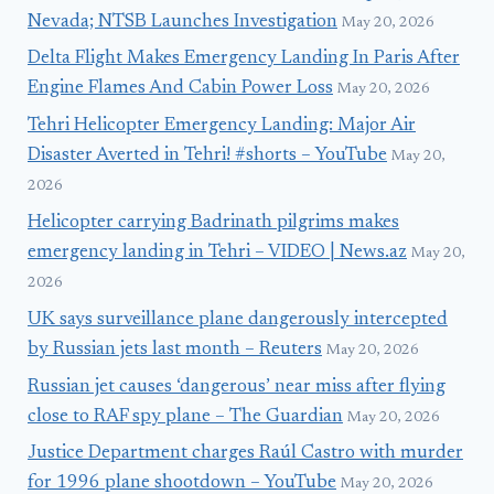
Nevada; NTSB Launches Investigation
May 20, 2026
Delta Flight Makes Emergency Landing In Paris After
Engine Flames And Cabin Power Loss
May 20, 2026
Tehri Helicopter Emergency Landing: Major Air
Disaster Averted in Tehri! #shorts – YouTube
May 20,
2026
Helicopter carrying Badrinath pilgrims makes
emergency landing in Tehri – VIDEO | News.az
May 20,
2026
UK says surveillance plane dangerously intercepted
by Russian jets last month – Reuters
May 20, 2026
Russian jet causes ‘dangerous’ near miss after flying
close to RAF spy plane – The Guardian
May 20, 2026
Justice Department charges Raúl Castro with murder
for 1996 plane shootdown – YouTube
May 20, 2026