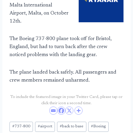
Malta International
Airport, Malta, on October
12th.
The Boeing 737-800 plane took off for Bristol,
England, but had to turn back after the crew
noticed problems with the landing gear.
The plane landed back safely. All passengers and
crew members remained unharmed.
To include the featured image in your Twitter Card, please tap or
click their icon a second time.
Post
#
737-800
#
airport
#
back to base
#
Boeing
Tags: