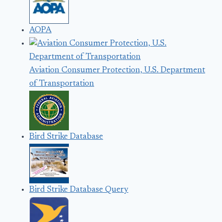
AOPA
Aviation Consumer Protection, U.S. Department
of Transportation
Bird Strike Database
Bird Strike Database Query