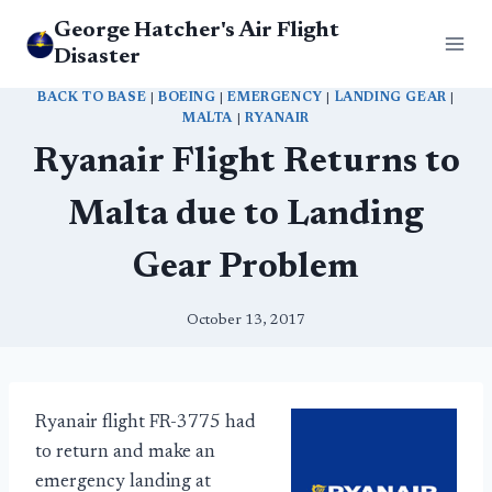
Skip
George Hatcher's Air Flight
to
Disaster
content
BACK TO BASE
|
BOEING
|
EMERGENCY
|
LANDING GEAR
|
MALTA
|
RYANAIR
Ryanair Flight Returns to
Malta due to Landing
Gear Problem
October 13, 2017
Ryanair flight FR-3775 had
to return and make an
emergency landing at