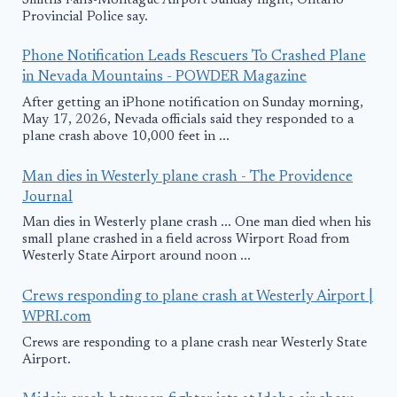
Smiths Falls-Montague Airport Sunday night, Ontario
Provincial Police say.
Phone Notification Leads Rescuers To Crashed Plane
in Nevada Mountains - POWDER Magazine
After getting an iPhone notification on Sunday morning,
May 17, 2026, Nevada officials said they responded to a
plane crash above 10,000 feet in ...
Man dies in Westerly plane crash - The Providence
Journal
Man dies in Westerly plane crash ... One man died when his
small plane crashed in a field across Wirport Road from
Westerly State Airport around noon ...
Crews responding to plane crash at Westerly Airport |
WPRI.com
Crews are responding to a plane crash near Westerly State
Airport.