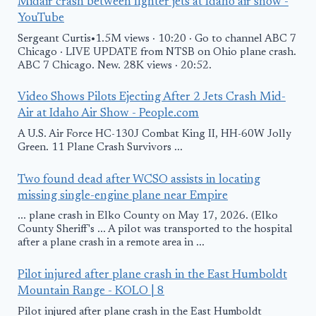
Midair crash between fighter jets at Idaho air show -
YouTube
Sergeant Curtis•1.5M views · 10:20 · Go to channel ABC 7
Chicago · LIVE UPDATE from NTSB on Ohio plane crash.
ABC 7 Chicago. New. 28K views · 20:52.
Video Shows Pilots Ejecting After 2 Jets Crash Mid-
Air at Idaho Air Show - People.com
A U.S. Air Force HC-130J Combat King II, HH-60W Jolly
Green. 11 Plane Crash Survivors ...
Two found dead after WCSO assists in locating
missing single-engine plane near Empire
... plane crash in Elko County on May 17, 2026. (Elko
County Sheriff's ... A pilot was transported to the hospital
after a plane crash in a remote area in ...
Pilot injured after plane crash in the East Humboldt
Mountain Range - KOLO | 8
Pilot injured after plane crash in the East Humboldt