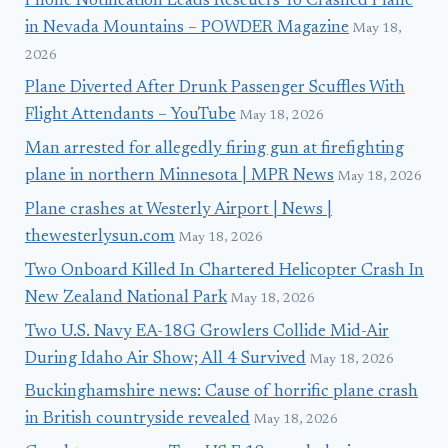
Phone Notification Leads Rescuers To Crashed Plane
in Nevada Mountains – POWDER Magazine
May 18,
2026
Plane Diverted After Drunk Passenger Scuffles With
Flight Attendants – YouTube
May 18, 2026
Man arrested for allegedly firing gun at firefighting
plane in northern Minnesota | MPR News
May 18, 2026
Plane crashes at Westerly Airport | News |
thewesterlysun.com
May 18, 2026
Two Onboard Killed In Chartered Helicopter Crash In
New Zealand National Park
May 18, 2026
Two U.S. Navy EA-18G Growlers Collide Mid-Air
During Idaho Air Show; All 4 Survived
May 18, 2026
Buckinghamshire news: Cause of horrific plane crash
in British countryside revealed
May 18, 2026