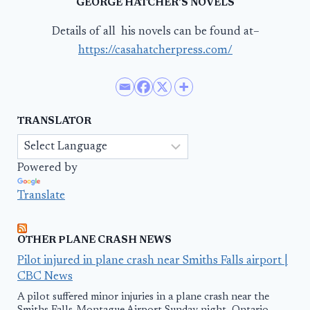
GEORGE HATCHER’S NOVELS
Details of all his novels can be found at–
https://casahatcherpress.com/
TRANSLATOR
Powered by
Translate
OTHER PLANE CRASH NEWS
Pilot injured in plane crash near Smiths Falls airport |
CBC News
A pilot suffered minor injuries in a plane crash near the