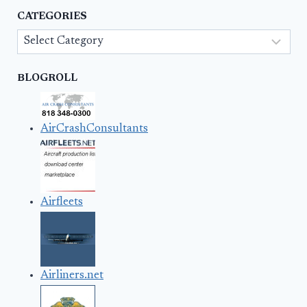
CATEGORIES
Categories
BLOGROLL
AirCrashConsultants
Airfleets
Airliners.net