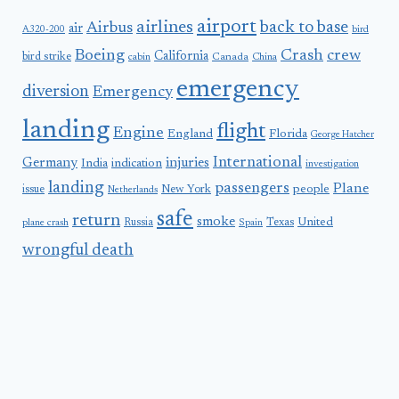
airport
airlines
back to base
Airbus
air
A320-200
bird
Boeing
Crash
crew
California
bird strike
Canada
cabin
China
emergency
diversion
Emergency
landing
flight
Engine
England
Florida
George Hatcher
International
Germany
injuries
India
indication
investigation
landing
passengers
Plane
people
issue
New York
Netherlands
safe
return
smoke
United
Russia
Texas
plane crash
Spain
wrongful death