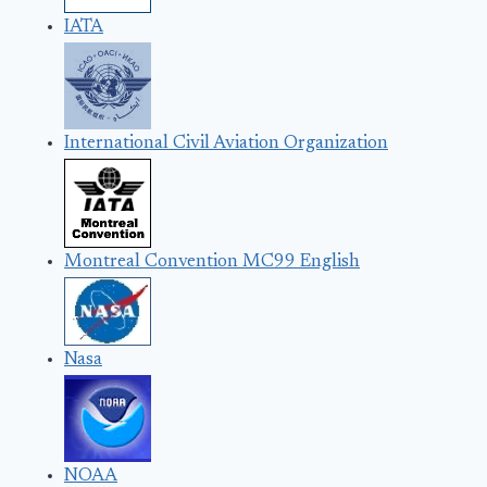
IATA
International Civil Aviation Organization
Montreal Convention MC99 English
Nasa
NOAA