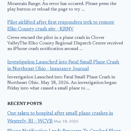
Mountain Range. An error has occured. Please press the
play button or reload the page to try ...
Pilot airlifted after first responders trek to remote
Elko County crash site - KRNV
Crews rescued the pilot in a plane crash in Clover
ValleyThe Elko County Regional Dispatch Center received
an iPhone crash notification around ...
Investigation Launched into Fatal Small Plane Crash
in Northeast Ohio - Insurance Journal
Investigation Launched into Fatal Small Plane Crash in
Northeast Ohio. May 18, 2026. An investigation began
Friday into what caused a small plane to ...
RECENT POSTS
One taken to hospital after small plane crashes in
Westerly, RI – WCVB
May 18, 2026