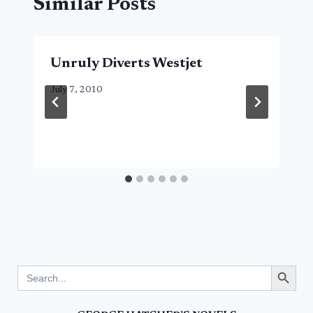
Similar Posts
Unruly Diverts Westjet
July 7, 2010
Search Button
Search
for: