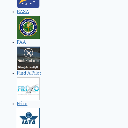
EASA
FAA
Find A Pilot
Frixo