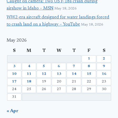
Caught on camera: Two US F-18s crash during
airshow in Idaho – MSN
May 18, 2026
WW2-era aircraft designed for water landings forced
to crash land on a highway – YouTube
May 18, 2026
May 2026
S
M
T
W
T
F
S
1
2
3
4
5
6
7
8
9
10
11
12
13
14
15
16
17
18
19
20
21
22
23
24
25
26
27
28
29
30
31
« Apr