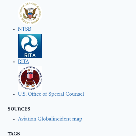
NTSB
RITA
U.S. Office of Special Counsel
SOURCES
Aviation Globalincident map
TAGS