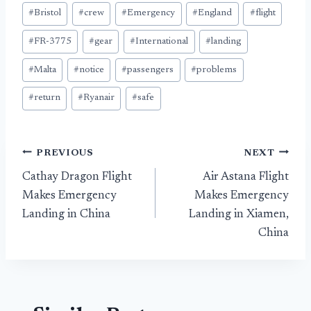
#
Bristol
#
crew
#
Emergency
#
England
#
flight
#
FR-3775
#
gear
#
International
#
landing
#
Malta
#
notice
#
passengers
#
problems
#
return
#
Ryanair
#
safe
Post
PREVIOUS
NEXT
Cathay Dragon Flight
Air Astana Flight
navigation
Makes Emergency
Makes Emergency
Landing in China
Landing in Xiamen,
China