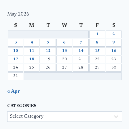
May 2026
S
M
T
W
T
F
S
1
2
3
4
5
6
7
8
9
10
11
12
13
14
15
16
17
18
19
20
21
22
23
24
25
26
27
28
29
30
31
« Apr
CATEGORIES
Categories