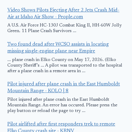
Video Shows Pilots Ejecting After 2 Jets Crash Mid-
Air at Idaho Air Show - People.com
A U.S. Air Force HC-130J Combat King II, HH-60W Jolly
Green. 11 Plane Crash Survivors ...
Two found dead after WCSO assists in locating
missing single-engine plane near Empire
... plane crash in Elko County on May 17, 2026. (Elko
County Sheriff's ... A pilot was transported to the hospital
after a plane crash in a remote area in ...
Pilot injured after plane crash in the East Humboldt
Mountain Range - KOLO | 8
Pilot injured after plane crash in the East Humboldt
Mountain Range. An error has occured. Please press the
play button or reload the page to try ...
Pilot airlifted after first responders trek to remote
Elko County crash site - KRNV