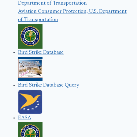
Aviation Consumer Protection, U.S. Department
of Transportation
Bird Strike Database
Bird Strike Database Query
EASA