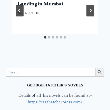
Landing in Mumbai
March 9, 2018
Search Button
Search
for:
GEORGE HATCHER’S NOVELS
Details of all his novels can be found at–
https://casahatcherpress.com/