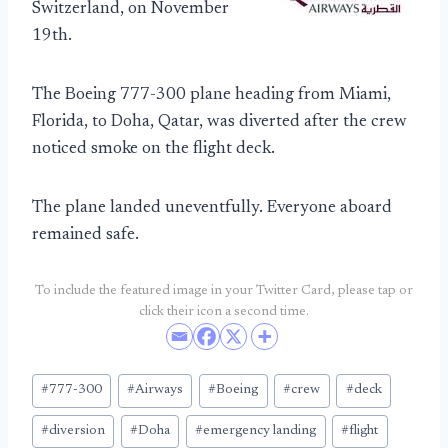
Switzerland, on November
19th.
The Boeing 777-300 plane heading from Miami,
Florida, to Doha, Qatar, was diverted after the crew
noticed smoke on the flight deck.
The plane landed uneventfully. Everyone aboard
remained safe.
To include the featured image in your Twitter Card, please tap or
click their icon a second time.
Post
#
777-300
#
Airways
#
Boeing
#
crew
#
deck
Tags:
#
diversion
#
Doha
#
emergency landing
#
flight