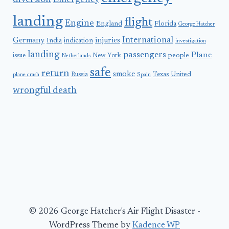
Emergency
landing
flight
Engine
England
Florida
George Hatcher
International
Germany
injuries
India
indication
investigation
landing
passengers
Plane
people
issue
New York
Netherlands
safe
return
smoke
United
Russia
Texas
plane crash
Spain
wrongful death
© 2026 George Hatcher's Air Flight Disaster -
WordPress Theme by
Kadence WP