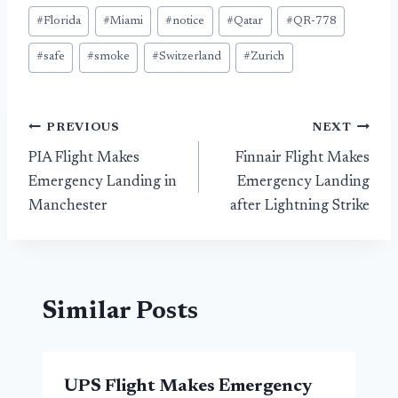
#
Florida
#
Miami
#
notice
#
Qatar
#
QR-778
#
safe
#
smoke
#
Switzerland
#
Zurich
Post
PREVIOUS
NEXT
PIA Flight Makes
Finnair Flight Makes
navigation
Emergency Landing in
Emergency Landing
Manchester
after Lightning Strike
Similar Posts
UPS Flight Makes Emergency