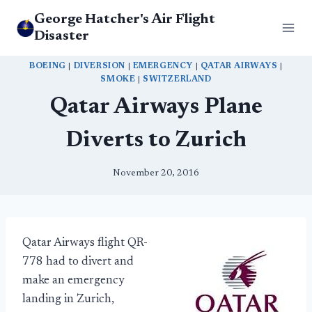
Skip
George Hatcher's Air Flight
to
Disaster
content
BOEING
|
DIVERSION
|
EMERGENCY
|
QATAR AIRWAYS
|
SMOKE
|
SWITZERLAND
Qatar Airways Plane
Diverts to Zurich
November 20, 2016
Qatar Airways flight QR-
778 had to divert and
make an emergency
landing in Zurich,