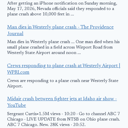
After getting an iPhone notification on Sunday morning,
May 17, 2026, Nevada officials said they responded to a
plane crash above 10,000 feet in ...
Man dies in Westerly plane crash - The Providence
Journal
Man dies in Westerly plane crash ... One man died when his
small plane crashed in a field across Wirport Road from
Westerly State Airport around noon ...
Crews responding to plane crash at Westerly Airport |
WPRI.com
Crews are responding to a plane crash near Westerly State
Airport.
Midair crash between fighter jets at Idaho air show -
YouTube
Sergeant Curtis•1.5M views · 10:20 · Go to channel ABC 7
Chicago · LIVE UPDATE from NTSB on Ohio plane crash.
ABC 7 Chicago. New. 28K views · 20:52.