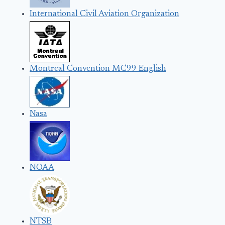
International Civil Aviation Organization
Montreal Convention MC99 English
Nasa
NOAA
NTSB