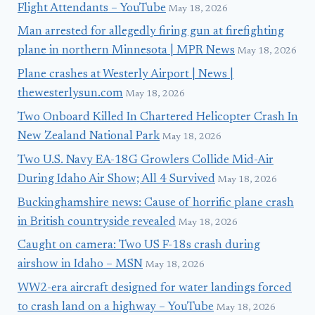
Flight Attendants – YouTube
May 18, 2026
Man arrested for allegedly firing gun at firefighting
plane in northern Minnesota | MPR News
May 18, 2026
Plane crashes at Westerly Airport | News |
thewesterlysun.com
May 18, 2026
Two Onboard Killed In Chartered Helicopter Crash In
New Zealand National Park
May 18, 2026
Two U.S. Navy EA-18G Growlers Collide Mid-Air
During Idaho Air Show; All 4 Survived
May 18, 2026
Buckinghamshire news: Cause of horrific plane crash
in British countryside revealed
May 18, 2026
Caught on camera: Two US F-18s crash during
airshow in Idaho – MSN
May 18, 2026
WW2-era aircraft designed for water landings forced
to crash land on a highway – YouTube
May 18, 2026