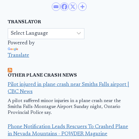
TRANSLATOR
Powered by
Translate
OTHER PLANE CRASH NEWS
Pilot injured in plane crash near Smiths Falls airport |
CBC News
A pilot suffered minor injuries in a plane crash near the
Smiths Falls-Montague Airport Sunday night, Ontario
Provincial Police say.
Phone Notification Leads Rescuers To Crashed Plane
in Nevada Mountains - POWDER Magazine