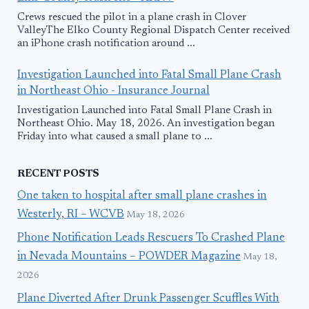
Crews rescued the pilot in a plane crash in Clover
ValleyThe Elko County Regional Dispatch Center received
an iPhone crash notification around ...
Investigation Launched into Fatal Small Plane Crash
in Northeast Ohio - Insurance Journal
Investigation Launched into Fatal Small Plane Crash in
Northeast Ohio. May 18, 2026. An investigation began
Friday into what caused a small plane to ...
RECENT POSTS
One taken to hospital after small plane crashes in
Westerly, RI – WCVB
May 18, 2026
Phone Notification Leads Rescuers To Crashed Plane
in Nevada Mountains – POWDER Magazine
May 18,
2026
Plane Diverted After Drunk Passenger Scuffles With