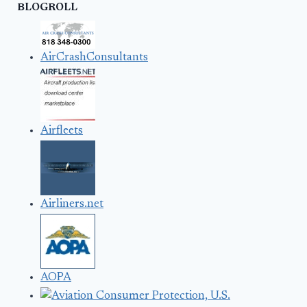
BLOGROLL
AirCrashConsultants
Airfleets
Airliners.net
AOPA