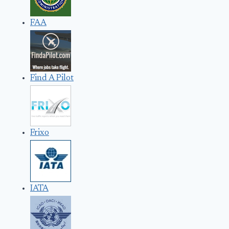
FAA
Find A Pilot
Frixo
IATA