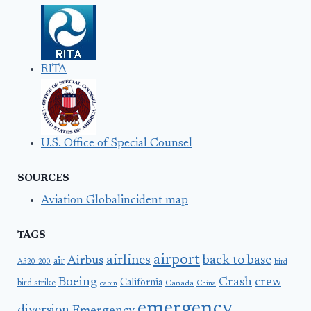
RITA
U.S. Office of Special Counsel
SOURCES
Aviation Globalincident map
TAGS
airport
airlines
back to base
Airbus
air
A320-200
bird
Boeing
Crash
crew
California
bird strike
Canada
cabin
China
emergency
diversion