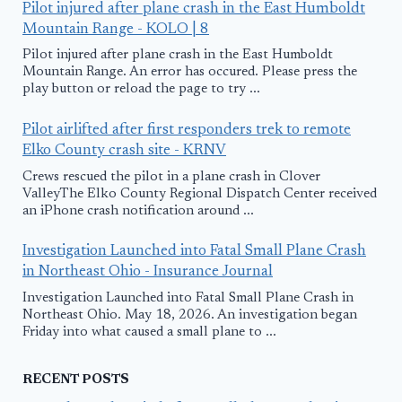
Pilot injured after plane crash in the East Humboldt
Mountain Range - KOLO | 8
Pilot injured after plane crash in the East Humboldt
Mountain Range. An error has occured. Please press the
play button or reload the page to try ...
Pilot airlifted after first responders trek to remote
Elko County crash site - KRNV
Crews rescued the pilot in a plane crash in Clover
ValleyThe Elko County Regional Dispatch Center received
an iPhone crash notification around ...
Investigation Launched into Fatal Small Plane Crash
in Northeast Ohio - Insurance Journal
Investigation Launched into Fatal Small Plane Crash in
Northeast Ohio. May 18, 2026. An investigation began
Friday into what caused a small plane to ...
RECENT POSTS