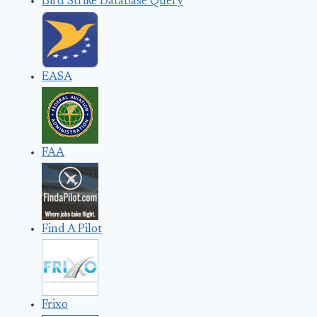
Bird Strike Database Query
EASA
FAA
Find A Pilot
Frixo