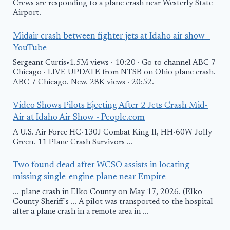
Crews are responding to a plane crash near Westerly State
Airport.
Midair crash between fighter jets at Idaho air show -
YouTube
Sergeant Curtis•1.5M views · 10:20 · Go to channel ABC 7
Chicago · LIVE UPDATE from NTSB on Ohio plane crash.
ABC 7 Chicago. New. 28K views · 20:52.
Video Shows Pilots Ejecting After 2 Jets Crash Mid-
Air at Idaho Air Show - People.com
A U.S. Air Force HC-130J Combat King II, HH-60W Jolly
Green. 11 Plane Crash Survivors ...
Two found dead after WCSO assists in locating
missing single-engine plane near Empire
... plane crash in Elko County on May 17, 2026. (Elko
County Sheriff's ... A pilot was transported to the hospital
after a plane crash in a remote area in ...