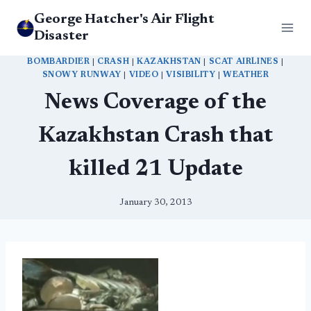
Skip
George Hatcher's Air Flight
to
Disaster
content
BOMBARDIER
|
CRASH
|
KAZAKHSTAN
|
SCAT AIRLINES
|
SNOWY RUNWAY
|
VIDEO
|
VISIBILITY
|
WEATHER
News Coverage of the
Kazakhstan Crash that
killed 21 Update
January 30, 2013