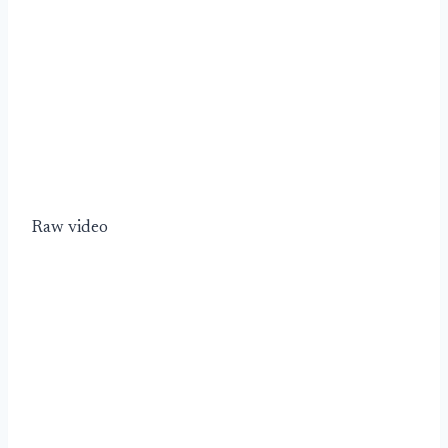
Raw video