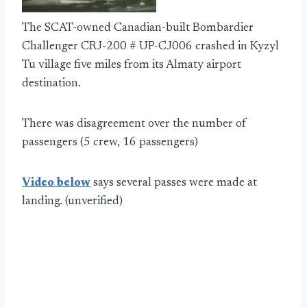
The SCAT-owned Canadian-built Bombardier
Challenger CRJ-200 # UP-CJ006 crashed in Kyzyl
Tu village five miles from its Almaty airport
destination.
There was disagreement over the number of
passengers (5 crew, 16 passengers)
Video below
says several passes were made at
landing. (unverified)