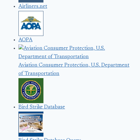
Airliners.net
AOPA
Aviation Consumer Protection, U.S. Department
of Transportation
Bird Strike Database