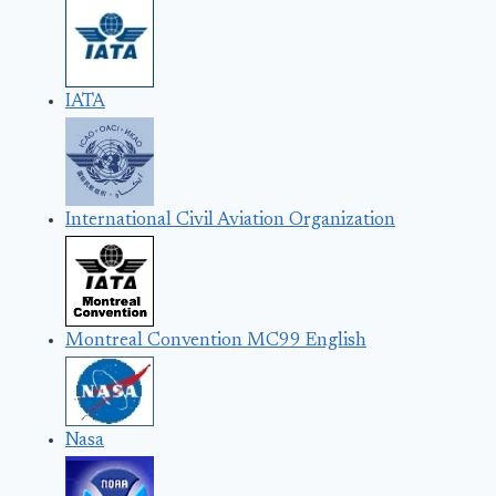
IATA
International Civil Aviation Organization
Montreal Convention MC99 English
Nasa