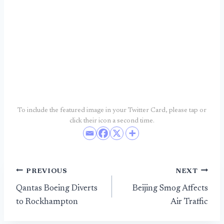
To include the featured image in your Twitter Card, please tap or
click their icon a second time.
Post
PREVIOUS
NEXT
Qantas Boeing Diverts
Beijing Smog Affects
navigation
to Rockhampton
Air Traffic