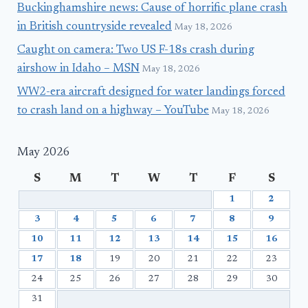
Buckinghamshire news: Cause of horrific plane crash
in British countryside revealed
May 18, 2026
Caught on camera: Two US F-18s crash during
airshow in Idaho – MSN
May 18, 2026
WW2-era aircraft designed for water landings forced
to crash land on a highway – YouTube
May 18, 2026
May 2026
S
M
T
W
T
F
S
1
2
3
4
5
6
7
8
9
10
11
12
13
14
15
16
17
18
19
20
21
22
23
24
25
26
27
28
29
30
31