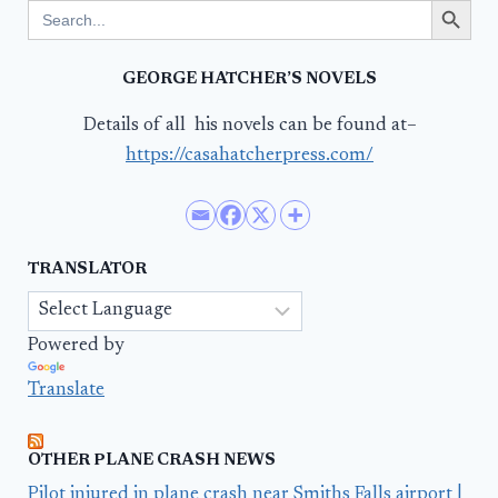
Search
for:
GEORGE HATCHER’S NOVELS
Details of all his novels can be found at–
https://casahatcherpress.com/
TRANSLATOR
Powered by
Translate
OTHER PLANE CRASH NEWS
Pilot injured in plane crash near Smiths Falls airport |