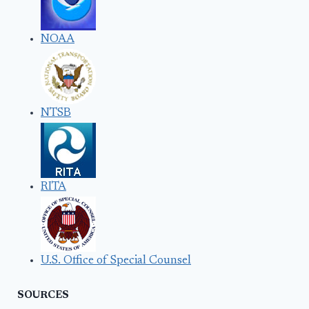
NOAA
NTSB
RITA
U.S. Office of Special Counsel
SOURCES