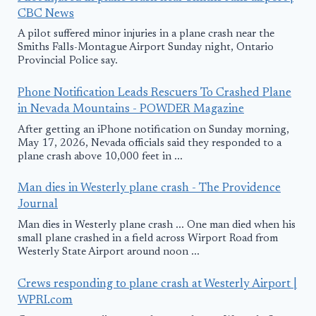
CBC News
A pilot suffered minor injuries in a plane crash near the
Smiths Falls-Montague Airport Sunday night, Ontario
Provincial Police say.
Phone Notification Leads Rescuers To Crashed Plane
in Nevada Mountains - POWDER Magazine
After getting an iPhone notification on Sunday morning,
May 17, 2026, Nevada officials said they responded to a
plane crash above 10,000 feet in ...
Man dies in Westerly plane crash - The Providence
Journal
Man dies in Westerly plane crash ... One man died when his
small plane crashed in a field across Wirport Road from
Westerly State Airport around noon ...
Crews responding to plane crash at Westerly Airport |
WPRI.com