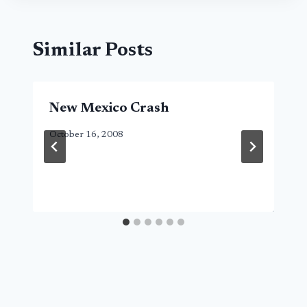
Similar Posts
New Mexico Crash
October 16, 2008
Search Button