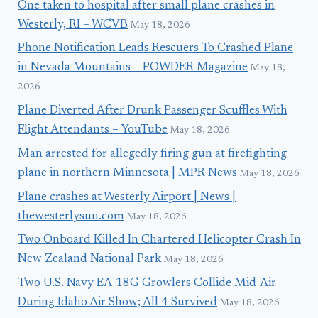
One taken to hospital after small plane crashes in
Westerly, RI – WCVB
May 18, 2026
Phone Notification Leads Rescuers To Crashed Plane
in Nevada Mountains – POWDER Magazine
May 18,
2026
Plane Diverted After Drunk Passenger Scuffles With
Flight Attendants – YouTube
May 18, 2026
Man arrested for allegedly firing gun at firefighting
plane in northern Minnesota | MPR News
May 18, 2026
Plane crashes at Westerly Airport | News |
thewesterlysun.com
May 18, 2026
Two Onboard Killed In Chartered Helicopter Crash In
New Zealand National Park
May 18, 2026
Two U.S. Navy EA-18G Growlers Collide Mid-Air
During Idaho Air Show; All 4 Survived
May 18, 2026