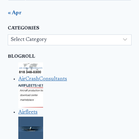
« Apr
CATEGORIES
Categories
BLOGROLL
AirCrashConsultants
Airfleets