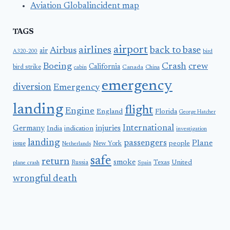
Aviation Globalincident map
TAGS
airport
airlines
back to base
Airbus
air
A320-200
bird
Boeing
Crash
crew
California
bird strike
Canada
cabin
China
emergency
diversion
Emergency
landing
flight
Engine
England
Florida
George Hatcher
International
Germany
injuries
India
indication
investigation
landing
passengers
Plane
people
issue
New York
Netherlands
safe
return
smoke
United
Russia
Texas
plane crash
Spain
wrongful death