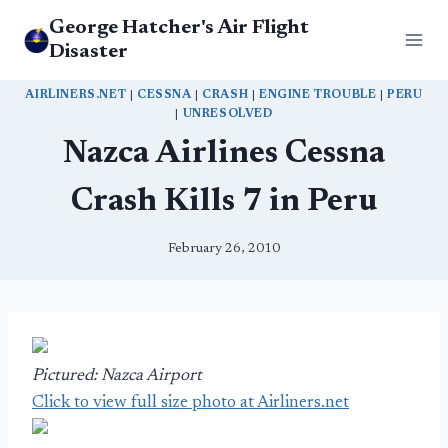
Skip
George Hatcher's Air Flight
to
Disaster
content
AIRLINERS.NET
|
CESSNA
|
CRASH
|
ENGINE TROUBLE
|
PERU
|
UNRESOLVED
Nazca Airlines Cessna
Crash Kills 7 in Peru
February 26, 2010
Pictured: Nazca Airport
Click to view full size photo at Airliners.net