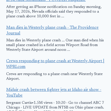
in Nevada Mountains - POWDER Magazine
After getting an iPhone notification on Sunday morning,
May 17, 2026, Nevada officials said they responded to a
plane crash above 10,000 feet in ...
Man dies in Westerly plane crash - The Providence
Journal
Man dies in Westerly plane crash ... One man died when his
small plane crashed in a field across Wirport Road from
Westerly State Airport around noon ...
Crews responding to plane crash at Westerly Airport |
WPRI.com
Crews are responding to a plane crash near Westerly State
Airport.
Midair crash between fighter jets at Idaho air show -
YouTube
Sergeant Curtis•1.5M views · 10:20 · Go to channel ABC 7
Chicago · LIVE UPDATE from NTSB on Ohio plane crash.