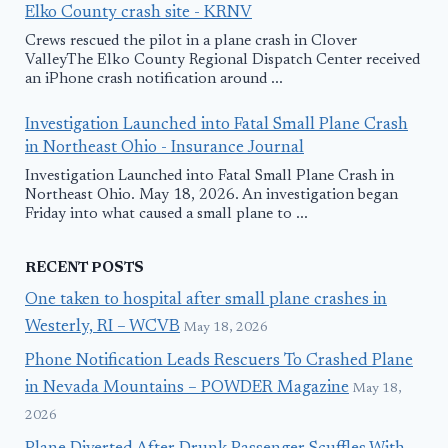
Elko County crash site - KRNV
Crews rescued the pilot in a plane crash in Clover
ValleyThe Elko County Regional Dispatch Center received
an iPhone crash notification around ...
Investigation Launched into Fatal Small Plane Crash
in Northeast Ohio - Insurance Journal
Investigation Launched into Fatal Small Plane Crash in
Northeast Ohio. May 18, 2026. An investigation began
Friday into what caused a small plane to ...
RECENT POSTS
One taken to hospital after small plane crashes in
Westerly, RI – WCVB
May 18, 2026
Phone Notification Leads Rescuers To Crashed Plane
in Nevada Mountains – POWDER Magazine
May 18,
2026