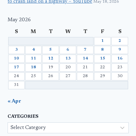
to crash land on a highway – YouTube
May 18, 2026
May 2026
S
M
T
W
T
F
S
1
2
3
4
5
6
7
8
9
10
11
12
13
14
15
16
17
18
19
20
21
22
23
24
25
26
27
28
29
30
31
« Apr
CATEGORIES
Categories