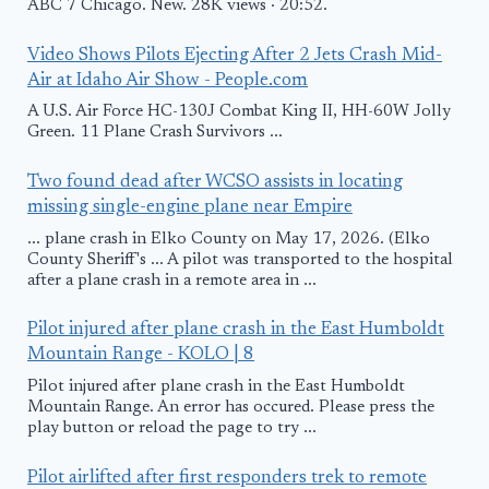
ABC 7 Chicago. New. 28K views · 20:52.
Video Shows Pilots Ejecting After 2 Jets Crash Mid-
Air at Idaho Air Show - People.com
A U.S. Air Force HC-130J Combat King II, HH-60W Jolly
Green. 11 Plane Crash Survivors ...
Two found dead after WCSO assists in locating
missing single-engine plane near Empire
... plane crash in Elko County on May 17, 2026. (Elko
County Sheriff's ... A pilot was transported to the hospital
after a plane crash in a remote area in ...
Pilot injured after plane crash in the East Humboldt
Mountain Range - KOLO | 8
Pilot injured after plane crash in the East Humboldt
Mountain Range. An error has occured. Please press the
play button or reload the page to try ...
Pilot airlifted after first responders trek to remote