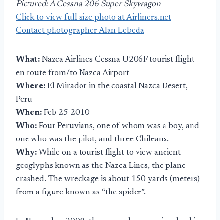
Pictured: A Cessna 206 Super Skywagon
Click to view full size photo at Airliners.net
Contact photographer Alan Lebeda
What:
Nazca Airlines Cessna U206F tourist flight
en route from/to Nazca Airport
Where:
El Mirador in the coastal Nazca Desert,
Peru
When:
Feb 25 2010
Who:
Four Peruvians, one of whom was a boy, and
one who was the pilot, and three Chileans.
Why:
While on a tourist flight to view ancient
geoglyphs known as the Nazca Lines, the plane
crashed. The wreckage is about 150 yards (meters)
from a figure known as “the spider”.