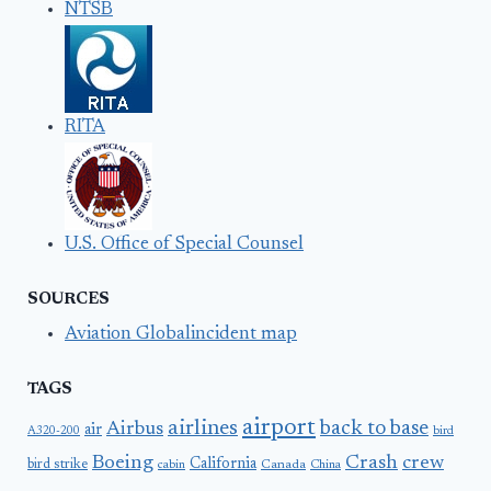
NTSB
RITA
U.S. Office of Special Counsel
SOURCES
Aviation Globalincident map
TAGS
airport
airlines
back to base
Airbus
air
A320-200
bird
Boeing
Crash
crew
California
bird strike
Canada
cabin
China