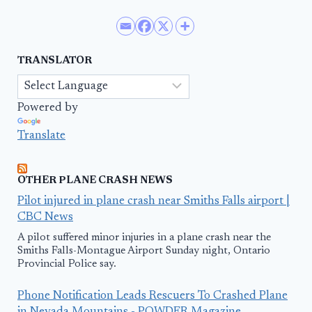
TRANSLATOR
Powered by
Translate
OTHER PLANE CRASH NEWS
Pilot injured in plane crash near Smiths Falls airport |
CBC News
A pilot suffered minor injuries in a plane crash near the
Smiths Falls-Montague Airport Sunday night, Ontario
Provincial Police say.
Phone Notification Leads Rescuers To Crashed Plane