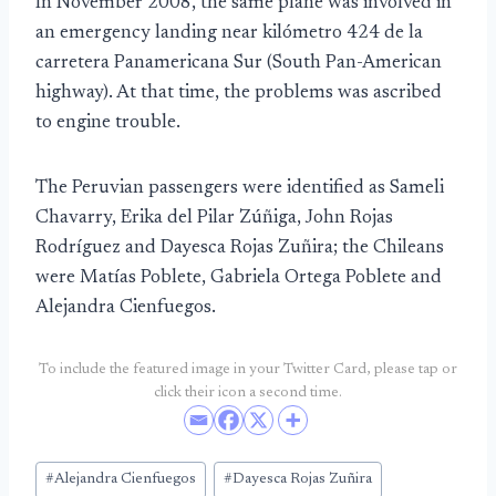
In November 2008, the same plane was involved in
an emergency landing near kilómetro 424 de la
carretera Panamericana Sur (South Pan-American
highway). At that time, the problems was ascribed
to engine trouble.
The Peruvian passengers were identified as Sameli
Chavarry, Erika del Pilar Zúñiga, John Rojas
Rodríguez and Dayesca Rojas Zuñira; the Chileans
were Matías Poblete, Gabriela Ortega Poblete and
Alejandra Cienfuegos.
To include the featured image in your Twitter Card, please tap or
click their icon a second time.
Post
#
Alejandra Cienfuegos
#
Dayesca Rojas Zuñira