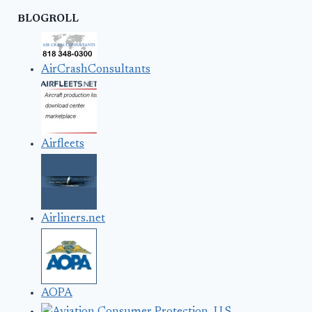
BLOGROLL
AirCrashConsultants
Airfleets
Airliners.net
AOPA