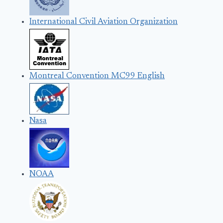
International Civil Aviation Organization
Montreal Convention MC99 English
Nasa
NOAA