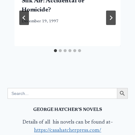
Silk Air: Accidental or
Homicide?
December 19, 1997
Search Button
Search
for:
GEORGE HATCHER’S NOVELS
Details of all his novels can be found at–
https://casahatcherpress.com/