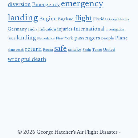
emergency
diversion
Emergency
landing
flight
Engine
England
Florida
George Hatcher
International
Germany
injuries
India
indication
investigation
landing
passengers
Plane
people
issue
New York
Netherlands
safe
return
smoke
United
Russia
Texas
plane crash
Spain
wrongful death
© 2026 George Hatcher's Air Flight Disaster -