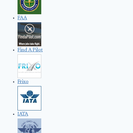
FAA
Find A Pilot
Frixo
IATA