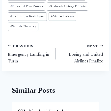
Tags:
#
Erika del Pilar Zúñiga
#
Gabriela Ortega Poblete
#
John Rojas Rodríguez
#
Matías Poblete
#
Sameli Chavarry
Post
PREVIOUS
NEXT
Emergency Landing in
Boeing and United
navigation
Turin
Airlines Finalize
Similar Posts