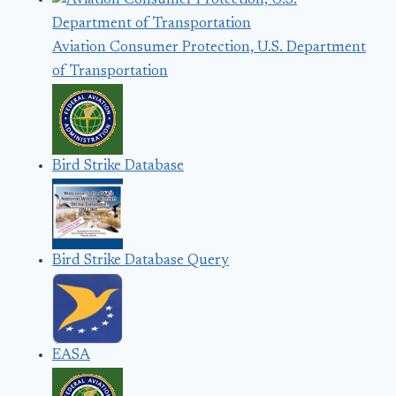
Aviation Consumer Protection, U.S. Department
of Transportation
Bird Strike Database
Bird Strike Database Query
EASA