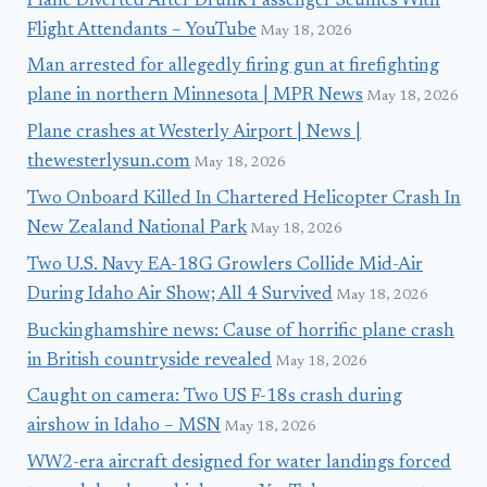
Plane Diverted After Drunk Passenger Scuffles With
Flight Attendants – YouTube
May 18, 2026
Man arrested for allegedly firing gun at firefighting
plane in northern Minnesota | MPR News
May 18, 2026
Plane crashes at Westerly Airport | News |
thewesterlysun.com
May 18, 2026
Two Onboard Killed In Chartered Helicopter Crash In
New Zealand National Park
May 18, 2026
Two U.S. Navy EA-18G Growlers Collide Mid-Air
During Idaho Air Show; All 4 Survived
May 18, 2026
Buckinghamshire news: Cause of horrific plane crash
in British countryside revealed
May 18, 2026
Caught on camera: Two US F-18s crash during
airshow in Idaho – MSN
May 18, 2026
WW2-era aircraft designed for water landings forced