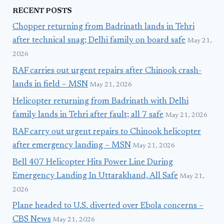
RECENT POSTS
Chopper returning from Badrinath lands in Tehri
after technical snag; Delhi family on board safe
May 21,
2026
RAF carries out urgent repairs after Chinook crash-
lands in field – MSN
May 21, 2026
Helicopter returning from Badrinath with Delhi
family lands in Tehri after fault; all 7 safe
May 21, 2026
RAF carry out urgent repairs to Chinook helicopter
after emergency landing – MSN
May 21, 2026
Bell 407 Helicopter Hits Power Line During
Emergency Landing In Uttarakhand, All Safe
May 21,
2026
Plane headed to U.S. diverted over Ebola concerns –
CBS News
May 21, 2026