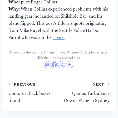
Who:
pilot Roger Collins
Why:
When Collins experienced problems with his
landing gear, he landed on Shilshole Bay, and his
plane flipped. This post’s title is a quote originating
from Mike Pugel with the Seattle Police Harbor
Patrol who was on the
scene.
To include the featured image in your Twitter Card, please tap or
click their icon a second time.
Post
PREVIOUS
NEXT
Comoros Black boxes
Qantas Turbulence
navigation
found
Downs Plane in Sydney