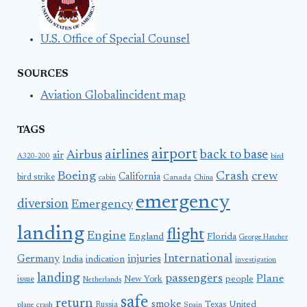
U.S. Office of Special Counsel
SOURCES
Aviation Globalincident map
TAGS
airport
airlines
back to base
Airbus
air
A320-200
bird
Boeing
Crash
crew
California
bird strike
Canada
cabin
China
emergency
diversion
Emergency
landing
flight
Engine
England
Florida
George Hatcher
International
Germany
injuries
India
indication
investigation
landing
passengers
Plane
people
issue
New York
Netherlands
safe
return
smoke
United
Russia
Texas
plane crash
Spain