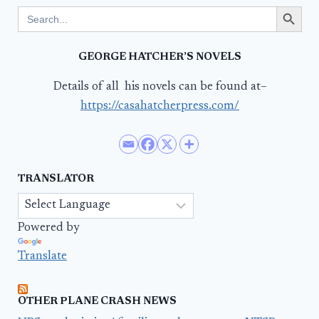
Search Button
Search
for:
GEORGE HATCHER’S NOVELS
Details of all his novels can be found at–
https://casahatcherpress.com/
TRANSLATOR
Powered by
Translate
OTHER PLANE CRASH NEWS