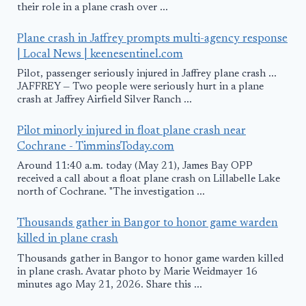
their role in a plane crash over ...
Plane crash in Jaffrey prompts multi-agency response
| Local News | keenesentinel.com
Pilot, passenger seriously injured in Jaffrey plane crash ...
JAFFREY — Two people were seriously hurt in a plane
crash at Jaffrey Airfield Silver Ranch ...
Pilot minorly injured in float plane crash near
Cochrane - TimminsToday.com
Around 11:40 a.m. today (May 21), James Bay OPP
received a call about a float plane crash on Lillabelle Lake
north of Cochrane. "The investigation ...
Thousands gather in Bangor to honor game warden
killed in plane crash
Thousands gather in Bangor to honor game warden killed
in plane crash. Avatar photo by Marie Weidmayer 16
minutes ago May 21, 2026. Share this ...