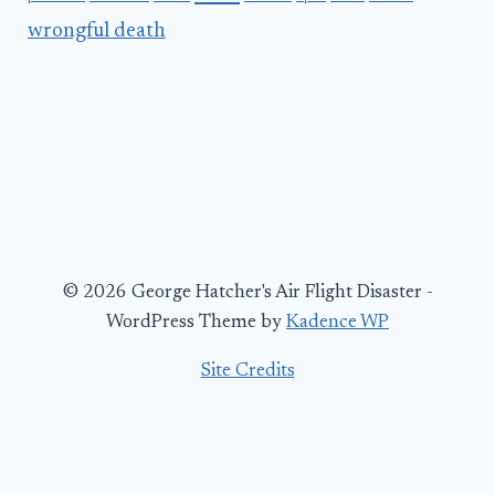
wrongful death
© 2026 George Hatcher's Air Flight Disaster -
WordPress Theme by
Kadence WP
Site Credits