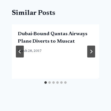
Similar Posts
Dubai-Bound Qantas Airways
Plane Diverts to Muscat
March 28, 2017