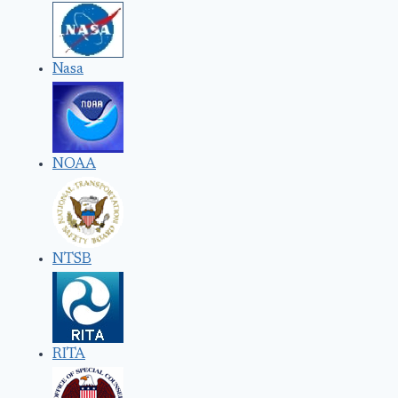
Nasa
NOAA
NTSB
RITA