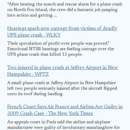
“After hearing the search and rescue alarm for a plane crash
on North Fox Island, the crew did a fantastic job jumping
into action and getting ...
Hearings spark new outrage from victims of deadly
UPS plane crash - WLKY
Their speculation of profit over people was proved.”
Emotional NTSB hearings are fueling outrage over the
UPS plane crash that killed 15 people.
Two injured in plane crash at Jaffrey Airport in New
Hampshire - WPTZ
A small plane crash at Jaffrey Airport in New Hampshire
left two people seriously injured after the aircraft flipped
onto its roof during landing.
French Court Says Air France and Airbus Are Guilty in
2009 Crash Case - The New York Times
An appeals court in Paris said the airline and airplane
manufacturer were guilty of involuntary manslaughter for