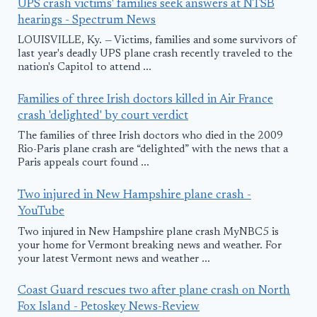
UPS crash victims' families seek answers at NTSB
hearings - Spectrum News
LOUISVILLE, Ky. — Victims, families and some survivors of
last year's deadly UPS plane crash recently traveled to the
nation's Capitol to attend ...
Families of three Irish doctors killed in Air France
crash 'delighted' by court verdict
The families of three Irish doctors who died in the 2009
Rio-Paris plane crash are “delighted” with the news that a
Paris appeals court found ...
Two injured in New Hampshire plane crash -
YouTube
Two injured in New Hampshire plane crash MyNBC5 is
your home for Vermont breaking news and weather. For
your latest Vermont news and weather ...
Coast Guard rescues two after plane crash on North
Fox Island - Petoskey News-Review