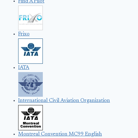
Find A Pilot
Frixo
IATA
International Civil Aviation Organization
Montreal Convention MC99 English