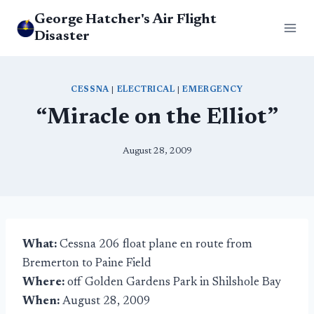
Skip
George Hatcher's Air Flight
to
Disaster
content
CESSNA
|
ELECTRICAL
|
EMERGENCY
“Miracle on the Elliot”
August 28, 2009
What:
Cessna 206 float plane en route from
Bremerton to Paine Field
Where:
off Golden Gardens Park in Shilshole Bay
When:
August 28, 2009