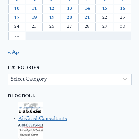
10
11
12
13
14
15
16
17
18
19
20
21
22
23
24
25
26
27
28
29
30
31
« Apr
CATEGORIES
Categories
BLOGROLL
AirCrashConsultants