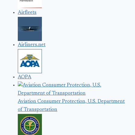
Airfleets
Airliners.net
AOPA
Aviation Consumer Protection, U.S. Department
of Transportation