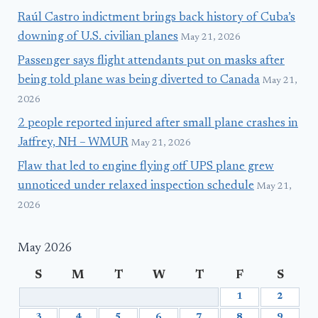
Raúl Castro indictment brings back history of Cuba’s
downing of U.S. civilian planes
May 21, 2026
Passenger says flight attendants put on masks after
being told plane was being diverted to Canada
May 21,
2026
2 people reported injured after small plane crashes in
Jaffrey, NH – WMUR
May 21, 2026
Flaw that led to engine flying off UPS plane grew
unnoticed under relaxed inspection schedule
May 21,
2026
May 2026
S
M
T
W
T
F
S
1
2
3
4
5
6
7
8
9