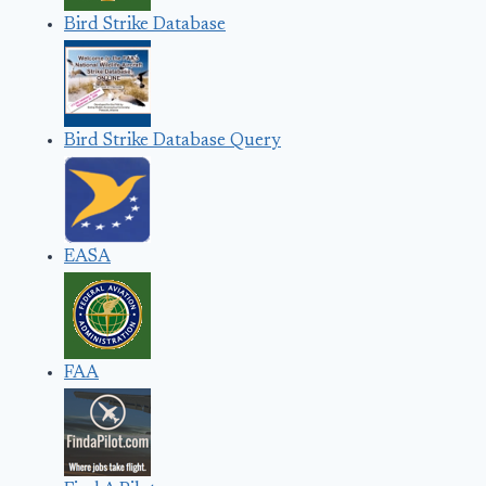
Bird Strike Database
Bird Strike Database Query
EASA
FAA