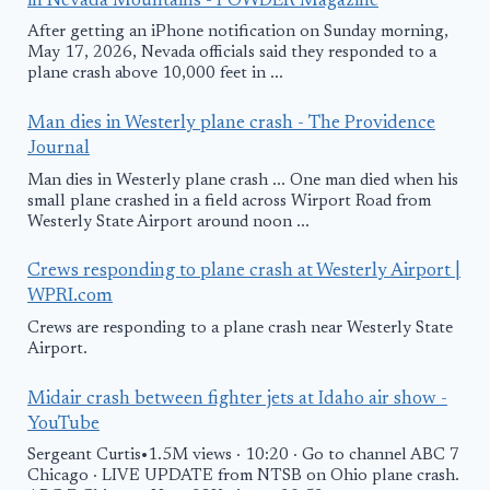
in Nevada Mountains - POWDER Magazine
After getting an iPhone notification on Sunday morning,
May 17, 2026, Nevada officials said they responded to a
plane crash above 10,000 feet in ...
Man dies in Westerly plane crash - The Providence
Journal
Man dies in Westerly plane crash ... One man died when his
small plane crashed in a field across Wirport Road from
Westerly State Airport around noon ...
Crews responding to plane crash at Westerly Airport |
WPRI.com
Crews are responding to a plane crash near Westerly State
Airport.
Midair crash between fighter jets at Idaho air show -
YouTube
Sergeant Curtis•1.5M views · 10:20 · Go to channel ABC 7
Chicago · LIVE UPDATE from NTSB on Ohio plane crash.