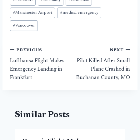
#
Frankfurt
#
Germany
#
Lufthansa
#
Manchester Airport
#
medical emergency
#
Vancouver
Post
PREVIOUS
NEXT
Lufthansa Flight Makes
Pilot Killed After Small
navigation
Emergency Landing in
Plane Crashed in
Frankfurt
Buchanan County, MO
Similar Posts