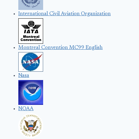
International Civil Aviation Organization
Montreal Convention MC99 English
Nasa
NOAA