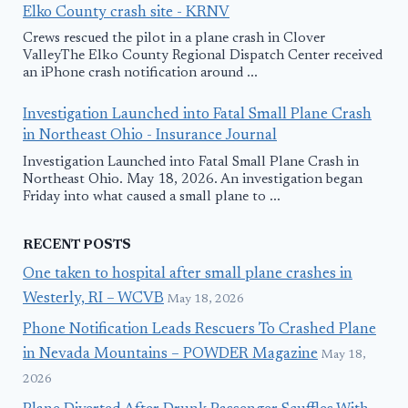
Elko County crash site - KRNV
Crews rescued the pilot in a plane crash in Clover
ValleyThe Elko County Regional Dispatch Center received
an iPhone crash notification around ...
Investigation Launched into Fatal Small Plane Crash
in Northeast Ohio - Insurance Journal
Investigation Launched into Fatal Small Plane Crash in
Northeast Ohio. May 18, 2026. An investigation began
Friday into what caused a small plane to ...
RECENT POSTS
One taken to hospital after small plane crashes in
Westerly, RI – WCVB
May 18, 2026
Phone Notification Leads Rescuers To Crashed Plane
in Nevada Mountains – POWDER Magazine
May 18,
2026