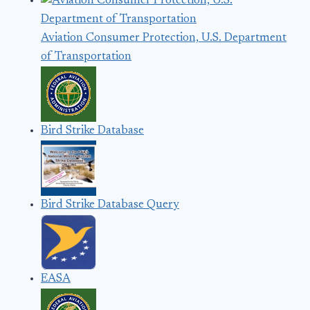
Aviation Consumer Protection, U.S. Department
of Transportation
Bird Strike Database
Bird Strike Database Query
EASA