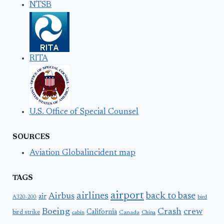
NTSB
RITA
U.S. Office of Special Counsel
SOURCES
Aviation Globalincident map
TAGS
airport
airlines
back to base
Airbus
air
A320-200
bird
Boeing
Crash
crew
California
bird strike
Canada
cabin
China