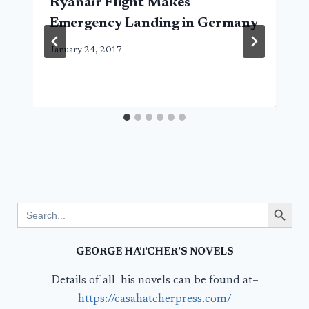
Ryanair Flight Makes
Emergency Landing in Germany
January 24, 2017
Search Button
Search
for:
GEORGE HATCHER’S NOVELS
Details of all his novels can be found at–
https://casahatcherpress.com/