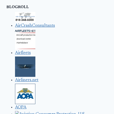
BLOGROLL
AirCrashConsultants
Airfleets
Airliners.net
AOPA