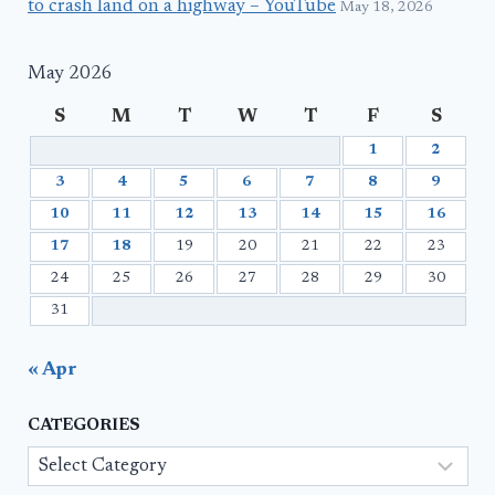
to crash land on a highway – YouTube
May 18, 2026
May 2026
S
M
T
W
T
F
S
1
2
3
4
5
6
7
8
9
10
11
12
13
14
15
16
17
18
19
20
21
22
23
24
25
26
27
28
29
30
31
« Apr
CATEGORIES
Categories