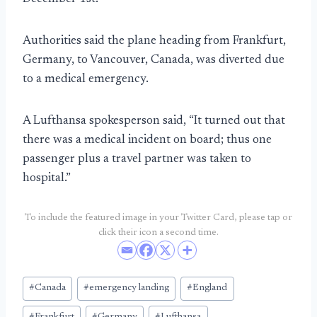
Authorities said the plane heading from Frankfurt,
Germany, to Vancouver, Canada, was diverted due
to a medical emergency.
A Lufthansa spokesperson said, “It turned out that
there was a medical incident on board; thus one
passenger plus a travel partner was taken to
hospital.”
To include the featured image in your Twitter Card, please tap or
click their icon a second time.
Post
#
Canada
#
emergency landing
#
England
Tags: