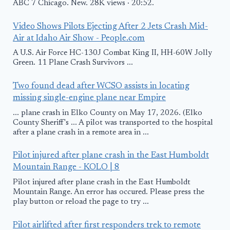
ABC 7 Chicago. New. 28K views · 20:52.
Video Shows Pilots Ejecting After 2 Jets Crash Mid-
Air at Idaho Air Show - People.com
A U.S. Air Force HC-130J Combat King II, HH-60W Jolly
Green. 11 Plane Crash Survivors ...
Two found dead after WCSO assists in locating
missing single-engine plane near Empire
... plane crash in Elko County on May 17, 2026. (Elko
County Sheriff's ... A pilot was transported to the hospital
after a plane crash in a remote area in ...
Pilot injured after plane crash in the East Humboldt
Mountain Range - KOLO | 8
Pilot injured after plane crash in the East Humboldt
Mountain Range. An error has occured. Please press the
play button or reload the page to try ...
Pilot airlifted after first responders trek to remote