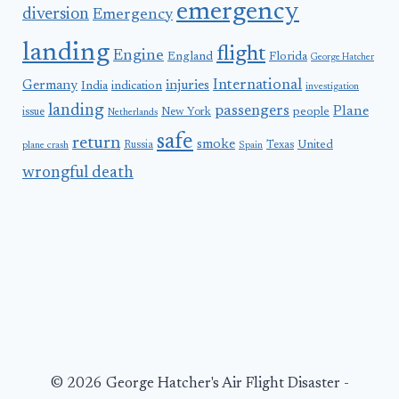
emergency
diversion
Emergency
landing
flight
Engine
England
Florida
George Hatcher
International
Germany
injuries
India
indication
investigation
landing
passengers
Plane
people
issue
New York
Netherlands
safe
return
smoke
United
Russia
Texas
plane crash
Spain
wrongful death
© 2026 George Hatcher's Air Flight Disaster -