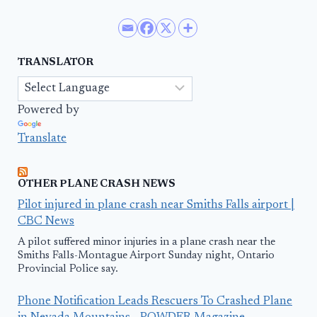
TRANSLATOR
Powered by
Translate
OTHER PLANE CRASH NEWS
Pilot injured in plane crash near Smiths Falls airport |
CBC News
A pilot suffered minor injuries in a plane crash near the
Smiths Falls-Montague Airport Sunday night, Ontario
Provincial Police say.
Phone Notification Leads Rescuers To Crashed Plane