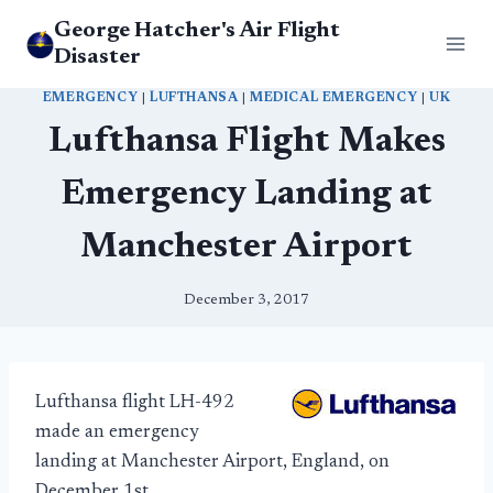
Skip
George Hatcher's Air Flight
to
Disaster
content
EMERGENCY
|
LUFTHANSA
|
MEDICAL EMERGENCY
|
UK
Lufthansa Flight Makes
Emergency Landing at
Manchester Airport
December 3, 2017
Lufthansa flight LH-492
made an emergency
landing at Manchester Airport, England, on
December 1st.