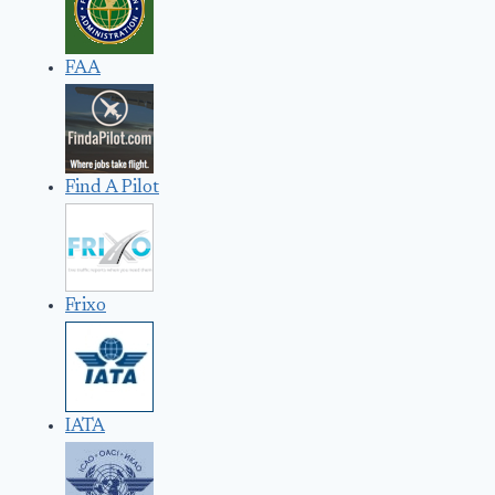
FAA
Find A Pilot
Frixo
IATA