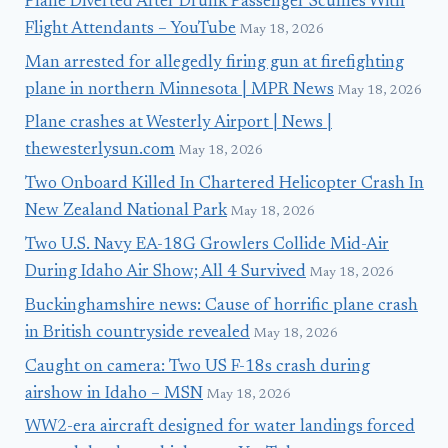
Plane Diverted After Drunk Passenger Scuffles With
Flight Attendants – YouTube
May 18, 2026
Man arrested for allegedly firing gun at firefighting
plane in northern Minnesota | MPR News
May 18, 2026
Plane crashes at Westerly Airport | News |
thewesterlysun.com
May 18, 2026
Two Onboard Killed In Chartered Helicopter Crash In
New Zealand National Park
May 18, 2026
Two U.S. Navy EA-18G Growlers Collide Mid-Air
During Idaho Air Show; All 4 Survived
May 18, 2026
Buckinghamshire news: Cause of horrific plane crash
in British countryside revealed
May 18, 2026
Caught on camera: Two US F-18s crash during
airshow in Idaho – MSN
May 18, 2026
WW2-era aircraft designed for water landings forced