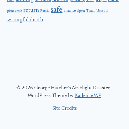
passengers
Plane
people
issue
New York
Netherlands
safe
return
smoke
United
Russia
Texas
plane crash
Spain
wrongful death
© 2026 George Hatcher's Air Flight Disaster -
WordPress Theme by
Kadence WP
Site Credits