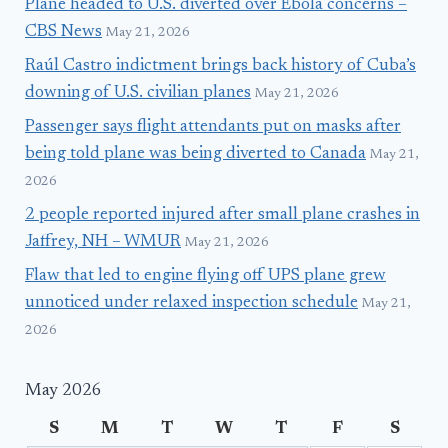
Plane headed to U.S. diverted over Ebola concerns –
CBS News
May 21, 2026
Raúl Castro indictment brings back history of Cuba’s
downing of U.S. civilian planes
May 21, 2026
Passenger says flight attendants put on masks after
being told plane was being diverted to Canada
May 21,
2026
2 people reported injured after small plane crashes in
Jaffrey, NH – WMUR
May 21, 2026
Flaw that led to engine flying off UPS plane grew
unnoticed under relaxed inspection schedule
May 21,
2026
May 2026
S
M
T
W
T
F
S