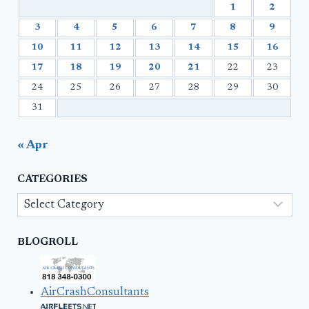
1
2
3
4
5
6
7
8
9
10
11
12
13
14
15
16
17
18
19
20
21
22
23
24
25
26
27
28
29
30
31
« Apr
CATEGORIES
Categories
BLOGROLL
AirCrashConsultants