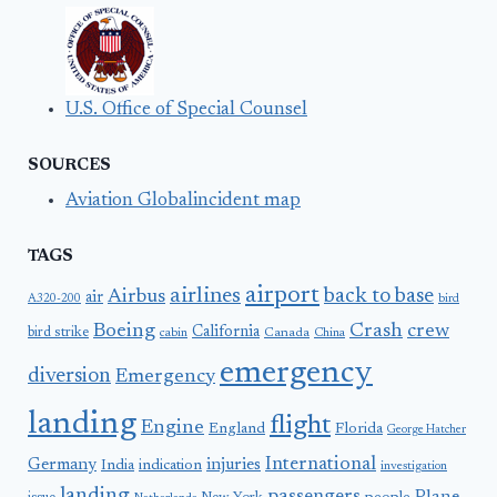
U.S. Office of Special Counsel
SOURCES
Aviation Globalincident map
TAGS
airport
airlines
back to base
Airbus
air
A320-200
bird
Boeing
Crash
crew
California
bird strike
Canada
cabin
China
emergency
diversion
Emergency
landing
flight
Engine
England
Florida
George Hatcher
International
Germany
injuries
India
indication
investigation
landing