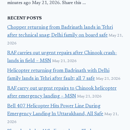
minutes ago May 21, 2026. Share this ...
RECENT POSTS
Chopper returning from Badrinath lands in Tehri
after technical snag; Delhi family on board safe
May 21,
2026
RAF carries out urgent repairs after Chinook crash-
lands in field – MSN
May 21, 2026
Helicopter returning from Badrinath with Delhi
family lands in Tehri after fault; all 7 safe
May 21, 2026
RAF carry out urgent repairs to Chinook helicopter
after emergency landing – MSN
May 21, 2026
Bell 407 Helicopter Hits Power Line During
Emergency Landing In Uttarakhand, All Safe
May 21,
2026