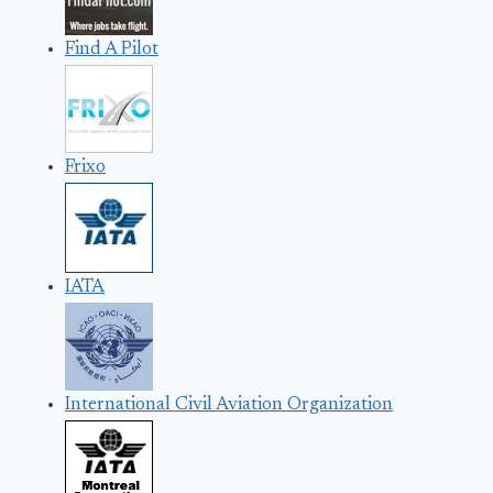
Find A Pilot
Frixo
IATA
International Civil Aviation Organization