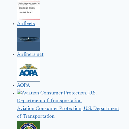
Airfleets
Airliners.net
AOPA
Aviation Consumer Protection, U.S. Department
of Transportation