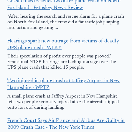
Coast Guard rescues two after plane crash on North
Fox Island - Petoskey News-Review
“After hearing the search and rescue alarm for a plane crash
on North Fox Island, the crew did a fantastic job jumping
into action and getting ...
Hearings spark new outrage from victims of deadly
UPS plane crash - WLKY
Their speculation of profit over people was proved.”
Emotional NTSB hearings are fueling outrage over the
UPS plane crash that killed 15 people.
Two injured in plane crash at Jaffrey Airport in New
Hampshire - WPTZ
A small plane crash at Jaffrey Airport in New Hampshire
left two people seriously injured after the aircraft flipped
onto its roof during landing.
French Court Says Air France and Airbus Are Guilty in
2009 Crash Case - The New York Times