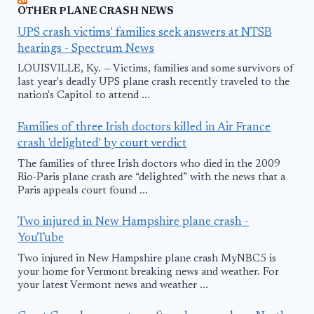
OTHER PLANE CRASH NEWS
UPS crash victims' families seek answers at NTSB
hearings - Spectrum News
LOUISVILLE, Ky. — Victims, families and some survivors of
last year's deadly UPS plane crash recently traveled to the
nation's Capitol to attend ...
Families of three Irish doctors killed in Air France
crash 'delighted' by court verdict
The families of three Irish doctors who died in the 2009
Rio-Paris plane crash are “delighted” with the news that a
Paris appeals court found ...
Two injured in New Hampshire plane crash -
YouTube
Two injured in New Hampshire plane crash MyNBC5 is
your home for Vermont breaking news and weather. For
your latest Vermont news and weather ...