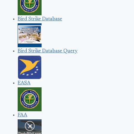
Bird Strike Database
Bird Strike Database Query
EASA
FAA