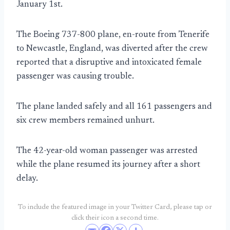
January 1st.
The Boeing 737-800 plane, en-route from Tenerife
to Newcastle, England, was diverted after the crew
reported that a disruptive and intoxicated female
passenger was causing trouble.
The plane landed safely and all 161 passengers and
six crew members remained unhurt.
The 42-year-old woman passenger was arrested
while the plane resumed its journey after a short
delay.
To include the featured image in your Twitter Card, please tap or
click their icon a second time.