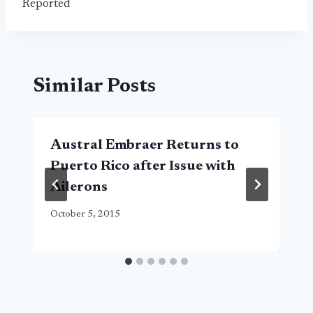
Reported
Similar Posts
Austral Embraer Returns to
Puerto Rico after Issue with
Ailerons
October 5, 2015