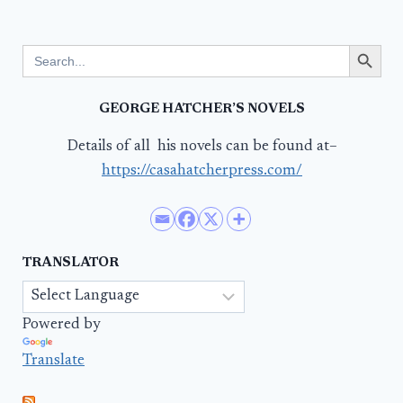
Search Button
Search
for:
GEORGE HATCHER’S NOVELS
Details of all his novels can be found at–
https://casahatcherpress.com/
TRANSLATOR
Powered by
Translate