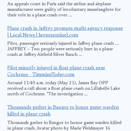
An appeals court in Paris said the airline and airplane
manufacturer were guilty of involuntary manslaughter for
their role in a plane crash over ...
Plane crash in Jaffrey prompts multi-agency response
| Local News | keenesentinel.com
Pilot, passenger seriously injured in Jaffrey plane crash ...
JAFFREY — Two people were seriously hurt in a plane
crash at Jaffrey Airfield Silver Ranch ...
Pilot minorly injured in float plane crash near
Cochrane - TimminsToday.com
Around 11:40 a.m. today (May 21), James Bay OPP
received a call about a float plane crash on Lillabelle Lake
north of Cochrane. "The investigation ...
Thousands gather in Bangor to honor game warden
killed in plane crash
Thousands gather in Bangor to honor game warden killed
in plane crash. Avatar photo by Marie Weidmayer 16