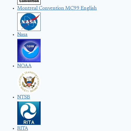
Montreal Convention MC99 English
Nasa
NOAA
NTSB
RITA