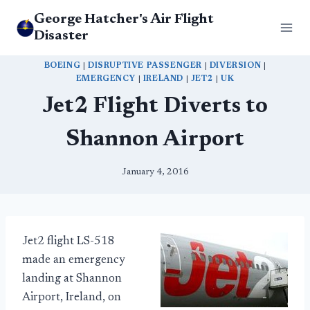
Skip
George Hatcher's Air Flight
to
Disaster
content
BOEING
|
DISRUPTIVE PASSENGER
|
DIVERSION
|
EMERGENCY
|
IRELAND
|
JET2
|
UK
Jet2 Flight Diverts to
Shannon Airport
January 4, 2016
Jet2 flight LS-518
made an emergency
landing at Shannon
Airport, Ireland, on