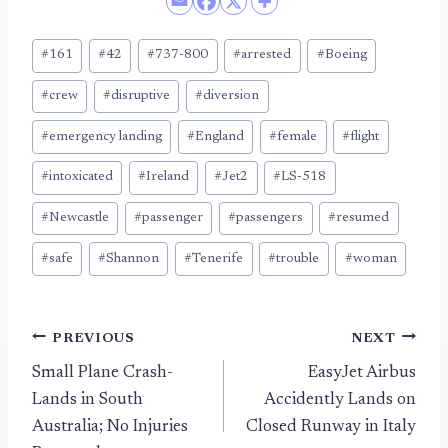
Post
#
161
#
42
#
737-800
#
arrested
#
Boeing
Tags:
#
crew
#
disruptive
#
diversion
#
emergency landing
#
England
#
female
#
flight
#
intoxicated
#
Ireland
#
Jet2
#
LS-518
#
Newcastle
#
passenger
#
passengers
#
resumed
#
safe
#
Shannon
#
Tenerife
#
trouble
#
woman
Post
PREVIOUS
NEXT
Small Plane Crash-
EasyJet Airbus
navigation
Lands in South
Accidently Lands on
Australia; No Injuries
Closed Runway in Italy