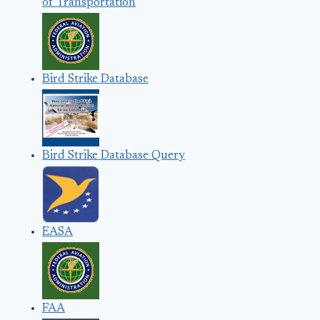
of Transportation
Bird Strike Database
Bird Strike Database Query
EASA
FAA