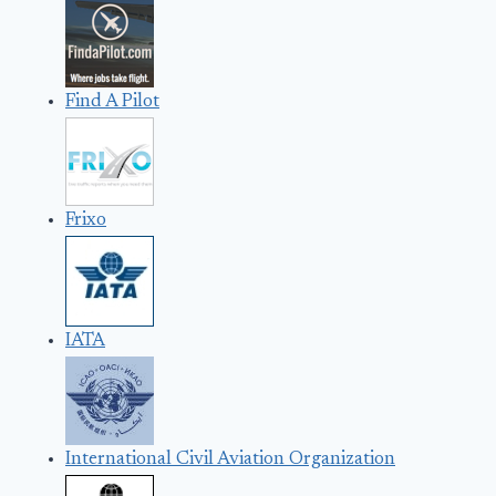
Find A Pilot
Frixo
IATA
International Civil Aviation Organization