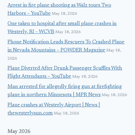
Arrest in fire plane shooting as Walz tours Two
Harbors – YouTube
May 18, 2026
One taken to hospital after small plane crashes in
Westerly, RI – WCVB
May 18, 2026
Phone Notification Leads Rescuers To Crashed Plane
in Nevada Mountains – POWDER Magazine
May 18,
2026
Plane Diverted After Drunk Passenger Scuffles With
Flight Attendants – YouTube
May 18, 2026
Man arrested for allegedly firing gun at firefighting
plane in northern Minnesota | MPR News
May 18, 2026
Plane crashes at Westerly Airport | News |
thewesterlysun.com
May 18, 2026
May 2026