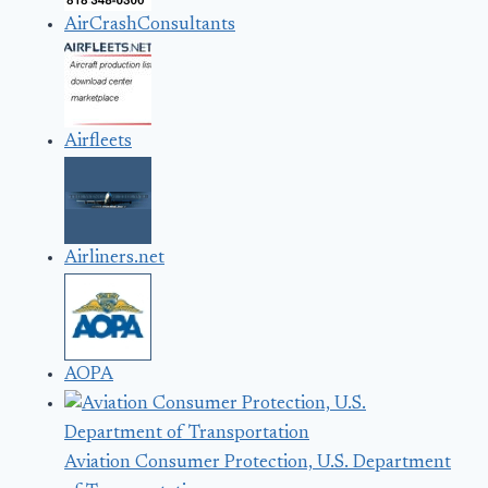
AirCrashConsultants
Airfleets
Airliners.net
AOPA
Aviation Consumer Protection, U.S. Department