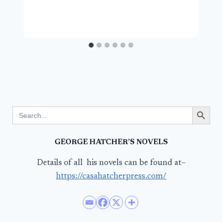
Search Button
Search
for:
GEORGE HATCHER’S NOVELS
Details of all his novels can be found at–
https://casahatcherpress.com/