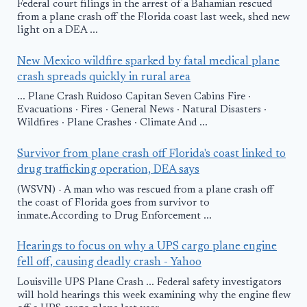
Federal court filings in the arrest of a Bahamian rescued
from a plane crash off the Florida coast last week, shed new
light on a DEA ...
New Mexico wildfire sparked by fatal medical plane
crash spreads quickly in rural area
... Plane Crash Ruidoso Capitan Seven Cabins Fire ·
Evacuations · Fires · General News · Natural Disasters ·
Wildfires · Plane Crashes · Climate And ...
Survivor from plane crash off Florida's coast linked to
drug trafficking operation, DEA says
(WSVN) - A man who was rescued from a plane crash off
the coast of Florida goes from survivor to
inmate.According to Drug Enforcement ...
Hearings to focus on why a UPS cargo plane engine
fell off, causing deadly crash - Yahoo
Louisville UPS Plane Crash ... Federal safety investigators
will hold hearings this week examining why the engine flew