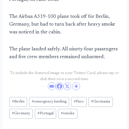
The Airbus A319-100 plane took off for Berlin,
Germany, but had to turn back after heavy smoke
was noticed in the cabin.
The plane landed safely. All ninety-four passengers
and five crew members remained unharmed.
To include the featured image in your Twitter Card, please tap or
click their icon a second time.
Post
#
Berlin
#
emergency landing
#
Faro
#
Germania
Tags:
#
Germany
#
Portugal
#
smoke