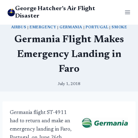
Skip
George Hatcher's Air Flight
to
Disaster
content
AIRBUS
|
EMERGENCY
|
GERMANIA
|
PORTUGAL
|
SMOKE
Germania Flight Makes
Emergency Landing in
Faro
July 1, 2018
Germania flight ST-4911
had to return and make an
emergency landing in Faro,
Portugal, on June 26th.