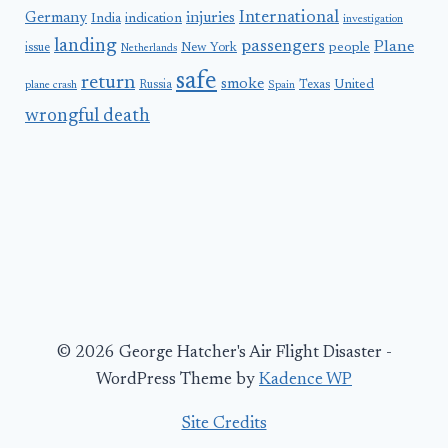
International
Germany
injuries
India
indication
investigation
landing
passengers
Plane
people
issue
New York
Netherlands
safe
return
smoke
United
Russia
Texas
plane crash
Spain
wrongful death
© 2026 George Hatcher's Air Flight Disaster -
WordPress Theme by
Kadence WP
Site Credits