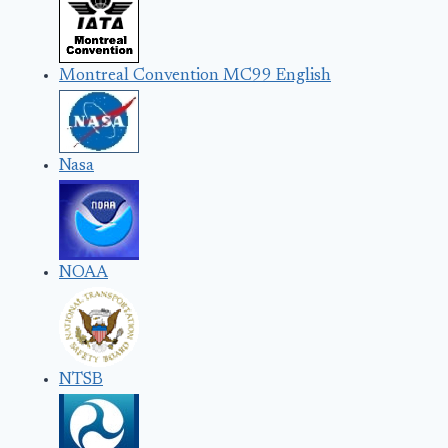
Montreal Convention MC99 English
Nasa
NOAA
NTSB