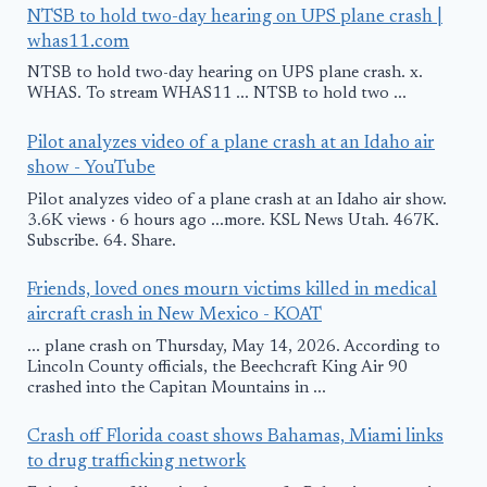
NTSB to hold two-day hearing on UPS plane crash |
whas11.com
NTSB to hold two-day hearing on UPS plane crash. x.
WHAS. To stream WHAS11 ... NTSB to hold two ...
Pilot analyzes video of a plane crash at an Idaho air
show - YouTube
Pilot analyzes video of a plane crash at an Idaho air show.
3.6K views · 6 hours ago ...more. KSL News Utah. 467K.
Subscribe. 64. Share.
Friends, loved ones mourn victims killed in medical
aircraft crash in New Mexico - KOAT
... plane crash on Thursday, May 14, 2026. According to
Lincoln County officials, the Beechcraft King Air 90
crashed into the Capitan Mountains in ...
Crash off Florida coast shows Bahamas, Miami links
to drug trafficking network