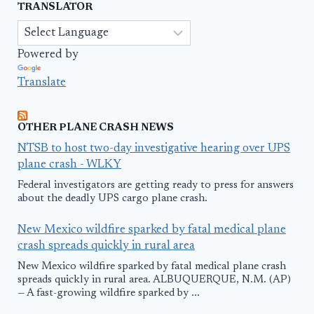
TRANSLATOR
Powered by
Translate
OTHER PLANE CRASH NEWS
NTSB to host two-day investigative hearing over UPS
plane crash - WLKY
Federal investigators are getting ready to press for answers
about the deadly UPS cargo plane crash.
New Mexico wildfire sparked by fatal medical plane
crash spreads quickly in rural area
New Mexico wildfire sparked by fatal medical plane crash
spreads quickly in rural area. ALBUQUERQUE, N.M. (AP)
— A fast-growing wildfire sparked by ...