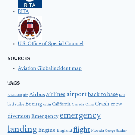
RITA
U.S. Office of Special Counsel
SOURCES
Aviation Globalincident map
TAGS
airport
airlines
back to base
Airbus
air
A320-200
bird
Boeing
Crash
crew
California
bird strike
Canada
cabin
China
emergency
diversion
Emergency
landing
flight
Engine
England
Florida
George Hatcher