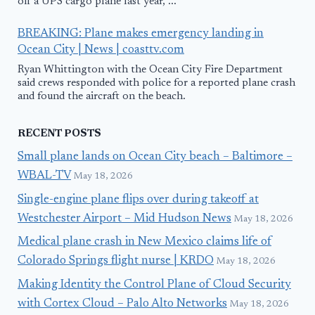
off a UPS cargo plane last year, ...
BREAKING: Plane makes emergency landing in
Ocean City | News | coasttv.com
Ryan Whittington with the Ocean City Fire Department
said crews responded with police for a reported plane crash
and found the aircraft on the beach.
RECENT POSTS
Small plane lands on Ocean City beach – Baltimore –
WBAL-TV
May 18, 2026
Single-engine plane flips over during takeoff at
Westchester Airport – Mid Hudson News
May 18, 2026
Medical plane crash in New Mexico claims life of
Colorado Springs flight nurse | KRDO
May 18, 2026
Making Identity the Control Plane of Cloud Security
with Cortex Cloud – Palo Alto Networks
May 18, 2026