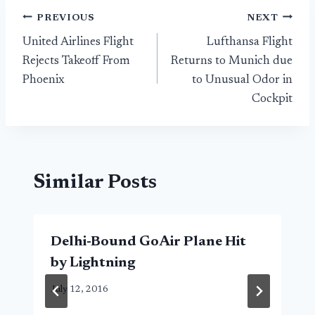
Post
PREVIOUS
NEXT
United Airlines Flight
Lufthansa Flight
navigation
Rejects Takeoff From
Returns to Munich due
Phoenix
to Unusual Odor in
Cockpit
Similar Posts
Delhi-Bound GoAir Plane Hit
by Lightning
July 12, 2016