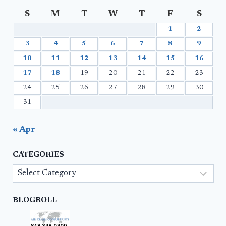
S
M
T
W
T
F
S
1
2
3
4
5
6
7
8
9
10
11
12
13
14
15
16
17
18
19
20
21
22
23
24
25
26
27
28
29
30
31
« Apr
CATEGORIES
Categories
BLOGROLL