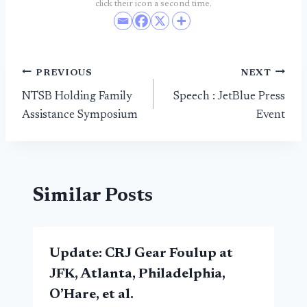
click their icon a second time.
Post
PREVIOUS
NEXT
NTSB Holding Family
Speech : JetBlue Press
navigation
Assistance Symposium
Event
Similar Posts
Update: CRJ Gear Foulup at
JFK, Atlanta, Philadelphia,
O’Hare, et al.