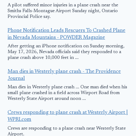
A pilot suffered minor injuries in a plane crash near the
Smiths Falls-Montague Airport Sunday night, Ontario
Provincial Police say.
Phone Notification Leads Rescuers To Crashed Plane
in Nevada Mountains - POWDER Magazine
After getting an iPhone notification on Sunday morning,
May 17, 2026, Nevada officials said they responded to a
plane crash above 10,000 feet in ...
Man dies in Westerly plane crash - The Providence
Journal
Man dies in Westerly plane crash ... One man died when his
small plane crashed in a field across Wirport Road from
Westerly State Airport around noon ...
Crews responding to plane crash at Westerly Airport |
WPRI.com
Crews are responding to a plane crash near Westerly State
Airport.