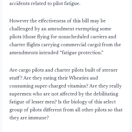
accidents related to pilot fatigue.
However the effectiveness of this bill may be
challenged by an amendment exempting some
pilots (those flying for nonscheduled carriers and
charter flights carrying commercial cargo) from the
amendments intended “fatigue protection.”
Are cargo pilots and charter pilots built of sterner
stuff? Are they eating their Wheaties and
consuming super-charged vitamins? Are they really
supermen who are not affected by the debilitating
fatigue of lesser men? Is the biology of this select
group of pilots different from all other pilots so that
they are immune?