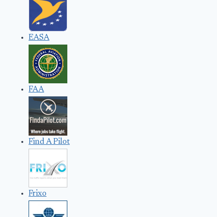
EASA
FAA
Find A Pilot
Frixo