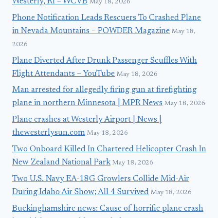
Westerly, RI – WCVB
May 18, 2026
Phone Notification Leads Rescuers To Crashed Plane
in Nevada Mountains – POWDER Magazine
May 18,
2026
Plane Diverted After Drunk Passenger Scuffles With
Flight Attendants – YouTube
May 18, 2026
Man arrested for allegedly firing gun at firefighting
plane in northern Minnesota | MPR News
May 18, 2026
Plane crashes at Westerly Airport | News |
thewesterlysun.com
May 18, 2026
Two Onboard Killed In Chartered Helicopter Crash In
New Zealand National Park
May 18, 2026
Two U.S. Navy EA-18G Growlers Collide Mid-Air
During Idaho Air Show; All 4 Survived
May 18, 2026
Buckinghamshire news: Cause of horrific plane crash