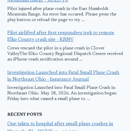
Mountain Range - KOLO | 8
Pilot injured after plane crash in the East Humboldt
Mountain Range. An error has occured. Please press the
play button or reload the page to try ...
Pilot airlifted after first responders trek to remote
Elko County crash site - KRNV
Crews rescued the pilot in a plane crash in Clover
ValleyThe Elko County Regional Dispatch Center received
an iPhone crash notification around ...
Investigation Launched into Fatal Small Plane Crash
in Northeast Ohio - Insurance Journal
Investigation Launched into Fatal Small Plane Crash in
Northeast Ohio. May 18, 2026. An investigation began
Friday into what caused a small plane to ...
RECENT POSTS
One taken to hospital after small plane crashes in