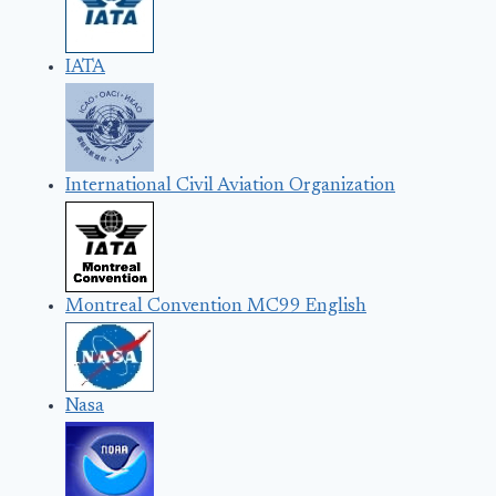
IATA
International Civil Aviation Organization
Montreal Convention MC99 English
Nasa