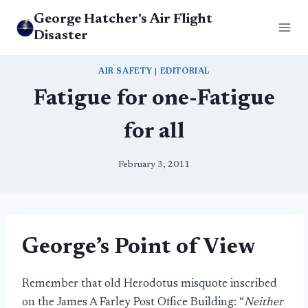
Skip
George Hatcher's Air Flight
to
Disaster
content
AIR SAFETY
|
EDITORIAL
Fatigue for one-Fatigue
for all
February 3, 2011
George’s Point of View
Remember that old Herodotus misquote inscribed
on the James A Farley Post Office Building: “
Neither