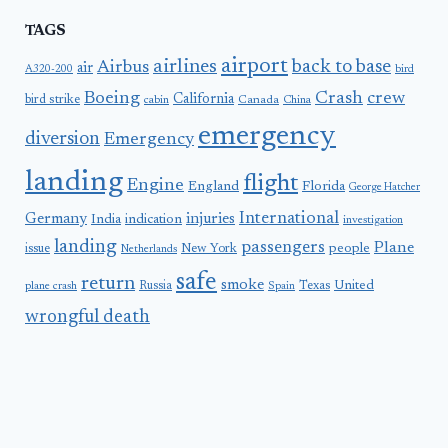
TAGS
airport
airlines
back to base
Airbus
air
A320-200
bird
Boeing
Crash
crew
California
bird strike
Canada
cabin
China
emergency
diversion
Emergency
landing
flight
Engine
England
Florida
George Hatcher
International
Germany
injuries
India
indication
investigation
landing
passengers
Plane
people
issue
New York
Netherlands
safe
return
smoke
United
Russia
Texas
plane crash
Spain
wrongful death