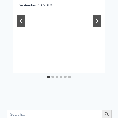
September 30, 2010
Search Button
Search
for: