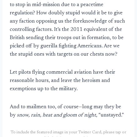
to stop in mid-mission due to a peacetime
regulation? How doubly stupid would it be to give
any faction opposing us the foreknowledge of such
controlling factors. It’s the 2011 equivalent of the
British sending their troops out in formation, to be
picked off by guerilla fighting Americans. Are we
the stupid ones with targets on our chests now?
Let pilots flying commercial aviation have their
reasonable hours, and leave the heroism and
exemptions up to the military.
And to mailmen too, of course—long may they be
by
snow, rain, heat and gloom of night
, “unstayed.”
To include the featured image in your Twitter Card, please tap or