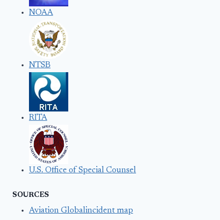
NOAA
NTSB
RITA
U.S. Office of Special Counsel
SOURCES
Aviation Globalincident map