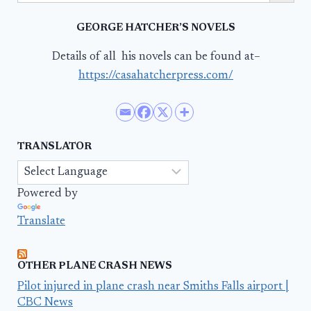
GEORGE HATCHER’S NOVELS
Details of all his novels can be found at–
https://casahatcherpress.com/
TRANSLATOR
Powered by
Translate
OTHER PLANE CRASH NEWS
Pilot injured in plane crash near Smiths Falls airport |
CBC News