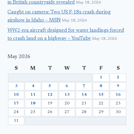
in British countryside revealed
May 18, 2026
Caught on camera: Two US F-18s crash during
airshow in Idaho – MSN
May 18, 2026
WW2-era aircraft designed for water landings forced
to crash land on a highway – YouTube
May 18, 2026
May 2026
S
M
T
W
T
F
S
1
2
3
4
5
6
7
8
9
10
11
12
13
14
15
16
17
18
19
20
21
22
23
24
25
26
27
28
29
30
31