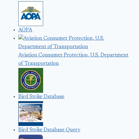
AOPA
Aviation Consumer Protection, U.S. Department
of Transportation
Bird Strike Database
Bird Strike Database Query