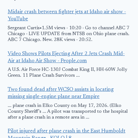
Midair crash between fighter jets at Idaho air show -
YouTube
Sergeant Curtis•1.5M views · 10:20 · Go to channel ABC 7
Chicago · LIVE UPDATE from NTSB on Ohio plane crash.
ABC 7 Chicago. New. 28K views · 20:52.
Video Shows Pilots Ejecting After 2 Jets Crash Mid-
Air at Idaho Air Show - People.com
A U.S. Air Force HC-130J Combat King II, HH-60W Jolly
Green. 11 Plane Crash Survivors ...
Two found dead after WCSO assists in locating
missing single-engine plane near Empire
... plane crash in Elko County on May 17, 2026. (Elko
County Sheriff's ... A pilot was transported to the hospital
after a plane crash in a remote area in ...
Pilot injured after plane crash in the East Humboldt