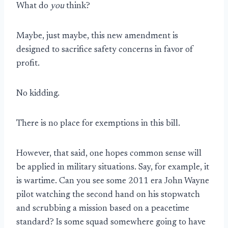
What do
you
think?
Maybe, just maybe, this new amendment is
designed to sacrifice safety concerns in favor of
profit.
No kidding.
There is no place for exemptions in this bill.
However, that said, one hopes common sense will
be applied in military situations. Say, for example, it
is wartime. Can you see some 2011 era John Wayne
pilot watching the second hand on his stopwatch
and scrubbing a mission based on a peacetime
standard? Is some squad somewhere going to have