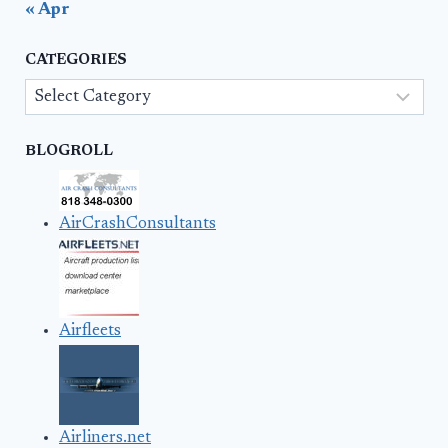
« Apr
CATEGORIES
Categories
BLOGROLL
AirCrashConsultants
Airfleets
Airliners.net