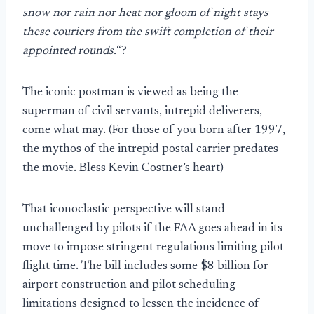
snow nor rain nor heat nor gloom of night stays
these couriers from the swift completion of their
appointed rounds.
“?
The iconic postman is viewed as being the
superman of civil servants, intrepid deliverers,
come what may. (For those of you born after 1997,
the mythos of the intrepid postal carrier predates
the movie. Bless Kevin Costner’s heart)
That iconoclastic perspective will stand
unchallenged by pilots if the FAA goes ahead in its
move to impose stringent regulations limiting pilot
flight time. The bill includes some $8 billion for
airport construction and pilot scheduling
limitations designed to lessen the incidence of